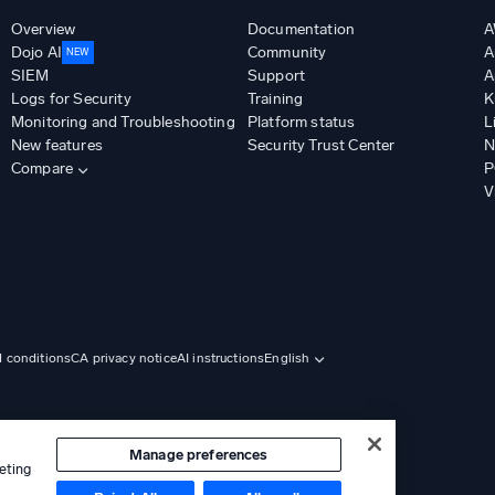
Overview
Documentation
A
Dojo AI
Community
A
NEW
SIEM
Support
A
Logs for Security
Training
K
Monitoring and Troubleshooting
Platform status
L
New features
Security Trust Center
N
Compare
P
V
d conditions
CA privacy notice
AI instructions
English
Manage preferences
eting