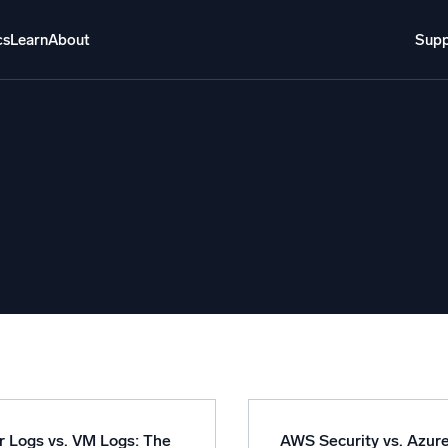
cs
Learn
About
Supp
About
Login
Free trial
Support
o AI
NEW
i-agent AI platform
gent Security Operations
Intelligent Clou
EM
Monitoring a
over threats faster and respond smarter
Log analytics t
s for Security
ck cloud security with powerful log visibility
r Logs vs. VM Logs: The
AWS Security vs. Azur