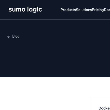
Products
Solutions
Pricing
Do
Products
Solutions
Pricing
Docs
Learn
Blog
Doj
Chris Riley
Mult
The Platform
Intelli
Monitor, troubleshoot, automate, and defend
SI
Disc
Log
Powered by AI/ML
Unlo
Proprietary algorithms, machine learning, and
generative AI
Docke