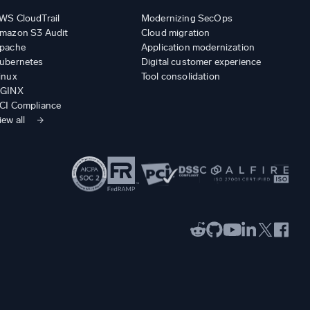
WS CloudTrail
Modernizing SecOps
mazon S3 Audit
Cloud migration
pache
Application modernization
ubernetes
Digital customer experience
inux
Tool consolidation
GINX
CI Compliance
iew all