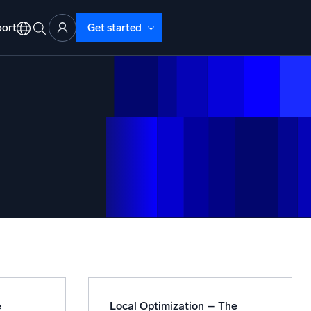
ort
Get started
d Operations
nd Troubleshooting
o detect and resolve issues fast
e
Local Optimization – The