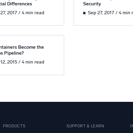
ial Differences
Security
l integrations
Trusted and certifi
 27, 2017
/ 4 min read
Sep 27, 2017
/ 4 min 
ntainers Become the
s Pipeline?
 12, 2015
/ 4 min read
PRODUCTS
SUPPORT & LEARN
I