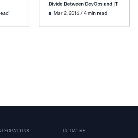
Divide Between DevOps and IT
ed
read
Mar 2, 2016
/ 4 min read
NTEGRATIONS
INITIATIVE