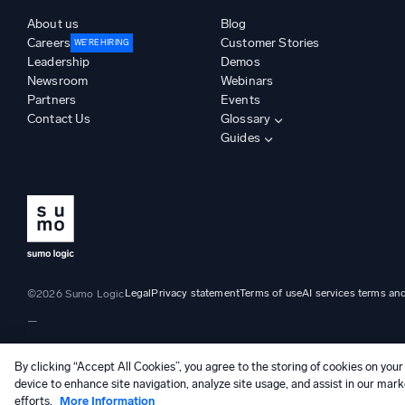
About us
Blog
Careers
Customer Stories
WE’RE HIRING
Leadership
Demos
Newsroom
Webinars
Partners
Events
Contact Us
Glossary
Guides
Legal
Privacy statement
Terms of use
AI services terms an
©2026 Sumo Logic
—
By clicking “Accept All Cookies”, you agree to the storing of cookies on your
device to enhance site navigation, analyze site usage, and assist in our mark
efforts.
More Information