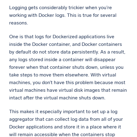
Logging gets considerably trickier when you’re
working with Docker logs. This is true for several
reasons.
One is that logs for Dockerized applications live
inside the Docker container, and Docker containers
by default do not store data persistently. As a result,
any logs stored inside a container will disappear
forever when that container shuts down, unless you
take steps to move them elsewhere. With virtual
machines, you don’t have this problem because most
virtual machines have virtual disk images that remain
intact after the virtual machine shuts down.
This makes it especially important to set up a log
aggregator that can collect log data from all of your
Docker applications and store it in a place where it
will remain accessible when the containers stop