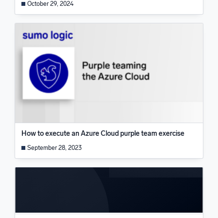
October 29, 2024
How to execute an Azure Cloud purple team exercise
September 28, 2023