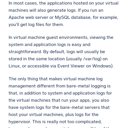
In most cases, the applications hosted on your virtual
machines will also generate logs. If you run an
Apache web server or MySQL database, for example,
you’ll get log files for them.
In virtual machine guest environments, viewing the
system and application logs is easy and
straightforward. By default, logs will usually be
stored in the same location (usually /var/log) on
Linux, or accessible via Event Viewer on Windows).
The only thing that makes virtual machine log
management different from bare-metal logging is
that, in addition to system and application logs for
the virtual machines that run your apps, you also
have system logs for the bare-metal servers that
host your virtual machines, plus logs for the
hypervisor. This is really not too complicated,