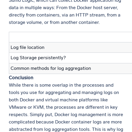
Sumo Logic, which can collect Docker application log
data in multiple ways: From the Docker host server,
directly from containers, via an HTTP stream, from a
storage volume, or from another container.
Log file location
Log Storage persistently?
Common methods for log aggregation
Conclusion
While there is some overlap in the processes and
tools you use for aggregating and managing logs on
both Docker and virtual machine platforms like
VMware or KVM, the processes are different in key
respects. Simply put, Docker log management is more
complicated because Docker container logs are more
abstracted from log aggregation tools. This is why log