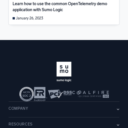
Learn how to use the common OpenTelemetry demo
application with Sumo Logic
January 26, 2023
COMPANY
About us
RESOURCES
Careers
WE’RE HIRING