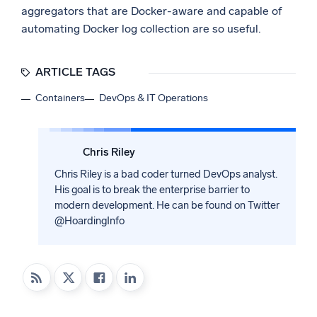
aggregators that are Docker-aware and capable of
automating Docker log collection are so useful.
ARTICLE TAGS
Containers
DevOps & IT Operations
Chris Riley
Chris Riley is a bad coder turned DevOps analyst.
His goal is to break the enterprise barrier to
modern development. He can be found on Twitter
@HoardingInfo