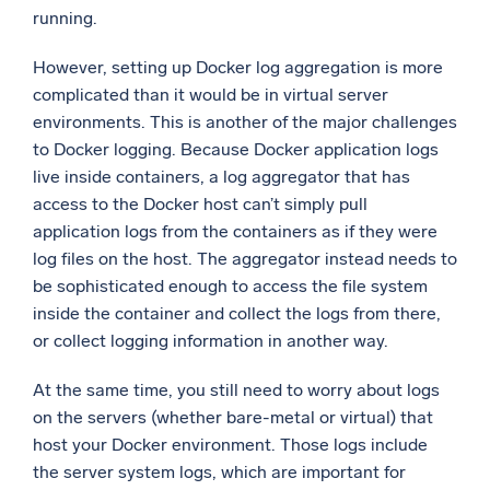
running.
However, setting up Docker log aggregation is more
complicated than it would be in virtual server
environments. This is another of the major challenges
to Docker logging. Because Docker application logs
live inside containers, a log aggregator that has
access to the Docker host can’t simply pull
application logs from the containers as if they were
log files on the host. The aggregator instead needs to
be sophisticated enough to access the file system
inside the container and collect the logs from there,
or collect logging information in another way.
At the same time, you still need to worry about logs
on the servers (whether bare-metal or virtual) that
host your Docker environment. Those logs include
the server system logs, which are important for