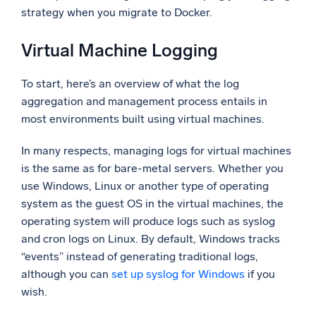
strategy when you migrate to Docker.
Powerful integrations
Virtual Machine Logging
To start, here’s an overview of what the log
Trusted and certified
aggregation and management process entails in
most environments built using virtual machines.
In many respects, managing logs for virtual machines
is the same as for bare-metal servers. Whether you
use Windows, Linux or another type of operating
system as the guest OS in the virtual machines, the
operating system will produce logs such as syslog
and cron logs on Linux. By default, Windows tracks
“events” instead of generating traditional logs,
although you can
set up syslog for Windows
if you
wish.