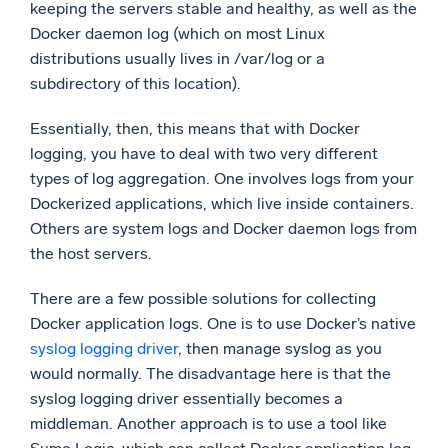
keeping the servers stable and healthy, as well as the
Docker daemon log (which on most Linux
distributions usually lives in /var/log or a
subdirectory of this location).
Essentially, then, this means that with Docker
logging, you have to deal with two very different
types of log aggregation. One involves logs from your
Dockerized applications, which live inside containers.
Others are system logs and Docker daemon logs from
the host servers.
There are a few possible solutions for collecting
Docker application logs. One is to use Docker’s native
syslog logging driver
, then manage syslog as you
would normally. The disadvantage here is that the
syslog logging driver essentially becomes a
middleman. Another approach is to use a tool like