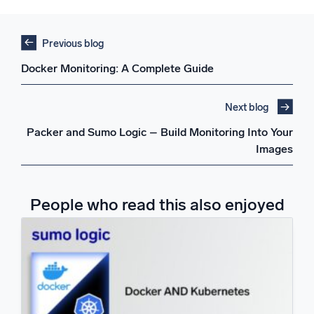
Previous blog
Docker Monitoring: A Complete Guide
Next blog
Packer and Sumo Logic – Build Monitoring Into Your
Images
People who read this also enjoyed