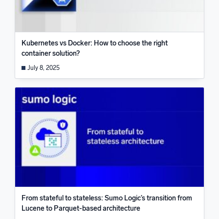
Kubernetes vs Docker: How to choose the right
container solution?
July 8, 2025
From stateful to stateless: Sumo Logic’s transition from
Lucene to Parquet-based architecture