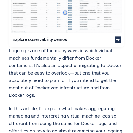
Powered by AI/ML
Proprietary algorithms, machine learning, and generative AI
What’s new
See our latest releases
Explore observability demos
Intelligent Security Operations
Logging is one of the many ways in which virtual
machines fundamentally differ from Docker
SIEM
containers. It’s also an aspect of migrating to Docker
Discover threats faster and respond smarter
that can be easy to overlook—but one that you
absolutely need to plan for if you intend to get the
Logs for Security
Unlock cloud security with powerful log visibility
most out of Dockerized infrastructure and from
Docker logs.
Intelligent Cloud Operations
In this article, I’ll explain what makes aggregating,
managing and interpreting virtual machine logs so
Monitoring and Troubleshooting
Log analytics to detect and resolve issues fast
different from doing the same for Docker logs, and
offer tips on how to go about revamping your logging