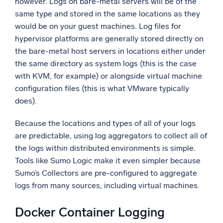
however. Logs on bare-metal servers will be of the
same type and stored in the same locations as they
would be on your guest machines. Log files for
hypervisor platforms are generally stored directly on
the bare-metal host servers in locations either under
the same directory as system logs (this is the case
with KVM, for example) or alongside virtual machine
configuration files (this is what VMware typically
does).
Because the locations and types of all of your logs
are predictable, using log aggregators to collect all of
the logs within distributed environments is simple.
Tools like Sumo Logic make it even simpler because
Sumo’s Collectors are pre-configured to aggregate
logs from many sources, including virtual machines.
Docker Container Logging