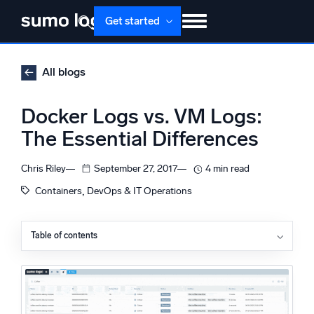
Skip
Get started
to
content
Products
Solutions
Pricing
Docs
All blogs
Learn
About
Login
Free trial
Docker Logs vs. VM Logs:
Support
The Essential Differences
Dojo AI
NEW
Chris Riley
September 27, 2017
4 min read
Multi-agent AI platform
, 
Containers
DevOps & IT Operations
Table of contents
The Platform
Virtual Machine Logging
Monitor, troubleshoot, automate, and defend
Docker Container Logging