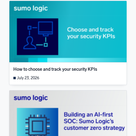
How to choose and track your security KPIs
July 23, 2026