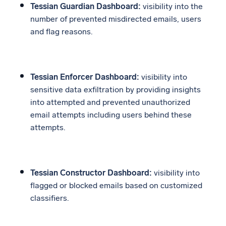
Tessian Guardian Dashboard:
visibility into the
number of prevented misdirected emails, users
and flag reasons.
Tessian Enforcer Dashboard:
visibility into
sensitive data exfiltration by providing insights
into attempted and prevented unauthorized
email attempts including users behind these
attempts.
Tessian Constructor Dashboard:
visibility into
flagged or blocked emails based on customized
classifiers.