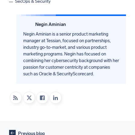
SecOps & Security
Negin Aminian
Negin Aminian is a senior product marketing
manager at Tessian, focused on partnerships,
industry go-to-market, and various product
marketing programs. Negin has focused on
combining her cybersecurity background with her
passion for customer centricity at companies
such as Oracle & SecurityScorecard.
Previous blog