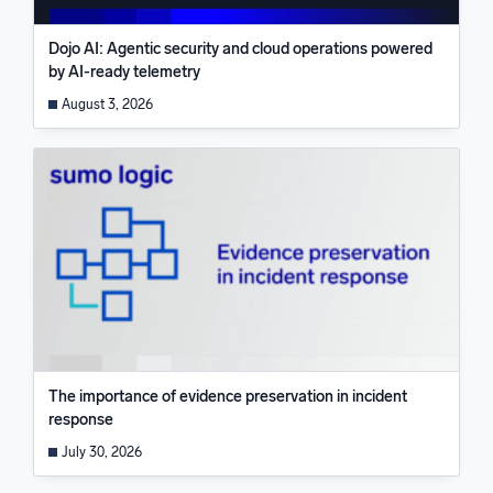
Dojo AI: Agentic security and cloud operations powered
by AI-ready telemetry
August 3, 2026
The importance of evidence preservation in incident
response
July 30, 2026