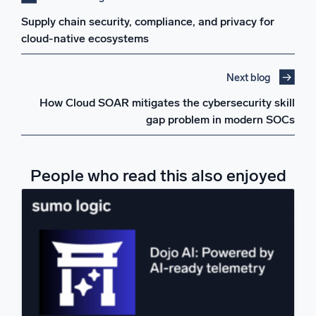
Supply chain security, compliance, and privacy for
cloud-native ecosystems
Next blog
How Cloud SOAR mitigates the cybersecurity skill
gap problem in modern SOCs
People who read this also enjoyed