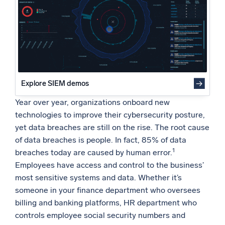
Conclusion
Powered by AI/ML
Proprietary algorithms, machine learning, and generative AI
What’s new
See our latest releases
Intelligent Security Operations
Explore SIEM demos
Year over year, organizations onboard new
SIEM
technologies to improve their cybersecurity posture,
Discover threats faster and respond smarter
yet data breaches are still on the rise. The root cause
Logs for Security
of data breaches is people. In fact, 85% of data
Unlock cloud security with powerful log visibility
1
breaches today are caused by human error.
Employees have access and control to the business’
Intelligent Cloud Operations
most sensitive systems and data. Whether it’s
someone in your finance department who oversees
Monitoring and Troubleshooting
billing and banking platforms, HR department who
Log analytics to detect and resolve issues fast
controls employee social security numbers and