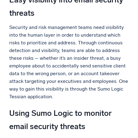
threats
Security and risk management teams need visibility
into the human layer in order to understand which
risks to prioritize and address. Through continuous
detection and visibility, teams are able to address
these risks – whether it’s an insider threat, a busy
employee about to accidentally send sensitive client
data to the wrong person, or an account takeover
attack targeting your executives and employees. One
way to gain this visibility is through the Sumo Logic
Tessian application.
Using Sumo Logic to monitor
email security threats