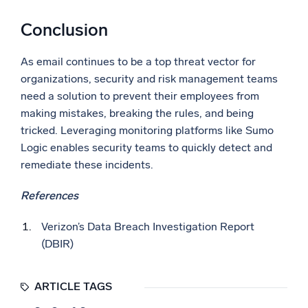
Conclusion
As email continues to be a top threat vector for
organizations, security and risk management teams
need a solution to prevent their employees from
making mistakes, breaking the rules, and being
tricked. Leveraging monitoring platforms like Sumo
Logic enables security teams to quickly detect and
remediate these incidents.
References
Verizon’s Data Breach Investigation Report
(DBIR)
ARTICLE TAGS