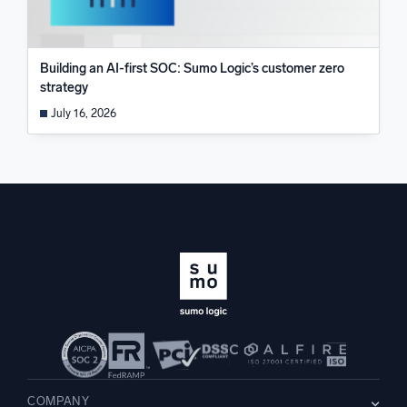
Building an AI-first SOC: Sumo Logic’s customer zero
strategy
July 16, 2026
COMPANY