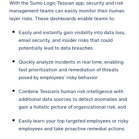
With the Sumo Logic Tessian app, security and risk
management teams can easily monitor their human
layer risks. These dashboards enable teams to:
Easily and instantly gain visibility into data loss,
email security, and insider risks that could
potentially lead to data breaches
Quickly analyze incidents in real time, enabling
fast prioritization and remediation of threats
posed by employees’ risky behavior
Combine Tessian’s human risk intelligence with
additional data sources to detect anomalies and
gain a holistic picture of organizational risk, and
Easily learn your top targeted employees or risky
employees and take proactive remedial actions.