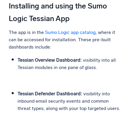
Installing and using the Sumo
Logic Tessian App
The app is in the
Sumo Logic app catalog
, where it
can be accessed for installation. These pre-built
dashboards include:
Tessian Overview Dashboard:
visibility into all
Tessian modules in one pane of glass.
Tessian Defender Dashboard:
visibility into
inbound email security events and common
threat types, along with your top targeted users.