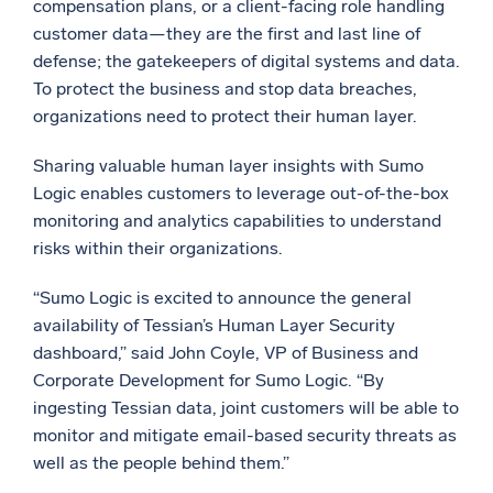
compensation plans, or a client-facing role handling
customer data—they are the first and last line of
Powerful integrations
defense; the gatekeepers of digital systems and data.
To protect the business and stop data breaches,
organizations need to protect their human layer.
Trusted and certified
Sharing valuable human layer insights with Sumo
Logic enables customers to leverage out-of-the-box
monitoring and analytics capabilities to understand
risks within their organizations.
“Sumo Logic is excited to announce the general
availability of Tessian’s Human Layer Security
dashboard,” said John Coyle, VP of Business and
Corporate Development for Sumo Logic. “By
ingesting Tessian data, joint customers will be able to
monitor and mitigate email-based security threats as
well as the people behind them.”