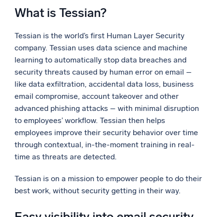
What is Tessian?
Tessian is the world’s first Human Layer Security
company. Tessian uses data science and machine
learning to automatically stop data breaches and
security threats caused by human error on email –
like data exfiltration, accidental data loss, business
email compromise, account takeover and other
advanced phishing attacks – with minimal disruption
to employees’ workflow. Tessian then helps
employees improve their security behavior over time
through contextual, in-the-moment training in real-
time as threats are detected.
Tessian is on a mission to empower people to do their
best work, without security getting in their way.
Easy visibility into email security