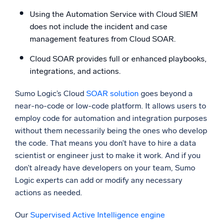
Using the Automation Service with Cloud SIEM
does not include the incident and case
management features from Cloud SOAR.
Cloud SOAR provides full or enhanced playbooks,
integrations, and actions.
Sumo Logic’s Cloud
SOAR solution
goes beyond a
near-no-code or low-code platform. It allows users to
employ code for automation and integration purposes
without them necessarily being the ones who develop
the code. That means you don’t have to hire a data
scientist or engineer just to make it work. And if you
don’t already have developers on your team, Sumo
Logic experts can add or modify any necessary
actions as needed.
Our
Supervised Active Intelligence engine