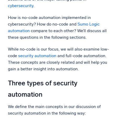
cybersecurity
.
Powerful integrations
How is no-code automation implemented in
cybersecurity? How do no-code and
Sumo Logic
automation
compare to each other? We’ll discuss all
Trusted and certified
these questions in the following sections.
While no-code is our focus, we will also examine low-
code
security automation
and full-code automation.
These concepts are closely related and will help you
gain a better insight into automation.
Three types of security
automation
We define the main concepts in our discussion of
security automation in the following way: