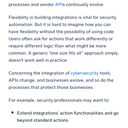
processes and vendor
API
s continually evolve.
Flexibility in building integrations is vital for security
automation. But it is hard to imagine how you can
have flexibility without the possibility of using code.
Users often ask for actions that work differently or
require different logic than what might be more
common. A generic “one size fits all” approach simply
doesn’t work well in practice.
Concerning the integration of
cybersecurity
tools,
APIs change, and businesses evolve, and so do the
processes that protect those businesses.
For example, security professionals may want to:
Extend integrations’ action functionalities and go
beyond standard actions