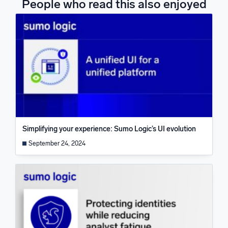
People who read this also enjoyed
Simplifying your experience: Sumo Logic’s UI evolution
September 24, 2024