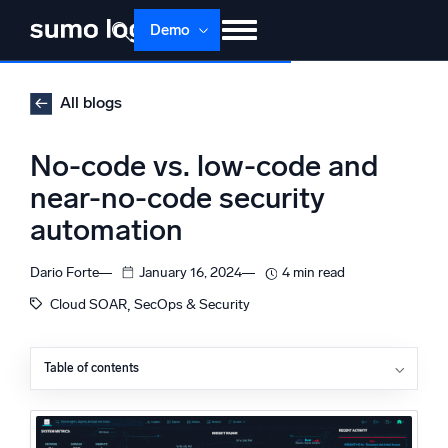
Skip
Demo
to
content
Products
Solutions
Pricing
Docs
All blogs
Learn
About
Login
Free trial
No-code vs. low-code and
Support
near-no-code security
automation
Dojo AI
NEW
Multi-agent AI platform
Dario Forte
January 16, 2024
4 min read
, 
Cloud SOAR
SecOps & Security
The Platform
Monitor, troubleshoot, automate, and defend
Table of contents
Three types of security automation
The current state of affairs: no-code vs. full-code vs.
low-code security automation