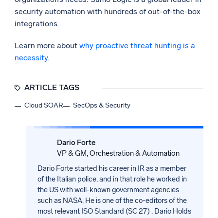
security automation with hundreds of out-of-the-box
integrations.
Learn more about
why proactive threat hunting is a
necessity
.
ARTICLE TAGS
Cloud SOAR
SecOps & Security
Dario Forte
VP & GM, Orchestration & Automation
Dario Forte started his career in IR as a member
of the Italian police, and in that role he worked in
the US with well-known government agencies
such as NASA. He is one of the co-editors of the
most relevant ISO Standard (SC 27) . Dario Holds