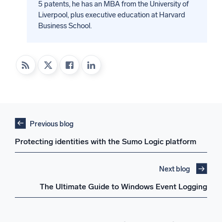
5 patents, he has an MBA from the University of
Liverpool, plus executive education at Harvard
Business School.
Previous blog
Protecting identities with the Sumo Logic platform
Next blog
The Ultimate Guide to Windows Event Logging