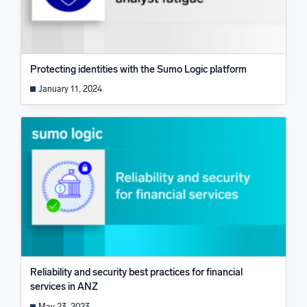
Protecting identities with the Sumo Logic platform
January 11, 2024
Reliability and security best practices for financial
services in ANZ
May 23, 2023