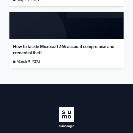
How to tackle Microsoft 365 account compromise and
credential theft
March 9, 2023