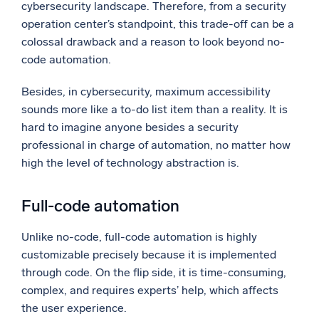
cybersecurity landscape. Therefore, from a security
operation center’s standpoint, this trade-off can be a
colossal drawback and a reason to look beyond no-
code automation.
Besides, in cybersecurity, maximum accessibility
sounds more like a to-do list item than a reality. It is
hard to imagine anyone besides a security
professional in charge of automation, no matter how
high the level of technology abstraction is.
Full-code automation
Unlike no-code, full-code automation is highly
customizable precisely because it is implemented
through code. On the flip side, it is time-consuming,
complex, and requires experts’ help, which affects
the user experience.