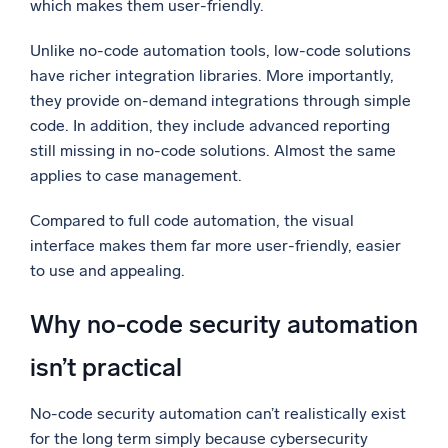
which makes them user-friendly.
Unlike no-code automation tools, low-code solutions
have richer integration libraries. More importantly,
they provide on-demand integrations through simple
code. In addition, they include advanced reporting
still missing in no-code solutions. Almost the same
applies to case management.
Compared to full code automation, the visual
interface makes them far more user-friendly, easier
to use and appealing.
Why no-code security automation
isn’t practical
No-code security automation can’t realistically exist
for the long term simply because cybersecurity