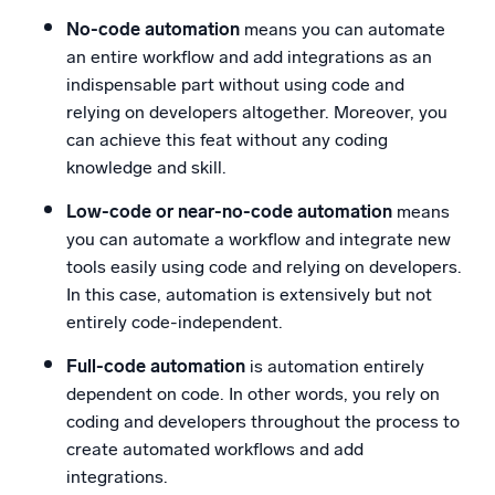
No-code automation
means you can automate
an entire workflow and add integrations as an
indispensable part without using code and
relying on developers altogether. Moreover, you
can achieve this feat without any coding
knowledge and skill.
Low-code or near-no-code automation
means
you can automate a workflow and integrate new
tools easily using code and relying on developers.
In this case, automation is extensively but not
entirely code-independent.
Full-code automation
is automation entirely
dependent on code. In other words, you rely on
coding and developers throughout the process to
create automated workflows and add
integrations.