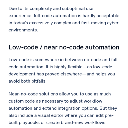
Due to its complexity and suboptimal user
experience, full-code automation is hardly acceptable
in today’s excessively complex and fast-moving cyber
environments.
Low-code / near no-code automation
Low-code is somewhere in between no-code and full-
code automation. It is highly flexible—as low-code
development has proved elsewhere—and helps you
avoid both pitfalls.
Near-no-code solutions allow you to use as much
custom code as necessary to adjust workflow
automation and extend integration options. But they
also include a visual editor where you can edit pre-
built playbooks or create brand-new workflows,