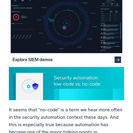
Why no-code security automation isn’t practical
Powered by AI/ML
Going above and beyond: security automation without
Proprietary algorithms, machine learning, and generative AI
developers
What’s new
See our latest releases
Intelligent Security Operations
Explore SIEM demos
SIEM
Discover threats faster and respond smarter
Logs for Security
Unlock cloud security with powerful log visibility
Intelligent Cloud Operations
It seems that “no-code” is a term we hear more often
Monitoring and Troubleshooting
in the security automation context these days. And
Log analytics to detect and resolve issues fast
this is especially true because automation has
become one of the major talking points in