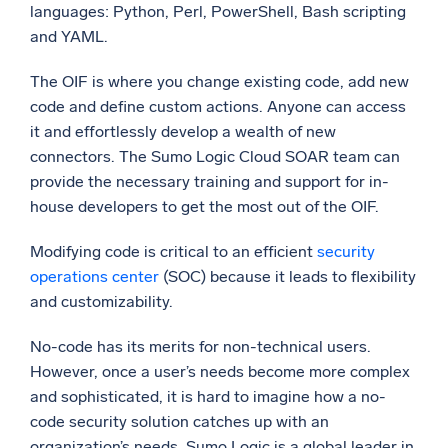
languages: Python, Perl, PowerShell, Bash scripting
and YAML.
The OIF is where you change existing code, add new
code and define custom actions. Anyone can access
it and effortlessly develop a wealth of new
connectors. The Sumo Logic Cloud SOAR team can
provide the necessary training and support for in-
house developers to get the most out of the OIF.
Modifying code is critical to an efficient
security
operations center
(SOC) because it leads to flexibility
and customizability.
No-code has its merits for non-technical users.
However, once a user’s needs become more complex
and sophisticated, it is hard to imagine how a no-
code security solution catches up with an
organization’s needs. Sumo Logic is a global leader in