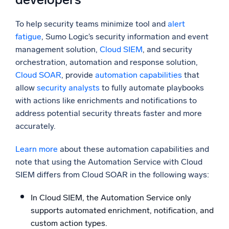
To help security teams minimize tool and
alert
fatigue
, Sumo Logic’s security information and event
management solution,
Cloud
SIEM
, and security
orchestration, automation and response solution,
Cloud SOAR
, provide
automation capabilities
that
allow
security analysts
to fully automate playbooks
with actions like enrichments and notifications to
address potential security threats faster and more
accurately.
Learn more
about these automation capabilities and
note that using the Automation Service with Cloud
SIEM differs from Cloud SOAR in the following ways:
In Cloud SIEM, the Automation Service only
supports automated enrichment, notification, and
custom action types.