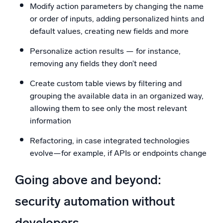
Modify action parameters by changing the name
or order of inputs, adding personalized hints and
default values, creating new fields and more
Personalize action results — for instance,
removing any fields they don’t need
Create custom table views by filtering and
grouping the available data in an organized way,
allowing them to see only the most relevant
information
Refactoring, in case integrated technologies
evolve—for example, if APIs or endpoints change
Going above and beyond:
security automation without
developers