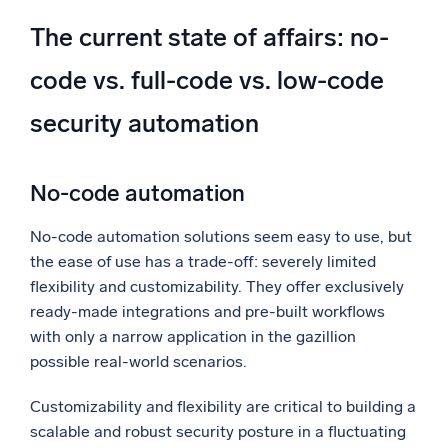
The current state of affairs: no-
code vs. full-code vs. low-code
security automation
No-code automation
No-code automation solutions seem easy to use, but
the ease of use has a trade-off: severely limited
flexibility and customizability. They offer exclusively
ready-made integrations and pre-built workflows
with only a narrow application in the gazillion
possible real-world scenarios.
Customizability and flexibility are critical to building a
scalable and robust security posture in a fluctuating