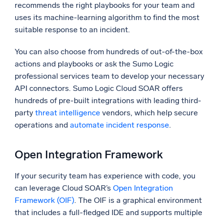
recommends the right playbooks for your team and
uses its machine-learning algorithm to find the most
suitable response to an incident.
You can also choose from hundreds of out-of-the-box
actions and playbooks or ask the Sumo Logic
professional services team to develop your necessary
API connectors. Sumo Logic Cloud SOAR offers
hundreds of pre-built integrations with leading third-
party
threat intelligence
vendors, which help secure
operations and
automate incident response
.
Open Integration Framework
If your security team has experience with code, you
can leverage Cloud SOAR’s
Open Integration
Framework (OIF)
. The OIF is a graphical environment
that includes a full-fledged IDE and supports multiple