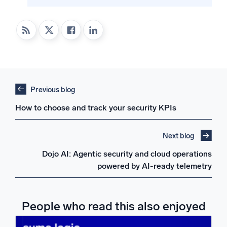
Previous blog
How to choose and track your security KPIs
Next blog
Dojo AI: Agentic security and cloud operations
powered by AI-ready telemetry
People who read this also enjoyed