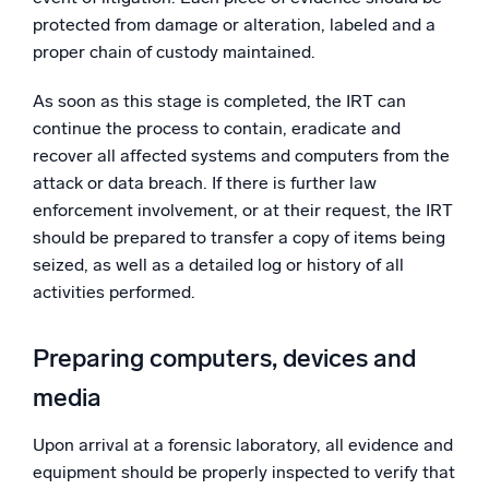
protected from damage or alteration, labeled and a
proper chain of custody maintained.
As soon as this stage is completed, the IRT can
continue the process to contain, eradicate and
recover all affected systems and computers from the
attack or data breach. If there is further law
enforcement involvement, or at their request, the IRT
should be prepared to transfer a copy of items being
seized, as well as a detailed log or history of all
activities performed.
Preparing computers, devices and
media
Upon arrival at a forensic laboratory, all evidence and
equipment should be properly inspected to verify that