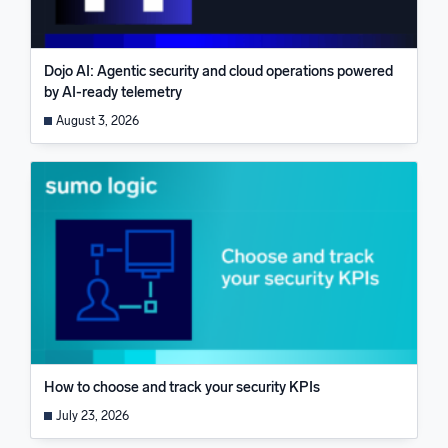
Dojo AI: Agentic security and cloud operations powered
by AI-ready telemetry
August 3, 2026
How to choose and track your security KPIs
July 23, 2026