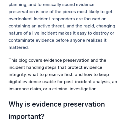
planning, and forensically sound evidence
Powerful integrations
preservation is one of the pieces most likely to get
overlooked. Incident responders are focused on
containing an active threat, and the rapid, changing
nature of a live incident makes it easy to destroy or
Trusted and certified
contaminate evidence before anyone realizes it
mattered.
This blog covers evidence preservation and the
incident handling steps that protect evidence
integrity, what to preserve first, and how to keep
digital evidence usable for post-incident analysis, an
insurance claim, or a criminal investigation.
Why is evidence preservation
important?