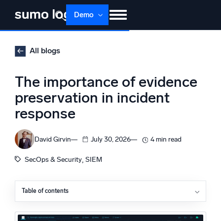
Skip
Demo
to
content
Products
Solutions
Pricing
Docs
All blogs
Learn
About
Login
Free trial
The importance of evidence
Support
preservation in incident
response
Dojo AI
NEW
Multi-agent AI platform
David Girvin
July 30, 2026
4 min read
, 
SecOps & Security
SIEM
The Platform
Monitor, troubleshoot, automate, and defend
Table of contents
Why is evidence preservation important?
The NIST incident response phases, and where
evidence preservation fits