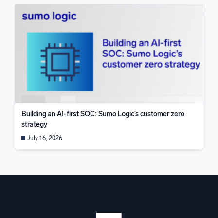
Building an AI-first SOC: Sumo Logic’s customer zero
strategy
July 16, 2026