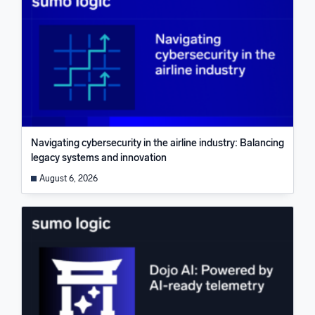
Navigating cybersecurity in the airline industry: Balancing
legacy systems and innovation
August 6, 2026