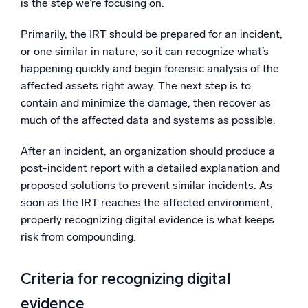
is the step we’re focusing on.
Primarily, the IRT should be prepared for an incident,
or one similar in nature, so it can recognize what’s
happening quickly and begin forensic analysis of the
affected assets right away. The next step is to
contain and minimize the damage, then recover as
much of the affected data and systems as possible.
After an incident, an organization should produce a
post-incident report with a detailed explanation and
proposed solutions to prevent similar incidents. As
soon as the IRT reaches the affected environment,
properly recognizing digital evidence is what keeps
risk from compounding.
Criteria for recognizing digital
evidence