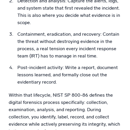
Detection and analysis: Capture the alerts, logs,
and system state that first revealed the incident.
This is also where you decide what evidence is in
scope.
Containment, eradication, and recovery: Contain
the threat without destroying evidence in the
process, a real tension every incident response
team (IRT) has to manage in real time.
Post-incident activity: Write a report, document
lessons learned, and formally close out the
evidentiary record.
Within that lifecycle, NIST SP 800-86 defines the
digital forensics process specifically: collection,
examination, analysis, and reporting. During
collection, you identify, label, record, and collect
evidence while actively preserving its integrity, which