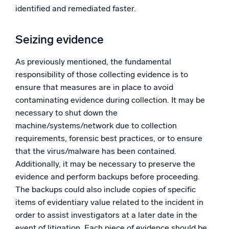
identified and remediated faster.
Seizing evidence
As previously mentioned, the fundamental
responsibility of those collecting evidence is to
ensure that measures are in place to avoid
contaminating evidence during collection. It may be
necessary to shut down the
machine/systems/network due to collection
requirements, forensic best practices, or to ensure
that the virus/malware has been contained.
Additionally, it may be necessary to preserve the
evidence and perform backups before proceeding.
The backups could also include copies of specific
items of evidentiary value related to the incident in
order to assist investigators at a later date in the
event of litigation. Each piece of evidence should be