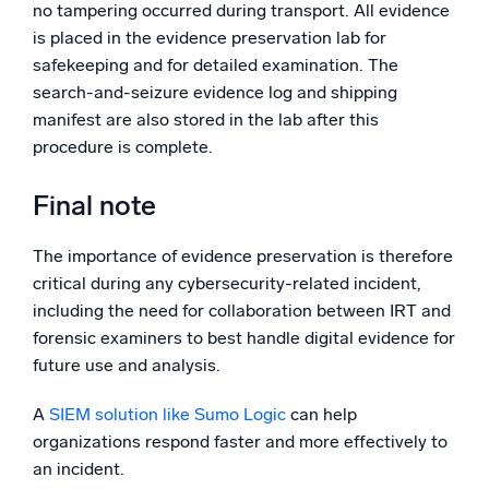
no tampering occurred during transport. All evidence
is placed in the evidence preservation lab for
safekeeping and for detailed examination. The
search-and-seizure evidence log and shipping
manifest are also stored in the lab after this
procedure is complete.
Final note
The importance of evidence preservation is therefore
critical during any cybersecurity-related incident,
including the need for collaboration between IRT and
forensic examiners to best handle digital evidence for
future use and analysis.
A
SIEM solution like Sumo Logic
can help
organizations respond faster and more effectively to
an incident.