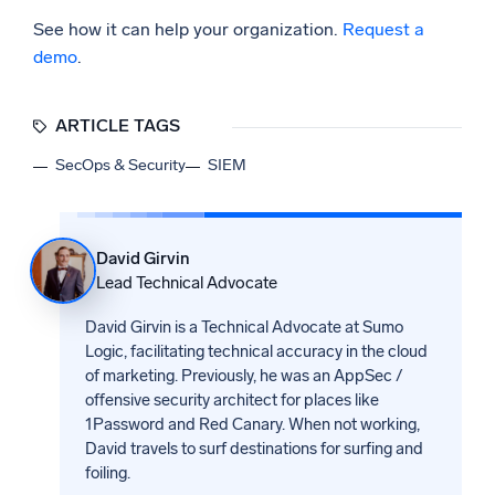
See how it can help your organization.
Request a
demo
.
ARTICLE TAGS
SecOps & Security
SIEM
David Girvin
Lead Technical Advocate
David Girvin is a Technical Advocate at Sumo
Logic, facilitating technical accuracy in the cloud
of marketing. Previously, he was an AppSec /
offensive security architect for places like
1Password and Red Canary. When not working,
David travels to surf destinations for surfing and
foiling.