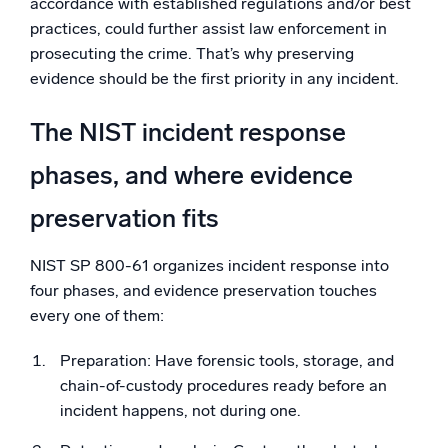
accordance with established regulations and/or best
practices, could further assist law enforcement in
prosecuting the crime. That’s why preserving
evidence should be the first priority in any incident.
The NIST incident response
phases, and where evidence
preservation fits
NIST SP 800-61 organizes incident response into
four phases, and evidence preservation touches
every one of them:
Preparation: Have forensic tools, storage, and
chain-of-custody procedures ready before an
incident happens, not during one.