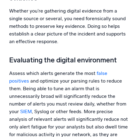
Whether you’re gathering digital evidence from a
single source or several, you need forensically sound
methods to preserve key evidence. Doing so helps
establish a clear picture of the incident and supports
an effective response.
Evaluating the digital environment
Assess which alerts generate the most
false
positives
and optimize your parsing rules to reduce
them. Being able to tune an alarm that is
unnecessarily broad will significantly reduce the
number of alerts you must review daily, whether from
your
SIEM
, Syslog or other feeds. More precise
analysis of relevant alerts will significantly reduce not
only alert fatigue for your analysts but also dwell time
for malicious activity in your network, as they are