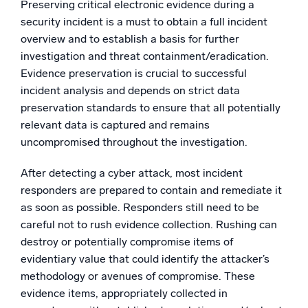
Preserving critical electronic evidence during a
security incident is a must to obtain a full incident
overview and to establish a basis for further
investigation and threat containment/eradication.
Evidence preservation is crucial to successful
incident analysis and depends on strict data
preservation standards to ensure that all potentially
relevant data is captured and remains
uncompromised throughout the investigation.
After detecting a cyber attack, most incident
responders are prepared to contain and remediate it
as soon as possible. Responders still need to be
careful not to rush evidence collection. Rushing can
destroy or potentially compromise items of
evidentiary value that could identify the attacker’s
methodology or avenues of compromise. These
evidence items, appropriately collected in