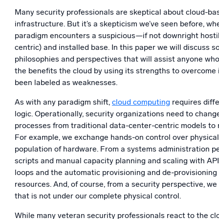
Powerfu
Many security professionals are skeptical about cloud-ba
What’s new
infrastructure. But it’s a skepticism we’ve seen before, 
See our latest releases
paradigm encounters a suspicious—if not downright host
centric) and installed base. In this paper we will discuss 
philosophies and perspectives that will assist anyone wh
the benefits the cloud by using its strengths to overcome 
been labeled as weaknesses.
As with any paradigm shift,
cloud computing
requires diffe
logic. Operationally, security organizations need to chang
processes from traditional data-center-centric models to 
For example, we exchange hands-on control over physical
population of hardware. From a systems administration p
scripts and manual capacity planning and scaling with API 
loops and the automatic provisioning and de-provisioning
resources. And, of course, from a security perspective, we
that is not under our complete physical control.
While many veteran security professionals react to the cl