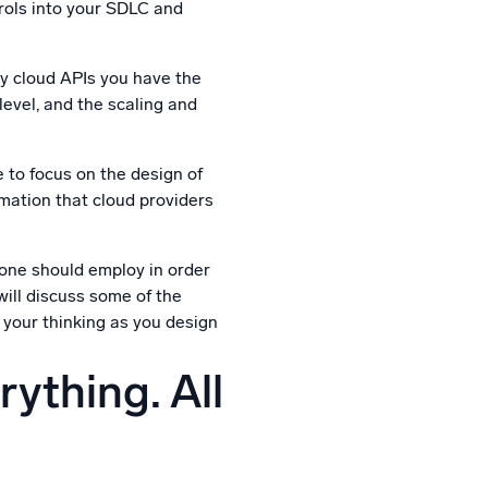
rols into your SDLC and
by cloud APIs you have the
 level, and the scaling and
 to focus on the design of
omation that cloud providers
 one should employ in order
will discuss some of the
n your thinking as you design
ything. All