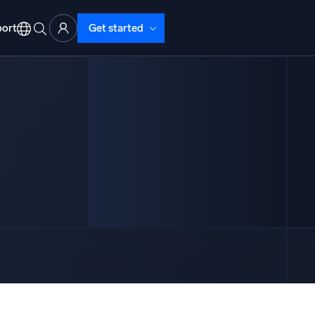
ort
Get started
d Operations
nd Troubleshooting
o detect and resolve issues fast