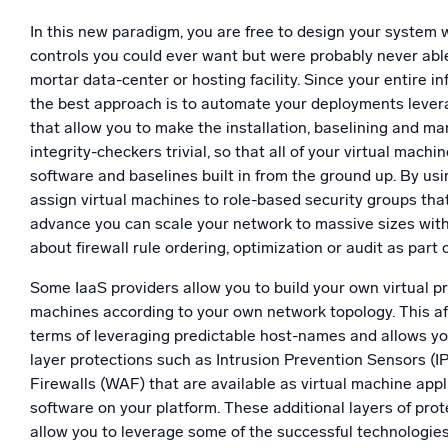
In this new paradigm, you are free to design your system wi
controls you could ever want but were probably never able
mortar data-center or hosting facility. Since your entire i
the best approach is to automate your deployments lever
that allow you to make the installation, baselining and man
integrity-checkers trivial, so that all of your virtual machi
software and baselines built in from the ground up. By us
assign virtual machines to role-based security groups tha
advance you can scale your network to massive sizes with
about firewall rule ordering, optimization or audit as part 
Some IaaS providers allow you to build your own virtual pr
machines according to your own network topology. This a
terms of leveraging predictable host-names and allows y
layer protections such as Intrusion Prevention Sensors (I
Firewalls (WAF) that are available as virtual machine appl
software on your platform. These additional layers of pro
allow you to leverage some of the successful technologie