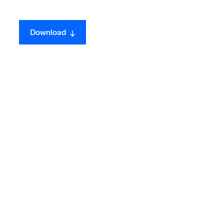
ed
Download