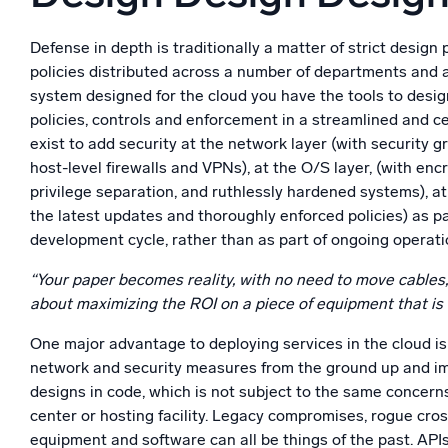
Defense in depth is traditionally a matter of strict design 
policies distributed across a number of departments and ar
system designed for the cloud you have the tools to desig
policies, controls and enforcement in a streamlined and ce
exist to add security at the network layer (with security
host-level firewalls and VPNs), at the O/S layer, (with encr
privilege separation, and ruthlessly hardened systems), at 
the latest updates and thoroughly enforced policies) as p
development cycle, rather than as part of ongoing operat
“Your paper becomes reality, with no need to move cables
about maximizing the ROI on a piece of equipment that is 
One major advantage to deploying services in the cloud is
network and security measures from the ground up and i
designs in code, which is not subject to the same concern
center or hosting facility. Legacy compromises, rogue cro
equipment and software can all be things of the past. AP