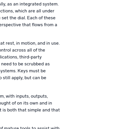
lly, as an integrated system.
ctions, which are all under
set the dial. Each of these
erspective that flows from a
t rest, in motion, and in use.
trol across all of the
ications, third-party
s need to be scrubbed as
 systems. Keys must be
 still apply, but can be
em, with inputs, outputs,
ught of on its own and in
t is both that simple and that
of mature tools to assist with