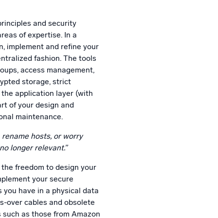
principles and security
eas of expertise. In a
n, implement and refine your
ntralized fashion. The tools
 groups, access management,
ypted storage, strict
the application layer (with
art of your design and
ional maintenance.
, rename hosts, or worry
no longer relevant.”
 the freedom to design your
mplement your secure
s you have in a physical data
ss-over cables and obsolete
Is such as those from Amazon