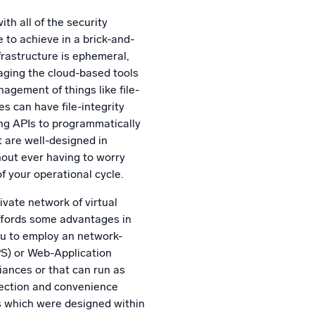
th all of the security
 to achieve in a brick-and-
nfrastructure is ephemeral,
aging the cloud-based tools
agement of things like file-
nes can have file-integrity
ing APIs to programmatically
t are well-designed in
out ever having to worry
of your operational cycle.
ivate network of virtual
ffords some advantages in
ou to employ an network-
PS) or Web-Application
iances or that can run as
tection and convenience
s which were designed within