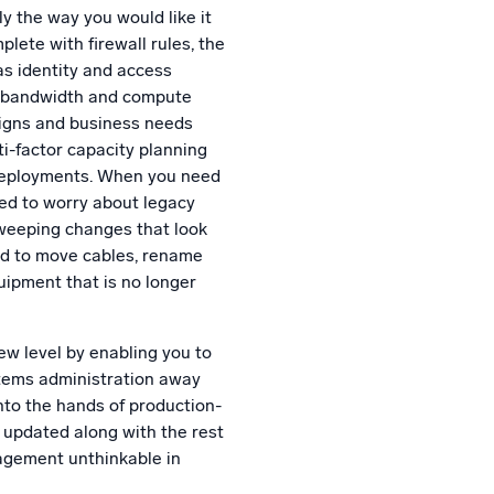
y the way you would like it
lete with firewall rules, the
as identity and access
, bandwidth and compute
signs and business needs
i-factor capacity planning
 deployments. When you need
eed to worry about legacy
sweeping changes that look
ed to move cables, rename
uipment that is no longer
ew level by enabling you to
stems administration away
nto the hands of production-
 updated along with the rest
agement unthinkable in