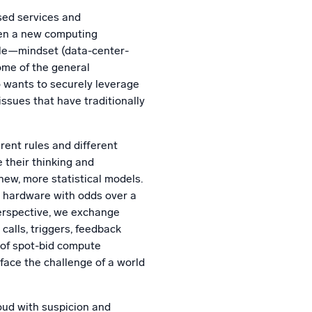
l integrations
Trusted and certifi
sed services and
when a new computing
ile—mindset (data-center-
some of the general
o wants to securely leverage
issues that have traditionally
rent rules and different
e their thinking and
new, more statistical models.
 hardware with odds over a
erspective, we exchange
calls, triggers, feedback
 of spot-bid compute
 face the challenge of a world
oud with suspicion and