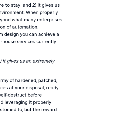
re to stay; and 2) it gives us
 environment. When properly
beyond what many enterprises
ion of automation,
em design you can achieve a
in-house services currently
2) it gives us an extremely
army of hardened, patched,
ces at your disposal, ready
self-destruct before
d leveraging it properly
ustomed to, but the reward
n