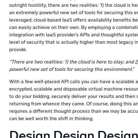
outright hostility, there are two realities: 1) the cloud is he
an extremely powerful new set of tools for securing this
leveraged, cloud-based IaaS offers availability benefits 
can easily achieve on their own. By employing a combinat
integration with IaaS provider’s APIs and thoughtful syst
level of security that is actually higher than most legacy 
provide.
“There are two realities: 1) the cloud is here to stay; and 
powerful new set of tools for securing this environment.”
With a few well-placed API calls you can have a scalable 
encrypted, scalable and disposable virtual machine resour
to do your bidding, securely deliver your results and then 
returning from whence they came. Of course, doing this an
requires a different thought process than we may be acc
can be well worth the shift in thinking.
Design Design Desig