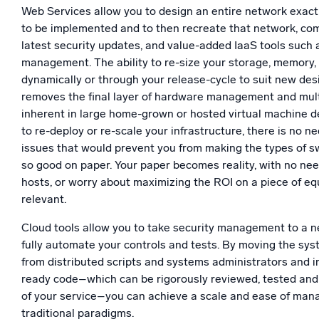
Web Services allow you to design an entire network exactl
to be implemented and to then recreate that network, comp
latest security updates, and value-added IaaS tools such 
management. The ability to re-size your storage, memory
dynamically or through your release-cycle to suit new de
removes the final layer of hardware management and mult
inherent in large home-grown or hosted virtual machine
to re-deploy or re-scale your infrastructure, there is no n
issues that would prevent you from making the types of 
so good on paper. Your paper becomes reality, with no ne
hosts, or worry about maximizing the ROI on a piece of eq
relevant.
Cloud tools allow you to take security management to a n
fully automate your controls and tests. By moving the sy
from distributed scripts and systems administrators and i
ready code–which can be rigorously reviewed, tested and
of your service–you can achieve a scale and ease of man
traditional paradigms.