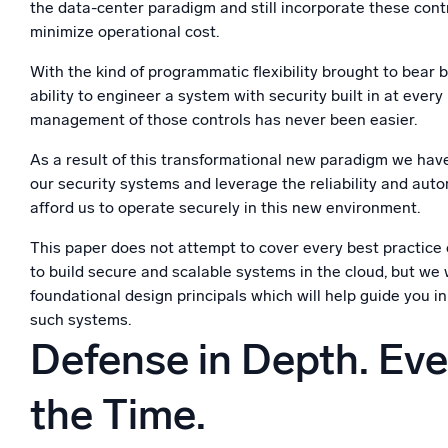
the data-center paradigm and still incorporate these cont
minimize operational cost.
With the kind of programmatic flexibility brought to bear 
ability to engineer a system with security built in at every
management of those controls has never been easier.
As a result of this transformational new paradigm we have
our security systems and leverage the reliability and aut
afford us to operate securely in this new environment.
This paper does not attempt to cover every best practice
to build secure and scalable systems in the cloud, but we 
foundational design principals which will help guide you i
such systems.
Defense in Depth. Ever
the Time.