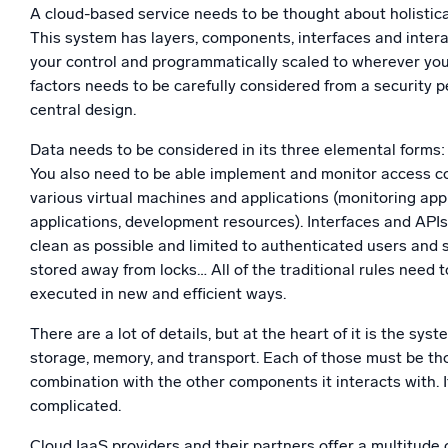
A cloud-based service needs to be thought about holistica
This system has layers, components, interfaces and intera
your control and programmatically scaled to wherever you 
factors needs to be carefully considered from a security p
central design.
Data needs to be considered in its three elemental forms: a
You also need to be able implement and monitor access con
various virtual machines and applications (monitoring appl
applications, development resources). Interfaces and API
clean as possible and limited to authenticated users and
stored away from locks… All of the traditional rules need to
executed in new and efficient ways.
There are a lot of details, but at the heart of it is the syst
storage, memory, and transport. Each of those must be tho
combination with the other components it interacts with. I
complicated.
Cloud IaaS providers and their partners offer a multitude 