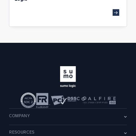
COMPANY
About us
RESOURCES
Careers
WE’RE HIRING