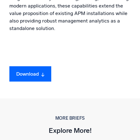
modern applications, these capabilities extend the
value proposition of existing APM installations while
also providing robust management analytics as a
standalone solution.
Download
MORE BRIEFS
Explore More!