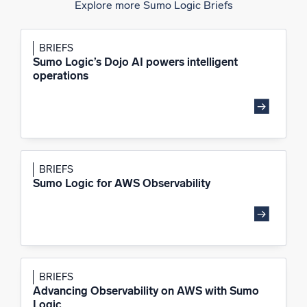
Explore more Sumo Logic Briefs
BRIEFS
Sumo Logic’s Dojo AI powers intelligent
operations
BRIEFS
Sumo Logic for AWS Observability
BRIEFS
Advancing Observability on AWS with Sumo
Logic