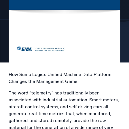
Powered by AI/ML
Proprietary algorithms, machine learning, and generative AI
What’s new
See our latest releases
Intelligent Security Operations
SIEM
Discover threats faster and respond smarter
How Sumo Logic’s Unified Machine Data Platform
Logs for Security
Changes the Management Game
Unlock cloud security with powerful log visibility
The word “telemetry” has traditionally been
Intelligent Cloud Operations
associated with industrial automation. Smart meters,
aircraft control systems, and self-driving cars all
Monitoring and Troubleshooting
generate real-time metrics that, when monitored,
Log analytics to detect and resolve issues fast
gathered, and stored remotely, provide the raw
material for the generation of a wide range of very