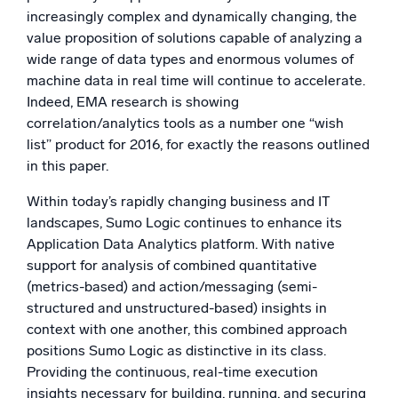
increasingly complex and dynamically changing, the
value proposition of solutions capable of analyzing a
wide range of data types and enormous volumes of
machine data in real time will continue to accelerate.
Indeed, EMA research is showing
correlation/analytics tools as a number one “wish
list” product for 2016, for exactly the reasons outlined
in this paper.
Within today’s rapidly changing business and IT
landscapes, Sumo Logic continues to enhance its
Application Data Analytics platform. With native
support for analysis of combined quantitative
(metrics-based) and action/messaging (semi-
structured and unstructured-based) insights in
context with one another, this combined approach
positions Sumo Logic as distinctive in its class.
Providing the continuous, real-time execution
insights necessary for building, running, and securing