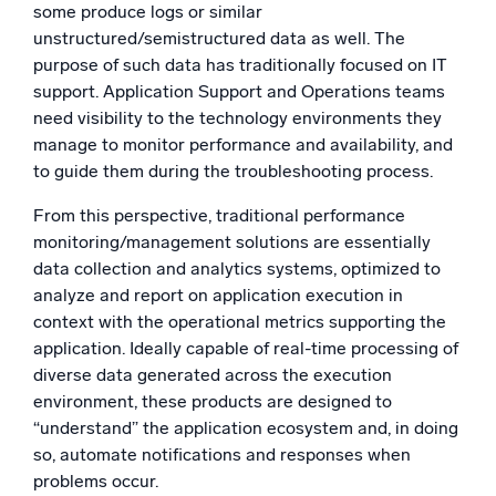
some produce logs or similar
unstructured/semistructured data as well. The
purpose of such data has traditionally focused on IT
support. Application Support and Operations teams
need visibility to the technology environments they
manage to monitor performance and availability, and
to guide them during the troubleshooting process.
From this perspective, traditional performance
monitoring/management solutions are essentially
data collection and analytics systems, optimized to
analyze and report on application execution in
context with the operational metrics supporting the
application. Ideally capable of real-time processing of
diverse data generated across the execution
environment, these products are designed to
“understand” the application ecosystem and, in doing
so, automate notifications and responses when
problems occur.