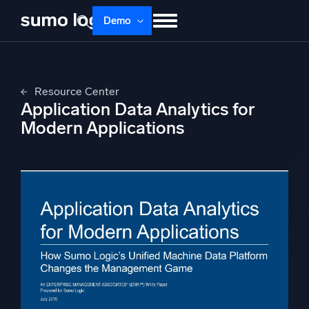
Skip
Demo
to
content
Products
Solutions
Pricing
Docs
Resource Center
Learn
About
Login
Free trial
Application Data Analytics for
Support
Modern Applications
Dojo AI
NEW
Multi-agent AI platform
The Platform
Monitor, troubleshoot, automate, and defend