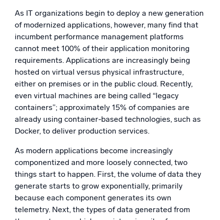
As IT organizations begin to deploy a new generation
of modernized applications, however, many find that
incumbent performance management platforms
cannot meet 100% of their application monitoring
requirements. Applications are increasingly being
hosted on virtual versus physical infrastructure,
either on premises or in the public cloud. Recently,
even virtual machines are being called “legacy
containers”; approximately 15% of companies are
already using container-based technologies, such as
Docker, to deliver production services.
As modern applications become increasingly
componentized and more loosely connected, two
things start to happen. First, the volume of data they
generate starts to grow exponentially, primarily
because each component generates its own
telemetry. Next, the types of data generated from