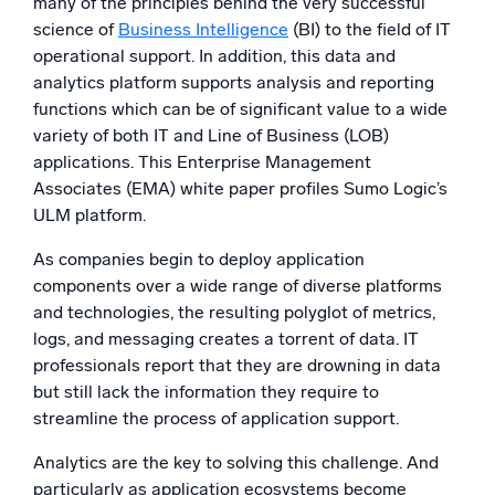
many of the principles behind the very successful
science of
Business Intelligence
(BI) to the field of IT
operational support. In addition, this data and
analytics platform supports analysis and reporting
functions which can be of significant value to a wide
variety of both IT and Line of Business (LOB)
applications. This Enterprise Management
Associates (EMA) white paper profiles Sumo Logic’s
ULM platform.
As companies begin to deploy application
components over a wide range of diverse platforms
and technologies, the resulting polyglot of metrics,
logs, and messaging creates a torrent of data. IT
professionals report that they are drowning in data
but still lack the information they require to
streamline the process of application support.
Analytics are the key to solving this challenge. And
particularly as application ecosystems become