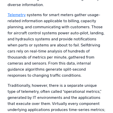
diverse information.
Powerful integrations
Telemetry
systems for smart meters gather usage-
related information applicable to billing, capacity
planning, and communicating with customers. Those
Trusted and certified
for aircraft control systems power auto-pilot, landing,
and hydraulics systems and provide notifications
when parts or systems are about to fail. Selfdriving
cars rely on real-time analysis of hundreds of
thousands of metrics per minute, gathered from
cameras and sensors. From this data, internal
guidance algorithms generate split-second
responses to changing traffic conditions.
Traditionally, however, there is a separate unique
type of telemetry, often called “operational metrics,”
generated by IT environments and the applications
that execute over them. Virtually every component
underlying applications produces time-series metrics;