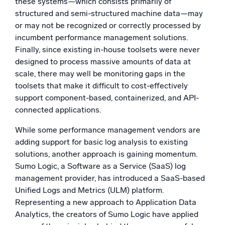
these systems—which consists primarily of
structured and semi-structured machine data—may
or may not be recognized or correctly processed by
incumbent performance management solutions.
Finally, since existing in-house toolsets were never
designed to process massive amounts of data at
scale, there may well be monitoring gaps in the
toolsets that make it difficult to cost-effectively
support component-based, containerized, and API-
connected applications.
While some performance management vendors are
adding support for basic log analysis to existing
solutions, another approach is gaining momentum.
Sumo Logic, a Software as a Service (SaaS) log
management provider, has introduced a SaaS-based
Unified Logs and Metrics (ULM) platform.
Representing a new approach to Application Data
Analytics, the creators of Sumo Logic have applied