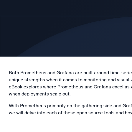
Powerfu
What’s new
See our latest releases
Both Prometheus and Grafana are built around time-series
unique strengths when it comes to monitoring and visualiz
eBook explores where Prometheus and Grafana excel as wel
when deployments scale out.
With Prometheus primarily on the gathering side and Graf
we will delve into each of these open source tools and ho