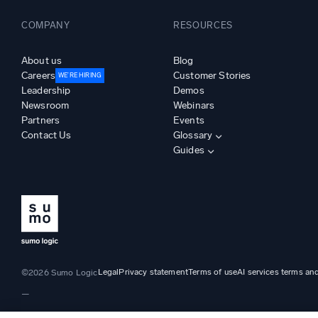
COMPANY
RESOURCES
About us
Blog
Careers
Customer Stories
WE’RE HIRING
Leadership
Demos
Newsroom
Webinars
Partners
Events
Contact Us
Glossary
Guides
Legal
Privacy statement
Terms of use
AI services terms an
©2026 Sumo Logic
—