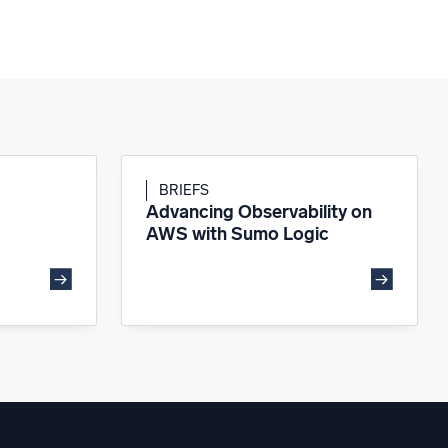
BRIEFS
Advancing Observability on
AWS with Sumo Logic