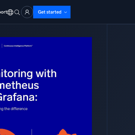
ort
Get started
d Operations
nd Troubleshooting
o detect and resolve issues fast