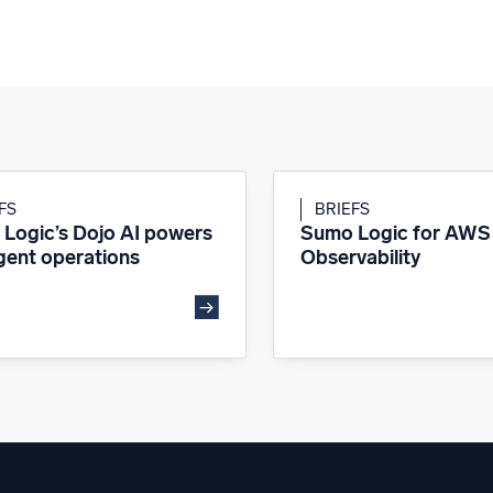
FS
BRIEFS
Logic’s Dojo AI powers
Sumo Logic for AWS
igent operations
Observability