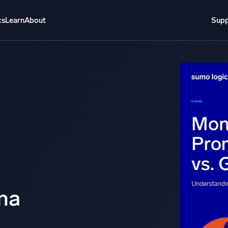
cs
Learn
About
Supp
About
Login
Free trial
Support
o AI
NEW
i-agent AI platform
gent Security Operations
Intelligent Clou
EM
Monitoring a
over threats faster and respond smarter
Log analytics t
s for Security
na
ck cloud security with powerful log visibility