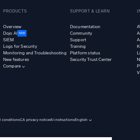
PRODUCTS
SUPPORT & LEARN
I
Overview
Documentation
A
Dojo AI
Community
A
NEW
SIEM
Support
A
Logs for Security
Training
K
Monitoring and Troubleshooting
Platform status
L
New features
Security Trust Center
N
Compare
P
V
d conditions
CA privacy notice
AI instructions
English