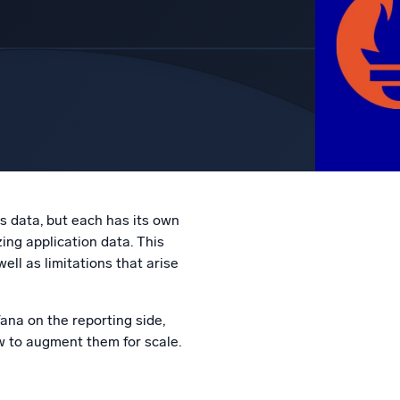
l integrations
Trusted and certifi
 data, but each has its own
ing application data. This
l as limitations that arise
ana on the reporting side,
w to augment them for scale.