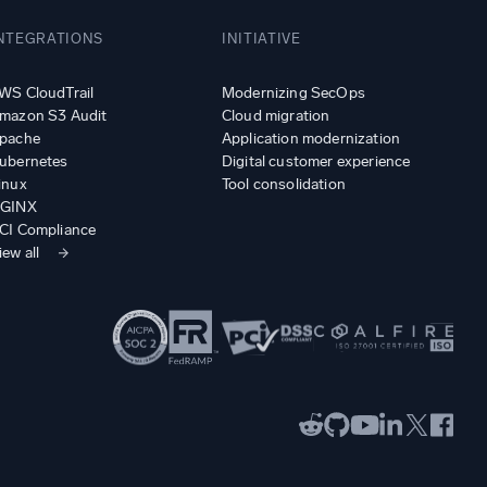
NTEGRATIONS
INITIATIVE
WS CloudTrail
Modernizing SecOps
mazon S3 Audit
Cloud migration
pache
Application modernization
ubernetes
Digital customer experience
inux
Tool consolidation
GINX
CI Compliance
iew all