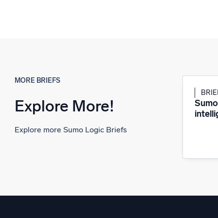
MORE BRIEFS
BRIE
Explore More!
Sumo 
intell
Explore more Sumo Logic Briefs