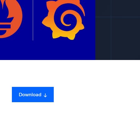
ed
Download