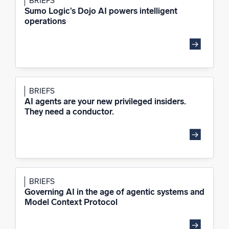
BRIEFS
Sumo Logic’s Dojo AI powers intelligent
operations
BRIEFS
AI agents are your new privileged insiders.
They need a conductor.
BRIEFS
Governing AI in the age of agentic systems and
Model Context Protocol