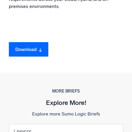
premises environments.
Powerful integrations
Trusted and certified
Download
MORE BRIEFS
Explore More!
Explore more Sumo Logic Briefs