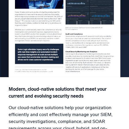
Powered by AI/ML
Proprietary algorithms, machine learning, and generative AI
What’s new
See our latest releases
Intelligent Security Operations
SIEM
Discover threats faster and respond smarter
Logs for Security
Unlock cloud security with powerful log visibility
Modern, cloud-native solutions that meet your
current and evolving security needs
Intelligent Cloud Operations
Our cloud-native solutions help your organization
Monitoring and Troubleshooting
efficiently and cost effectively manage your SIEM,
Log analytics to detect and resolve issues fast
security investigations, compliance, and SOAR
requirements across your cloud, hybrid, and on-