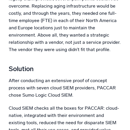
overcome. Replacing aging infrastructure would be
costly, and through the years, they needed one full-
time employee (FTE) in each of their North America
and Europe locations just to maintain the
environment. Above all, they wanted a strategic
relationship with a vendor, not just a service provider.
The vendor they were using didn’t fit that profile.
Solution
After conducting an extensive proof of concept
process with seven cloud SIEM providers, PACCAR
chose Sumo Logic Cloud SIEM.
Cloud SIEM checks all the boxes for PACCAR: cloud-
native, integrated with their environment and
existing tools, reduced the need for disparate SIEM
tools, met all their use cases, and provided value