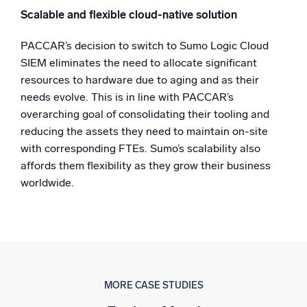
Scalable and flexible cloud-native solution
PACCAR’s decision to switch to Sumo Logic Cloud
SIEM eliminates the need to allocate significant
resources to hardware due to aging and as their
needs evolve. This is in line with PACCAR’s
overarching goal of consolidating their tooling and
reducing the assets they need to maintain on-site
with corresponding FTEs. Sumo’s scalability also
affords them flexibility as they grow their business
worldwide.
MORE CASE STUDIES