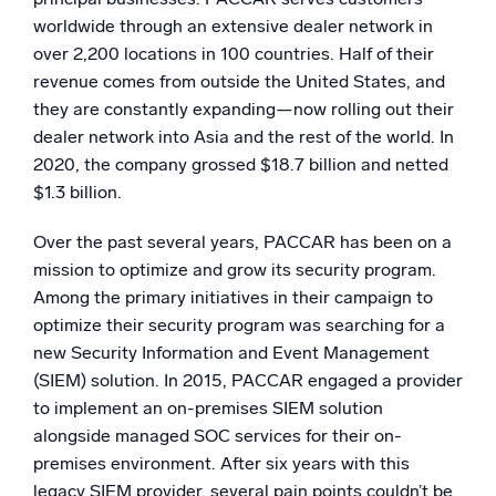
worldwide through an extensive dealer network in
over 2,200 locations in 100 countries. Half of their
revenue comes from outside the United States, and
they are constantly expanding—now rolling out their
dealer network into Asia and the rest of the world. In
2020, the company grossed $18.7 billion and netted
$1.3 billion.
Over the past several years, PACCAR has been on a
mission to optimize and grow its security program.
Among the primary initiatives in their campaign to
optimize their security program was searching for a
new Security Information and Event Management
(SIEM) solution. In 2015, PACCAR engaged a provider
to implement an on-premises SIEM solution
alongside managed SOC services for their on-
premises environment. After six years with this
legacy SIEM provider, several pain points couldn’t be