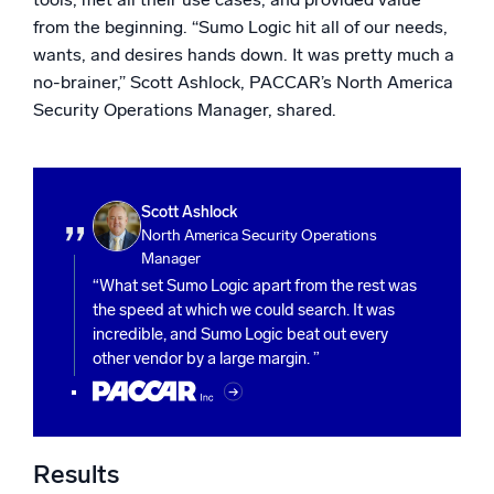
from the beginning. “Sumo Logic hit all of our needs,
wants, and desires hands down. It was pretty much a
no-brainer,” Scott Ashlock, PACCAR’s North America
Security Operations Manager, shared.
Scott Ashlock
North America Security Operations
Manager
“What set Sumo Logic apart from the rest was
the speed at which we could search. It was
incredible, and Sumo Logic beat out every
other vendor by a large margin. ”
Results