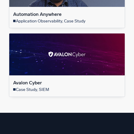
Automation Anywhere
Application Observability, Case Study
Avalon Cyber
Case Study, SIEM