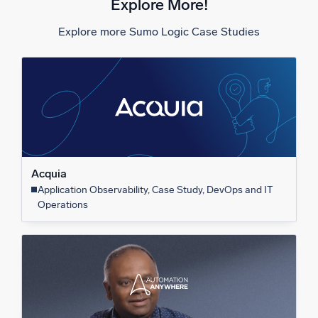
Explore More!
Explore more Sumo Logic Case Studies
Acquia
Application Observability, Case Study, DevOps and IT
Operations