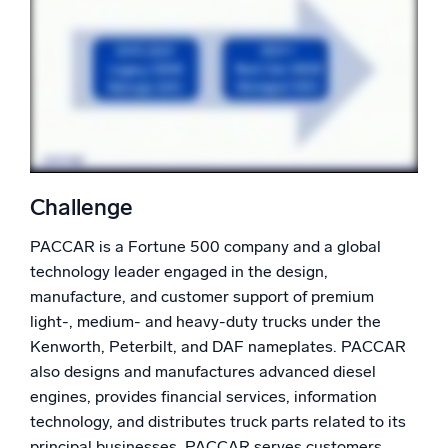
Powerful integrations
Trusted and certified
Challenge
PACCAR is a Fortune 500 company and a global
technology leader engaged in the design,
manufacture, and customer support of premium
light-, medium- and heavy-duty trucks under the
Kenworth, Peterbilt, and DAF nameplates. PACCAR
also designs and manufactures advanced diesel
engines, provides financial services, information
technology, and distributes truck parts related to its
principal businesses. PACCAR serves customers