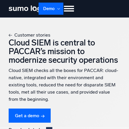
Skip
Demo
to
content
Products
Solutions
Pricing
Docs
Customer stories
Learn
About
Login
Free trial
Cloud SIEM is central to
PACCAR’s mission to
Support
modernize security operations
Dojo AI
NEW
Cloud SIEM checks all the boxes for PACCAR: cloud-
Multi-agent AI platform
native, integrated with their environment and
existing tools, reduced the need for disparate SIEM
tools, met all their use cases, and provided value
The Platform
from the beginning.
Monitor, troubleshoot, automate, and defend
Get a demo