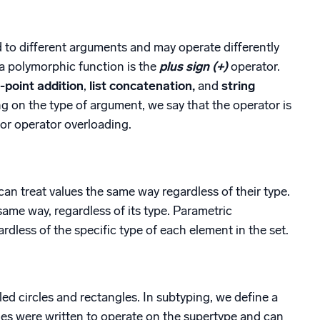
d to different arguments and may operate differently
 a polymorphic function is the
plus sign (+)
operator.
g-point addition
,
list concatenation,
and
string
g on the type of argument, we say that the operator is
 or operator overloading.
n treat values the same way regardless of their type.
 same way, regardless of its type. Parametric
rdless of the specific type of each element in the set.
ed circles and rectangles. In subtyping, we define a
nes were written to operate on the supertype and can