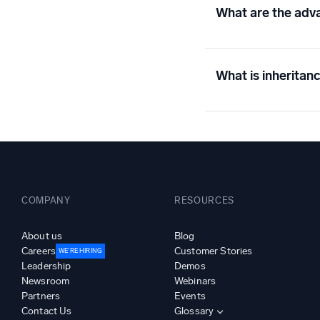
What are the adva
What is inheritanc
COMPANY
RESOURCES
About us
Blog
Careers
Customer Stories
WE’RE HIRING
Leadership
Demos
Newsroom
Webinars
Partners
Events
Contact Us
Glossary