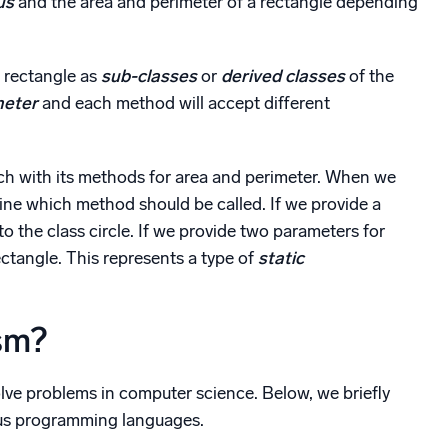
us
and the area and perimeter of a rectangle depending
d rectangle as
sub-classes
or
derived classes
of the
meter
and each method will accept different
ch with its methods for area and perimeter. When we
ine which method should be called. If we provide a
o the class circle. If we provide two parameters for
ctangle. This represents a type of
static
sm?
ve problems in computer science. Below, we briefly
ious programming languages.