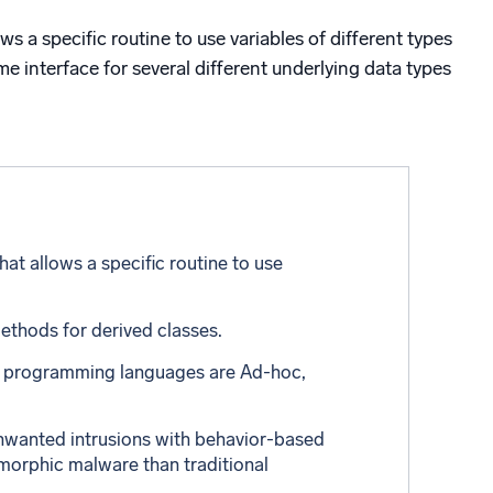
ed
 a specific routine to use variables of different types
me interface for several different underlying data types
t allows a specific routine to use
ethods for derived classes.
us programming languages are Ad-hoc,
nwanted intrusions with behavior-based
ymorphic malware than traditional