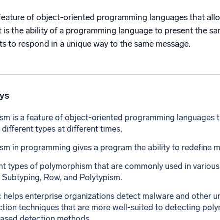
l integrations
Trusted and certifi
eature of object-oriented programming languages that allows
 It is the ability of a programming language to present the sa
cts to respond in a unique way to the same message.
ys
m is a feature of object-oriented programming languages tha
 different types at different times.
m in programming gives a program the ability to redefine m
ent types of polymorphism that are commonly used in vario
 Subtyping, Row, and Polytypism.
helps enterprise organizations detect malware and other u
ction techniques that are more well-suited to detecting pol
based detection methods.