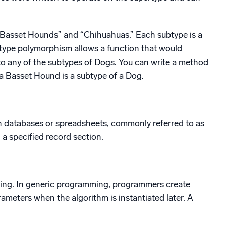
 “Basset Hounds” and “Chihuahuas.” Each subtype is a
Subtype polymorphism allows a function that would
to any of the subtypes of Dogs. You can write a method
a Basset Hound is a subtype of a Dog.
n databases or spreadsheets, commonly referred to as
a specified record section.
mming. In generic programming, programmers create
rameters when the algorithm is instantiated later. A