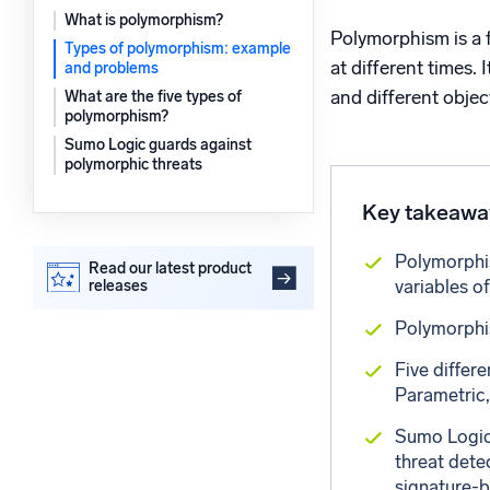
Powerfu
What is polymorphism?
What’s new
Polymorphism is a f
Types of polymorphism: example
See our latest releases
at different times.
and problems
and different obje
What are the five types of
polymorphism?
Sumo Logic guards against
polymorphic threats
Key takeawa
Polymorphis
Read our latest product
variables of
releases
Polymorphis
Five differ
Parametric,
Sumo Logic 
threat dete
signature-