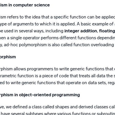
ism in computer science
 refers to the idea that a specific function can be applie
pe of arguments to which it is applied. A basic example of
e used in several ways, including
integer addition
,
floatin
hen a single operator performs different functions dependin
y, ad-hoc polymorphism is also called function overloading
orphism
hism allows programmers to write generic functions that ca
arametric function is a piece of code that treats all data the
d to write generic functions that operate on data sets, rega
rphism in object-oriented programming
e, we defined a class called shapes and derived classes call
 have several subtypes where various functions or subrouti