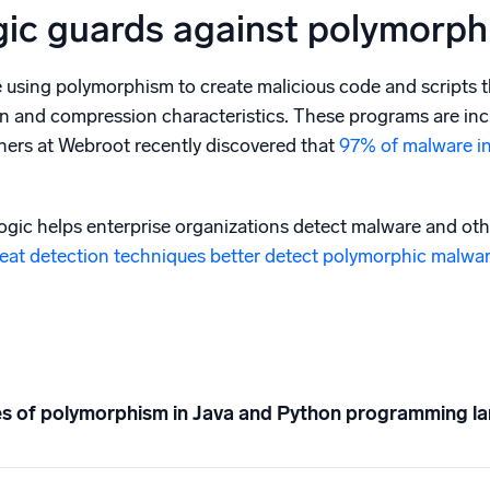
ic guards against polymorphi
e using polymorphism to create malicious code and scripts t
n and compression characteristics. These programs are incre
ers at Webroot recently discovered that
97% of malware i
ic helps enterprise organizations detect malware and ot
eat detection techniques better detect polymorphic malwa
s of polymorphism in Java and Python programming l