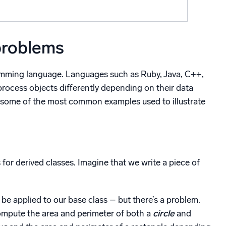
problems
ramming language. Languages such as Ruby, Java, C++,
ocess objects differently depending on their data
are some of the most common examples used to illustrate
or derived classes. Imagine that we write a piece of
 be applied to our base class – but there’s a problem.
ompute the area and perimeter of both a
circle
and