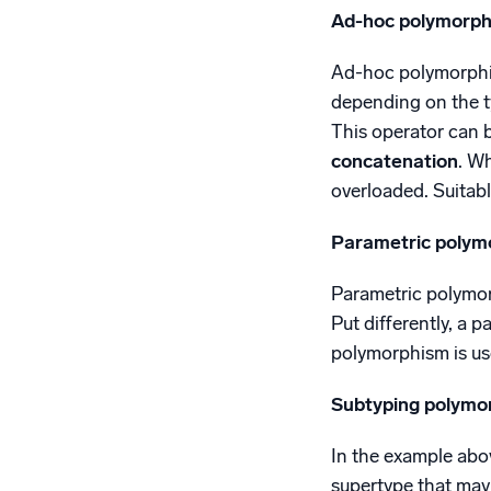
Ad-hoc polymorph
Ad-hoc polymorphism
depending on the ty
This operator can b
concatenation
. W
overloaded. Suitabl
Parametric polym
Parametric polymorp
Put differently, a p
polymorphism is use
Subtyping polymo
In the example abov
supertype that may