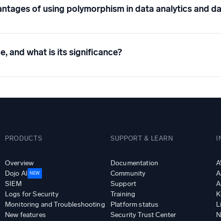
ntages of using polymorphism in data analytics and da
e, and what is its significance?
PRODUCTS
SUPPORT & LEARN
I
Overview
Documentation
A
Dojo AI
Community
A
NEW
SIEM
Support
A
Logs for Security
Training
K
Monitoring and Troubleshooting
Platform status
L
New features
Security Trust Center
N