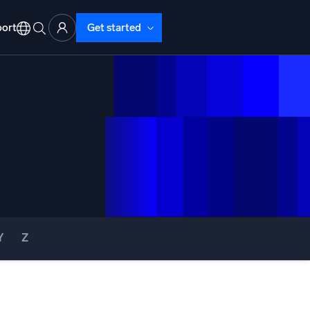
ort
Get started
d Operations
nd Troubleshooting
o detect and resolve issues fast
Y
Z