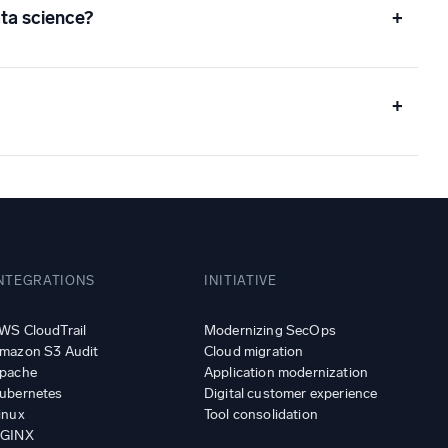
ta science?
+
+
NTEGRATIONS
INITIATIVE
WS CloudTrail
Modernizing SecOps
mazon S3 Audit
Cloud migration
pache
Application modernization
ubernetes
Digital customer experience
inux
Tool consolidation
GINX