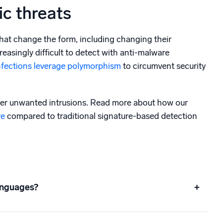
c threats
hat change the form, including changing their
asingly difficult to detect with anti-malware
nfections leverage polymorphism
to circumvent security
her unwanted intrusions. Read more about how our
re
compared to traditional signature-based detection
anguages?
+