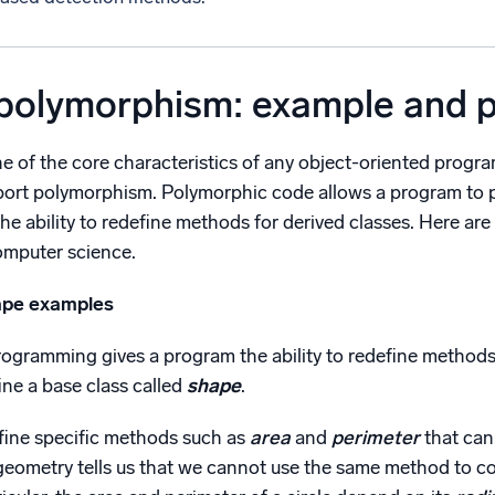
 polymorphism: example and 
e of the core characteristics of any object-oriented prog
port polymorphism. Polymorphic code allows a program to pr
 the ability to redefine methods for derived classes. Here 
omputer science.
ape examples
gramming gives a program the ability to redefine methods f
ne a base class called
shape
.
ine specific methods such as
area
and
perimeter
that can
eometry tells us that we cannot use the same method to c