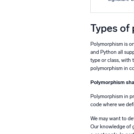
Types of
Polymorphism is on
and Python all sup
type or class, with
polymorphism in c
Polymorphism sh
Polymorphism in pro
code where we defi
We may want to def
Our knowledge of g