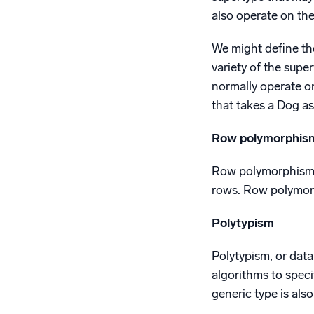
also operate on the
We might define th
variety of the supe
normally operate on
that takes a Dog a
Row polymorphis
Row polymorphism i
rows. Row polymorp
Polytypism
Polytypism, or dat
algorithms to speci
generic type is als