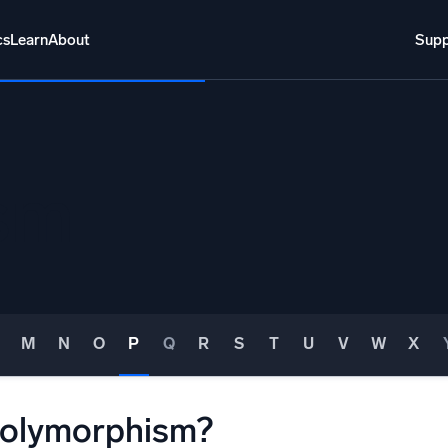
cs
Learn
About
Supp
About
Login
Free trial
Support
o AI
NEW
sm
i-agent AI platform
gent Security Operations
Intelligent Clou
EM
Monitoring a
over threats faster and respond smarter
Log analytics t
M
N
O
P
Q
R
S
T
U
V
W
X
s for Security
ck cloud security with powerful log visibility
polymorphism?