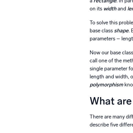
a
rectangle
. In pa
on its
width
and
le
To solve this prob
base class
shape
.
parameters – length
Now our base class
call one of the met
single parameter fo
length and width, o
polymorphism
kno
What are 
There are many dif
describe five diff