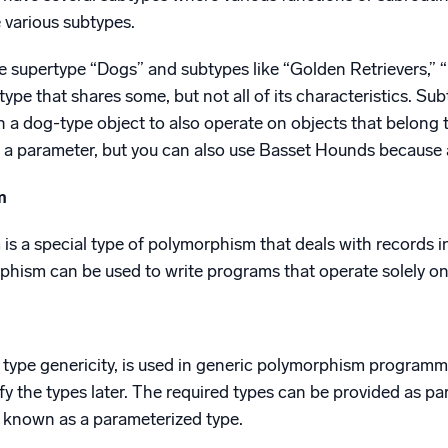
 various subtypes.
e supertype “Dogs” and subtypes like “Golden Retrievers,”
rtype that shares some, but not all of its characteristics. 
 a dog-type object to also operate on objects that belong 
s a parameter, but you can also use Basset Hounds because 
m
s a special type of polymorphism that deals with records i
hism can be used to write programs that operate solely on 
a type genericity, is used in generic polymorphism progra
fy the types later. The required types can be provided as pa
o known as a parameterized type.