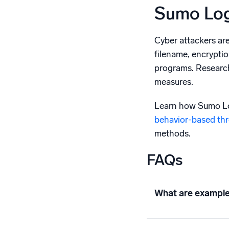
Sumo Log
Cyber attackers ar
filename, encryptio
programs. Research
measures.
Learn how Sumo Log
behavior-based thr
methods.
FAQs
What are example