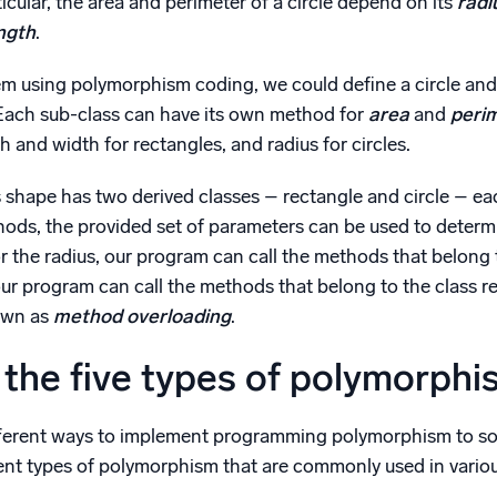
rticular, the area and perimeter of a circle depend on its
radi
ngth
.
lem using polymorphism coding, we could define a circle an
 Each sub-class can have its own method for
area
and
peri
 and width for rectangles, and radius for circles.
 shape has two derived classes – rectangle and circle – ea
hods, the provided set of parameters can be used to determ
r the radius, our program can call the methods that belong t
ur program can call the methods that belong to the class re
wn as
method overloading
.
the five types of polymorphi
ferent ways to implement programming polymorphism to sol
erent types of polymorphism that are commonly used in var