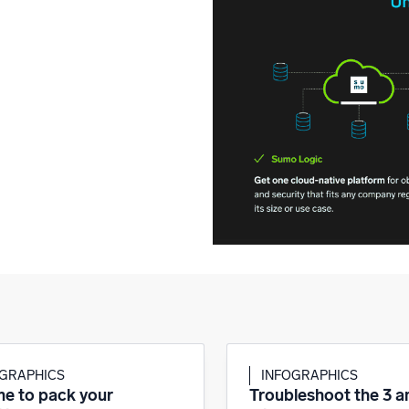
OGRAPHICS
INFOGRAPHICS
ime to pack your
Troubleshoot the 3 am