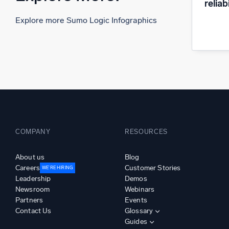
reliab
Explore more Sumo Logic Infographics
COMPANY
RESOURCES
About us
Blog
Careers
Customer Stories
WE’RE HIRING
Leadership
Demos
Newsroom
Webinars
Partners
Events
Contact Us
Glossary
Guides