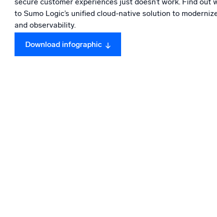
secure customer experiences just doesn’t work. Find out 
Powerfu
What’s new
to Sumo Logic’s unified cloud-native solution to modernize
and observability.
See our latest releases
Download infographic