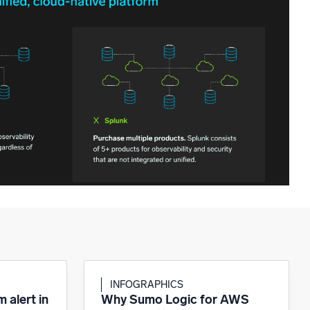
INFOGRAPHICS
 alert in
Why Sumo Logic for AWS