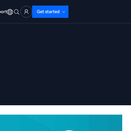
ort
Get started
d Operations
nd Troubleshooting
o detect and resolve issues fast