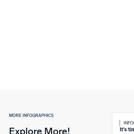
MORE INFOGRAPHICS
INF
Explore More!
It’s t