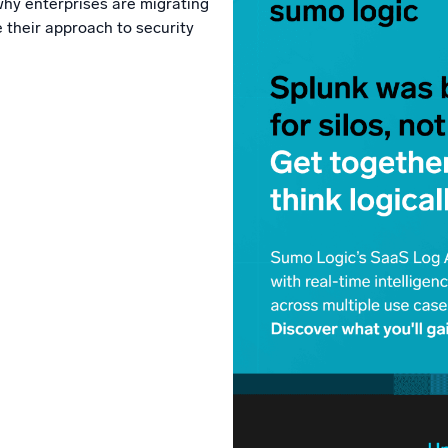
why enterprises are migrating
l integrations
Trusted and certifi
 their approach to security