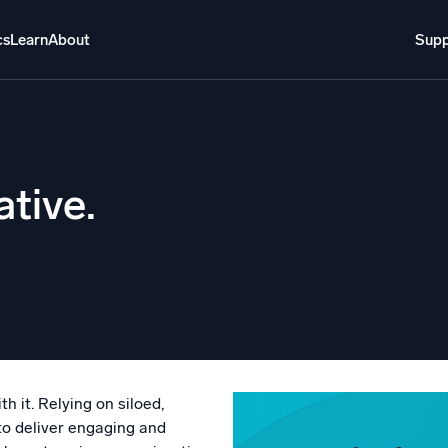
cs
Learn
About
Supp
About
Login
Free trial
Support
o AI
NEW
ative.
i-agent AI platform
gent Security Operations
Intelligent Clou
EM
Monitoring a
over threats faster and respond smarter
Log analytics t
s for Security
ck cloud security with powerful log visibility
h it. Relying on siloed,
to deliver engaging and