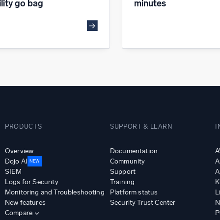
ility go bag
minutes
PRODUCTS
SUPPORT & LEARN
I
Overview
Documentation
A
Dojo AI
Community
A
NEW
SIEM
Support
A
Logs for Security
Training
K
Monitoring and Troubleshooting
Platform status
L
New features
Security Trust Center
N
Compare
P