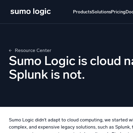
Skip
to
Products
Solutions
Pricing
Do
content
Products
Solutions
Pricing
Docs
Learn
Resource Center
Doj
Sumo Logic is cloud n
Mult
The Platform
Splunk is not.
Intelli
Monitor, troubleshoot, automate, and defend
SI
Disc
Log
Powered by AI/ML
Unlo
Proprietary algorithms, machine learning, and
Sumo Logic didn’t adapt to cloud computing, we started wit
generative AI
complex, and expensive legacy solutions, such as Splunk, 