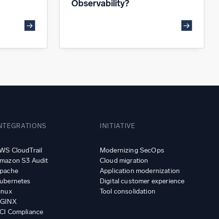
Observability?
NTEGRATIONS
INITIATIVE
WS CloudTrail
Modernizing SecOps
mazon S3 Audit
Cloud migration
pache
Application modernization
ubernetes
Digital customer experience
inux
Tool consolidation
GINX
CI Compliance