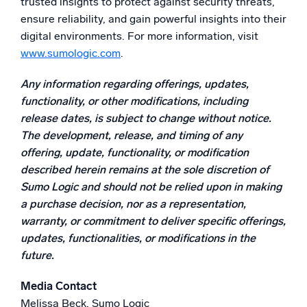
trusted insights to protect against security threats,
ensure reliability, and gain powerful insights into their
Powerful integrations
digital environments. For more information, visit
www.sumologic.com
.
Any information regarding offerings, updates,
Trusted and certified
functionality, or other modifications, including
release dates, is subject to change without notice.
The development, release, and timing of any
offering, update, functionality, or modification
described herein remains at the sole discretion of
Sumo Logic and should not be relied upon in making
a purchase decision, nor as a representation,
warranty, or commitment to deliver specific offerings,
updates, functionalities, or modifications in the
future.
Media Contact
Melissa Beck, Sumo Logic