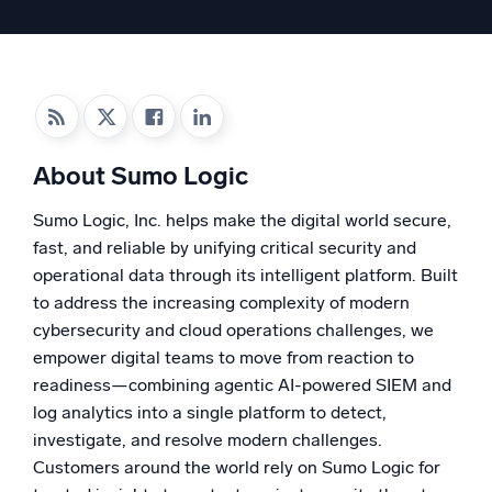
Powered by AI/ML
Proprietary algorithms, machine learning, and generative AI
What’s new
See our latest releases
About Sumo Logic
Intelligent Security Operations
Sumo Logic, Inc. helps make the digital world secure,
SIEM
fast, and reliable by unifying critical security and
Discover threats faster and respond smarter
operational data through its intelligent platform. Built
Logs for Security
to address the increasing complexity of modern
Unlock cloud security with powerful log visibility
cybersecurity and cloud operations challenges, we
empower digital teams to move from reaction to
Intelligent Cloud Operations
readiness—combining agentic AI-powered SIEM and
log analytics into a single platform to detect,
Monitoring and Troubleshooting
investigate, and resolve modern challenges.
Log analytics to detect and resolve issues fast
Customers around the world rely on Sumo Logic for