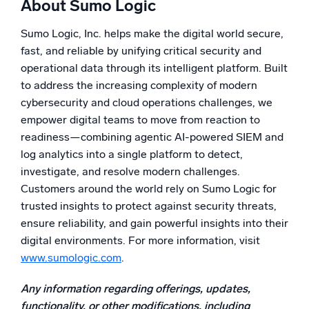
About Sumo Logic
Powered by AI/ML
Proprietary algorithms, machine learning, and generative AI
Sumo Logic, Inc. helps make the digital world secure,
fast, and reliable by unifying critical security and
What’s new
operational data through its intelligent platform. Built
See our latest releases
to address the increasing complexity of modern
cybersecurity and cloud operations challenges, we
Intelligent Security Operations
empower digital teams to move from reaction to
readiness—combining agentic AI-powered SIEM and
SIEM
log analytics into a single platform to detect,
Discover threats faster and respond smarter
investigate, and resolve modern challenges.
Logs for Security
Customers around the world rely on Sumo Logic for
Unlock cloud security with powerful log visibility
trusted insights to protect against security threats,
ensure reliability, and gain powerful insights into their
Intelligent Cloud Operations
digital environments. For more information, visit
www.sumologic.com
.
Monitoring and Troubleshooting
Log analytics to detect and resolve issues fast
Any information regarding offerings, updates,
functionality, or other modifications, including