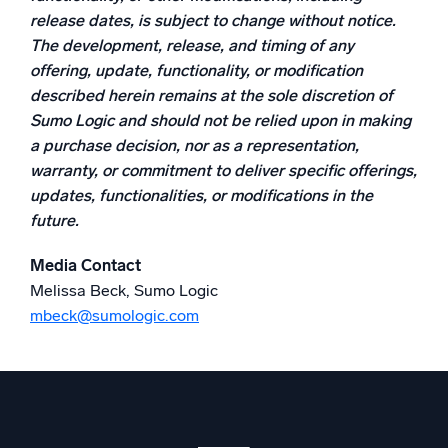
release dates, is subject to change without notice.
Powerful integrations
The development, release, and timing of any
offering, update, functionality, or modification
described herein remains at the sole discretion of
Sumo Logic and should not be relied upon in making
Trusted and certified
a purchase decision, nor as a representation,
warranty, or commitment to deliver specific offerings,
updates, functionalities, or modifications in the
future.
Media Contact
Melissa Beck, Sumo Logic
mbeck@sumologic.com