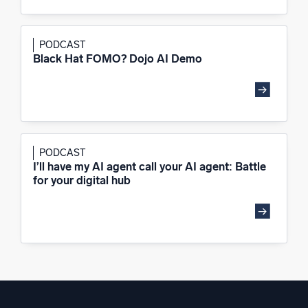
PODCAST
Black Hat FOMO? Dojo AI Demo
PODCAST
I’ll have my AI agent call your AI agent: Battle
for your digital hub