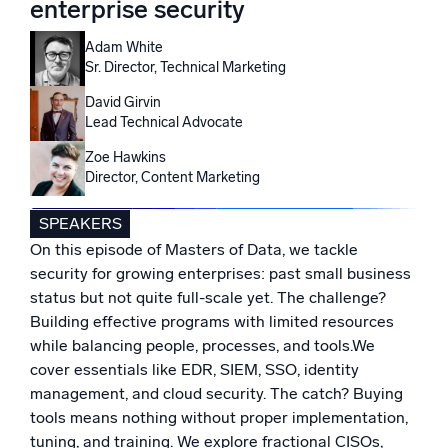
enterprise security
Powered by AI/ML
Proprietary algorithms, machine learning, and generative AI
Adam White
Sr. Director, Technical Marketing
What’s new
David Girvin
See our latest releases
Lead Technical Advocate
Zoe Hawkins
Intelligent Security Operations
Director, Content Marketing
SIEM
SPEAKERS
Discover threats faster and respond smarter
On this episode of Masters of Data, we tackle
Logs for Security
security for growing enterprises: past small business
Unlock cloud security with powerful log visibility
status but not quite full-scale yet. The challenge?
Building effective programs with limited resources
while balancing people, processes, and tools.We
Intelligent Cloud Operations
cover essentials like EDR, SIEM, SSO, identity
Monitoring and Troubleshooting
management, and cloud security. The catch? Buying
Log analytics to detect and resolve issues fast
tools means nothing without proper implementation,
tuning, and training. We explore fractional CISOs,