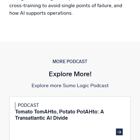
cross-training to avoid single points of failure, and
Powerful integrations
how AI supports operations.
Trusted and certified
MORE PODCAST
Explore More!
Explore more Sumo Logic Podcast
PODCAST
Tomato TomAHto, Potato PotAHto: A
Transatlantic AI Divide