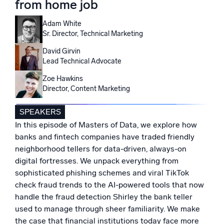
from home job
Powered by AI/ML
Proprietary algorithms, machine learning, and generative AI
Adam White
Sr. Director, Technical Marketing
What’s new
David Girvin
See our latest releases
Lead Technical Advocate
Zoe Hawkins
Intelligent Security Operations
Director, Content Marketing
SIEM
SPEAKERS
Discover threats faster and respond smarter
In this episode of Masters of Data, we explore how
Logs for Security
banks and fintech companies have traded friendly
Unlock cloud security with powerful log visibility
neighborhood tellers for data-driven, always-on
digital fortresses. We unpack everything from
sophisticated phishing schemes and viral TikTok
Intelligent Cloud Operations
check fraud trends to the AI-powered tools that now
Monitoring and Troubleshooting
handle the fraud detection Shirley the bank teller
Log analytics to detect and resolve issues fast
used to manage through sheer familiarity. We make
the case that financial institutions today face more