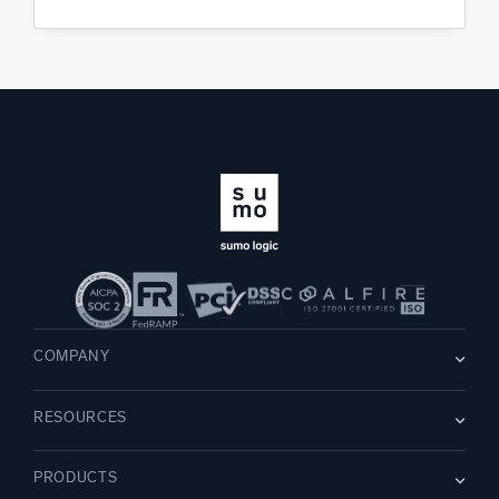
COMPANY
About us
RESOURCES
Careers
WE’RE HIRING
Leadership
Blog
Newsroom
PRODUCTS
Customer Stories
Partners