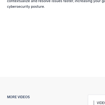
contextualize and resolve issues faster, increasing your ga
Powerfu
What’s new
cybersecurity posture.
See our latest releases
MORE VIDEOS
VID