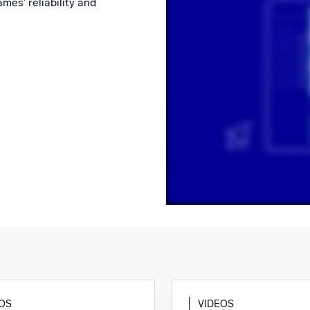
mes’ reliability and
l integrations
Trusted and certifi
EOS
VIDEOS