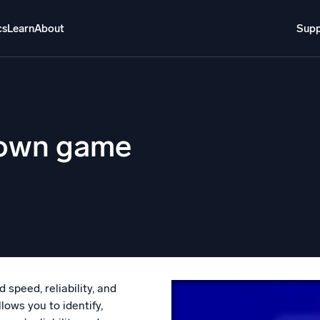
cs
Learn
About
Supp
About
Login
Free trial
Support
o AI
NEW
r own game
i-agent AI platform
gent Security Operations
Intelligent Clou
EM
Monitoring a
over threats faster and respond smarter
Log analytics t
s for Security
ck cloud security with powerful log visibility
speed, reliability, and
lows you to identify,