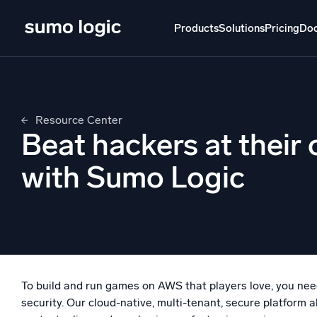
Skip
to
Products
Solutions
Pricing
Do
content
Products
Solutions
Pricing
Docs
Learn
Resource Center
Doj
Beat hackers at thei
Mult
The Platform
with Sumo Logic
Intelli
Monitor, troubleshoot, automate, and defend
SI
Disc
Log
Powered by AI/ML
Unlo
Proprietary algorithms, machine learning, and
To build and run games on AWS that players love, you need 
generative AI
security. Our cloud-native, multi-tenant, secure platform al