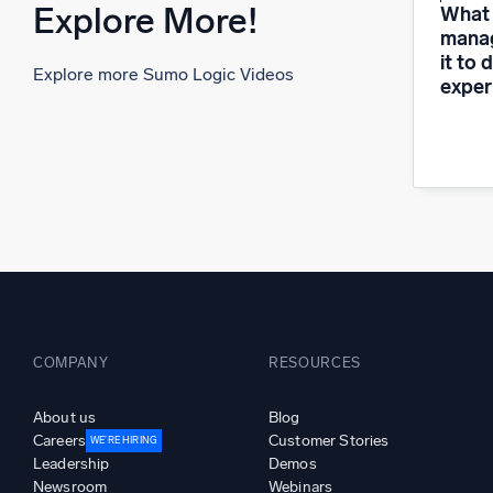
Explore More!
What i
manag
it to 
Explore more Sumo Logic Videos
exper
COMPANY
RESOURCES
About us
Blog
Careers
Customer Stories
WE’RE HIRING
Leadership
Demos
Newsroom
Webinars