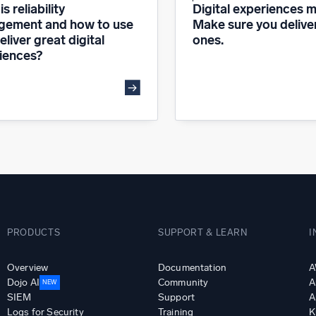
s reliability
Digital experiences m
ement and how to use
Make sure you delive
deliver great digital
ones.
iences?
PRODUCTS
SUPPORT & LEARN
I
Overview
Documentation
A
Dojo AI
Community
A
NEW
SIEM
Support
A
Logs for Security
Training
K