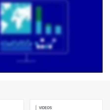
ed
VIDEOS