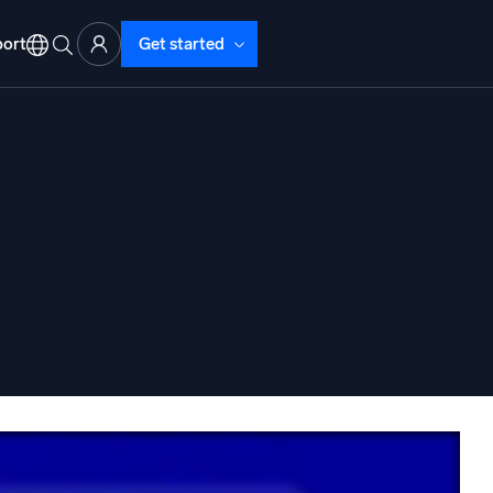
ort
Get started
d Operations
nd Troubleshooting
o detect and resolve issues fast