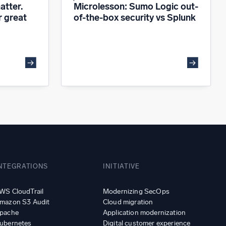
atter.
Microlesson: Sumo Logic out-
r great
of-the-box security vs Splunk
NTEGRATIONS
INITIATIVE
WS CloudTrail
Modernizing SecOps
mazon S3 Audit
Cloud migration
pache
Application modernization
ubernetes
Digital customer experience