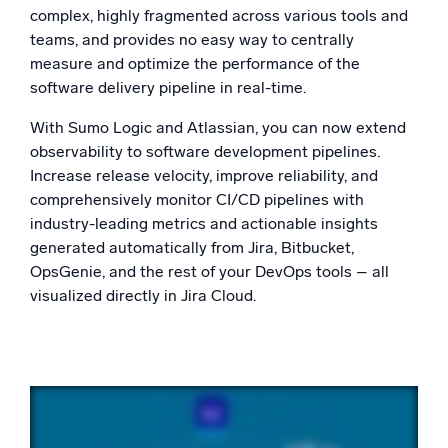
Powered by AI/ML
complex, highly fragmented across various tools and
teams, and provides no easy way to centrally
Proprietary algorithms, machine learning, and generative AI
measure and optimize the performance of the
software delivery pipeline in real-time.
What’s new
See our latest releases
With Sumo Logic and Atlassian, you can now extend
observability to software development pipelines.
Intelligent Security Operations
Increase release velocity, improve reliability, and
comprehensively monitor CI/CD pipelines with
SIEM
industry-leading metrics and actionable insights
Discover threats faster and respond smarter
generated automatically from Jira, Bitbucket,
Logs for Security
OpsGenie, and the rest of your DevOps tools – all
Unlock cloud security with powerful log visibility
visualized directly in Jira Cloud.
Intelligent Cloud Operations
Monitoring and Troubleshooting
Log analytics to detect and resolve issues fast