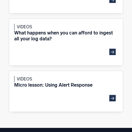
VIDEOS
What happens when you can afford to ingest
all your log data?
VIDEOS
Micro lesson: Using Alert Response