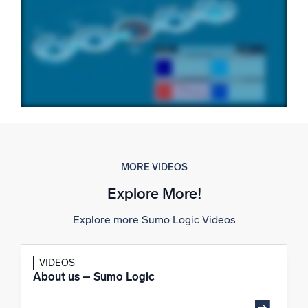
Powerful integrations
Trusted and certified
MORE VIDEOS
Explore More!
Explore more Sumo Logic Videos
VIDEOS
About us – Sumo Logic