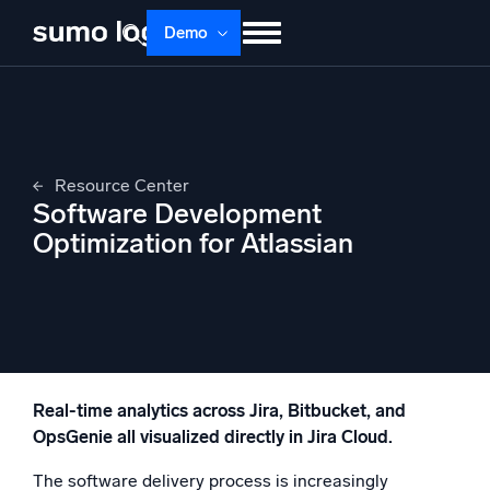
Skip
Demo
to
content
Products
Solutions
Pricing
Docs
Learn
About
Login
Free trial
Resource Center
Support
Software Development
Optimization for Atlassian
Dojo AI
NEW
Multi-agent AI platform
The Platform
Monitor, troubleshoot, automate, and defend
Real-time analytics across Jira, Bitbucket, and
OpsGenie all visualized directly in Jira Cloud.
The software delivery process is increasingly