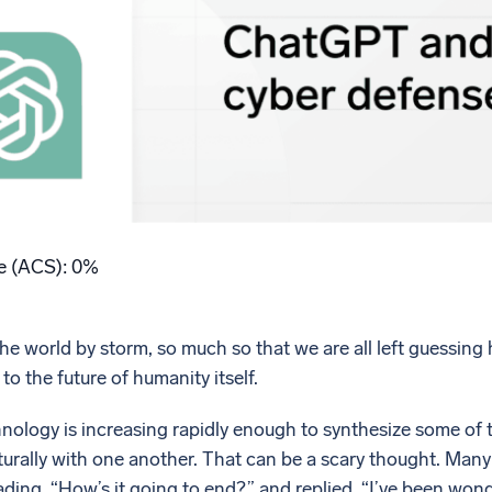
l integrations
Trusted and certifi
re (ACS): 0%
world by storm, so much so that we are all left guessing how 
 to the future of humanity itself.
nology is increasing rapidly enough to synthesize some of 
lly with one another. That can be a scary thought. Many of 
ding, “How’s it going to end?” and replied, “I’ve been wond