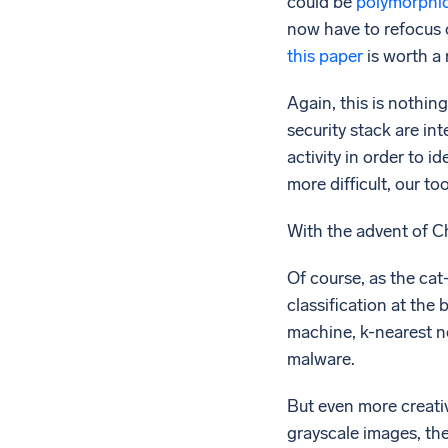
could be
polymorphi
now have to refocus o
this paper
is worth a 
Again, this is nothing
security stack are int
activity in order to i
more difficult, our t
With the advent of C
Of course, as the ca
classification at the
machine, k-nearest n
malware.
But even more creati
grayscale images, th