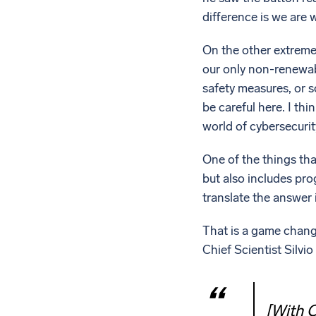
difference is we are wi
On the other extreme,
our only non-renewab
safety measures, or 
be careful here. I thi
world of cybersecurity
One of the things tha
but also includes pro
translate the answer
That is a game change
Chief Scientist Silvi
[With C