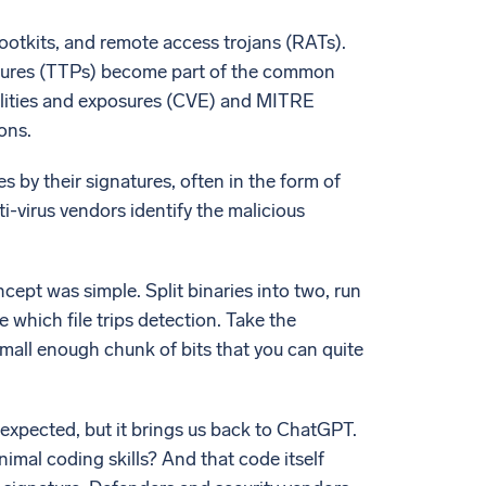
ootkits, and remote access trojans (RATs).
cedures (TTPs) become part of the common
ilities and exposures (CVE) and MITRE
ons.
s by their signatures, often in the form of
i-virus vendors identify the malicious
ncept was simple. Split binaries into two, run
 which file trips detection. Take the
 small enough chunk of bits that you can quite
expected, but it brings us back to ChatGPT.
imal coding skills? And that code itself