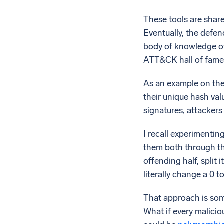
These tools are share
Eventually, the defe
body of knowledge of
ATT&CK hall of fame. 
As an example on the 
their unique hash val
signatures, attackers
I recall experimenting
them both through the
offending half, split
literally change a 0 t
That approach is som
What if every malicio