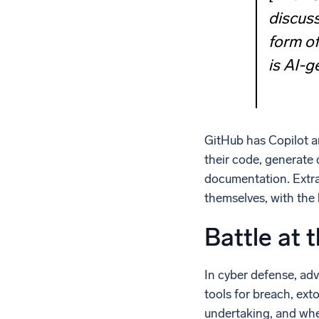
discuss
form o
is AI-g
GitHub has Copilot a
their code, generate 
documentation. Extra
themselves, with the
Battle at t
In cyber defense, adv
tools for breach, ext
undertaking, and when