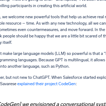
lling participants in creating this artificial world.
 we welcome new powerful tools that help us achieve real re
le resource – time. As with any new technology, all we can 
sometimes even countermeasures, and move forward. In the
nk people should be happy that we are a little bit scared of t
 itself.
t make large language models (LLM) so powerful is that a “
gramming languages. Because GPT is multilingual, it allows u
 into another language, such as Python.
r, but not new to ChatGPT. When Salesforce started explorin
o Savarese
explained their project CodeGen
:
odeGen] we envisioned a conversational syste