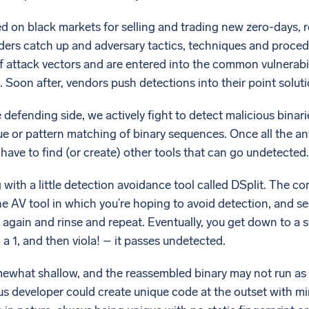
d on black markets for selling and trading new zero-days, r
nders catch up and adversary tactics, techniques and pro
 attack vectors and are entered into the common vulnerab
Soon after, vendors push detections into their point soluti
defending side, we actively fight to detect malicious binarie
ue or pattern matching of binary sequences. Once all the ant
 have to find (or create) other tools that can go undetected.
 with a little detection avoidance tool called DSplit. The co
 AV tool in which you’re hoping to avoid detection, and see
 it again and rinse and repeat. Eventually, you get down to a
o a 1, and then viola! – it passes undetected.
ewhat shallow, and the reassembled binary may not run as 
us developer could create unique code at the outset with min