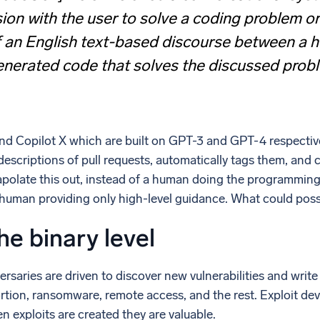
ion with the user to solve a coding problem or
f an English text-based discourse between a 
enerated code that solves the discussed prob
nd Copilot X which are built on GPT-3 and GPT-4 respectiv
descriptions of pull requests, automatically tags them, an
polate this out, instead of a human doing the programming
 human providing only high-level guidance. What could pos
he binary level
ersaries are driven to discover new vulnerabilities and writ
ortion, ransomware, remote access, and the rest. Exploit de
 exploits are created they are valuable.