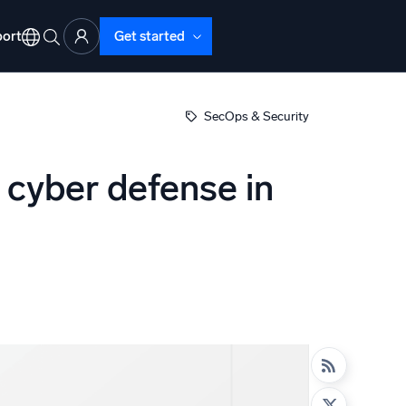
ort
Get started
SecOps & Security
 cyber defense in
d Operations
nd Troubleshooting
o detect and resolve issues fast