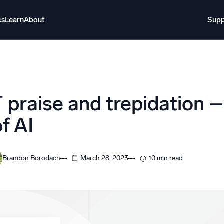
cs
Learn
About
Supp
About
Login
Free trial
Support
o AI
NEW
praise and trepidation –
i-agent AI platform
f AI
gent Security Operations
Intelligent Clou
EM
Monitoring a
Brandon Borodach
March 28, 2023
10 min read
over threats faster and respond smarter
Log analytics t
s for Security
ck cloud security with powerful log visibility