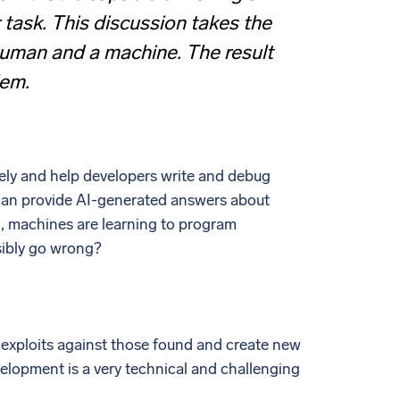
 task. This discussion takes the
human and a machine. The result
lem.
ely and help developers write and debug
d can provide AI-generated answers about
, machines are learning to program
sibly go wrong?
e exploits against those found and create new
velopment is a very technical and challenging