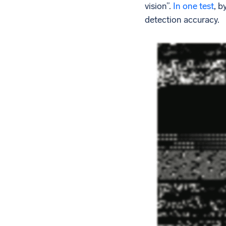
vision”.
In one test
, b
detection accuracy.