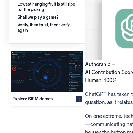
Lowest hanging fruit is still ripe
Powerfu
What’s new
for the picking
See our latest releases
Shall we play a game?
Verify, then trust, then verify
again
Authorship –
AI Contribution Sco
Human: 100%
ChatGPT has taken the 
Explore SIEM demos
question, as it relates
On one extreme, tech
—communicating natura
he saw the button rea