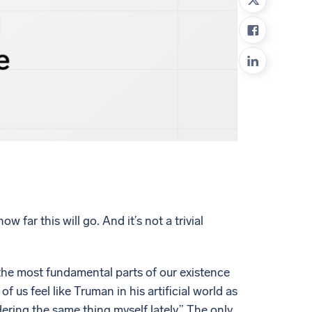
ed
far this will go. And it’s not a trivial
the most fundamental parts of our existence
us feel like Truman in his artificial world as
ering the same thing myself lately.” The only