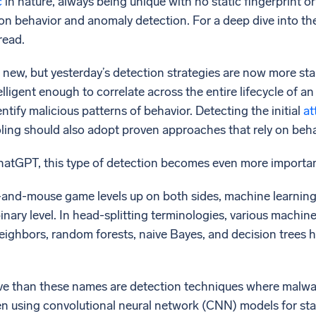
c
in nature, always being unique with no static fingerprint o
n behavior and anomaly detection. For a deep dive into the
read.
 new, but yesterday’s detection strategies are now more stale 
elligent enough to correlate across the entire lifecycle of a
dentify malicious patterns of behavior. Detecting the initial
at
ooling should also adopt proven approaches that rely on be
hatGPT, this type of detection becomes even more importan
t-and-mouse game levels up on both sides, machine learning
 binary level. In head-splitting terminologies, various mach
eighbors, random forests, naive Bayes, and decision trees 
ve than these names are detection techniques where malwar
en using convolutional neural network (CNN) models for sta