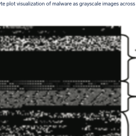
yte plot visualization of malware as grayscale images acr