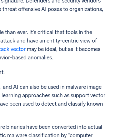
r signature. Defenders and security vendors
 threat offensive AI poses to organizations,
than ever. It’s critical that tools in the
n attack and have an entity-centric view of
tack vector
may be ideal, but as it becomes
havior-based anomalies.
t.
, and AI can also be used in malware image
ine learning approaches such as support vector
have been used to detect and classify known
e binaries have been converted into actual
tic malware classification by “computer