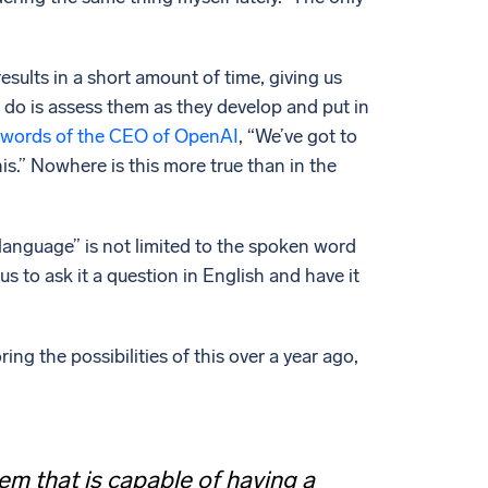
sults in a short amount of time, giving us
do is assess them as they develop and put in
words of the CEO of OpenAI
, “We’ve got to
his.” Nowhere is this more true than in the
language” is not limited to the spoken word
s to ask it a question in English and have it
g the possibilities of this over a year ago,
m that is capable of having a