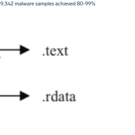
oss 9,342 malware samples achieved 80-99%