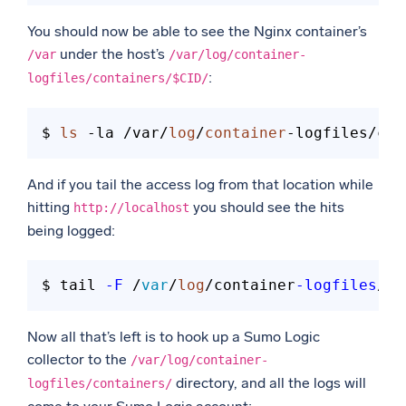
You should now be able to see the Nginx container’s
under the host’s
/var
/var/log/container-
:
logfiles/containers/$CID/
$ 
ls
 -la /var/
log
/
container
And if you tail the access log from that location while
hitting
you should see the hits
http://localhost
being logged:
$ tail 
-F
 /
var
/
log
/container
-logfiles
/co
Now all that’s left is to hook up a Sumo Logic
collector to the
/var/log/container-
directory, and all the logs will
logfiles/containers/