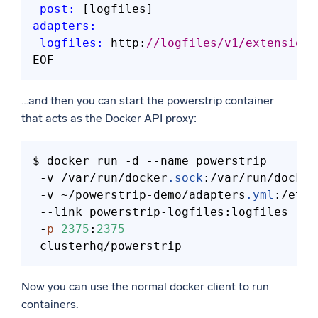
post:
adapters:
logfiles:
 http:
//logfiles/v1/extension
…and then you can start the powerstrip container
that acts as the Docker API proxy:
$ docker run -d 
--name
 powerstrip 

 -v /var/run/docker
.sock
:/var/run/docker
 -v ~/powerstrip-demo/adapters
.yml
:/etc/
--link
 powerstrip-logfiles:logfiles 

 -
p
2375
:
2375
Now you can use the normal docker client to run
containers.