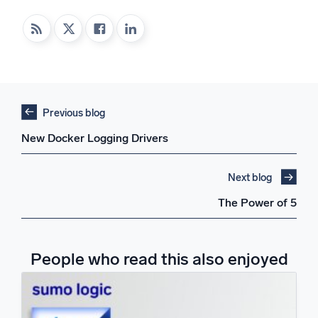
Previous blog
New Docker Logging Drivers
Next blog
The Power of 5
People who read this also enjoyed