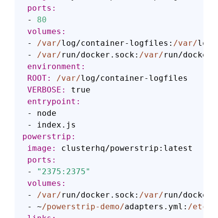
 ports:
 - 
80
 volumes:
 - 
/var/
log/container-logfiles:
/var/
log/
 - 
/var/
run/docker.sock:
/var/
 environment:
 ROOT:
/var/
 VERBOSE:
 entrypoint:
 - node

powerstrip:
 image:
 ports:
 - 
"2375:2375"
 volumes:
 - 
/var/
run/docker.sock:
/var/
run/docker.
 - ~
/powerstrip-demo/
adapters.yml:
/etc/