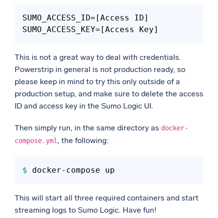
SUMO_ACCESS_ID
SUMO_ACCESS_KEY
This is not a great way to deal with credentials.
Powerstrip in general is not production ready, so
please keep in mind to try this only outside of a
production setup, and make sure to delete the access
ID and access key in the Sumo Logic UI.
Then simply run, in the same directory as
docker-
, the following:
compose.yml
$ 
This will start all three required containers and start
streaming logs to Sumo Logic. Have fun!