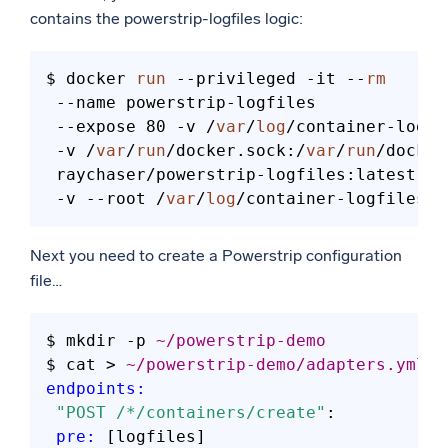
contains the powerstrip-logfiles logic:
$ docker 
run
 --privileged -it --
rm
 --name powerstrip-logfiles 

 --expose 80 -v /
var
/
log
/container-logfi
 -v /
var
/
run
/docker.sock:/
var
/
run
/docker
 raychaser/powerstrip-logfiles:latest 

 -v --root /
var
/
log
Next you need to create a Powerstrip configuration
file…
$ mkdir 
-
p 
~/powerstrip-demo
$ cat 
>
~/powerstrip-demo/adapters.yml
<
endpoints:
"POST /*/containers/create"
:

pre:
 [logfiles]
