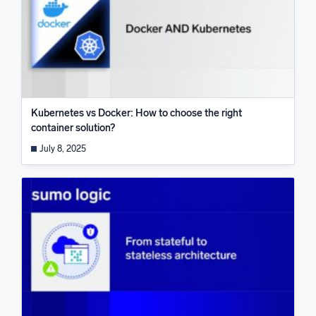
Kubernetes vs Docker: How to choose the right
container solution?
July 8, 2025