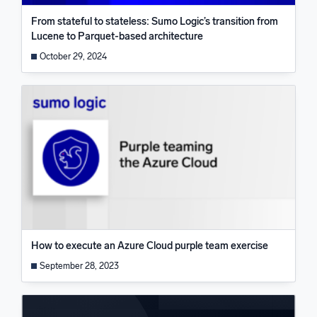
From stateful to stateless: Sumo Logic’s transition from
Lucene to Parquet-based architecture
October 29, 2024
How to execute an Azure Cloud purple team exercise
September 28, 2023