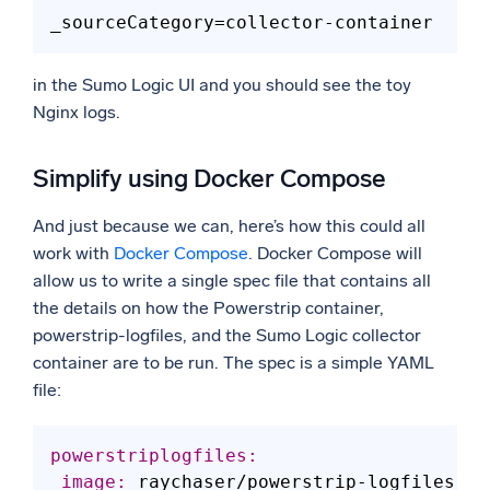
_sourceCategory
in the Sumo Logic UI and you should see the toy
Nginx logs.
Simplify using Docker Compose
And just because we can, here’s how this could all
work with
Docker Compose
. Docker Compose will
allow us to write a single spec file that contains all
the details on how the Powerstrip container,
powerstrip-logfiles, and the Sumo Logic collector
container are to be run. The spec is a simple YAML
file:
powerstriplogfiles:
 image: