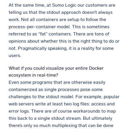
At the same time, at Sumo Logic our customers are
Powerful integrations
telling us that the stdout approach doesn’t always
work. Not all containers are setup to follow the
process-per-container model. This is sometimes
referred to as “fat” containers. There are tons of
Trusted and certified
opinions about whether this is the right thing to do or
not. Pragmatically speaking, it is a reality for some
users.
What if you could visualize your entire Docker
ecosystem in real-time?
Even some programs that are otherwise easily
containerized as single processes pose some
challenges to the stdout model. For example, popular
web servers write at least two log files: access and
error logs. There are of course workarounds to map
this back to a single stdout stream. But ultimately
there’s only so much multiplexing that can be done