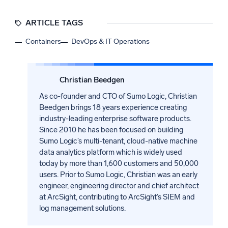
ARTICLE TAGS
Containers
DevOps & IT Operations
Christian Beedgen
As co-founder and CTO of Sumo Logic, Christian
Beedgen brings 18 years experience creating
industry-leading enterprise software products.
Since 2010 he has been focused on building
Sumo Logic’s multi-tenant, cloud-native machine
data analytics platform which is widely used
today by more than 1,600 customers and 50,000
users. Prior to Sumo Logic, Christian was an early
engineer, engineering director and chief architect
at ArcSight, contributing to ArcSight’s SIEM and
log management solutions.