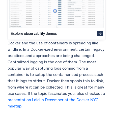
Simplify using Docker Compose
Powered by AI/ML
Proprietary algorithms, machine learning, and generative AI
What’s new
See our latest releases
Explore observability demos
Intelligent Security Operations
Docker and the use of containers is spreading like
wildfire. In a Docker-ized environment, certain legacy
SIEM
practices and approaches are being challenged.
Discover threats faster and respond smarter
Centralized logging is the one of them. The most
popular way of capturing logs coming from a
Logs for Security
Unlock cloud security with powerful log visibility
container is to setup the containerized process such
that it logs to stdout. Docker then spools this to disk,
from where it can be collected. This is great for many
Intelligent Cloud Operations
use cases. If the topic fascinates you, also checkout a
Monitoring and Troubleshooting
presentation I did in December at the Docker NYC
Log analytics to detect and resolve issues fast
meetup
.