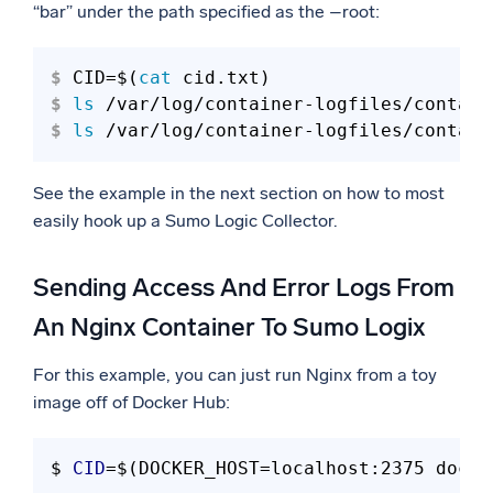
“bar” under the path specified as the –root:
$ 
CID=$(
cat
 cid.txt)
$ 
ls
 /var/log/container-logfiles/contain
$ 
ls
 /var/log/container-logfiles/contain
See the example in the next section on how to most
easily hook up a Sumo Logic Collector.
Sending Access And Error Logs From
An Nginx Container To Sumo Logix
For this example, you can just run Nginx from a toy
image off of Docker Hub:
$ 
CID
=$(DOCKER_HOST=localhost:2375 docke