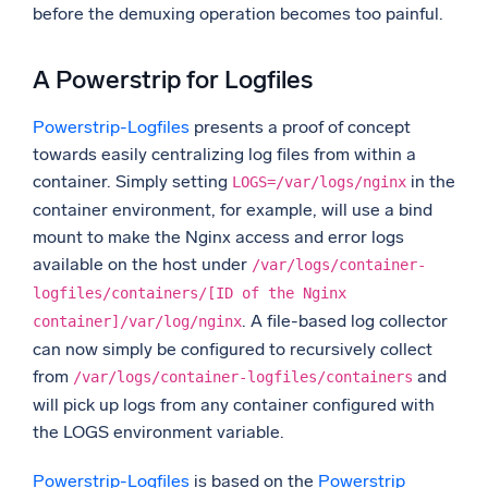
before the demuxing operation becomes too painful.
A Powerstrip for Logfiles
Powerstrip-Logfiles
presents a proof of concept
towards easily centralizing log files from within a
container. Simply setting
in the
LOGS=/var/logs/nginx
container environment, for example, will use a bind
mount to make the Nginx access and error logs
available on the host under
/var/logs/container-
logfiles/containers/[ID of the Nginx
. A file-based log collector
container]/var/log/nginx
can now simply be configured to recursively collect
from
and
/var/logs/container-logfiles/containers
will pick up logs from any container configured with
the LOGS environment variable.
Powerstrip-Logfiles
is based on the
Powerstrip