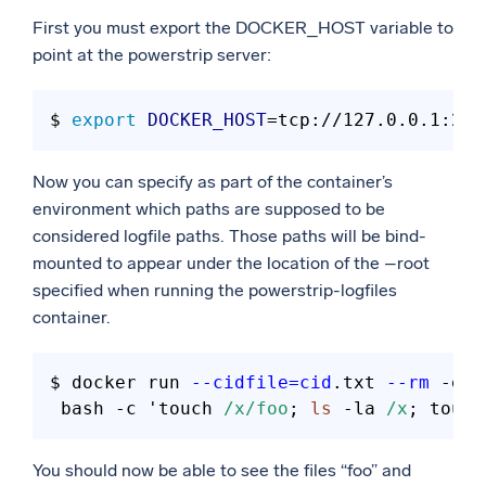
First you must export the DOCKER_HOST variable to
point at the powerstrip server:
$ 
export
DOCKER_HOST
Now you can specify as part of the container’s
environment which paths are supposed to be
considered logfile paths. Those paths will be bind-
mounted to appear under the location of the –root
specified when running the powerstrip-logfiles
container.
$ docker run 
--cidfile=cid
.txt 
--rm
 -e 
"
 bash -c 'touch 
/x/foo
; 
ls
 -la 
/x
; touch
You should now be able to see the files “foo” and