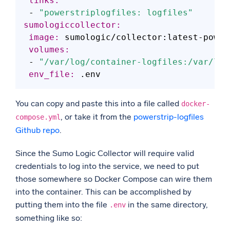
 links:
 - 
"powerstriplogfiles: logfiles"
sumologiccollector:
 image:
 volumes:
 - 
"/var/log/container-logfiles:/var/log
 env_file:
You can copy and paste this into a file called
docker-
, or take it from the
powerstrip-logfiles
compose.yml
Github repo
.
Since the Sumo Logic Collector will require valid
credentials to log into the service, we need to put
those somewhere so Docker Compose can wire them
into the container. This can be accomplished by
putting them into the file
in the same directory,
.env
something like so: