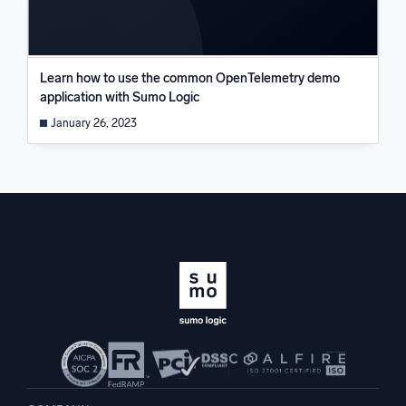
Learn how to use the common OpenTelemetry demo
application with Sumo Logic
January 26, 2023