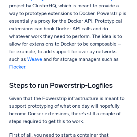
project by ClusterHQ, which is meant to provide a
way to prototype extensions to Docker. Powerstrip is
essentially a proxy for the Docker API. Prototypical
extensions can hook Docker API calls and do
whatever work they need to perform. The idea is to
allow for extensions to Docker to be composable –
for example, to add support for overlay networks
such as
Weave
and for storage managers such as
Flocker
.
Steps to run Powerstrip-Logfiles
Given that the Powerstrip infrastructure is meant to
support prototyping of what one day will hopefully
become Docker extensions, there’s still a couple of
steps required to get this to work.
First of all, you need to start a container that