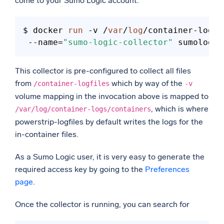
come to your Sumo Logic account:
$ docker 
run
 -v /
var
/
log
/container-logfi
 --name=
"sumo-logic-collector"
This collector is pre-configured to collect all files
from
which by way of the
/container-logfiles
-v
volume mapping in the invocation above is mapped to
, which is where
/var/log/container-logs/containers
powerstrip-logfiles by default writes the logs for the
in-container files.
As a Sumo Logic user, it is very easy to generate the
required access key by going to the
Preferences
page
.
Once the collector is running, you can search for