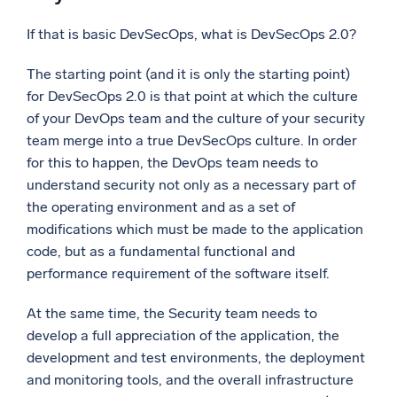
If that is basic DevSecOps, what is DevSecOps 2.0?
The starting point (and it is only the starting point)
for DevSecOps 2.0 is that point at which the culture
of your DevOps team and the culture of your security
team merge into a true DevSecOps culture. In order
for this to happen, the DevOps team needs to
understand security not only as a necessary part of
the operating environment and as a set of
modifications which must be made to the application
code, but as a fundamental functional and
performance requirement of the software itself.
At the same time, the Security team needs to
develop a full appreciation of the application, the
development and test environments, the deployment
and monitoring tools, and the overall infrastructure