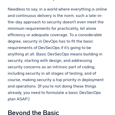
Needless to say, in a world where everything is online
and continuous delivery is the norm, such a late-in-
the-day approach to security doesn’t even meet the
minimum requirements for practicality, let alone
efficiency or adequate coverage. To a considerable
degree, security in DevOps has to fit the basic
requirements of DevSecOps if it’s going to be
anything at all. Basic DevSecOps means building in
security, starting with design, and addressing
security concerns as an intrinsic part of coding,
including security in all stages of testing, and of
course, making security a top priority in deployment
and operations. (If you’re not doing these things
already, you need to formulate a basic DevSecOps
plan ASAP.)
Beyond the Basic