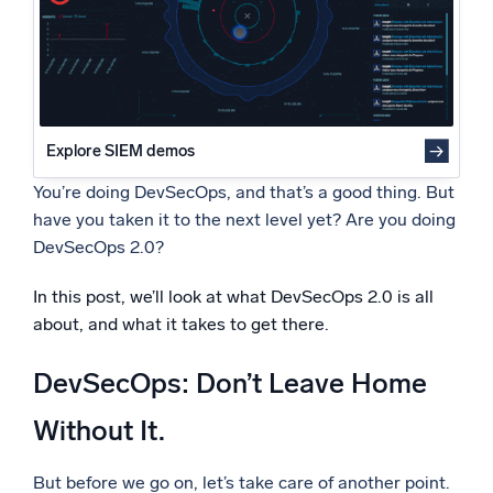
Security as a Design Requirement
Powered by AI/ML
Target Identification During the Design Phase
Proprietary algorithms, machine learning, and generative AI
Primary Targets
Secondary Targets
What’s new
Build Security Into Test Design
See our latest releases
Build Security In at the Infrastructure Level
Explore SIEM demos
Intelligent Security Operations
You’re doing DevSecOps, and that’s a good thing. But
have you taken it to the next level yet? Are you doing
SIEM
DevSecOps 2.0?
Discover threats faster and respond smarter
In this post, we’ll look at what DevSecOps 2.0 is all
Logs for Security
Unlock cloud security with powerful log visibility
about, and what it takes to get there.
DevSecOps: Don’t Leave Home
Intelligent Cloud Operations
Without It.
Monitoring and Troubleshooting
Log analytics to detect and resolve issues fast
But before we go on, let’s take care of another point.