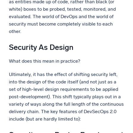
as entities made up of code, rather than black (or
white) boxes to be probed, tested, monitored, and
evaluated. The world of DevOps and the world of
security must become completely visible to each
other.
Security As Design
What does this mean in practice?
Ultimately, it has the effect of shifting security left,
into the design of the code itself (and not just as a
set of high-level design requirements to be applied
post-development). This shift typically plays out in a
variety of ways along the full length of the continuous
delivery chain. The key features of DevSecOps 2.0
include (but are hardly limited to):