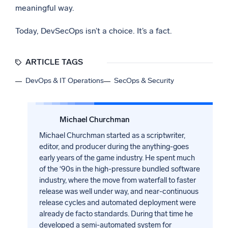
meaningful way.
Today, DevSecOps isn’t a choice. It’s a fact.
ARTICLE TAGS
DevOps & IT Operations
SecOps & Security
Michael Churchman
Michael Churchman started as a scriptwriter,
editor, and producer during the anything-goes
early years of the game industry. He spent much
of the ‘90s in the high-pressure bundled software
industry, where the move from waterfall to faster
release was well under way, and near-continuous
release cycles and automated deployment were
already de facto standards. During that time he
developed a semi-automated system for