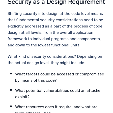
Security as a Design Requirement
Shifting security into design at the code level means
that fundamental security considerations need to be
explicitly addressed as a part of the process of code
design at all levels, from the overall application
framework to individual programs and components,
and down to the lowest functional units.
What kind of security considerations? Depending on
the actual design level, they might include:
What targets could be accessed or compromised
by means of this code?
What potential vulnerabilities could an attacker
exploit?
What resources does it require, and what are