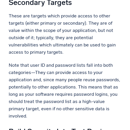
Secondary Targets
These are targets which provide access to other
targets (either primary or secondary). They are of
value within the scope of your application, but not
outside of it; typically, they are potential
vulnerabilities which ultimately can be used to gain
access to primary targets.
Note that user ID and password lists fall into both
categories—They can provide access to your
application and, since many people reuse passwords,
potentially to other applications. This means that as
long as your software requires password logins, you
should treat the password list as a high-value
primary target, even if no other sensitive data is
involved.