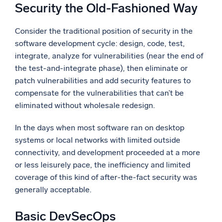
Security the Old-Fashioned Way
Consider the traditional position of security in the
software development cycle: design, code, test,
integrate, analyze for vulnerabilities (near the end of
the test-and-integrate phase), then eliminate or
patch vulnerabilities and add security features to
compensate for the vulnerabilities that can’t be
eliminated without wholesale redesign.
In the days when most software ran on desktop
systems or local networks with limited outside
connectivity, and development proceeded at a more
or less leisurely pace, the inefficiency and limited
coverage of this kind of after-the-fact security was
generally acceptable.
Basic DevSecOps