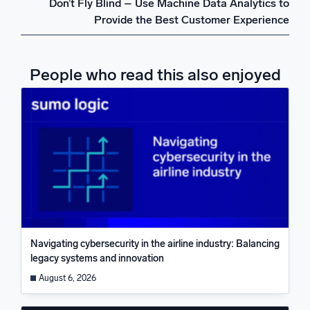
Don’t Fly Blind – Use Machine Data Analytics to
Provide the Best Customer Experience
People who read this also enjoyed
Navigating cybersecurity in the airline industry: Balancing
legacy systems and innovation
August 6, 2026