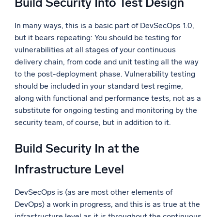
Build Security Into Test Design
In many ways, this is a basic part of DevSecOps 1.0,
but it bears repeating: You should be testing for
vulnerabilities at all stages of your continuous
delivery chain, from code and unit testing all the way
to the post-deployment phase. Vulnerability testing
should be included in your standard test regime,
along with functional and performance tests, not as a
substitute for ongoing testing and monitoring by the
security team, of course, but in addition to it.
Build Security In at the
Infrastructure Level
DevSecOps is (as are most other elements of
DevOps) a work in progress, and this is as true at the
infrastructure level as it is throughout the continuous