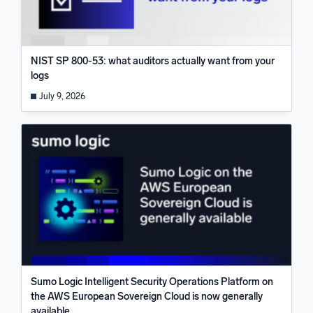
NIST SP 800-53: what auditors actually want from your
logs
July 9, 2026
Sumo Logic Intelligent Security Operations Platform on
the AWS European Sovereign Cloud is now generally
available