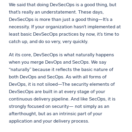
We said that doing DevSecOps is a good thing, but
Powerful integrations
that’s really an understatement. These days,
DevSecOps is more than just a good thing—It’s a
necessity. If your organization hasn’t implemented at
least basic DevSecOps practices by now, it’s time to
Trusted and certified
catch up, and do so very, very quickly.
At its core, DevSecOps is what naturally happens
when you merge DevOps and SecOps. We say
“naturally” because it reflects the basic nature of
both DevOps and SecOps. As with all forms of
DevOps, it is not siloed—The security elements of
DevSecOps are built in at every stage of your
continuous delivery pipeline. And like SecOps, it is
strongly focused on security— not simply as an
afterthought, but as an intrinsic part of your
application and your delivery process.