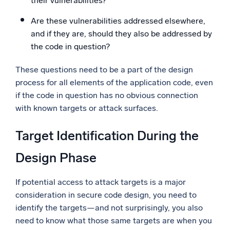
their vulnerabilities?
Are these vulnerabilities addressed elsewhere,
and if they are, should they also be addressed by
the code in question?
These questions need to be a part of the design
process for all elements of the application code, even
if the code in question has no obvious connection
with known targets or attack surfaces.
Target Identification During the
Design Phase
If potential access to attack targets is a major
consideration in secure code design, you need to
identify the targets—and not surprisingly, you also
need to know what those same targets are when you