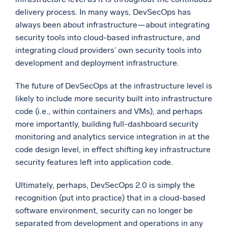
delivery process. In many ways, DevSecOps has
always been about infrastructure—about integrating
security tools into cloud-based infrastructure, and
integrating cloud providers’ own security tools into
development and deployment infrastructure.
The future of DevSecOps at the infrastructure level is
likely to include more security built into infrastructure
code (i.e., within containers and VMs), and perhaps
more importantly, building full-dashboard security
monitoring and analytics service integration in at the
code design level, in effect shifting key infrastructure
security features left into application code.
Ultimately, perhaps, DevSecOps 2.0 is simply the
recognition (put into practice) that in a cloud-based
software environment, security can no longer be
separated from development and operations in any