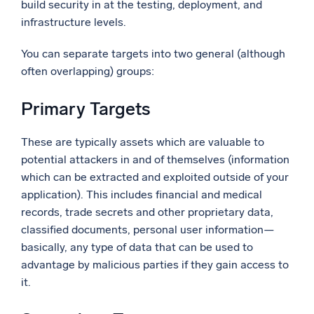
build security in at the testing, deployment, and
infrastructure levels.
You can separate targets into two general (although
often overlapping) groups:
Primary Targets
These are typically assets which are valuable to
potential attackers in and of themselves (information
which can be extracted and exploited outside of your
application). This includes financial and medical
records, trade secrets and other proprietary data,
classified documents, personal user information—
basically, any type of data that can be used to
advantage by malicious parties if they gain access to
it.