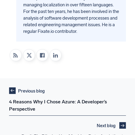
managing localization in over fifteen languages.
For the past ten years, he has been involved in the
analysis of software development processes and
related engineering management issues. He is a
regular Fixate.io contributor.
Previous blog
4 Reasons Why I Chose Azure: A Developer’s
Perspective
Next blog