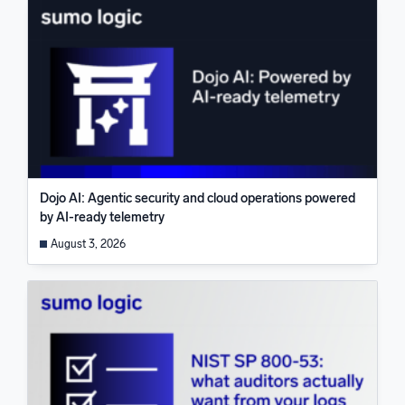
Dojo AI: Agentic security and cloud operations powered
by AI-ready telemetry
August 3, 2026