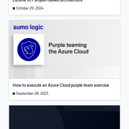
Lucene to Parquet-based architecture
October 29, 2024
How to execute an Azure Cloud purple team exercise
September 28, 2023