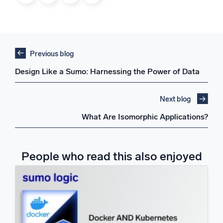
Previous blog
Design Like a Sumo: Harnessing the Power of Data
Next blog
What Are Isomorphic Applications?
People who read this also enjoyed