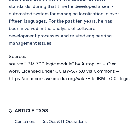
standards; during that time he developed a semi-
automated system for managing localization in over
fifteen languages. For the past ten years, he has
been involved in the analysis of software
development processes and related engineering
management issues.
Sources
source:”IBM 700 logic module” by Autopilot – Own
work. Licensed under CC BY-SA 3.0 via Commons –
https://commons.wikimedia.org/wiki/File:IBM_700_logi
ARTICLE TAGS
Containers
DevOps & IT Operations