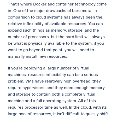
That’s where Docker and container technology come
in. One of the major drawbacks of bare metal in
comparison to cloud systems has always been the
relative inflexibility of available resources. You can
expand such things as memory, storage, and the
number of processors, but the hard limit will always
be what is physically available to the system; if you
want to go beyond that point, you will need to
manually install new resources.
If you’re deploying a large number of virtual
machines, resource inflexibility can be a serious
problem. VMs have relatively high overhead; they
require hypervisors, and they need enough memory
and storage to contain both a complete virtual
machine and a full operating system. All of this
requires processor time as well. In the cloud, with its
large pool of resources, it isn’t difficult to quickly shift