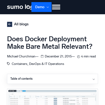
Skip
Demo
to
content
Products
Solutions
Pricing
Docs
All blogs
Learn
About
Login
Free trial
Does Docker Deployment
Support
Make Bare Metal Relevant?
Dojo AI
NEW
Michael Churchman
December 21, 2015
4 min read
Multi-agent AI platform
, 
Containers
DevOps & IT Operations
Table of contents
The Platform
Unmet Needs
Monitor, troubleshoot, automate, and defend
Improved Technology
A Fresh Approach
About the Author