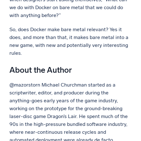
we do with Docker on bare metal that we could do
with anything before?”
So, does Docker make bare metal relevant? Yes it
does, and more than that, it makes bare metal into a
new game, with new and potentially very interesting
rules.
About the Author
@mazorstorn Michael Churchman started as a
scriptwriter, editor, and producer during the
anything-goes early years of the game industry,
working on the prototype for the ground-breaking
laser-disc game Dragon’s Lair. He spent much of the
90s in the high-pressure bundled software industry,
where near-continuous release cycles and
automated deployment were already de facto