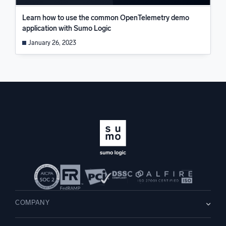
Learn how to use the common OpenTelemetry demo
application with Sumo Logic
January 26, 2023
COMPANY
About us