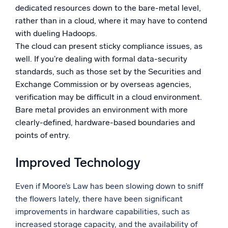
dedicated resources down to the bare-metal level,
rather than in a cloud, where it may have to contend
with dueling Hadoops.
The cloud can present sticky compliance issues, as
well. If you’re dealing with formal data-security
standards, such as those set by the Securities and
Exchange Commission or by overseas agencies,
verification may be difficult in a cloud environment.
Bare metal provides an environment with more
clearly-defined, hardware-based boundaries and
points of entry.
Improved Technology
Even if Moore’s Law has been slowing down to sniff
the flowers lately, there have been significant
improvements in hardware capabilities, such as
increased storage capacity, and the availability of