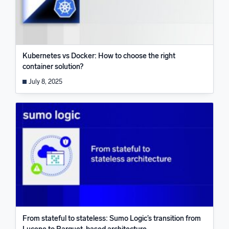
Kubernetes vs Docker: How to choose the right
container solution?
July 8, 2025
From stateful to stateless: Sumo Logic’s transition from