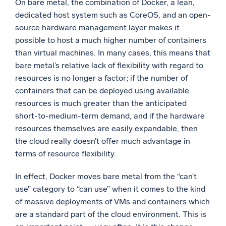
On bare metal, the combination of Docker, a lean,
dedicated host system such as CoreOS, and an open-
source hardware management layer makes it
possible to host a much higher number of containers
than virtual machines. In many cases, this means that
bare metal’s relative lack of flexibility with regard to
resources is no longer a factor; if the number of
containers that can be deployed using available
resources is much greater than the anticipated
short-to-medium-term demand, and if the hardware
resources themselves are easily expandable, then
the cloud really doesn’t offer much advantage in
terms of resource flexibility.
In effect, Docker moves bare metal from the “can’t
use” category to “can use” when it comes to the kind
of massive deployments of VMs and containers which
are a standard part of the cloud environment. This is