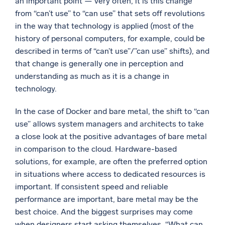
an important point — very often, it is this change
from “can’t use” to “can use” that sets off revolutions
in the way that technology is applied (most of the
history of personal computers, for example, could be
described in terms of “can’t use”/”can use” shifts), and
that change is generally one in perception and
understanding as much as it is a change in
technology.
In the case of Docker and bare metal, the shift to “can
use” allows system managers and architects to take
a close look at the positive advantages of bare metal
in comparison to the cloud. Hardware-based
solutions, for example, are often the preferred option
in situations where access to dedicated resources is
important. If consistent speed and reliable
performance are important, bare metal may be the
best choice. And the biggest surprises may come
when designers start asking themselves, “What can