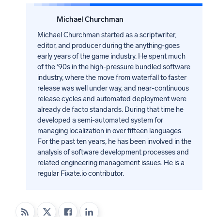
Michael Churchman
Michael Churchman started as a scriptwriter,
editor, and producer during the anything-goes
early years of the game industry. He spent much
of the ‘90s in the high-pressure bundled software
industry, where the move from waterfall to faster
release was well under way, and near-continuous
release cycles and automated deployment were
already de facto standards. During that time he
developed a semi-automated system for
managing localization in over fifteen languages.
For the past ten years, he has been involved in the
analysis of software development processes and
related engineering management issues. He is a
regular Fixate.io contributor.