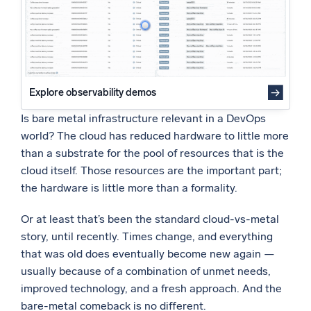
Powered by AI/ML
Proprietary algorithms, machine learning, and generative AI
What’s new
See our latest releases
Explore observability demos
Intelligent Security Operations
Is bare metal infrastructure relevant in a DevOps
world? The cloud has reduced hardware to little more
SIEM
than a substrate for the pool of resources that is the
Discover threats faster and respond smarter
cloud itself. Those resources are the important part;
the hardware is little more than a formality.
Logs for Security
Unlock cloud security with powerful log visibility
Or at least that’s been the standard cloud-vs-metal
story, until recently. Times change, and everything
Intelligent Cloud Operations
that was old does eventually become new again —
usually because of a combination of unmet needs,
Monitoring and Troubleshooting
Log analytics to detect and resolve issues fast
improved technology, and a fresh approach. And the
bare-metal comeback is no different.