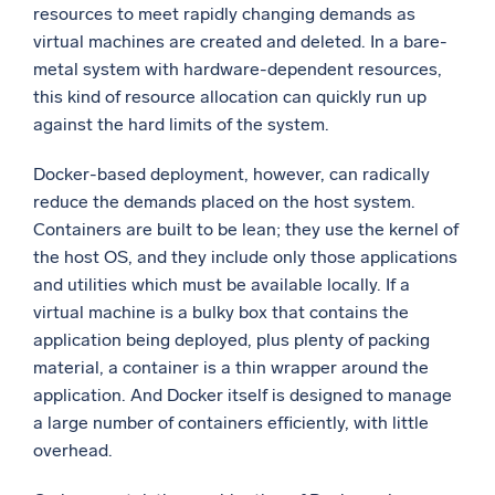
resources to meet rapidly changing demands as
virtual machines are created and deleted. In a bare-
metal system with hardware-dependent resources,
this kind of resource allocation can quickly run up
against the hard limits of the system.
Docker-based deployment, however, can radically
reduce the demands placed on the host system.
Containers are built to be lean; they use the kernel of
the host OS, and they include only those applications
and utilities which must be available locally. If a
virtual machine is a bulky box that contains the
application being deployed, plus plenty of packing
material, a container is a thin wrapper around the
application. And Docker itself is designed to manage
a large number of containers efficiently, with little
overhead.