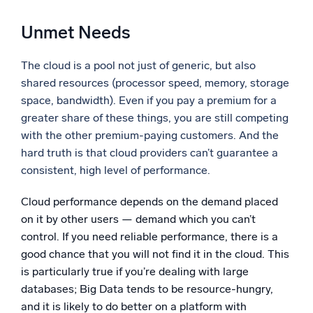
Powerful integrations
Unmet Needs
The cloud is a pool not just of generic, but also
shared resources (processor speed, memory, storage
Trusted and certified
space, bandwidth). Even if you pay a premium for a
greater share of these things, you are still competing
with the other premium-paying customers. And the
hard truth is that cloud providers can’t guarantee a
consistent, high level of performance.
Cloud performance depends on the demand placed
on it by other users — demand which you can’t
control. If you need reliable performance, there is a
good chance that you will not find it in the cloud. This
is particularly true if you’re dealing with large
databases; Big Data tends to be resource-hungry,
and it is likely to do better on a platform with