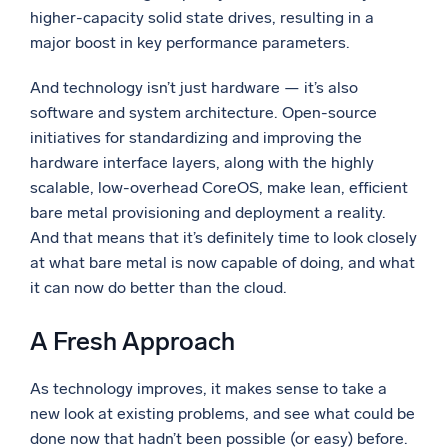
higher-capacity solid state drives, resulting in a
major boost in key performance parameters.
And technology isn’t just hardware — it’s also
software and system architecture. Open-source
initiatives for standardizing and improving the
hardware interface layers, along with the highly
scalable, low-overhead CoreOS, make lean, efficient
bare metal provisioning and deployment a reality.
And that means that it’s definitely time to look closely
at what bare metal is now capable of doing, and what
it can now do better than the cloud.
A Fresh Approach
As technology improves, it makes sense to take a
new look at existing problems, and see what could be
done now that hadn’t been possible (or easy) before.