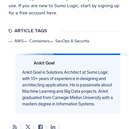
use. If you are new to Sumo Logic, start by signing up
for a free account here.
ARTICLE TAGS
AWS
Containers
SecOps & Security
Ankit Goel
Ankit Goel is Solutions Architect at Sumo Logic
with 10+ years of experience in designing and
architecting applications. He is passionate about
Machine Learning and Big Data projects. Ankit
graduated from Carnegie Mellon University with a
masters degree in Information Systems.