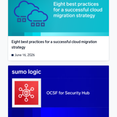
Eight best practices for a successful cloud migration
strategy
June 16, 2026