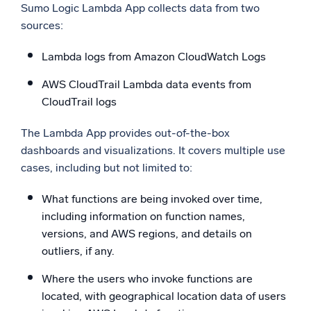
Sumo Logic Lambda App collects data from two
sources:
Lambda logs from Amazon CloudWatch Logs
AWS CloudTrail Lambda data events from
CloudTrail logs
The Lambda App provides out-of-the-box
dashboards and visualizations. It covers multiple use
cases, including but not limited to:
What functions are being invoked over time,
including information on function names,
versions, and AWS regions, and details on
outliers, if any.
Where the users who invoke functions are
located, with geographical location data of users