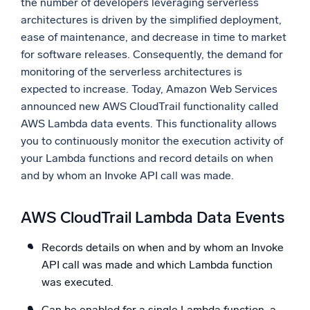
the number of developers leveraging serverless
architectures is driven by the simplified deployment,
Powerful integrations
ease of maintenance, and decrease in time to market
for software releases. Consequently, the demand for
monitoring of the serverless architectures is
Trusted and certified
expected to increase. Today, Amazon Web Services
announced new AWS CloudTrail functionality called
AWS Lambda data events. This functionality allows
you to continuously monitor the execution activity of
your Lambda functions and record details on when
and by whom an Invoke API call was made.
AWS CloudTrail Lambda Data Events
Records details on when and by whom an Invoke
API call was made and which Lambda function
was executed.
Can be enabled for a single Lambda function, a