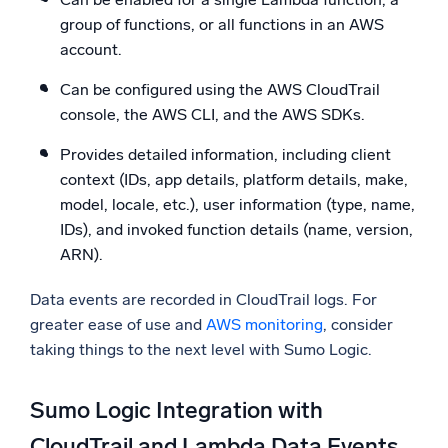
group of functions, or all functions in an AWS
account.
Can be configured using the AWS CloudTrail
console, the AWS CLI, and the AWS SDKs.
Provides detailed information, including client
context (IDs, app details, platform details, make,
model, locale, etc.), user information (type, name,
IDs), and invoked function details (name, version,
ARN).
Data events are recorded in CloudTrail logs. For
greater ease of use and
AWS monitoring
, consider
taking things to the next level with Sumo Logic.
Sumo Logic Integration with
CloudTrail and Lambda Data Events