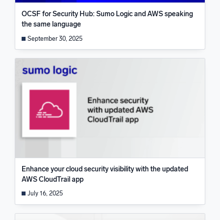
OCSF for Security Hub: Sumo Logic and AWS speaking
the same language
September 30, 2025
Enhance your cloud security visibility with the updated
AWS CloudTrail app
July 16, 2025