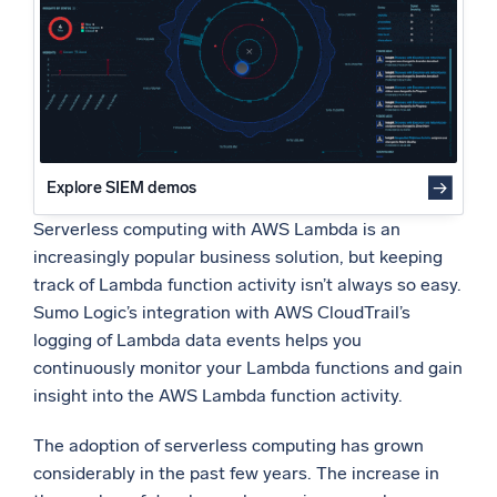
Conclusion
Powered by AI/ML
What’s next?
Proprietary algorithms, machine learning, and generative AI
What’s new
See our latest releases
Intelligent Security Operations
Explore SIEM demos
Serverless computing with AWS Lambda is an
SIEM
Discover threats faster and respond smarter
increasingly popular business solution, but keeping
track of Lambda function activity isn’t always so easy.
Logs for Security
Sumo Logic’s integration with AWS CloudTrail’s
Unlock cloud security with powerful log visibility
logging of Lambda data events helps you
continuously monitor your Lambda functions and gain
Intelligent Cloud Operations
insight into the AWS Lambda function activity.
Monitoring and Troubleshooting
The adoption of serverless computing has grown
Log analytics to detect and resolve issues fast
considerably in the past few years. The increase in