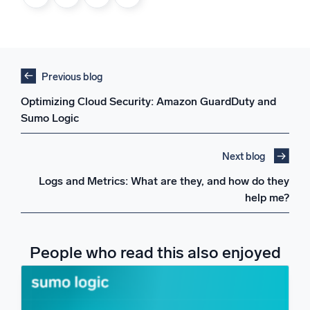
Previous blog
Optimizing Cloud Security: Amazon GuardDuty and
Sumo Logic
Next blog
Logs and Metrics: What are they, and how do they
help me?
People who read this also enjoyed