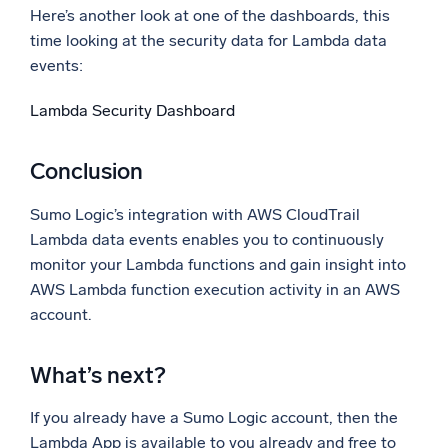
Here’s another look at one of the dashboards, this
time looking at the security data for Lambda data
events:
Lambda Security Dashboard
Conclusion
Sumo Logic’s integration with AWS CloudTrail
Lambda data events enables you to continuously
monitor your Lambda functions and gain insight into
AWS Lambda function execution activity in an AWS
account.
What’s next?
If you already have a Sumo Logic account, then the
Lambda App is available to you already and free to