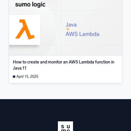
How to create and monitor an AWS Lambda function in
Java 11
April 15, 2025