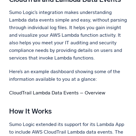
Sumo Logic’s integration makes understanding
Lambda data events simple and easy, without parsing
through individual log files. It helps you gain insight
and visualize your AWS Lambda function activity. It
also helps you meet your IT auditing and security
compliance needs by providing details on users and
services that invoke Lambda functions.
Here’s an example dashboard showing some of the
information available to you at a glance:
CloudTrail Lambda Data Events – Overview
How It Works
Sumo Logic extended its support for its Lambda App
to include AWS CloudTrail Lambda data events. The