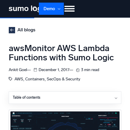
Skip
Demo
to
content
Products
Solutions
Pricing
Docs
All blogs
Learn
About
Login
Free trial
awsMonitor AWS Lambda
Support
Functions with Sumo Logic
Dojo AI
NEW
Ankit Goel
December 1, 2017
3 min read
Multi-agent AI platform
, 
, 
AWS
Containers
SecOps & Security
Table of contents
The Platform
AWS CloudTrail Lambda Data Events
Monitor, troubleshoot, automate, and defend
Sumo Logic Integration with CloudTrail and Lambda
Data Events
How It Works