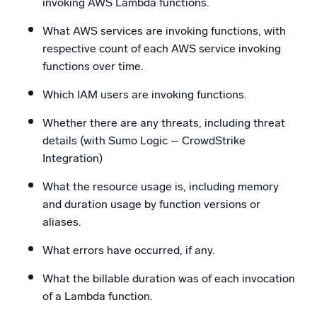
invoking AWS Lambda functions.
What AWS services are invoking functions, with
respective count of each AWS service invoking
functions over time.
Which IAM users are invoking functions.
Whether there are any threats, including threat
details (with Sumo Logic – CrowdStrike
Integration)
What the resource usage is, including memory
and duration usage by function versions or
aliases.
What errors have occurred, if any.
What the billable duration was of each invocation
of a Lambda function.