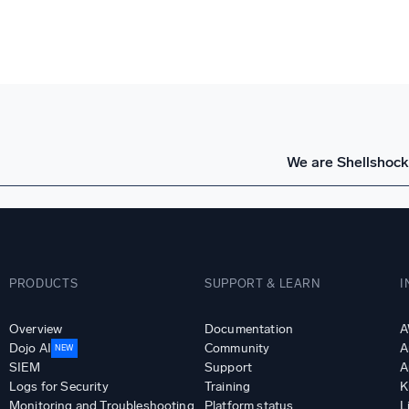
We are Shellshock
PRODUCTS
SUPPORT & LEARN
I
Overview
Documentation
A
Dojo AI
Community
A
NEW
SIEM
Support
A
Logs for Security
Training
K
Monitoring and Troubleshooting
Platform status
L