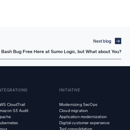
Next blog
 Bash Bug Free Here at Sumo Logic, but What about You?
NTEGRATIONS
INITIATIVE
WS CloudTrail
Modernizing SecOps
mazon S3 Audit
Cloud migration
pache
Application modernization
ubernetes
Digital customer experience
inux
Tool consolidation