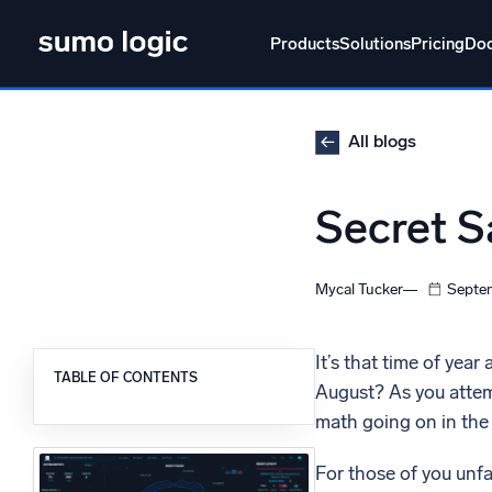
Skip
to
Products
Solutions
Pricing
Do
content
Products
Solutions
Pricing
Docs
Learn
All blogs
Doj
Secret S
Mult
The Platform
Intelli
Monitor, troubleshoot, automate, and defend
Mycal Tucker
Septem
SI
Disc
It’s that time of year
TABLE OF CONTENTS
August? As you attemp
Log
Powered by AI/ML
math going on in th
Unlo
Proprietary algorithms, machine learning, and
generative AI
For those of you unfa