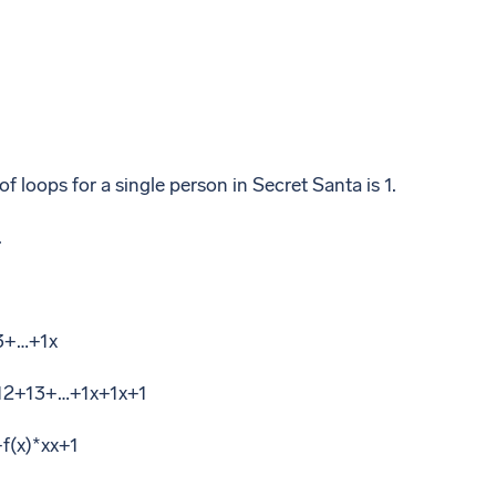
 loops for a single person in Secret Santa is 1.
.
3+…+1x
+12+13+…+1x+1x+1
+f(x)*xx+1