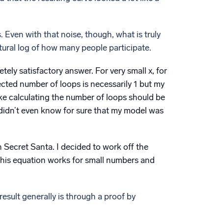
 Even with that noise, though, what is truly
tural log of how many people participate.
tely satisfactory answer. For very small x, for
pected number of loops is necessarily 1 but my
ike calculating the number of loops should be
ll didn’t even know for sure that my model was
n Secret Santa. I decided to work off the
his equation works for small numbers and
 result generally is through a proof by