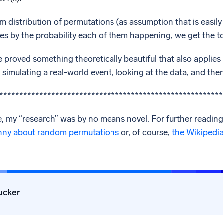
m distribution of permutations (as assumption that is easily 
s by the probability each of them happening, we get the to
ve proved something theoretically beautiful that also appli
by simulating a real-world event, looking at the data, and th
********************************************************
, my “research” was by no means novel. For further reading 
nny about random permutations
or, of course,
the Wikipedia 
ucker