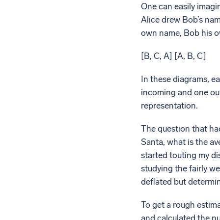
One can easily imagin
Alice drew Bob’s nam
own name, Bob his o
[B, C, A] [A, B, C]
In these diagrams, ea
incoming and one out
representation.
The question that had
Santa, what is the a
started touting my di
studying the fairly 
deflated but determin
To get a rough estima
and calculated the num