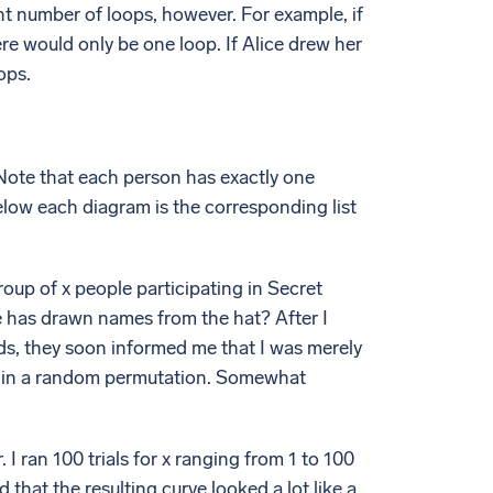
ent number of loops, however. For example, if
e would only be one loop. If Alice drew her
ops.
 Note that each person has exactly one
low each diagram is the corresponding list
roup of x people participating in Secret
e has drawn names from the hat? After I
nds, they soon informed me that I was merely
es in a random permutation. Somewhat
I ran 100 trials for x ranging from 1 to 100
 that the resulting curve looked a lot like a