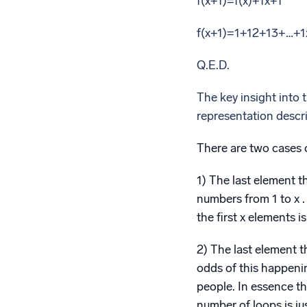
f(x+1)=f(x)+1x+1
f(x+1)=1+12+13+…+1
Q.E.D.
The key insight into th
representation descri
There are two cases 
1) The last element th
numbers from 1 to x .
the first x elements i
2) The last element th
odds of this happening
people. In essence th
number of loops is jus