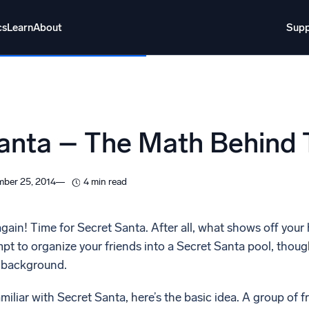
cs
Learn
About
Supp
About
Login
Free trial
Support
o AI
NEW
anta – The Math Behind
i-agent AI platform
gent Security Operations
Intelligent Clou
ber 25, 2014
4 min read
EM
Monitoring a
over threats faster and respond smarter
Log analytics t
 again! Time for Secret Santa. After all, what shows off your 
t to organize your friends into a Secret Santa pool, though
s for Security
e background.
ck cloud security with powerful log visibility
miliar with Secret Santa, here’s the basic idea. A group of f