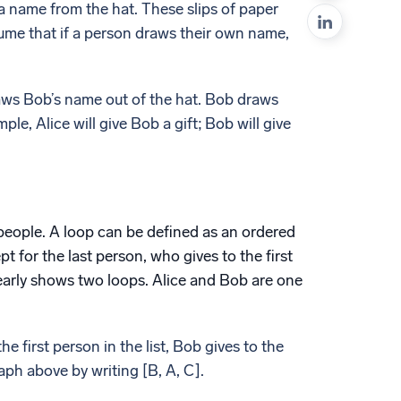
a name from the hat. These slips of paper
ed
sume that if a person draws their own name,
raws Bob’s name out of the hat. Bob draws
le, Alice will give Bob a gift; Bob will give
 people. A loop can be defined as an ordered
pt for the last person, who gives to the first
learly shows two loops. Alice and Bob are one
the first person in the list, Bob gives to the
ph above by writing [B, A, C].