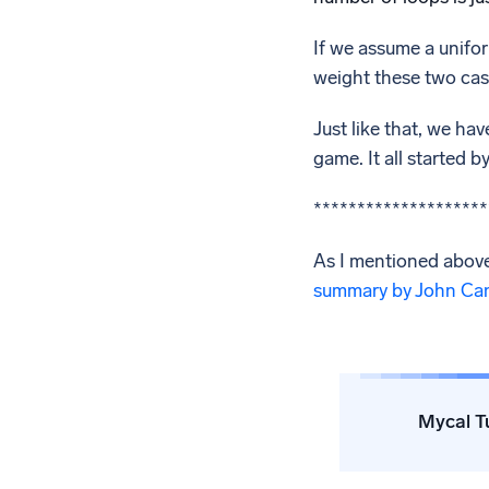
If we assume a unifor
weight these two case
Just like that, we ha
game. It all started 
********************
As I mentioned above
summary by John Ca
Mycal T