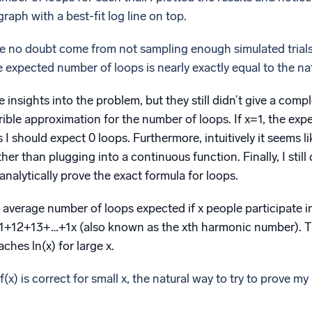
graph with a best-fit log line on top.
rve no doubt come from not sampling enough simulated trials.
e expected number of loops is nearly exactly equal to the na
insights into the problem, but they still didn’t give a comple
errible approximation for the number of loops. If x=1, the ex
I should expect 0 loops. Furthermore, intuitively it seems l
ther than plugging into a continuous function. Finally, I sti
 analytically prove the exact formula for loops.
e average number of loops expected if x people participate i
=1+12+13+…+1x (also known as the xth harmonic number). T
ches ln(x) for large x.
(x) is correct for small x, the natural way to try to prove my