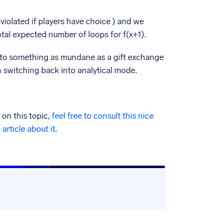
violated if players have choice ) and we
tal expected number of loops for f(x+1).
es to something as mundane as a gift exchange
en switching back into analytical mode.
on this topic,
feel free to consult this nice
article about it
.