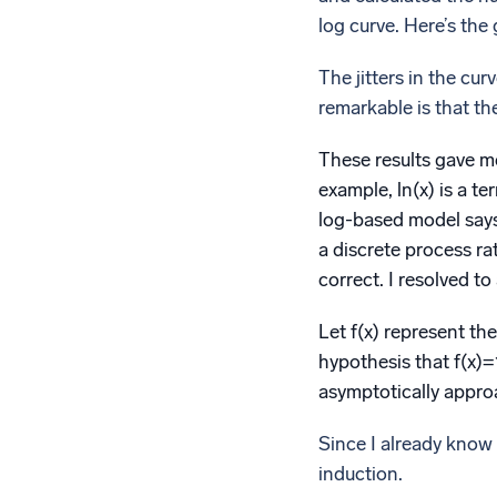
log curve. Here’s the 
The jitters in the cu
remarkable is that th
These results gave me 
example, ln(x) is a t
log-based model says 
a discrete process ra
correct. I resolved to
Let f(x) represent th
hypothesis that f(x)
asymptotically approa
Since I already know f
induction.