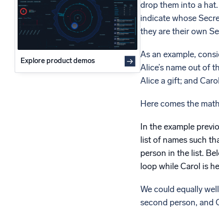
drop them into a hat.
Powerfu
What’s new
indicate whose Secret
See our latest releases
they are their own Se
As an example, consid
Explore product demos
Alice’s name out of th
Alice a gift; and Carol
Here comes the math
In the example previo
list of names such tha
person in the list. B
loop while Carol is h
We could equally well 
second person, and Ca