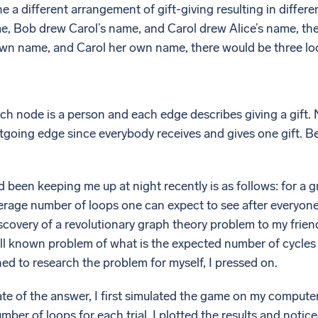
e a different arrangement of gift-giving resulting in differ
e, Bob drew Carol’s name, and Carol drew Alice’s name, ther
wn name, and Carol her own name, there would be three lo
ch node is a person and each edge describes giving a gift.
going edge since everybody receives and gives one gift. Be
 been keeping me up at night recently is as follows: for a g
verage number of loops one can expect to see after everyon
scovery of a revolutionary graph theory problem to my frie
well known problem of what is the expected number of cycl
ed to research the problem for myself, I pressed on.
te of the answer, I first simulated the game on my computer. 
ber of loops for each trial. I plotted the results and noticed