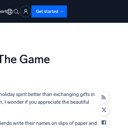
ort
Get started
 The Game
d Operations
nd Troubleshooting
o detect and resolve issues fast
holiday spirit better than exchanging gifts in
, I wonder if you appreciate the beautiful
riends write their names on slips of paper and