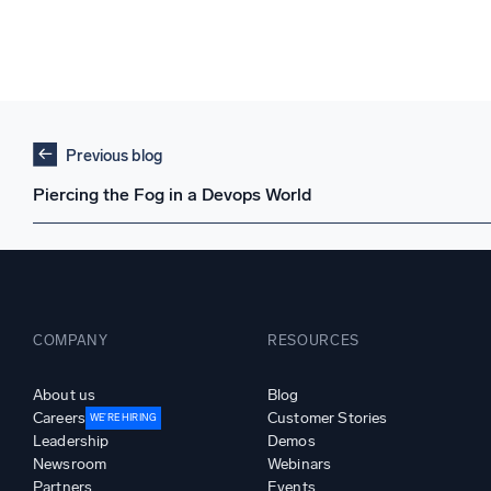
Previous blog
Piercing the Fog in a Devops World
COMPANY
RESOURCES
About us
Blog
Careers
Customer Stories
WE’RE HIRING
Leadership
Demos
Newsroom
Webinars
Partners
Events