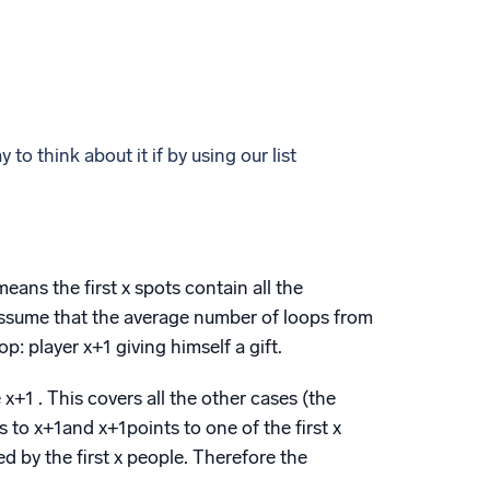
 to think about it if by using our list
means the first x spots contain all the
 assume that the average number of loops from
p: player x+1 giving himself a gift.
 x+1 . This covers all the other cases (the
s to x+1and x+1points to one of the first x
d by the first x people. Therefore the