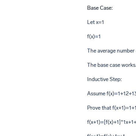
Base Case:
Let x=1
f(x)=1
The average number of
The base case works
Inductive Step:
Assume f(x)=1+12+1
Prove that f(x+1)=1
f(x+1)=[f(x)+1]*1x+1