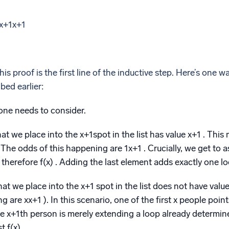
x+1x+1
is proof is the first line of the inductive step. Here’s one way
bed earlier:
one needs to consider.
at we place into the x+1spot in the list has value x+1 . This 
 The odds of this happening are 1x+1 . Crucially, we get to
s therefore f(x) . Adding the last element adds exactly one loo
at we place into the x+1 spot in the list does not have value
 are xx+1 ). In this scenario, one of the first x people point
e x+1th person is merely extending a loop already determine
t f(x).