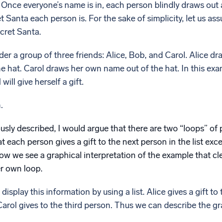
 Once everyone’s name is in, each person blindly draws out 
l integrations
Trusted and certifi
 Santa each person is. For the sake of simplicity, let us as
cret Santa.
er a group of three friends: Alice, Bob, and Carol. Alice d
e hat. Carol draws her own name out of the hat. In this examp
 will give herself a gift.
.
usly described, I would argue that there are two “loops” of
t each person gives a gift to the next person in the list exce
elow we see a graphical interpretation of the example that c
er own loop.
display this information by using a list. Alice gives a gift to 
rol gives to the third person. Thus we can describe the gra