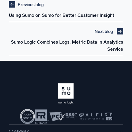
Previous blog
Using Sumo on Sumo for Better Customer Insight
Next blog
Sumo Logic Combines Logs, Metric Data in Analytics
Service
COMPANY