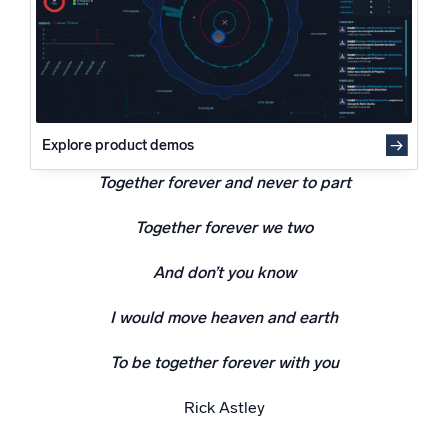
Powered by AI/ML
Proprietary algorithms, machine learning, and generative AI
What’s new
See our latest releases
Explore product demos
Intelligent Security Operations
Together forever and never to part
SIEM
Together forever we two
Discover threats faster and respond smarter
Logs for Security
And don’t you know
Unlock cloud security with powerful log visibility
I would move heaven and earth
Intelligent Cloud Operations
To be together forever with you
Monitoring and Troubleshooting
Rick Astley
Log analytics to detect and resolve issues fast