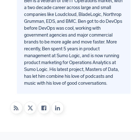
Ben is a veteran of the IT Operations market, with
a two decade career across large and small
companies like Loudcloud, BladeLogic, Northrop
Grumman, EDS, and BMC. Ben got to do DevOps
before DevOps was cool, working with
government agencies and major commercial
brands to be more agile and move faster. More
recently, Ben spent 5 years in product
management at Sumo Logic, and is now running
product marketing for Operations Analytics at
Sumo Logic. His latest project, Masters of Data,
has let him combine his love of podcasts and
music with his love of good conversations.