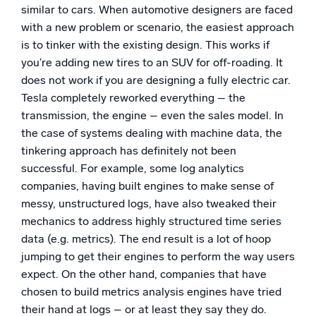
similar to cars. When automotive designers are faced
with a new problem or scenario, the easiest approach
is to tinker with the existing design. This works if
you’re adding new tires to an SUV for off-roading. It
does not work if you are designing a fully electric car.
Tesla completely reworked everything – the
transmission, the engine – even the sales model. In
the case of systems dealing with machine data, the
tinkering approach has definitely not been
successful. For example, some log analytics
companies, having built engines to make sense of
messy, unstructured logs, have also tweaked their
mechanics to address highly structured time series
data (e.g. metrics). The end result is a lot of hoop
jumping to get their engines to perform the way users
expect. On the other hand, companies that have
chosen to build metrics analysis engines have tried
their hand at logs – or at least they say they do.