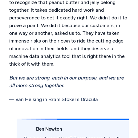
to recognize that peanut butter and jelly belong
together, it takes dedicated hard work and
perseverance to get it exactly right. We didn’t do it to
prove a point. We did it because our customers, in
one way or another, asked us to. They have taken
immense risks on their own to ride the cutting edge
of innovation in their fields, and they deserve a
machine data analytics tool that is right there in the
thick of it with them.
But we are strong, each in our purpose, and we are
all more strong together.
― Van Helsing in Bram Stoker’s Dracula
Ben Newton