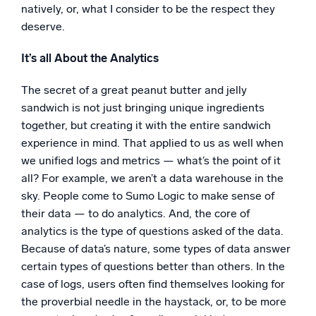
natively, or, what I consider to be the respect they
deserve.
It’s all About the Analytics
The secret of a great peanut butter and jelly
sandwich is not just bringing unique ingredients
together, but creating it with the entire sandwich
experience in mind. That applied to us as well when
we unified logs and metrics — what’s the point of it
all? For example, we aren’t a data warehouse in the
sky. People come to Sumo Logic to make sense of
their data — to do analytics. And, the core of
analytics is the type of questions asked of the data.
Because of data’s nature, some types of data answer
certain types of questions better than others. In the
case of logs, users often find themselves looking for
the proverbial needle in the haystack, or, to be more