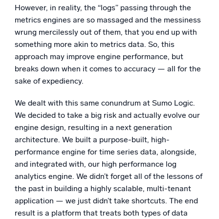
However, in reality, the “logs” passing through the
metrics engines are so massaged and the messiness
wrung mercilessly out of them, that you end up with
something more akin to metrics data. So, this
approach may improve engine performance, but
breaks down when it comes to accuracy — all for the
sake of expediency.
We dealt with this same conundrum at Sumo Logic.
We decided to take a big risk and actually evolve our
engine design, resulting in a next generation
architecture. We built a purpose-built, high-
performance engine for time series data, alongside,
and integrated with, our high performance log
analytics engine. We didn’t forget all of the lessons of
the past in building a highly scalable, multi-tenant
application — we just didn’t take shortcuts. The end
result is a platform that treats both types of data