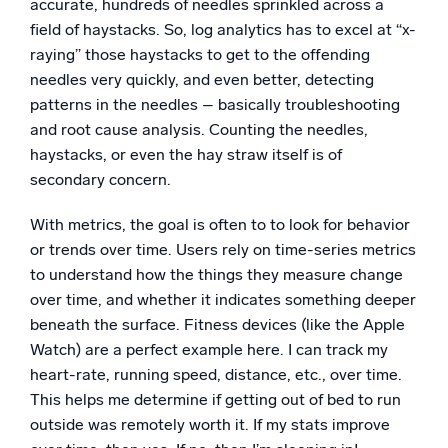
accurate, hundreds of needles sprinkled across a
field of haystacks. So, log analytics has to excel at “x-
raying” those haystacks to get to the offending
needles very quickly, and even better, detecting
patterns in the needles – basically troubleshooting
and root cause analysis. Counting the needles,
haystacks, or even the hay straw itself is of
secondary concern.
With metrics, the goal is often to to look for behavior
or trends over time. Users rely on time-series metrics
to understand how the things they measure change
over time, and whether it indicates something deeper
beneath the surface. Fitness devices (like the Apple
Watch) are a perfect example here. I can track my
heart-rate, running speed, distance, etc., over time.
This helps me determine if getting out of bed to run
outside was remotely worth it. If my stats improve