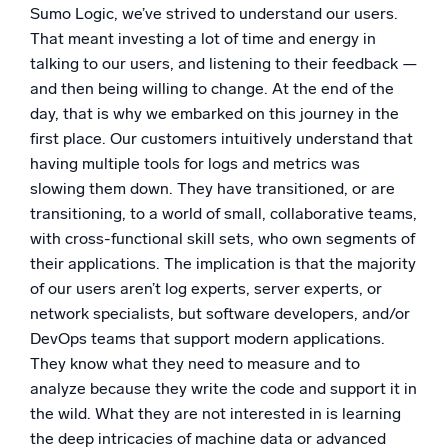
Sumo Logic, we’ve strived to understand our users.
That meant investing a lot of time and energy in
talking to our users, and listening to their feedback —
and then being willing to change. At the end of the
day, that is why we embarked on this journey in the
first place. Our customers intuitively understand that
having multiple tools for logs and metrics was
slowing them down. They have transitioned, or are
transitioning, to a world of small, collaborative teams,
with cross-functional skill sets, who own segments of
their applications. The implication is that the majority
of our users aren’t log experts, server experts, or
network specialists, but software developers, and/or
DevOps teams that support modern applications.
They know what they need to measure and to
analyze because they write the code and support it in
the wild. What they are not interested in is learning
the deep intricacies of machine data or advanced