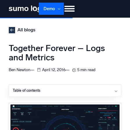
Skip
Demo
to
content
Products
Solutions
Pricing
Docs
All blogs
Learn
About
Login
Free trial
Together Forever – Logs
Support
and Metrics
Dojo AI
NEW
Ben Newton
April 12, 2016
5 min read
Multi-agent AI platform
Table of contents
The Platform
Monitor, troubleshoot, automate, and defend