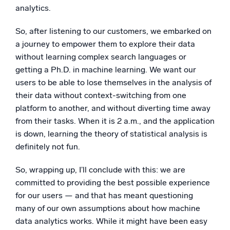
analytics.
So, after listening to our customers, we embarked on
a journey to empower them to explore their data
without learning complex search languages or
getting a Ph.D. in machine learning. We want our
users to be able to lose themselves in the analysis of
their data without context-switching from one
platform to another, and without diverting time away
from their tasks. When it is 2 a.m., and the application
is down, learning the theory of statistical analysis is
definitely not fun.
So, wrapping up, I’ll conclude with this: we are
committed to providing the best possible experience
for our users — and that has meant questioning
many of our own assumptions about how machine
data analytics works. While it might have been easy