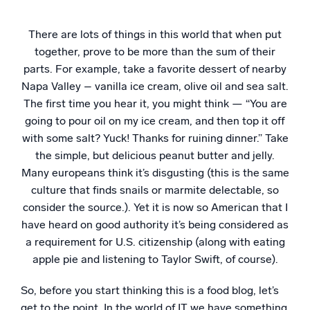
Powerful integrations
There are lots of things in this world that when put
together, prove to be more than the sum of their
parts. For example, take a favorite dessert of nearby
Napa Valley – vanilla ice cream, olive oil and sea salt.
Trusted and certified
The first time you hear it, you might think — “You are
going to pour oil on my ice cream, and then top it off
with some salt? Yuck! Thanks for ruining dinner.” Take
the simple, but delicious peanut butter and jelly.
Many europeans think it’s disgusting (this is the same
culture that finds snails or marmite delectable, so
consider the source.). Yet it is now so American that I
have heard on good authority it’s being considered as
a requirement for U.S. citizenship (along with eating
apple pie and listening to Taylor Swift, of course).
So, before you start thinking this is a food blog, let’s
get to the point. In the world of IT we have something