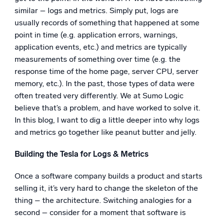
similar – logs and metrics. Simply put, logs are
usually records of something that happened at some
point in time (e.g. application errors, warnings,
application events, etc.) and metrics are typically
measurements of something over time (e.g. the
response time of the home page, server CPU, server
memory, etc.). In the past, those types of data were
often treated very differently. We at Sumo Logic
believe that’s a problem, and have worked to solve it.
In this blog, I want to dig a little deeper into why logs
and metrics go together like peanut butter and jelly.
Building the Tesla for Logs & Metrics
Once a software company builds a product and starts
selling it, it’s very hard to change the skeleton of the
thing – the architecture. Switching analogies for a
second – consider for a moment that software is