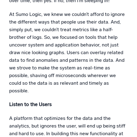
over time, then yes. If no, then I’m sleeping in!
At Sumo Logic, we knew we couldn’t afford to ignore
the different ways that people use their data. And,
simply put, we couldn’t treat metrics like a half-
brother of logs. So, we focused on tools that help
uncover system and application behavior, not just
draw nice looking graphs. Users can overlay related
data to find anomalies and patterns in the data. And
we strove to make the system as real-time as
possible, shaving off microseconds wherever we
could so the data is as relevant and timely as
possible.
Listen to the Users
A platform that optimizes for the data and the
analytics, but ignores the user, will end up being stiff
and hard to use. In building this new functionality at