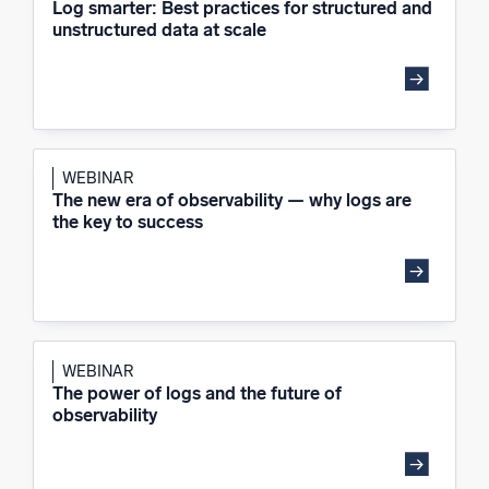
Log smarter: Best practices for structured and
unstructured data at scale
WEBINAR
The new era of observability — why logs are
the key to success
WEBINAR
The power of logs and the future of
observability