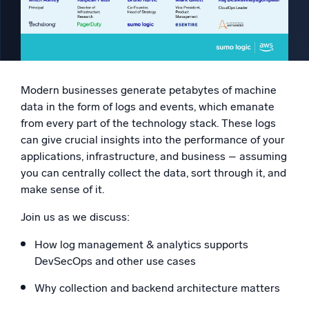
Powered by AI/ML
Proprietary algorithms, machine learning, and generative AI
What’s new
See our latest releases
Modern businesses generate petabytes of machine
data in the form of logs and events, which emanate
Intelligent Security Operations
from every part of the technology stack. These logs
can give crucial insights into the performance of your
SIEM
applications, infrastructure, and business – assuming
Discover threats faster and respond smarter
you can centrally collect the data, sort through it, and
Logs for Security
make sense of it.
Unlock cloud security with powerful log visibility
Join us as we discuss:
Intelligent Cloud Operations
How log management & analytics supports
DevSecOps and other use cases
Monitoring and Troubleshooting
Log analytics to detect and resolve issues fast
Why collection and backend architecture matters