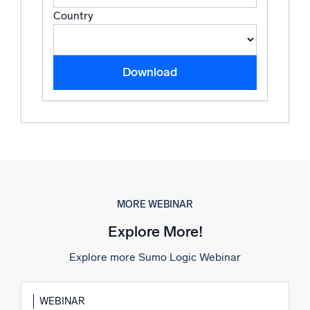
Country
Download
MORE WEBINAR
Explore More!
Explore more Sumo Logic Webinar
WEBINAR