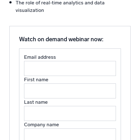
The role of real-time analytics and data
Powerful integrations
visualization
Watch on demand webinar now:
Trusted and certified
Email address
First name
Last name
Company name