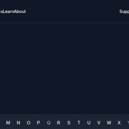
cs
Learn
About
Supp
About
Login
Free trial
Support
o AI
NEW
i-agent AI platform
gent Security Operations
Intelligent Clou
EM
Monitoring a
over threats faster and respond smarter
Log analytics t
s for Security
ck cloud security with powerful log visibility
M
N
O
P
Q
R
S
T
U
V
W
X