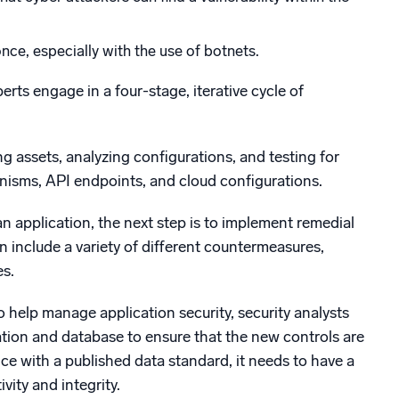
ce, especially with the use of botnets.
erts engage in a four-stage, iterative cycle of
ng assets, analyzing configurations, and testing for
hanisms, API endpoints, and cloud configurations.
n application, the next step is to implement remedial
n include a variety of different countermeasures,
s.
help manage application security, security analysts
ation and database to ensure that the new controls are
ce with a published data standard, it needs to have a
ity and integrity.