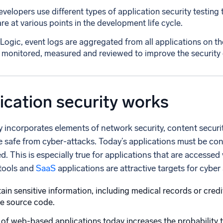
velopers use different types of application security testing 
re at various points in the development life cycle.
ogic, event logs are aggregated from all applications on th
 monitored, measured and reviewed to improve the security of 
cation security works
y incorporates elements of network security, content securi
e safe from cyber-attacks. Today’s applications must be cont
. This is especially true for applications that are access
tools and
SaaS
applications are attractive targets for cyber
ain sensitive information, including medical records or credit
he source code.
of web-based applications today increases the probability tha