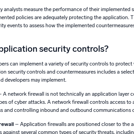
y analysts measure the performance of their implemented s
ented policies are adequately protecting the application. T
rity events to assess how the implemented countermeasures 
plication security controls?
ers can implement a variety of security controls to protect
ation security controls and countermeasures includes a sel
and developers may implement.
– A network firewall is not technically an application layer 
pes of cyber attacks. A network firewall controls access to 
ss and controlling inbound and outbound communications 
irewall
– Application firewalls are positioned closer to the 
against several common types of security threats, including