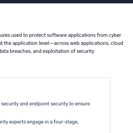
ed
sures used to protect software applications from cyber
 at the application level—across web applications, cloud
ata breaches, and exploitation of security
 security and endpoint security to ensure
rity experts engage in a four-stage,