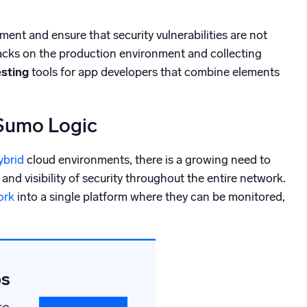
ment and ensure that security vulnerabilities are not
tacks on the production environment and collecting
esting
tools for app developers that combine elements
 Sumo Logic
ybrid
cloud environments, there is a growing need to
and visibility of security throughout the entire network.
ork
into a single platform where they can be monitored,
ps