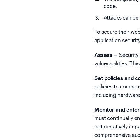
code.
Attacks can be 
To secure their web
application securi
Assess
– Security 
vulnerabilities. Th
Set policies and c
policies to compens
including hardware
Monitor and enfo
must continually en
not negatively impa
comprehensive audit