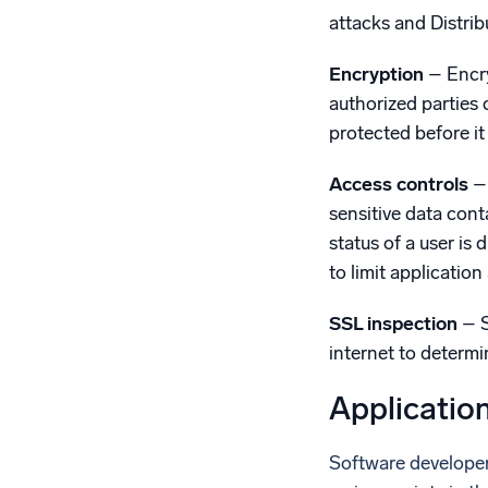
attacks and Distrib
Encryption
– Encry
authorized parties 
protected before it
Access controls
– 
sensitive data cont
status of a user is
to limit applicatio
SSL inspection
– S
internet to determ
Applicatio
Software developers