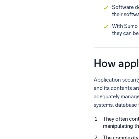
Software de
their softwa
With Sumo L
they can be
How appli
Application securit
and its contents ar
adequately managed
systems, database 
They often cont
manipulating t
The complexity 