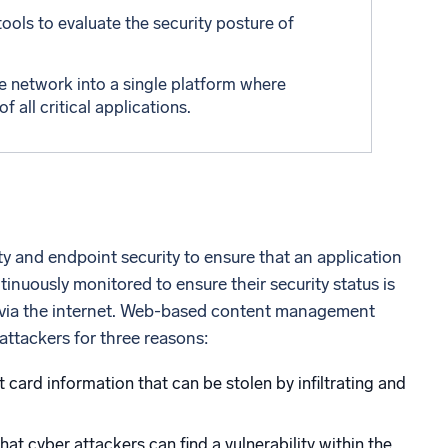
tools to evaluate the security posture of
e network into a single platform where
all critical applications.
ty and endpoint security to ensure that an application
inuously monitored to ensure their security status is
ed via the internet. Web-based content management
 attackers for three reasons:
 card information that can be stolen by infiltrating and
t cyber attackers can find a vulnerability within the