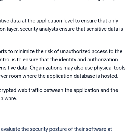
ive data at the application level to ensure that only
 layer, security analysts ensure that sensitive data is
rts to minimize the risk of unauthorized access to the
trol is to ensure that the identity and authorization
ensitive data. Organizations may also use physical tools
erver room where the application database is hosted.
ncrypted web traffic between the application and the
malware.
 evaluate the security posture of their software at