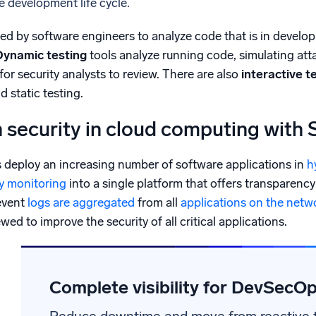
he development life cycle.
sed by software engineers to analyze code that is in develop
Dynamic testing
tools analyze running code, simulating at
for security analysts to review. There are also
interactive t
 static testing.
n security in cloud computing with
s deploy an increasing number of software applications in
h
ty monitoring
into a single platform that offers transparency 
event
logs are aggregated
from all
applications on the netw
ed to improve the security of all critical applications.
Complete visibility for DevSecO