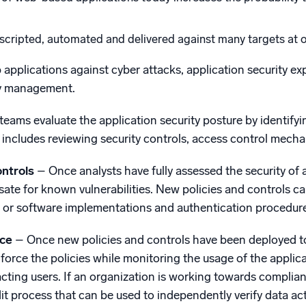
scripted, automated and delivered against many targets at on
 applications against cyber attacks, application security exp
ty management.
teams evaluate the application security posture by identifyi
is includes reviewing security controls, access control mec
ontrols
– Once analysts have fully assessed the security of a
ate for known vulnerabilities. New policies and controls ca
 or software implementations and authentication procedure
rce
– Once new policies and controls have been deployed to 
force the policies while monitoring the usage of the applic
cting users. If an organization is working towards complian
 process that can be used to independently verify data activ