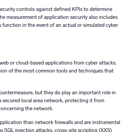
ecurity controls against defined KPIs to determine
he measurement of application security also includes
function in the event of an actual or simulated cyber
 web or cloud-based applications from cyber attacks.
ection of the most common tools and techniques that
countermeasure, but they do play an important role in
a secured local area network, protecting it from
concerning the network.
application than network firewalls and are instrumental
 SQL injection attacks, cross-site scripting (XXS)