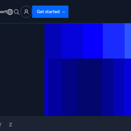
ort
Get started
d Operations
nd Troubleshooting
o detect and resolve issues fast
Y
Z