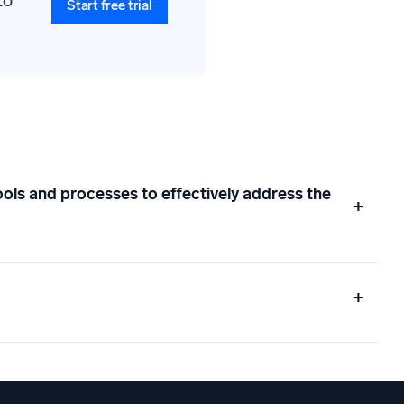
to
Start free trial
ols and processes to effectively address the
+
+