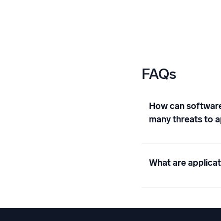
FAQs
How can software 
many threats to a
What are applicat