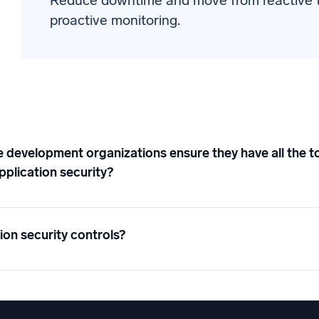
Reduce downtime and move from reactive 
proactive monitoring.
development organizations ensure they have all the to
pplication security?
ion security controls?