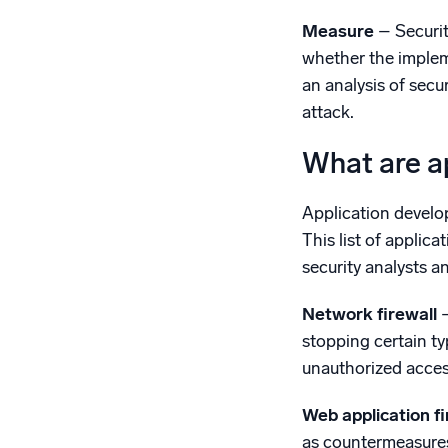
Measure
– Securit
whether the implem
an analysis of secu
attack.
What are ap
Application develop
This list of applic
security analysts 
Network firewall
stopping certain ty
unauthorized acce
Web application f
as countermeasures 