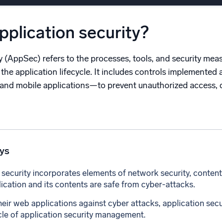
l integrations
Trusted and certifi
pplication security?
y (AppSec) refers to the processes, tools, and security mea
the application lifecycle. It includes controls implemented
 and mobile applications—to prevent unauthorized access, d
ys
 security incorporates elements of network security, content
lication and its contents are safe from cyber-attacks.
heir web applications against cyber attacks, application secu
ycle of application security management.