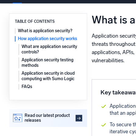
Powerfu
What’s new
What is a
See our latest releases
TABLE OF CONTENTS
What is application security?
Application securit
How application security works
threats throughout 
What are application security
applications, APIs,
controls?
Application security testing
vulnerabilities.
methods
Application security in cloud
computing with Sumo Logic
FAQs
Key takeawa
Application
that an app
Read our latest product
releases
To secure t
iterative c