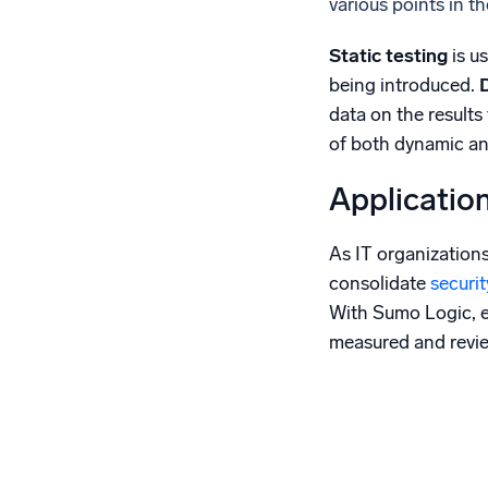
various points in t
Static testing
is u
being introduced.
data on the results 
of both dynamic and
Applicatio
As IT organization
consolidate
securi
With Sumo Logic, 
measured and review