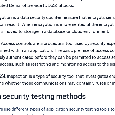
uted Denial of Service (DDoS) attacks.
ption is a data security countermeasure that encrypts sensit
can read it. When encryption is implemented at the encryption
 is moved to storage in a database or cloud environment.
Access controls are a procedural tool used by security expe
ained within an application. The basic premise of access con
 duly authenticated before they can be permitted to access s
n access, such as restricting and monitoring access to the s
SL inspection is a type of security tool that investigates e
ine whether those communications may contain viruses or 
n security testing methods
 use different types of application security testing tools to