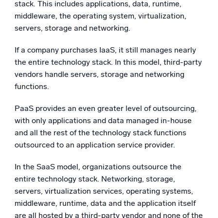
stack. This includes applications, data, runtime,
middleware, the operating system, virtualization,
servers, storage and networking.
If a company purchases IaaS, it still manages nearly
the entire technology stack. In this model, third-party
vendors handle servers, storage and networking
functions.
PaaS provides an even greater level of outsourcing,
with only applications and data managed in-house
and all the rest of the technology stack functions
outsourced to an application service provider.
In the SaaS model, organizations outsource the
entire technology stack. Networking, storage,
servers, virtualization services, operating systems,
middleware, runtime, data and the application itself
are all hosted by a third-party vendor and none of the