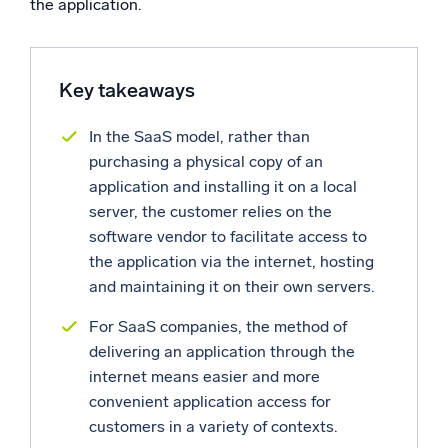
the application.
Powerful integrations
Key takeaways
Trusted and certified
In the SaaS model, rather than
purchasing a physical copy of an
application and installing it on a local
server, the customer relies on the
software vendor to facilitate access to
the application via the internet, hosting
and maintaining it on their own servers.
For SaaS companies, the method of
delivering an application through the
internet means easier and more
convenient application access for
customers in a variety of contexts.