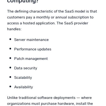
computing?
The defining characteristic of the SaaS model is that
customers pay a monthly or annual subscription to
access a hosted application. The SaaS provider
handles:
Server maintenance
Performance updates
Patch management
Data security
Scalability
Availability
Unlike traditional software deployments — where
organizations must purchase hardware, install the