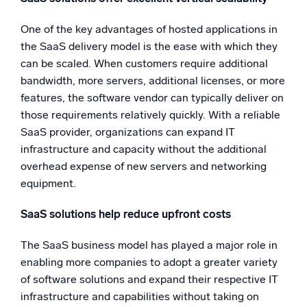
One of the key advantages of hosted applications in
the SaaS delivery model is the ease with which they
can be scaled. When customers require additional
bandwidth, more servers, additional licenses, or more
features, the software vendor can typically deliver on
those requirements relatively quickly. With a reliable
SaaS provider, organizations can expand IT
infrastructure and capacity without the additional
overhead expense of new servers and networking
equipment.
SaaS solutions help reduce upfront costs
The SaaS business model has played a major role in
enabling more companies to adopt a greater variety
of software solutions and expand their respective IT
infrastructure and capabilities without taking on