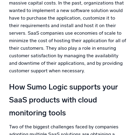
massive capital costs. In the past, organizations that
wanted to implement a new software solution would
have to purchase the application, customize it to
their requirements and install and host it on their
servers. SaaS companies use economies of scale to
minimize the cost of hosting their application for all of
their customers. They also play a role in ensuring
customer satisfaction by managing the availability
and downtime of their applications, and by providing
customer support when necessary.
How Sumo Logic supports your
SaaS products with cloud
monitoring tools
Two of the biggest challenges faced by companies
adopting multiple SaaS solutions are obtaining a