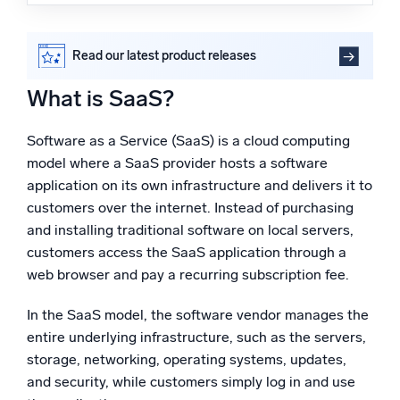
What is SaaS?
Powered by AI/ML
How does SaaS work in cloud computing?
Proprietary algorithms, machine learning, and generative AI
SaaS vs. IaaS
Read our latest product releases
Advantages of the SaaS software delivery model
What’s new
What is SaaS?
How Sumo Logic supports your SaaS products with
See our latest releases
cloud monitoring tools
FAQs
Software as a Service (SaaS) is a cloud computing
Intelligent Security Operations
model where a SaaS provider hosts a software
SIEM
application on its own infrastructure and delivers it to
Discover threats faster and respond smarter
customers over the internet. Instead of purchasing
and installing traditional software on local servers,
Logs for Security
customers access the SaaS application through a
Unlock cloud security with powerful log visibility
web browser and pay a recurring subscription fee.
Intelligent Cloud Operations
In the SaaS model, the software vendor manages the
entire underlying infrastructure, such as the servers,
Monitoring and Troubleshooting
storage, networking, operating systems, updates,
Log analytics to detect and resolve issues fast
and security, while customers simply log in and use