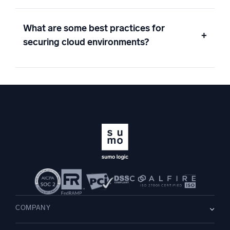
What are some best practices for
+
securing cloud environments?
COMPANY
About us