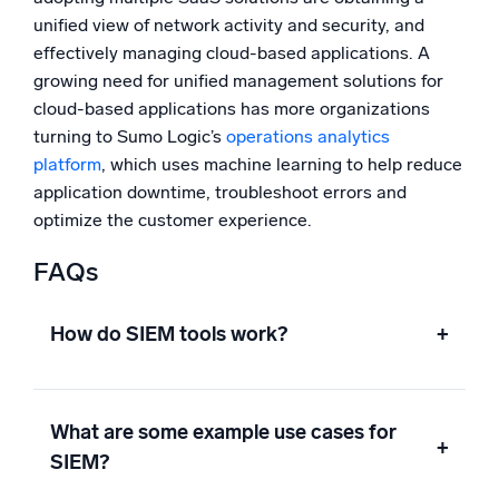
unified view of network activity and security, and
effectively managing cloud-based applications. A
growing need for unified management solutions for
cloud-based applications has more organizations
turning to Sumo Logic’s
operations analytics
platform
, which uses machine learning to help reduce
application downtime, troubleshoot errors and
optimize the customer experience.
FAQs
How do SIEM tools work?
+
What are some example use cases for
+
SIEM?