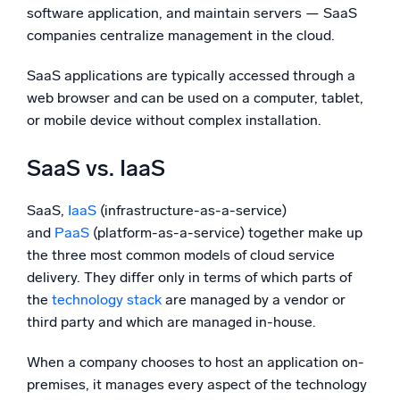
software application, and maintain servers — SaaS
companies centralize management in the cloud.
SaaS applications are typically accessed through a
web browser and can be used on a computer, tablet,
or mobile device without complex installation.
SaaS vs. IaaS
SaaS,
IaaS
(infrastructure-as-a-service)
and
PaaS
(platform-as-a-service) together make up
the three most common models of cloud service
delivery. They differ only in terms of which parts of
the
technology stack
are managed by a vendor or
third party and which are managed in-house.
When a company chooses to host an application on-
premises, it manages every aspect of the technology