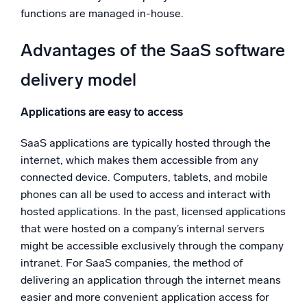
functions are managed in-house.
Advantages of the SaaS software
delivery model
Applications are easy to access
SaaS applications are typically hosted through the
internet, which makes them accessible from any
connected device. Computers, tablets, and mobile
phones can all be used to access and interact with
hosted applications. In the past, licensed applications
that were hosted on a company’s internal servers
might be accessible exclusively through the company
intranet. For SaaS companies, the method of
delivering an application through the internet means
easier and more convenient application access for