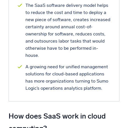
The SaaS software delivery model helps
to reduce the cost and time to deploy a
new piece of software, creates increased
certainty around annual cost-of-
ownership for software, reduces costs,
and outsources labor tasks that would
otherwise have to be performed in-
house.
A growing need for unified management
solutions for cloud-based applications
has more organizations turning to Sumo
Logic’s operations analytics platform.
How does SaaS work in cloud