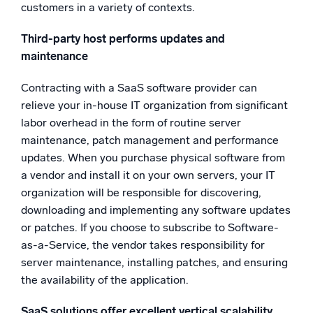
customers in a variety of contexts.
Third-party host performs updates and
maintenance
Contracting with a SaaS software provider can
relieve your in-house IT organization from significant
labor overhead in the form of routine server
maintenance, patch management and performance
updates. When you purchase physical software from
a vendor and install it on your own servers, your IT
organization will be responsible for discovering,
downloading and implementing any software updates
or patches. If you choose to subscribe to Software-
as-a-Service, the vendor takes responsibility for
server maintenance, installing patches, and ensuring
the availability of the application.
SaaS solutions offer excellent vertical scalability