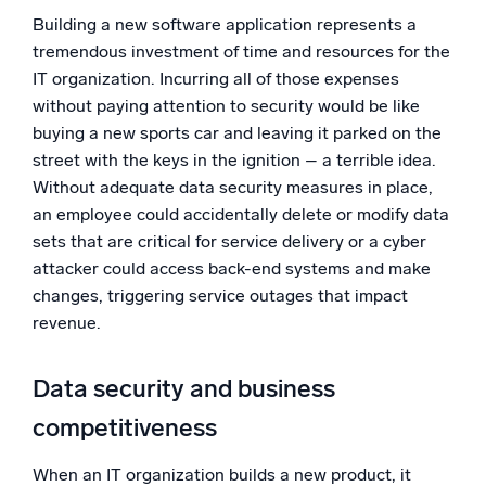
Building a new software application represents a
tremendous investment of time and resources for the
IT organization. Incurring all of those expenses
without paying attention to security would be like
buying a new sports car and leaving it parked on the
street with the keys in the ignition – a terrible idea.
Without adequate data security measures in place,
an employee could accidentally delete or modify data
sets that are critical for service delivery or a cyber
attacker could access back-end systems and make
changes, triggering service outages that impact
revenue.
Data security and business
competitiveness
When an IT organization builds a new product, it