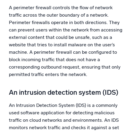
A perimeter firewall controls the flow of network
traffic across the outer boundary of a network.
Perimeter firewalls operate in both directions. They
can prevent users within the network from accessing
external content that could be unsafe, such as a
website that tries to install malware on the user’s
machine. A perimeter firewall can be configured to
block incoming traffic that does not have a
corresponding outbound request, ensuring that only
permitted traffic enters the network.
An intrusion detection system (IDS)
An Intrusion Detection System (IDS) is a commonly
used software application for detecting malicious
traffic on cloud networks and environments. An IDS
monitors network traffic and checks it against a set