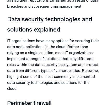
all had their reputations tarnished as a result of data
breaches and subsequent mismanagement.
Data security technologies and
solutions explained
IT organizations have many options for securing their
data and applications in the cloud. Rather than
relying on a single solution, most IT organizations
implement a range of solutions that play different
roles within the data security ecosystem and protect
data from different types of vulnerabilities. Below, we
highlight some of the most commonly implemented
data security technologies and solutions for the
cloud.
Perimeter firewall