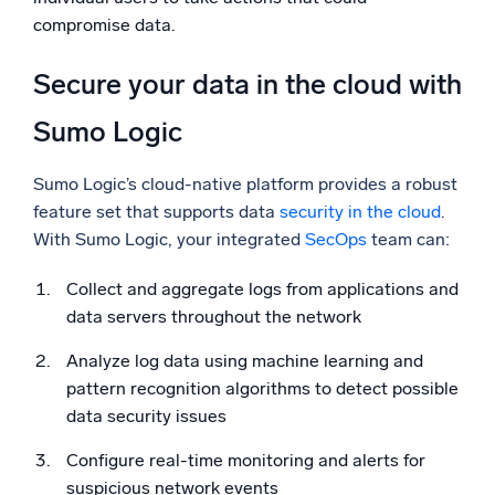
compromise data.
Secure your data in the cloud with
Sumo Logic
Sumo Logic’s cloud-native platform provides a robust
feature set that supports data
security in the cloud
.
With Sumo Logic, your integrated
SecOps
team can:
Collect and aggregate logs from applications and
data servers throughout the network
Analyze log data using machine learning and
pattern recognition algorithms to detect possible
data security issues
Configure real-time monitoring and alerts for
suspicious network events