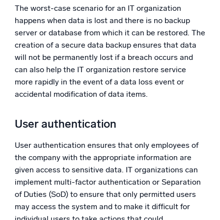
The worst-case scenario for an IT organization
happens when data is lost and there is no backup
server or database from which it can be restored. The
creation of a secure data backup ensures that data
will not be permanently lost if a breach occurs and
can also help the IT organization restore service
more rapidly in the event of a data loss event or
accidental modification of data items.
User authentication
User authentication ensures that only employees of
the company with the appropriate information are
given access to sensitive data. IT organizations can
implement multi-factor authentication or Separation
of Duties (SoD) to ensure that only permitted users
may access the system and to make it difficult for
individual users to take actions that could