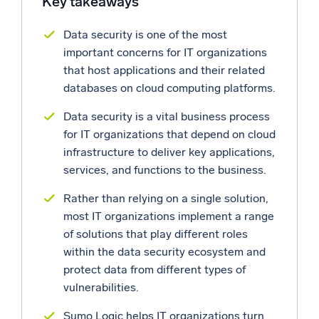
Key takeaways
Powerful integrations
Data security is one of the most
important concerns for IT organizations
that host applications and their related
databases on cloud computing platforms.
Trusted and certified
Data security is a vital business process
for IT organizations that depend on cloud
infrastructure to deliver key applications,
services, and functions to the business.
Rather than relying on a single solution,
most IT organizations implement a range
of solutions that play different roles
within the data security ecosystem and
protect data from different types of
vulnerabilities.
Sumo Logic helps IT organizations turn