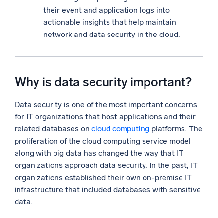
their event and application logs into
actionable insights that help maintain
network and data security in the cloud.
Why is data security important?
Data security is one of the most important concerns
for IT organizations that host applications and their
related databases on
cloud computing
platforms. The
proliferation of the cloud computing service model
along with big data has changed the way that IT
organizations approach data security. In the past, IT
organizations established their own on-premise IT
infrastructure that included databases with sensitive
data.