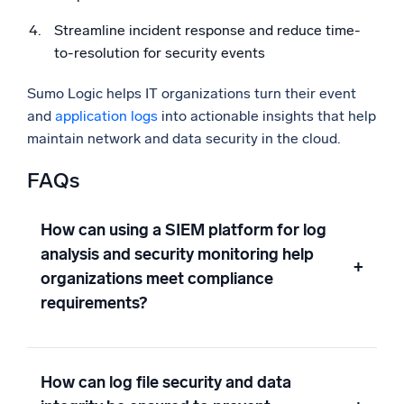
Streamline incident response and reduce time-
to-resolution for security events
Sumo Logic helps IT organizations turn their event
and
application logs
into actionable insights that help
maintain network and data security in the cloud.
FAQs
How can using a SIEM platform for log
analysis and security monitoring help
+
organizations meet compliance
requirements?
How can log file security and data