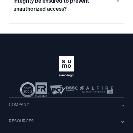
integrity be ensured to prevent
+
unauthorized access?
COMPANY
About us
RESOURCES
Careers
WE’RE HIRING
Leadership
Blog