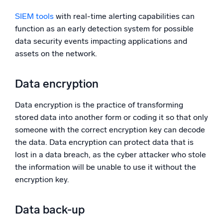
SIEM tools
with real-time alerting capabilities can
function as an early detection system for possible
data security events impacting applications and
assets on the network.
Data encryption
Data encryption is the practice of transforming
stored data into another form or coding it so that only
someone with the correct encryption key can decode
the data. Data encryption can protect data that is
lost in a data breach, as the cyber attacker who stole
the information will be unable to use it without the
encryption key.
Data back-up