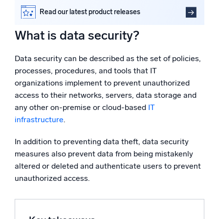
Powered by AI/ML
Data security technologies and solutions explained
Read our latest product releases
Proprietary algorithms, machine learning, and generative AI
Secure your data in the cloud with Sumo Logic
What is data security?
FAQs
What’s new
See our latest releases
Data security can be described as the set of policies,
processes, procedures, and tools that IT
Intelligent Security Operations
organizations implement to prevent unauthorized
access to their networks, servers, data storage and
SIEM
any other on-premise or cloud-based
IT
Discover threats faster and respond smarter
infrastructure
.
Logs for Security
In addition to preventing data theft, data security
Unlock cloud security with powerful log visibility
measures also prevent data from being mistakenly
altered or deleted and authenticate users to prevent
Intelligent Cloud Operations
unauthorized access.
Monitoring and Troubleshooting
Log analytics to detect and resolve issues fast