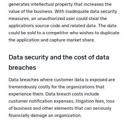
generates intellectual property that increases the
value of the business. With inadequate data security
measures, an unauthorized user could steal the
application’s source code and related data. The data
could be sold to a competitor who wishes to duplicate
the application and capture market share.
Data security and the cost of data
breaches
Data breaches where customer data is exposed are
tremendously costly for the organizations that
experience them. Data breach costs include
customer notification expenses, litigation fees, loss
of business and other elements that can seriously
financially damage an organization.