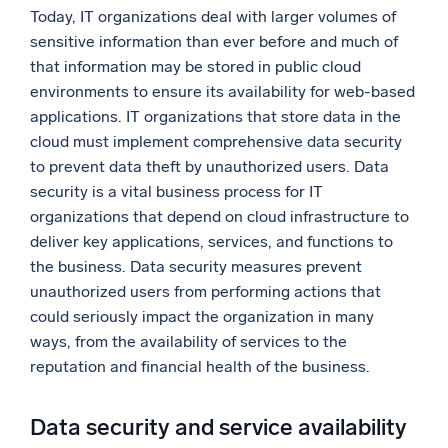
Today, IT organizations deal with larger volumes of
sensitive information than ever before and much of
that information may be stored in public cloud
environments to ensure its availability for web-based
applications. IT organizations that store data in the
cloud must implement comprehensive data security
to prevent data theft by unauthorized users. Data
security is a vital business process for IT
organizations that depend on cloud infrastructure to
deliver key applications, services, and functions to
the business. Data security measures prevent
unauthorized users from performing actions that
could seriously impact the organization in many
ways, from the availability of services to the
reputation and financial health of the business.
Data security and service availability