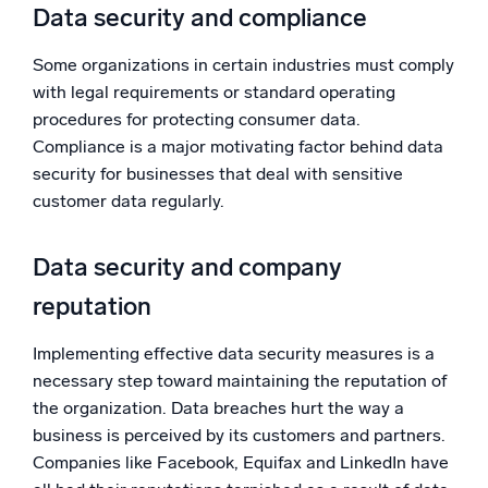
Data security and compliance
Some organizations in certain industries must comply
with legal requirements or standard operating
procedures for protecting consumer data.
Compliance is a major motivating factor behind data
security for businesses that deal with sensitive
customer data regularly.
Data security and company
reputation
Implementing effective data security measures is a
necessary step toward maintaining the reputation of
the organization. Data breaches hurt the way a
business is perceived by its customers and partners.
Companies like Facebook, Equifax and LinkedIn have