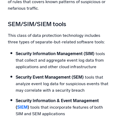
of rules that covers known patterns of suspicious or
nefarious traffic.
SEM/SIM/SIEM tools
This class of data protection technology includes
three types of separate-but-related software tools:
Security Information Management (SIM)
tools
that collect and aggregate event log data from
applications and other cloud infrastructure
Security Event Management (SEM)
tools that
analyze event log data for suspicious events that
may correlate with a security breach
Security Information & Event Management
(
SIEM
)
tools that incorporate features of both
SIM and SEM applications