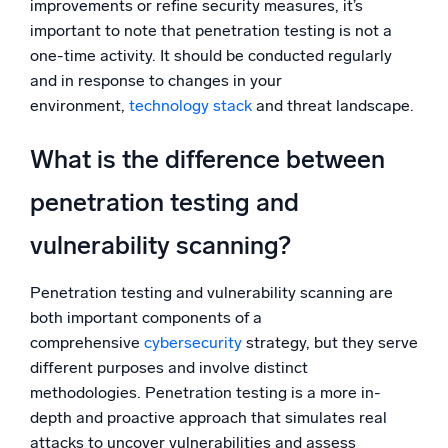
improvements or refine security measures, it’s
important to note that penetration testing is not a
one-time activity. It should be conducted regularly
and in response to changes in your
environment,
technology stack
and threat landscape.
What is the difference between
penetration testing and
vulnerability scanning?
Penetration testing and vulnerability scanning are
both important components of a
comprehensive
cybersecurity
strategy, but they serve
different purposes and involve distinct
methodologies. Penetration testing is a more in-
depth and proactive approach that simulates real
attacks to uncover vulnerabilities and assess