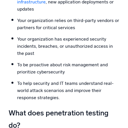
infrastructure
, new application deployments or
updates
Your organization relies on third-party vendors or
partners for critical services
Your organization has experienced security
incidents, breaches, or unauthorized access in
the past
To be proactive about risk management and
prioritize cybersecurity
To help security and IT teams understand real-
world attack scenarios and improve their
response strategies.
What does penetration testing
do?