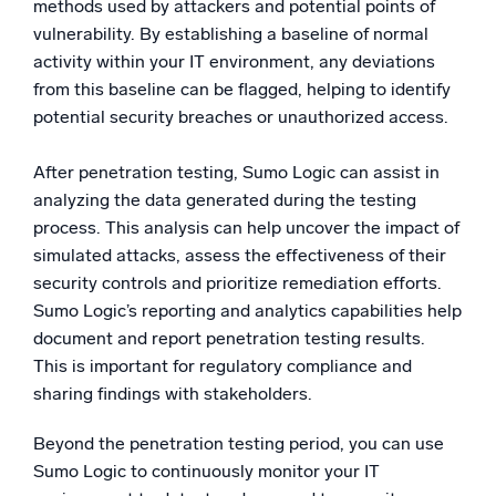
methods used by attackers and potential points of
vulnerability. By establishing a baseline of normal
activity within your IT environment, any deviations
from this baseline can be flagged, helping to identify
potential security breaches or unauthorized access.
After penetration testing, Sumo Logic can assist in
analyzing the data generated during the testing
process. This analysis can help uncover the impact of
simulated attacks, assess the effectiveness of their
security controls and prioritize remediation efforts.
Sumo Logic’s reporting and analytics capabilities help
document and report penetration testing results.
This is important for regulatory compliance and
sharing findings with stakeholders.
Beyond the penetration testing period, you can use
Sumo Logic to continuously monitor your IT