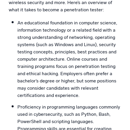
wireless security and more. Here’s an overview of
what it takes to become a penetration tester:
An educational foundation in computer science,
information technology or a related field with a
strong understanding of networking, operating
systems (such as Windows and Linux), security
testing concepts, principles, best practices and
computer architecture. Online courses and
training programs focus on penetration testing
and ethical hacking. Employers often prefer a
bachelor’s degree or higher, but some positions
may consider candidates with relevant
certifications and experience.
Proficiency in programming languages commonly
used in cybersecurity, such as Python, Bash,
PowerShell and scripting languages.
Programming skills are essential for creating