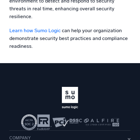
environment to detect and respond to security
threats in real time, enhancing overall security
resilience.
Learn how Sumo Logic
can help your organization
demonstrate security best practices and compliance
readiness.
COMPANY