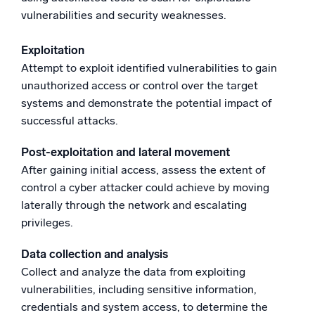
vulnerabilities and security weaknesses.
Exploitation
Attempt to exploit identified vulnerabilities to gain
unauthorized access or control over the target
systems and demonstrate the potential impact of
successful attacks.
Post-exploitation and lateral movement
After gaining initial access, assess the extent of
control a cyber attacker could achieve by moving
laterally through the network and escalating
privileges.
Data collection and analysis
Collect and analyze the data from exploiting
vulnerabilities, including sensitive information,
credentials and system access, to determine the