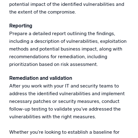
potential impact of the identified vulnerabilities and
the extent of the compromise.
Reporting
Prepare a detailed report outlining the findings,
including a description of vulnerabilities, exploitation
methods and potential business impact, along with
recommendations for remediation, including
prioritization based on risk assessment.
Remediation and validation
After you work with your IT and security teams to
address the identified vulnerabilities and implement
necessary patches or security measures, conduct
follow-up testing to validate you’ve addressed the
vulnerabilities with the right measures.
Whether you’re looking to establish a baseline for