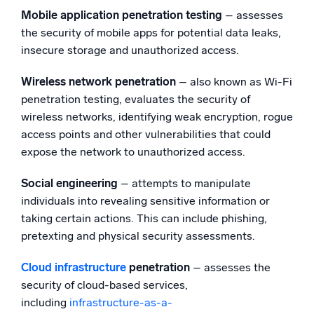
Mobile application penetration testing
– assesses
the security of mobile apps for potential data leaks,
insecure storage and unauthorized access.
Wireless network penetration
– also known as Wi-Fi
penetration testing, evaluates the security of
wireless networks, identifying weak encryption, rogue
access points and other vulnerabilities that could
expose the network to unauthorized access.
Social engineering
– attempts to manipulate
individuals into revealing sensitive information or
taking certain actions. This can include phishing,
pretexting and physical security assessments.
Cloud infrastructure
penetration
– assesses the
security of cloud-based services,
including
infrastructure-as-a-