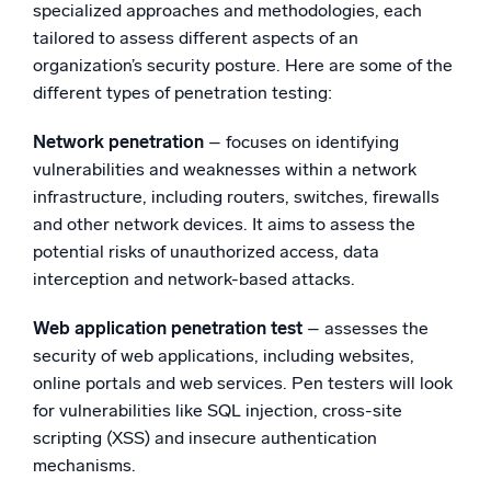
specialized approaches and methodologies, each
tailored to assess different aspects of an
organization’s security posture. Here are some of the
different types of penetration testing:
Network penetration
– focuses on identifying
vulnerabilities and weaknesses within a network
infrastructure, including routers, switches, firewalls
and other network devices. It aims to assess the
potential risks of unauthorized access, data
interception and network-based attacks.
Web application penetration test
– assesses the
security of web applications, including websites,
online portals and web services. Pen testers will look
for vulnerabilities like SQL injection, cross-site
scripting (XSS) and insecure authentication
mechanisms.