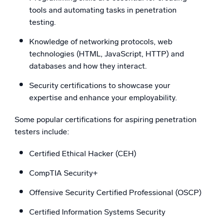
tools and automating tasks in penetration
testing.
Knowledge of networking protocols, web
technologies (HTML, JavaScript, HTTP) and
databases and how they interact.
Security certifications to showcase your
expertise and enhance your employability.
Some popular certifications for aspiring penetration
testers include:
Certified Ethical Hacker (CEH)
CompTIA Security+
Offensive Security Certified Professional (OSCP)
Certified Information Systems Security