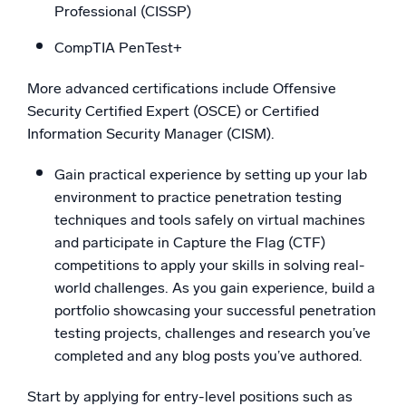
Professional (CISSP)
CompTIA PenTest+
More advanced certifications include Offensive
Security Certified Expert (OSCE) or Certified
Information Security Manager (CISM).
Gain practical experience by setting up your lab
environment to practice penetration testing
techniques and tools safely on virtual machines
and participate in Capture the Flag (CTF)
competitions to apply your skills in solving real-
world challenges. As you gain experience, build a
portfolio showcasing your successful penetration
testing projects, challenges and research you’ve
completed and any blog posts you’ve authored.
Start by applying for entry-level positions such as