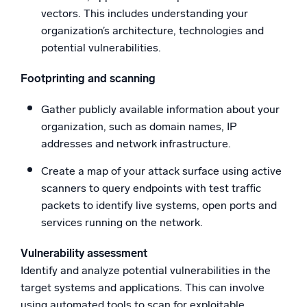
vectors. This includes understanding your
organization’s architecture, technologies and
potential vulnerabilities.
Footprinting and scanning
Gather publicly available information about your
organization, such as domain names, IP
addresses and network infrastructure.
Create a map of your attack surface using active
scanners to query endpoints with test traffic
packets to identify live systems, open ports and
services running on the network.
Vulnerability assessment
Identify and analyze potential vulnerabilities in the
target systems and applications. This can involve
using automated tools to scan for exploitable