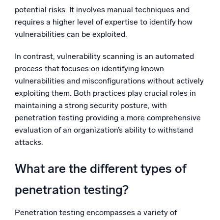
potential risks. It involves manual techniques and
requires a higher level of expertise to identify how
vulnerabilities can be exploited.
In contrast, vulnerability scanning is an automated
process that focuses on identifying known
vulnerabilities and misconfigurations without actively
exploiting them. Both practices play crucial roles in
maintaining a strong security posture, with
penetration testing providing a more comprehensive
evaluation of an organization’s ability to withstand
attacks.
What are the different types of
penetration testing?
Penetration testing encompasses a variety of