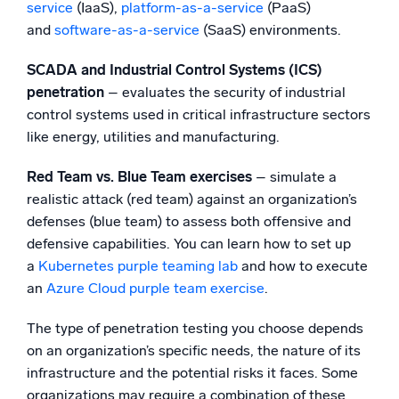
service
(IaaS),
platform-as-a-service
(PaaS)
and
software-as-a-service
(SaaS) environments.
SCADA and Industrial Control Systems (ICS)
penetration
– evaluates the security of industrial
control systems used in critical infrastructure sectors
like energy, utilities and manufacturing.
Red Team vs. Blue Team exercises
– simulate a
realistic attack (red team) against an organization’s
defenses (blue team) to assess both offensive and
defensive capabilities. You can learn how to set up
a
Kubernetes purple teaming lab
and how to execute
an
Azure Cloud purple team exercise
.
The type of penetration testing you choose depends
on an organization’s specific needs, the nature of its
infrastructure and the potential risks it faces. Some
organizations may require a combination of these