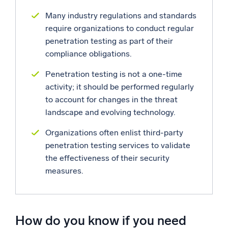
Many industry regulations and standards
Powerful integrations
require organizations to conduct regular
penetration testing as part of their
compliance obligations.
Trusted and certified
Penetration testing is not a one-time
activity; it should be performed regularly
to account for changes in the threat
landscape and evolving technology.
Organizations often enlist third-party
penetration testing services to validate
the effectiveness of their security
measures.
How do you know if you need