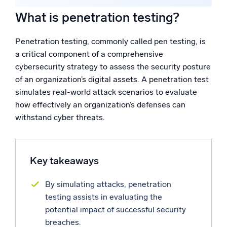
What is the difference between penetration testing and
Powered by AI/ML
vulnerability scanning?
What is penetration testing?
Proprietary algorithms, machine learning, and generative AI
What are the different types of penetration testing?
Who conducts penetration testing?
Penetration testing, commonly called pen testing, is
What’s new
Reinforcing your cybersecurity posture with Sumo
a critical component of a comprehensive
Logic
See our latest releases
cybersecurity strategy to assess the security posture
of an organization’s digital assets. A penetration test
Intelligent Security Operations
simulates real-world attack scenarios to evaluate
how effectively an organization’s defenses can
SIEM
Discover threats faster and respond smarter
withstand cyber threats.
Logs for Security
Unlock cloud security with powerful log visibility
Key takeaways
Intelligent Cloud Operations
By simulating attacks, penetration
testing assists in evaluating the
Monitoring and Troubleshooting
potential impact of successful security
Log analytics to detect and resolve issues fast
breaches.