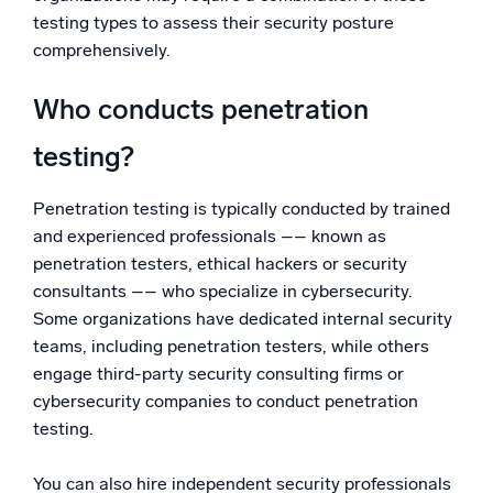
testing types to assess their security posture
comprehensively.
Who conducts penetration
testing?
Penetration testing is typically conducted by trained
and experienced professionals –– known as
penetration testers, ethical hackers or security
consultants –– who specialize in cybersecurity.
Some organizations have dedicated internal security
teams, including penetration testers, while others
engage third-party security consulting firms or
cybersecurity companies to conduct penetration
testing.
You can also hire independent security professionals