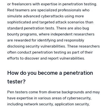
or freelancers with expertise in penetration testing.
Red teamers are specialized professionals who
simulate advanced cyberattacks using more
sophisticated and targeted attack scenarios than
standard penetration tests. There are also bug
bounty programs, where independent researchers
are rewarded for identifying and responsibly
disclosing security vulnerabilities. These researchers
often conduct penetration testing as part of their
efforts to discover and report vulnerabilities.
How do you become a penetration
tester?
Pen testers come from diverse backgrounds and may
have expertise in various areas of cybersecurity,
including network security, application security,