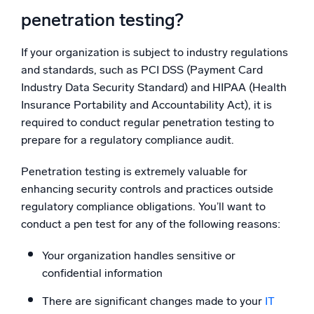
penetration testing?
If your organization is subject to industry regulations
and standards, such as PCI DSS (Payment Card
Industry Data Security Standard) and HIPAA (Health
Insurance Portability and Accountability Act), it is
required to conduct regular penetration testing to
prepare for a regulatory compliance audit.
Penetration testing is extremely valuable for
enhancing security controls and practices outside
regulatory compliance obligations. You’ll want to
conduct a pen test for any of the following reasons:
Your organization handles sensitive or
confidential information
There are significant changes made to your
IT