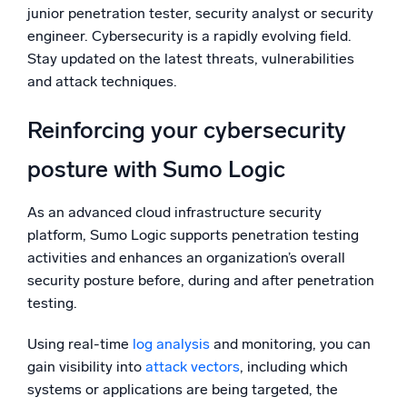
junior penetration tester, security analyst or security
engineer. Cybersecurity is a rapidly evolving field.
Stay updated on the latest threats, vulnerabilities
and attack techniques.
Reinforcing your cybersecurity
posture with Sumo Logic
As an advanced cloud infrastructure security
platform, Sumo Logic supports penetration testing
activities and enhances an organization’s overall
security posture before, during and after penetration
testing.
Using real-time
log analysis
and monitoring, you can
gain visibility into
attack vectors
, including which
systems or applications are being targeted, the