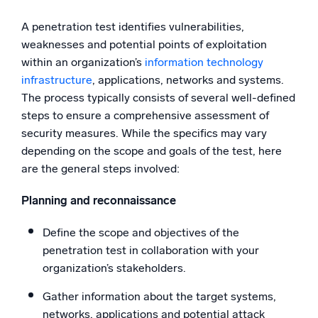
A penetration test identifies vulnerabilities,
weaknesses and potential points of exploitation
within an organization’s
information technology
infrastructure
, applications, networks and systems.
The process typically consists of several well-defined
steps to ensure a comprehensive assessment of
security measures. While the specifics may vary
depending on the scope and goals of the test, here
are the general steps involved:
Planning and reconnaissance
Define the scope and objectives of the
penetration test in collaboration with your
organization’s stakeholders.
Gather information about the target systems,
networks, applications and potential attack