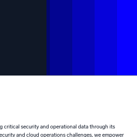
ed
g critical security and operational data through its
rsecurity and cloud operations challenges, we empower