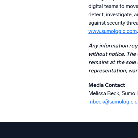
digital teams to mov
detect, investigate, 
against security threa
www.sumologic.com
.
Any information rega
without notice. The 
remains at the sole 
representation, warr
Media Contact
Melissa Beck, Sumo 
mbeck@sumologic.