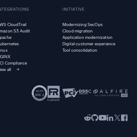
NTEGRATIONS
INITIATIVE
WS CloudTrail
Modernizing SecOps
mazon S3 Audit
Cloud migration
pache
Application modernization
ubernetes
Digital customer experience
inux
Tool consolidation
GINX
CI Compliance
iew all