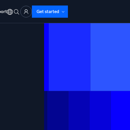
ort
Get started
d Operations
nd Troubleshooting
o detect and resolve issues fast