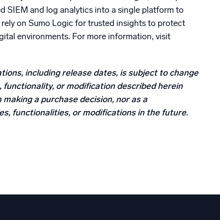
SIEM and log analytics into a single platform to
rely on Sumo Logic for trusted insights to protect
digital environments. For more information, visit
tions, including release dates, is subject to change
 functionality, or modification described herein
n making a purchase decision, nor as a
, functionalities, or modifications in the future.