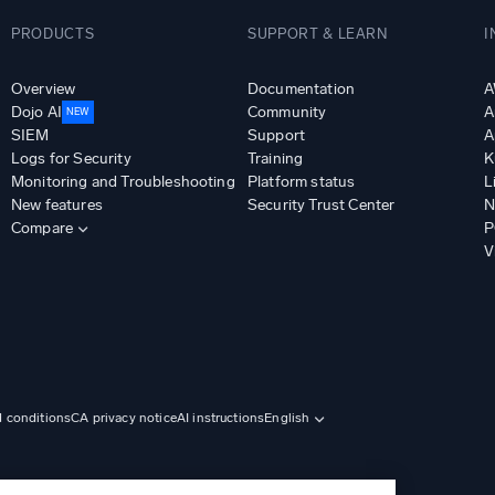
PRODUCTS
SUPPORT & LEARN
I
Overview
Documentation
A
Dojo AI
Community
A
NEW
SIEM
Support
A
Logs for Security
Training
K
Monitoring and Troubleshooting
Platform status
L
New features
Security Trust Center
N
Compare
P
V
d conditions
CA privacy notice
AI instructions
English