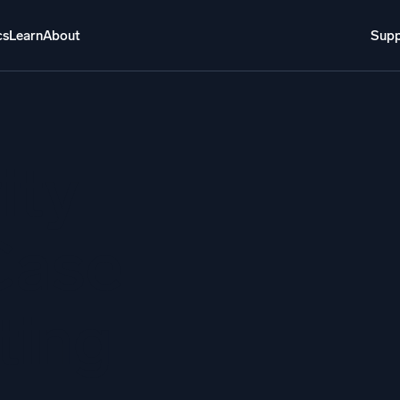
cs
Learn
About
Supp
About
Login
Free trial
Support
o AI
NEW
ity
i-agent AI platform
gent Security Operations
Intelligent Clou
Case
EM
Monitoring a
over threats faster and respond smarter
Log analytics t
ting
s for Security
ck cloud security with powerful log visibility