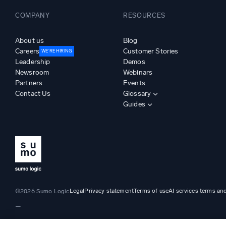
COMPANY
RESOURCES
About us
Blog
Careers
Customer Stories
WE’RE HIRING
Leadership
Demos
Newsroom
Webinars
Partners
Events
Contact Us
Glossary
Guides
Legal
Privacy statement
Terms of use
AI services terms an
©2026 Sumo Logic
—