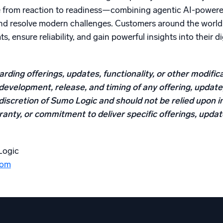
e from reaction to readiness—combining agentic AI-powered 
and resolve modern challenges. Customers around the world 
ts, ensure reliability, and gain powerful insights into their 
rding offerings, updates, functionality, or other modifica
development, release, and timing of any offering, update,
discretion of Sumo Logic and should not be relied upon i
anty, or commitment to deliver specific offerings, updates
Logic
com