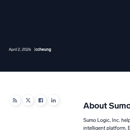
Post-Quan
Powerfu
What’s new
See our latest releases
Planning
April 2, 2026
ccheung
About Sumo
Sumo Logic, Inc. helps
intelligent platform