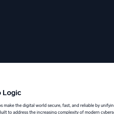
tum
l integrations
Trusted and certifi
 Logic
 make the digital world secure, fast, and reliable by unifyin
. Built to address the increasing complexity of modern cybe