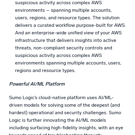
suspicious activity across complex AWS
environments – spanning multiple accounts,
users, regions, and resource types. The solution
delivers a curated workflow purpose-built for AWS.
And an enterprise-wide unified view of your AWS
infrastructure that delivers insights into active
threats, non-compliant security controls and
suspicious activity across complex AWS
environments spanning multiple accounts, users,
regions and resource types.
Powerful AI/ML Platform
Sumo Logic’s cloud-native platform uses AI/ML-
driven models for solving some of the deepest (and
hardest) operational and security challenges. Sumo
Logic is further innovating the AI/ML models
including surfacing high-fidelity insights, with an eye