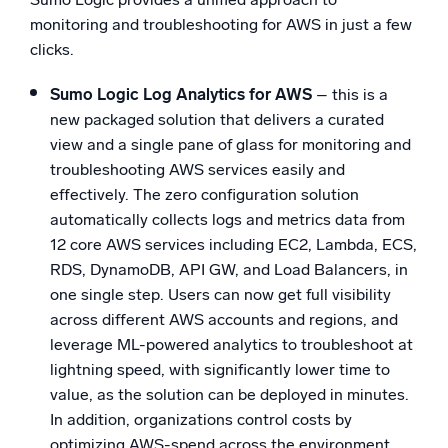
monitoring and troubleshooting for AWS in just a few
clicks.
Sumo Logic Log Analytics for AWS
– this is a
new packaged solution that delivers a curated
view and a single pane of glass for monitoring and
troubleshooting AWS services easily and
effectively. The zero configuration solution
automatically collects logs and metrics data from
12 core AWS services including EC2, Lambda, ECS,
RDS, DynamoDB, API GW, and Load Balancers, in
one single step. Users can now get full visibility
across different AWS accounts and regions, and
leverage ML-powered analytics to troubleshoot at
lightning speed, with significantly lower time to
value, as the solution can be deployed in minutes.
In addition, organizations control costs by
optimizing AWS-spend across the environment