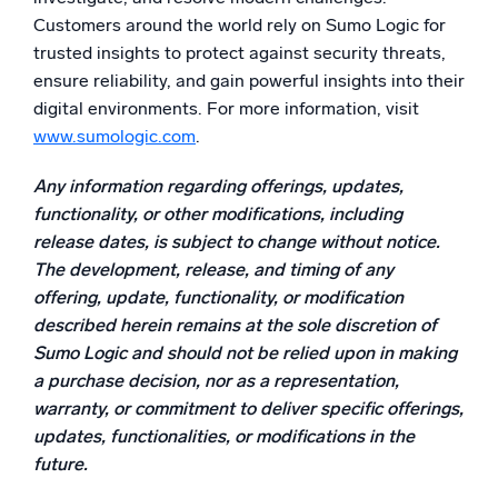
Customers around the world rely on Sumo Logic for
trusted insights to protect against security threats,
ensure reliability, and gain powerful insights into their
digital environments. For more information, visit
www.sumologic.com
.
Any information regarding offerings, updates,
functionality, or other modifications, including
release dates, is subject to change without notice.
The development, release, and timing of any
offering, update, functionality, or modification
described herein remains at the sole discretion of
Sumo Logic and should not be relied upon in making
a purchase decision, nor as a representation,
warranty, or commitment to deliver specific offerings,
updates, functionalities, or modifications in the
future.