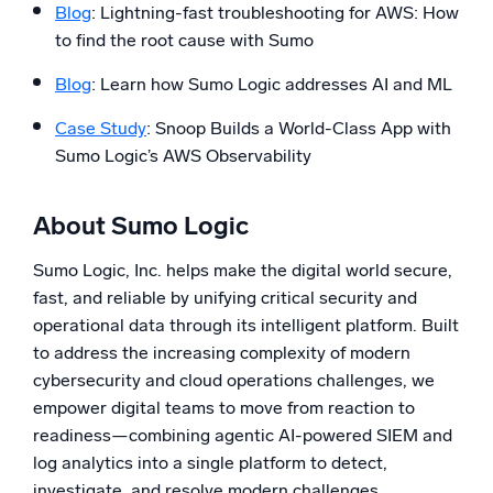
Blog
: Lightning-fast troubleshooting for AWS: How
to find the root cause with Sumo
Blog
: Learn how Sumo Logic addresses AI and ML
Case Study
: Snoop Builds a World-Class App with
Sumo Logic’s AWS Observability
About Sumo Logic
Sumo Logic, Inc. helps make the digital world secure,
fast, and reliable by unifying critical security and
operational data through its intelligent platform. Built
to address the increasing complexity of modern
cybersecurity and cloud operations challenges, we
empower digital teams to move from reaction to
readiness—combining agentic AI-powered SIEM and
log analytics into a single platform to detect,
investigate, and resolve modern challenges.