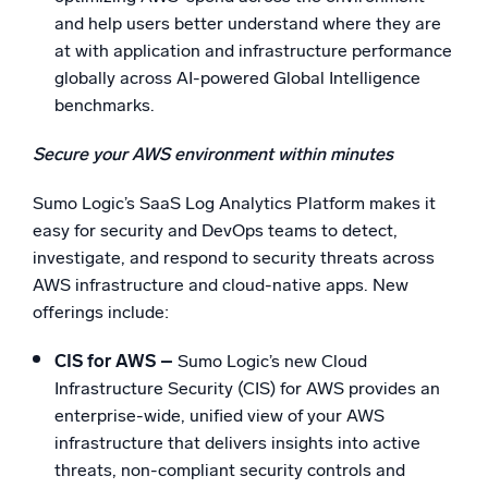
and help users better understand where they are
at with application and infrastructure performance
globally across AI-powered Global Intelligence
benchmarks.
Secure your AWS environment within minutes
Sumo Logic’s SaaS Log Analytics Platform makes it
easy for security and DevOps teams to detect,
investigate, and respond to security threats across
AWS infrastructure and cloud-native apps. New
offerings include:
CIS for AWS –
Sumo Logic’s new Cloud
Infrastructure Security (CIS) for AWS provides an
enterprise-wide, unified view of your AWS
infrastructure that delivers insights into active
threats, non-compliant security controls and