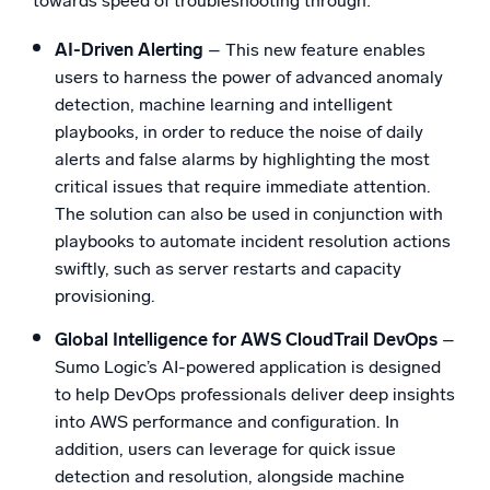
towards speed of troubleshooting through:
AI-Driven Alerting
– This new feature enables
users to harness the power of advanced anomaly
detection, machine learning and intelligent
playbooks, in order to reduce the noise of daily
alerts and false alarms by highlighting the most
critical issues that require immediate attention.
The solution can also be used in conjunction with
playbooks to automate incident resolution actions
swiftly, such as server restarts and capacity
provisioning.
Global Intelligence for AWS CloudTrail DevOps
–
Sumo Logic’s AI-powered application is designed
to help DevOps professionals deliver deep insights
into AWS performance and configuration. In
addition, users can leverage for quick issue
detection and resolution, alongside machine