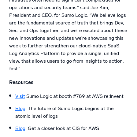
operations and security teams,” said Joe Kim,
President and CEO, for Sumo Logic. “We believe logs
are the fundamental source of truth that brings Dev,
Sec, and Ops together, and we’re excited about these
new innovations and updates we’re showcasing this
week to further strengthen our cloud-native SaaS
Log Analytics Platform to provide a single, unified
view, that allows users to go from insights to action,
fast.”
Resources
Visit
Sumo Logic at booth #789 at AWS re:Invent
Blog
: The future of Sumo Logic begins at the
atomic level of logs
Blog
: Get a closer look at CIS for AWS