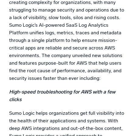
creating complexity for organizations, with many
Powerful integrations
struggling to manage security and operations due to
a lack of visibility, slow tools, silos and rising costs.
Sumo Logic’s AI-powered SaaS Log Analytics
Platform unifies logs, metrics, traces and metadata
Trusted and certified
through a single platform to help ensure mission-
critical apps are reliable and secure across AWS
environments. The company unveiled new solutions
and features purpose-built for AWS that help users
find the root cause of performance, availability, and
security issues faster than ever including:
High-speed troubleshooting for AWS with a few
clicks
Sumo Logic helps organizations get full visibility into
the health of their applications and systems. With
deep AWS integrations and out-of-the-box content,
Sumo Logic provides a unified approach to