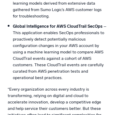
learning models derived from extensive data
gathered from Sumo Logic’s AWS customer logs
for troubleshooting.
Global Intelligence for AWS CloudTrail SecOps
–
This application enables SecOps professionals to
proactively detect potentially malicious
configuration changes in your AWS account by
using a machine learning model to compare AWS
CloudTrail events against a cohort of AWS
customers. These CloudTrail events are carefully
curated from AWS penetration tests and
operational best practices.
“Every organization across every industry is
transforming, relying on digital and cloud to
accelerate innovation, develop a competitive edge
and help service their customers better. But these
initiatives often lead to significant complexities for