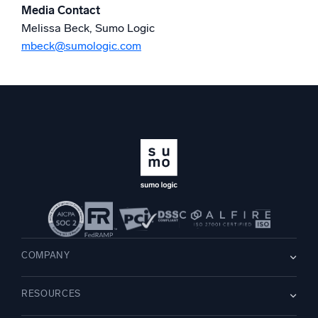
Media Contact
Melissa Beck, Sumo Logic
mbeck@sumologic.com
COMPANY
About us
RESOURCES
Careers
WE’RE HIRING
Leadership