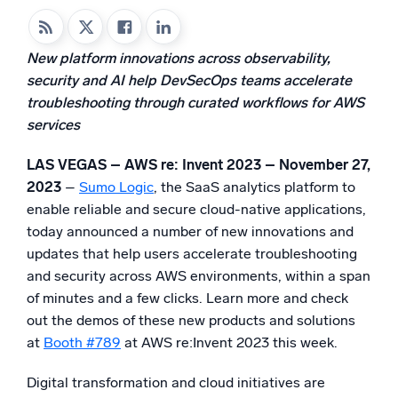
Powered by AI/ML
Proprietary algorithms, machine learning, and generative AI
New platform innovations across observability,
security and AI help DevSecOps teams accelerate
What’s new
troubleshooting through curated workflows for AWS
See our latest releases
services
Intelligent Security Operations
LAS VEGAS – AWS re: Invent 2023 – November 27,
SIEM
2023
–
Sumo Logic
, the SaaS analytics platform to
Discover threats faster and respond smarter
enable reliable and secure cloud-native applications,
today announced a number of new innovations and
Logs for Security
updates that help users accelerate troubleshooting
Unlock cloud security with powerful log visibility
and security across AWS environments, within a span
of minutes and a few clicks. Learn more and check
Intelligent Cloud Operations
out the demos of these new products and solutions
at
Booth #789
at AWS re:Invent 2023 this week.
Monitoring and Troubleshooting
Log analytics to detect and resolve issues fast
Digital transformation and cloud initiatives are