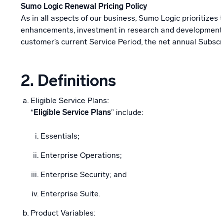
Sumo Logic Renewal Pricing Policy
As in all aspects of our business, Sumo Logic prioritize
enhancements, investment in research and development, a
customer’s current Service Period, the net annual Subsc
2.
Definitions
Eligible Service Plans:
“
Eligible Service Plans
” include:
Essentials;
Enterprise Operations;
Enterprise Security; and
Enterprise Suite.
Product Variables: