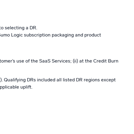
to selecting a DR.
 Sumo Logic subscription packaging and product
mer’s use of the SaaS Services; (ii) at the Credit Burn
). Qualifying DRs included all listed DR regions except
licable uplift.