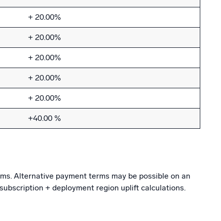
+ 20.00%
+ 20.00%
+ 20.00%
+ 20.00%
+ 20.00%
+40.00 %
erms. Alternative payment terms may be possible on an
subscription + deployment region uplift calculations.