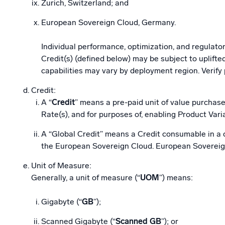
Zurich, Switzerland; and
European Sovereign Cloud, Germany.
Individual performance, optimization, and regulator
Credit(s) (defined below) may be subject to uplif
capabilities may vary by deployment region. Verify
Credit:
A “
Credit
” means a pre-paid unit of value purchase
Rate(s), and for purposes of, enabling Product Vari
A “Global Credit” means a Credit consumable in a qu
the European Sovereign Cloud. European Sovereign 
Unit of Measure:
Generally, a unit of measure (“
UOM
”) means:
Gigabyte (“
GB
”);
Scanned Gigabyte (“
Scanned GB
”); or