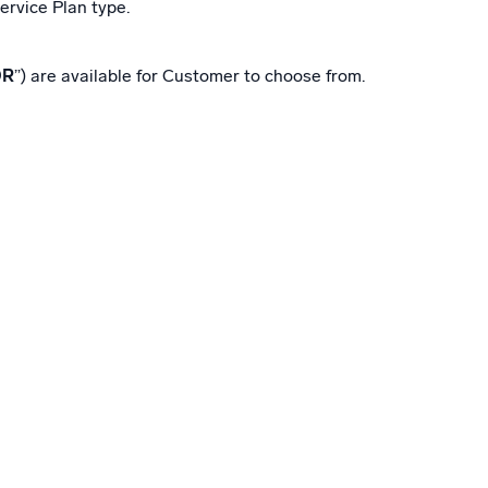
ervice Plan type.
DR
”) are available for Customer to choose from.