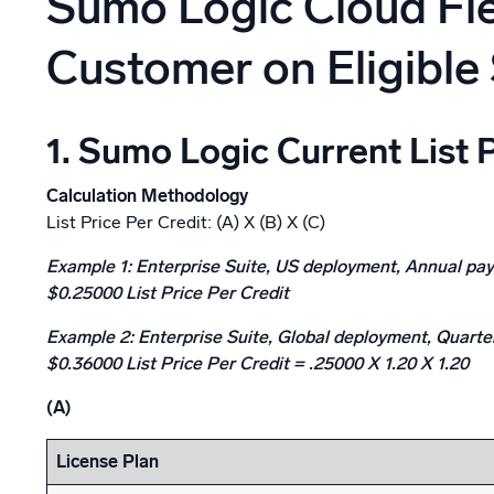
Sumo Logic Cloud Flex
Powerfu
What’s new
Customer on Eligible 
See our latest releases
1. Sumo Logic Current List 
Calculation Methodology
List Price Per Credit: (A) X (B) X (C)
Example 1: Enterprise Suite, US deployment, Annual pa
$0.25000 List Price Per Credit
Example 2: Enterprise Suite, Global deployment, Quart
$0.36000 List Price Per Credit
= .25000 X 1.20 X 1.20
(A)
License Plan