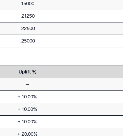
.15000
.21250
.22500
.25000
Uplift %
–
+ 10.00%
+ 10.00%
+ 10.00%
+ 20.00%