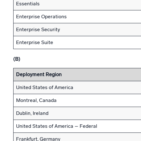
Essentials
Enterprise Operations
Enterprise Security
Enterprise Suite
(B)
Deployment Region
United States of America
Montreal, Canada
Dublin, Ireland
United States of America – Federal
Frankfurt, Germany