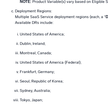
NOTE:
Product Variable(s) vary based on Eligible S
Deployment Regions:
Multiple SaaS Service deployment regions (each, a “
Available DRs include:
United States of America;
Dublin, Ireland;
Montreal, Canada;
United States of America (Federal);
Frankfurt, Germany;
Seoul, Republic of Korea;
Sydney, Australia;
Tokyo, Japan;