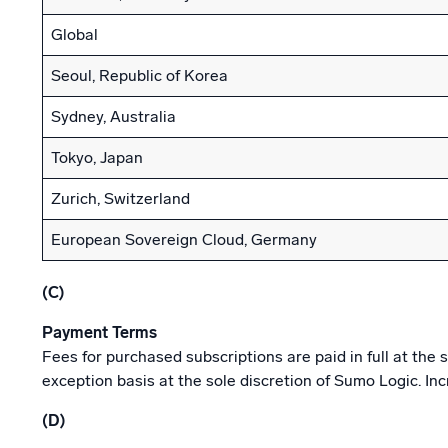
Global
Seoul, Republic of Korea
Sydney, Australia
Tokyo, Japan
Zurich, Switzerland
European Sovereign Cloud, Germany
(C)
Payment Terms
Fees for purchased subscriptions are paid in full at th
exception basis at the sole discretion of Sumo Logic. In
(D)