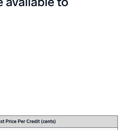
 available to
ed
ist Price Per Credit (cents)