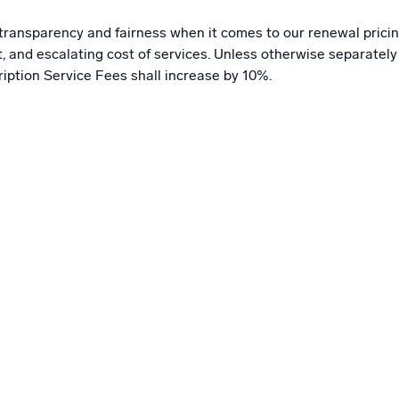
s transparency and fairness when it comes to our renewal pricin
nd escalating cost of services. Unless otherwise separately a
ription Service Fees shall increase by 10%.