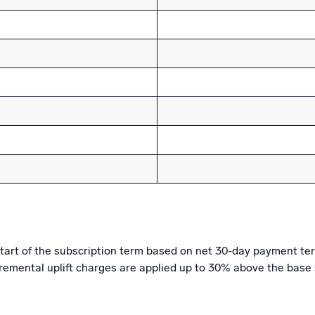
e start of the subscription term based on net 30-day payment t
cremental uplift charges are applied up to 30% above the base 