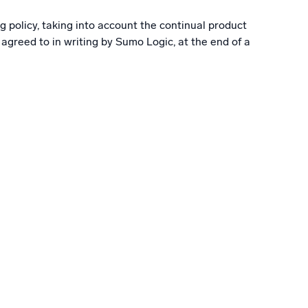
g policy, taking into account the continual product
greed to in writing by Sumo Logic, at the end of a