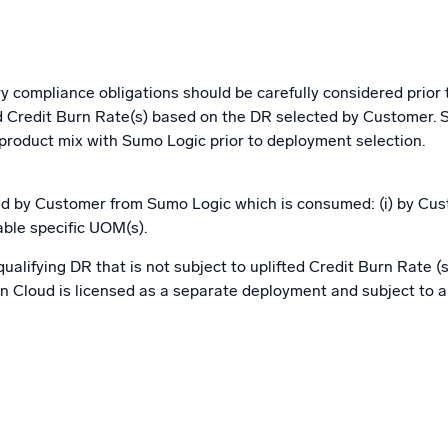
y compliance obligations should be carefully considered prior 
ted Credit Burn Rate(s) based on the DR selected by Customer.
 product mix with Sumo Logic prior to deployment selection.
d by Customer from Sumo Logic which is consumed: (i) by Custo
able specific UOM(s).
alifying DR that is not subject to uplifted Credit Burn Rate (s
Cloud is licensed as a separate deployment and subject to app