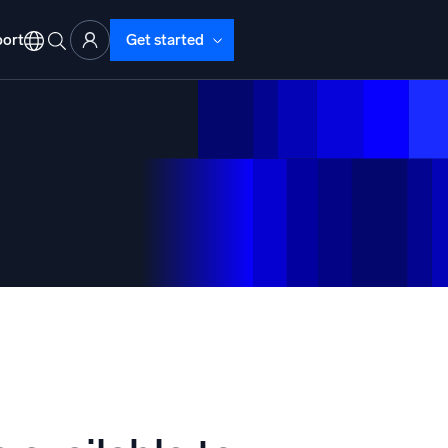
ort
Get started
d Operations
nd Troubleshooting
o detect and resolve issues fast