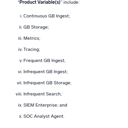
“
Product Variable(s)
” include:
Continuous GB Ingest;
GB Storage;
Metrics;
Tracing;
Frequent GB Ingest;
Infrequent GB Ingest;
Infrequent GB Storage;
Infrequent Search;
SIEM Enterprise; and
SOC Analyst Agent.