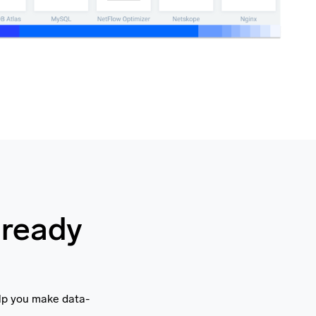
 ready
elp you make data-