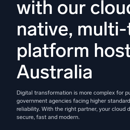
with our clou
Powerfu
What’s new
See our latest releases
native, multi
platform host
Australia
Digital transformation is more complex for p
government agencies facing higher standards
reliability. With the right partner, your clou
secure, fast and modern.