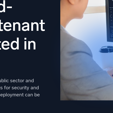
d-
l integrations
Trusted and certifi
-tenant
ed in
ublic sector and
 for security and
d deployment can be