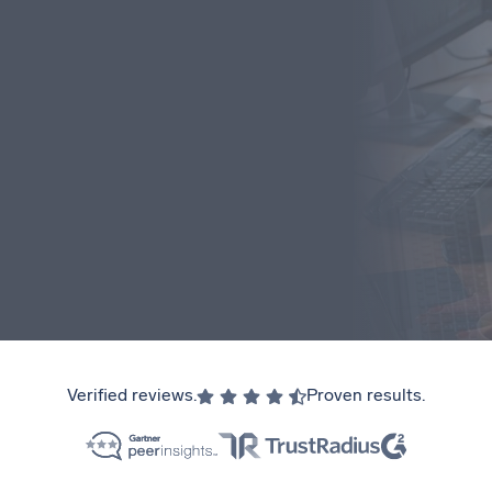
Verified reviews.
Proven results.