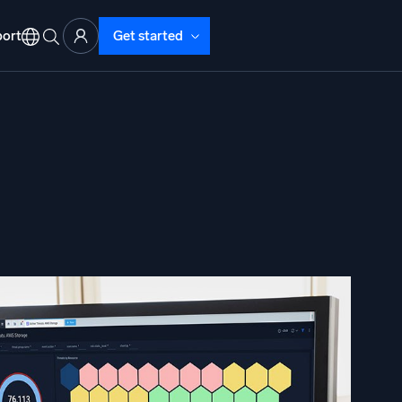
ort
Get started
d Operations
nd Troubleshooting
o detect and resolve issues fast