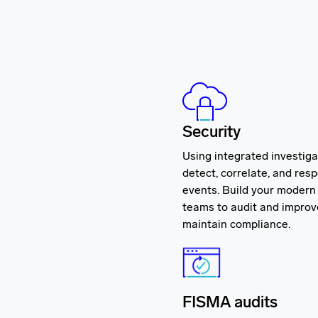
Security
Using integrated investiga
detect, correlate, and res
events. Build your moder
teams to audit and impro
maintain compliance.
FISMA audits