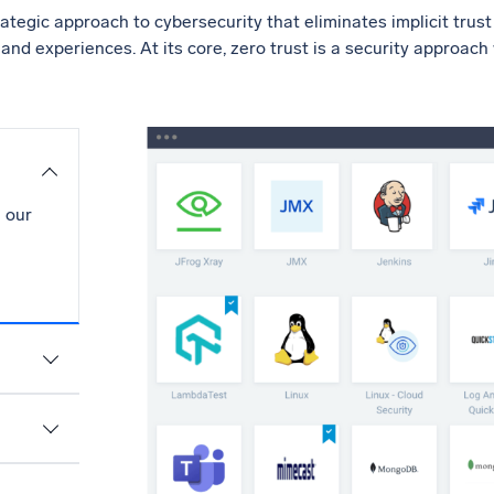
rategic approach to cybersecurity that eliminates implicit trus
s and experiences. At its core, zero trust is a security approach
 our