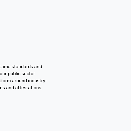
 same standards and
our public sector
tform around industry-
ons and attestations.