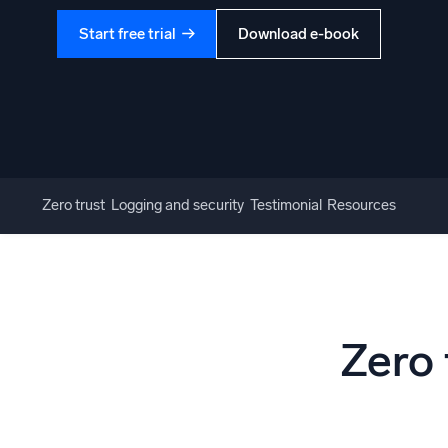
Start free trial
Download e-book
Zero trust
Logging and security
Testimonial
Resources
Zero 