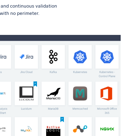
t and continuous validation
 with no perimeter.