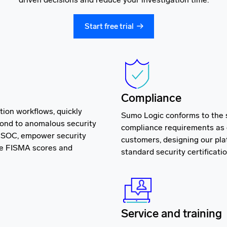
Start free trial
Compliance
tion workflows, quickly
Sumo Logic conforms to the
pond to anomalous security
compliance requirements as 
n SOC, empower security
customers, designing our pla
ve FISMA scores and
standard security certificati
Service and training