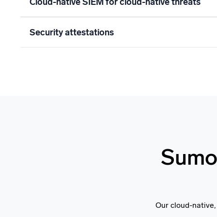
Cloud-native SIEM for cloud-native threats
Security attestations
Sumo 
Our cloud-native,