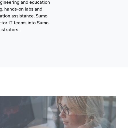
ngineering and education
ng, hands-on labs and
ration assistance. Sumo
ector IT teams into Sumo
strators.