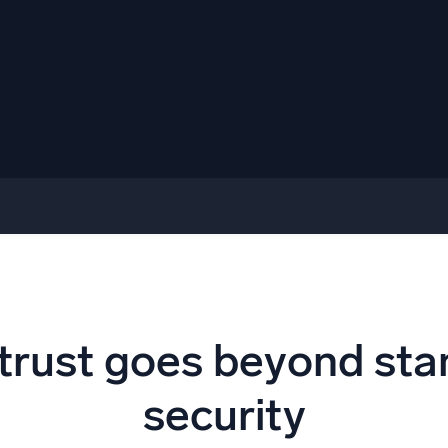
trust goes beyond st
security