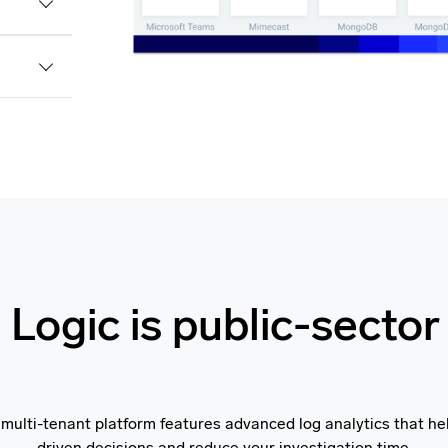
Logic is public-sector
 multi-tenant platform features advanced log analytics that h
driven decisions and reduce your investigation time.