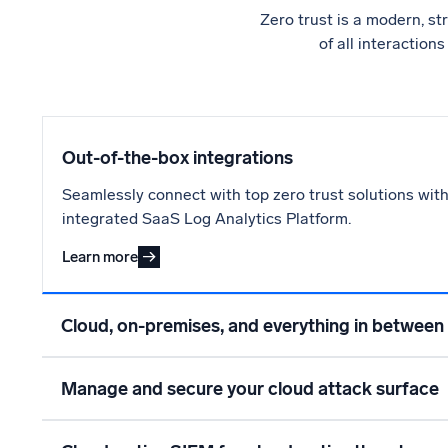
Zero trust is a modern, st
of all interaction
Out-of-the-box integrations
Seamlessly connect with top zero trust solutions with
integrated SaaS Log Analytics Platform.
Learn more
Cloud, on-premises, and everything in between
Manage and secure your cloud attack surface