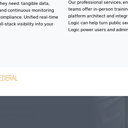
Our professional services, e
hey need: tangible data,
teams offer in-person traini
and continuous monitoring
platform architect and integ
ompliance. Unified real-time
Logic can help turn public s
l-stack visibility into your
Logic power users and admini
ostic supported
ows agencies to
ctive, and secure
ve. This drives a
g.”