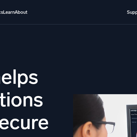
cs
Learn
About
Supp
About
Login
Free trial
Support
o AI
NEW
i-agent AI platform
elps
gent Security Operations
Intelligent Clou
tions
EM
Monitoring a
over threats faster and respond smarter
Log analytics t
s for Security
secure
ck cloud security with powerful log visibility