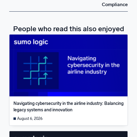
Compliance
People who read this also enjoyed
Navigating cybersecurity in the airline industry: Balancing
legacy systems and innovation
August 6, 2026