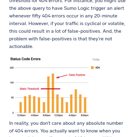
threshold for 404 errors. For instance, you might use
the above query to have Sumo Logic trigger an alert
whenever fifty 404 errors occur in any 20-minute
interval. However, if your traffic is cyclical or volatile,
this could result in a lot of false-positives. And, the
problem with false-positives is that they’re not
actionable.
In reality, you don’t care about any absolute number
of 404 errors. You actually want to know when you