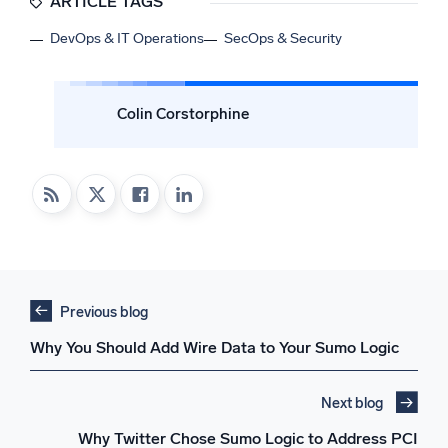
ARTICLE TAGS
DevOps & IT Operations
SecOps & Security
Colin Corstorphine
Previous blog
Why You Should Add Wire Data to Your Sumo Logic
Next blog
Why Twitter Chose Sumo Logic to Address PCI