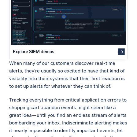
Static 404 Error Monitoring
Powered by AI/ML
Dynamic 404 Error Monitoring with the Outlier Operator
Proprietary algorithms, machine learning, and generative AI
Even More Intelligent Alerting
Your Ideal Alerting Scenario
What’s new
See our latest releases
Intelligent Security Operations
Explore SIEM demos
When many of our customers discover real-time
SIEM
Discover threats faster and respond smarter
alerts, they’re usually so excited to have that kind of
visibility into their systems that their first reaction is
Logs for Security
to set up alerts for whatever they can think of.
Unlock cloud security with powerful log visibility
Tracking everything from critical application errors to
Intelligent Cloud Operations
shopping cart abandon events might seem like a
great idea—until you find an endless stream of alerts
Monitoring and Troubleshooting
bombarding your inbox. Indiscriminate alerting makes
Log analytics to detect and resolve issues fast
it nearly impossible to identify important events, let