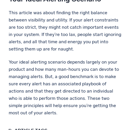
This article was about finding the right balance
between visibility and utility. If your alert constraints
are too strict, they might not catch important events
in your system. If they’re too lax, people start ignoring
alerts, and all that time and energy you put into
setting them up are for naught.
Your ideal alerting scenario depends largely on your
product and how many man-hours you can devote to
managing alerts. But, a good benchmark is to make
sure every alert has an associated playbook of
actions and that they get directed to an individual
who is able to perform those actions. These two
simple principles will help ensure you’re getting the
most out of your alerts.