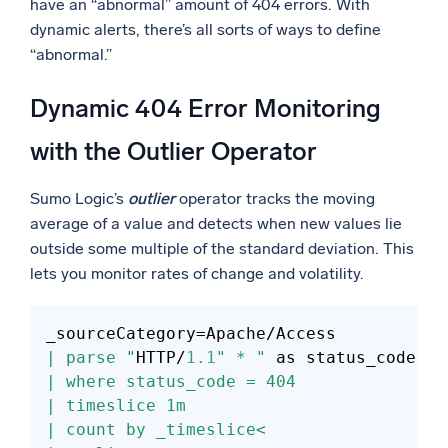
have an “abnormal” amount of 404 errors. With
dynamic alerts, there’s all sorts of ways to define
“abnormal.”
Dynamic 404 Error Monitoring
with the Outlier Operator
Sumo Logic’s
outlier
operator tracks the moving
average of a value and detects when new values lie
outside some multiple of the standard deviation. This
lets you monitor rates of change and volatility.
_sourceCategory
=
| parse "
HTTP/
1.1
" * "
| where status_code = 404
| timeslice 1m
| count by _timeslice<