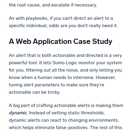
the root cause, and escalate if necessary.
As with playbooks, if you can’t direct an alert to a
specific individual, odds are you don’t really need it.
A Web Application Case Study
An alert that is both actionable and directed is a very
powerful tool. It lets Sumo Logic monitor your system
for you, filtering out all the noise, and only letting you
know when a human needs to intervene. However,
tuning alert parameters to make sure they’re
actionable can be tricky.
A big part of crafting actionable alerts is making them
dynamic
. Instead of setting static thresholds,
dynamic alerts can react to changing environments,
which helps eliminate false-positives. The rest of this