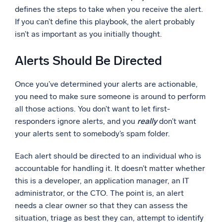
defines the steps to take when you receive the alert.
If you can’t define this playbook, the alert probably
isn’t as important as you initially thought.
Alerts Should Be Directed
Once you’ve determined your alerts are actionable,
you need to make sure someone is around to perform
all those actions. You don’t want to let first-
responders ignore alerts, and you
really
don’t want
your alerts sent to somebody’s spam folder.
Each alert should be directed to an individual who is
accountable for handling it. It doesn’t matter whether
this is a developer, an application manager, an IT
administrator, or the CTO. The point is, an alert
needs a clear owner so that they can assess the
situation, triage as best they can, attempt to identify