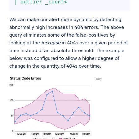
| outlier _count<
We can make our alert more dynamic by detecting
abnormally high increases in 404 errors. The above
query eliminates some of the false-positives by
looking at the
increase
in 404s over a given period of
time instead of an absolute threshold. The example
below was configured to allow a higher degree of
change in the quantity of 404s over time.