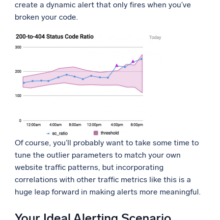
create a dynamic alert that only fires when you’ve
broken your code.
Of course, you’ll probably want to take some time to
tune the outlier parameters to match your own
website traffic patterns, but incorporating
correlations with other traffic metrics like this is a
huge leap forward in making alerts more meaningful.
Your Ideal Alerting Scenario