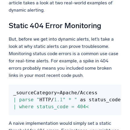
article takes a look at two real-world examples of
dynamic alerting.
Static 404 Error Monitoring
But, before we get into dynamic alerts, let’s take a
look at why static alerts can prove troublesome.
Monitoring status code errors is a common use case
for real-time alerts. For example, a spike in 404
errors probably means you included some broken
links in your most recent code push.
_sourceCategory
=
| parse "
HTTP/
1.1
" * "
| where status_code = 404<
A naive implementation would simply set a static