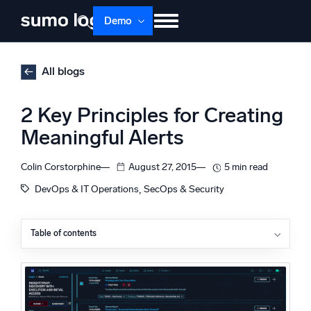
Skip
Demo
to
content
Products
Solutions
Pricing
Docs
All blogs
Learn
About
Login
Free trial
2 Key Principles for Creating
Support
Meaningful Alerts
Dojo AI
NEW
Colin Corstorphine
August 27, 2015
5 min read
Multi-agent AI platform
, 
DevOps & IT Operations
SecOps & Security
Table of contents
The Platform
What Makes an Alert Meaningful?
Monitor, troubleshoot, automate, and defend
Alerts Should Be Actionable
Alerts Should Be Directed
A Web Application Case Study