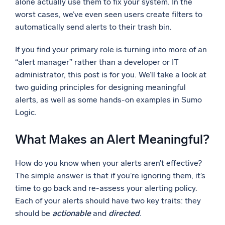
alone actually use them to fix your system. In the
worst cases, we’ve even seen users create filters to
Powerful integrations
automatically send alerts to their trash bin.
If you find your primary role is turning into more of an
“alert manager” rather than a developer or IT
Trusted and certified
administrator, this post is for you. We’ll take a look at
two guiding principles for designing meaningful
alerts, as well as some hands-on examples in Sumo
Logic.
What Makes an Alert Meaningful?
How do you know when your alerts aren’t effective?
The simple answer is that if you’re ignoring them, it’s
time to go back and re-assess your alerting policy.
Each of your alerts should have two key traits: they
should be
actionable
and
directed
.