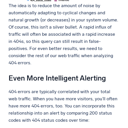
The idea is to reduce the amount of noise by
automatically adapting to cyclical changes and
natural growth (or decreases) in your system volume.
Of course, this isn’t a silver bullet. A rapid influx of
traffic will often be associated with a rapid increase
in 404s, so this query can still result in false-
positives. For even better results, we need to
consider the rest of our web traffic when analyzing
404 errors.
Even More Intelligent Alerting
404 errors are typically correlated with your total
web traffic. When you have more visitors, you’ll often
have more 404 errors, too. You can incorporate this
relationship into an alert by comparing 200 status
codes with 404 status codes over time: