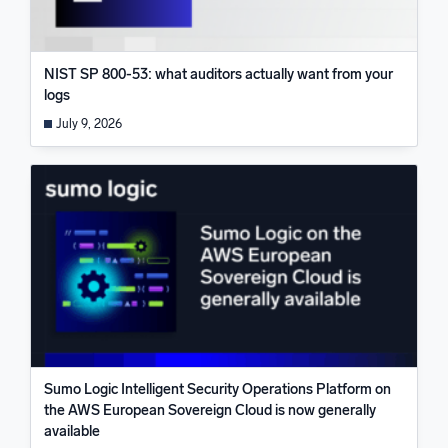
NIST SP 800-53: what auditors actually want from your
logs
July 9, 2026
Sumo Logic Intelligent Security Operations Platform on
the AWS European Sovereign Cloud is now generally
available