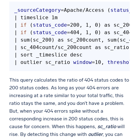
_sourceCategory
=Apache/Access (
status_co
| timeslice 1m

| 
if
 (
status_code
=200, 1, 0) as sc_200

| 
if
 (
status_code
=404, 1, 0) as sc_404

| sum(sc_200) as sc_200count, sum(sc_404
| sc_404count/sc_200count as sc_ratio

| sort _timeslice desc

| outlier sc_ratio 
window
=10, 
threshold
=
This query calculates the ratio of 404 status codes to
200 status codes. As long as your 404 errors are
increasing at a rate similar to your total traffic, this
ratio stays the same, and you don’t have a problem.
But, when your 404 errors spike without a
corresponding increase in 200 status codes, this is
cause for concern. When this happens,
sc_ratio
will
rise. By detecting this change with
outlier
, you can