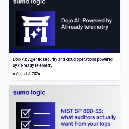
Dojo AI: Agentic security and cloud operations powered
by AI-ready telemetry
August 3, 2026