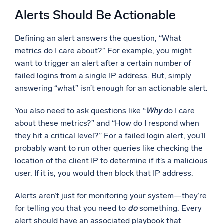
Alerts Should Be Actionable
Defining an alert answers the question, “What
metrics do I care about?” For example, you might
want to trigger an alert after a certain number of
failed logins from a single IP address. But, simply
answering “what” isn’t enough for an actionable alert.
You also need to ask questions like “
Why
do I care
about these metrics?” and “How do I respond when
they hit a critical level?” For a failed login alert, you’ll
probably want to run other queries like checking the
location of the client IP to determine if it’s a malicious
user. If it is, you would then block that IP address.
Alerts aren’t just for monitoring your system—they’re
for telling you that you need to
do
something. Every
alert should have an associated playbook that