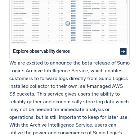
Powered by AI/ML
Proprietary algorithms, machine learning, and generative AI
What’s new
See our latest releases
Intelligent Security Operations
Explore observability demos
We are excited to announce the beta release of Sumo
SIEM
Logic’s Archive Intelligence Service, which enables
Discover threats faster and respond smarter
customers to forward logs directly from Sumo Logic’s
Logs for Security
installed collector to their own, self-managed AWS
Unlock cloud security with powerful log visibility
S3 buckets. This service gives users the ability to
reliably gather and economically store log data which
Intelligent Cloud Operations
may not be needed for immediate analysis or
operations, but is still important to keep for later use.
Monitoring and Troubleshooting
With the Archive Intelligence Service, users can
Log analytics to detect and resolve issues fast
utilize the power and convenience of Sumo Logic’s