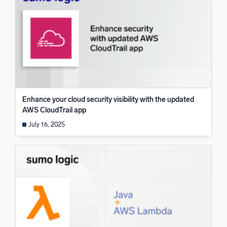
Enhance your cloud security visibility with the updated
AWS CloudTrail app
July 16, 2025