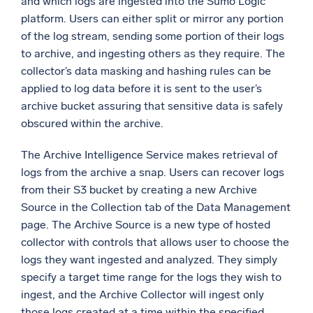
and which logs are ingested into the Sumo Logic
platform. Users can either split or mirror any portion
of the log stream, sending some portion of their logs
to archive, and ingesting others as they require. The
collector’s data masking and hashing rules can be
applied to log data before it is sent to the user’s
archive bucket assuring that sensitive data is safely
obscured within the archive.
The Archive Intelligence Service makes retrieval of
logs from the archive a snap. Users can recover logs
from their S3 bucket by creating a new Archive
Source in the Collection tab of the Data Management
page. The Archive Source is a new type of hosted
collector with controls that allows user to choose the
logs they want ingested and analyzed. They simply
specify a target time range for the logs they wish to
ingest, and the Archive Collector will ingest only
those logs created at a time within the specified