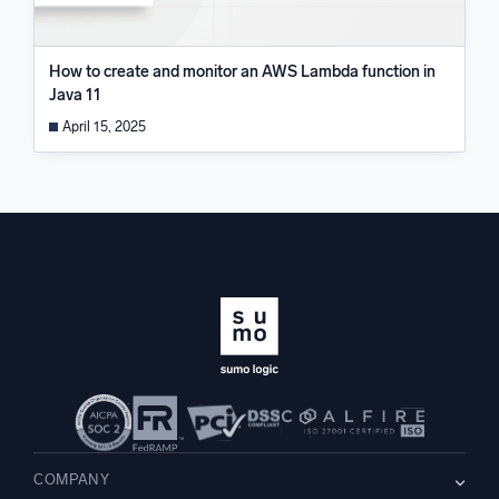
How to create and monitor an AWS Lambda function in
Java 11
April 15, 2025
COMPANY