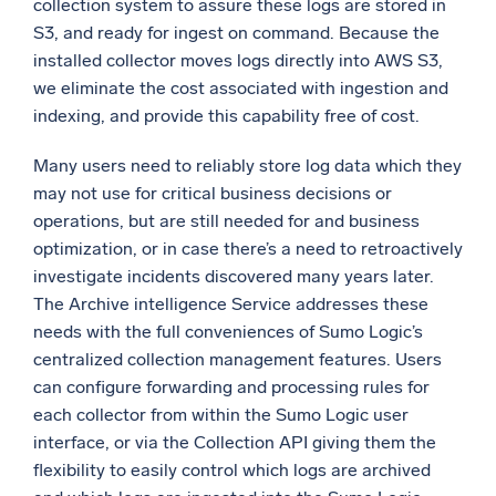
collection system to assure these logs are stored in
S3, and ready for ingest on command. Because the
Powerful integrations
installed collector moves logs directly into AWS S3,
we eliminate the cost associated with ingestion and
indexing, and provide this capability free of cost.
Trusted and certified
Many users need to reliably store log data which they
may not use for critical business decisions or
operations, but are still needed for and business
optimization, or in case there’s a need to retroactively
investigate incidents discovered many years later.
The Archive intelligence Service addresses these
needs with the full conveniences of Sumo Logic’s
centralized collection management features. Users
can configure forwarding and processing rules for
each collector from within the Sumo Logic user
interface, or via the Collection API giving them the
flexibility to easily control which logs are archived