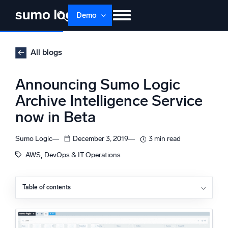
Skip
Demo
to
content
Products
Solutions
Pricing
Docs
All blogs
Learn
About
Login
Free trial
Announcing Sumo Logic
Support
Archive Intelligence Service
now in Beta
Dojo AI
NEW
Multi-agent AI platform
Sumo Logic
December 3, 2019
3 min read
, 
AWS
DevOps & IT Operations
The Platform
Monitor, troubleshoot, automate, and defend
Table of contents