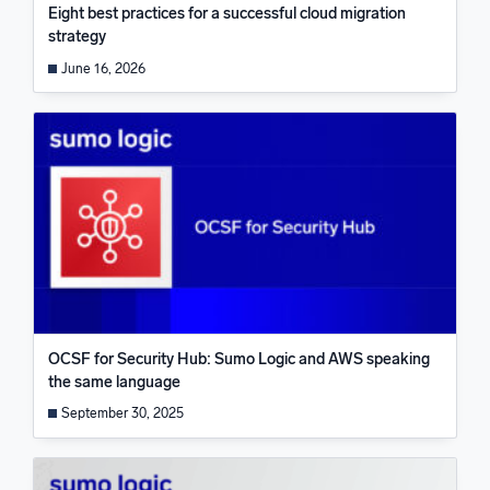
Eight best practices for a successful cloud migration
strategy
June 16, 2026
OCSF for Security Hub: Sumo Logic and AWS speaking
the same language
September 30, 2025