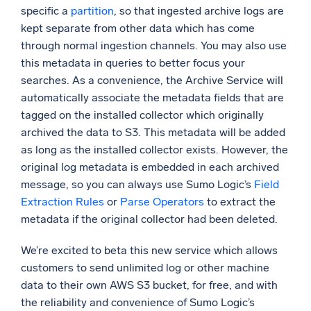
specific a
partition
, so that ingested archive logs are
kept separate from other data which has come
through normal ingestion channels. You may also use
this metadata in queries to better focus your
searches. As a convenience, the Archive Service will
automatically associate the metadata fields that are
tagged on the installed collector which originally
archived the data to S3. This metadata will be added
as long as the installed collector exists. However, the
original log metadata is embedded in each archived
message, so you can always use Sumo Logic’s
Field
Extraction Rules
or
Parse Operators
to extract the
metadata if the original collector had been deleted.
We’re excited to beta this new service which allows
customers to send unlimited log or other machine
data to their own AWS S3 bucket, for free, and with
the reliability and convenience of Sumo Logic’s