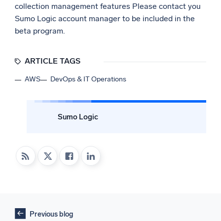
collection management features Please contact you
Sumo Logic account manager to be included in the
beta program.
ARTICLE TAGS
AWS
DevOps & IT Operations
Sumo Logic
Previous blog