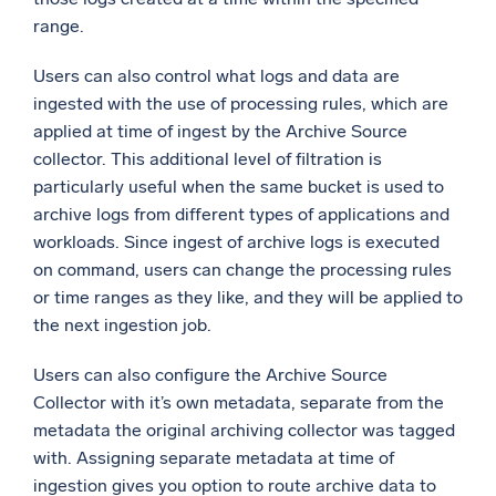
range.
Users can also control what logs and data are
ingested with the use of processing rules, which are
applied at time of ingest by the Archive Source
collector. This additional level of filtration is
particularly useful when the same bucket is used to
archive logs from different types of applications and
workloads. Since ingest of archive logs is executed
on command, users can change the processing rules
or time ranges as they like, and they will be applied to
the next ingestion job.
Users can also configure the Archive Source
Collector with it’s own metadata, separate from the
metadata the original archiving collector was tagged
with. Assigning separate metadata at time of
ingestion gives you option to route archive data to