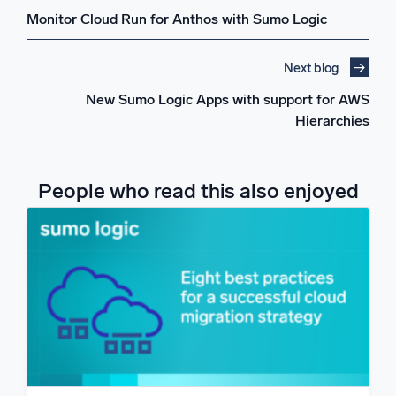
Monitor Cloud Run for Anthos with Sumo Logic
Next blog
New Sumo Logic Apps with support for AWS
Hierarchies
People who read this also enjoyed