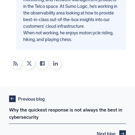
in the Telco space. At Sumo Logic, he’s working in
the observability area looking at how to provide
best-in-class out-of-the-box insights into our
customers’ cloud infrastructure.
When not working, he enjoys motorcycle riding,
hiking, and playing chess.
Previous blog
Why the quickest response is not always the best in
cybersecurity
Next blog