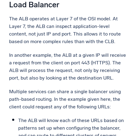
Load Balancer
The ALB operates at Layer 7 of the OSI model. At
Layer 7, the ALB can inspect application-level
content, not just IP and port. This allows it to route
based on more complex rules than with the CLB.
In another example, the ALB at a given IP will receive
a request from the client on port 443 (HTTPS). The
ALB will process the request, not only by receiving
port, but also by looking at the destination URL.
Multiple services can share a single balancer using
path-based routing. In the example given here, the
client could request any of the following URLs:
The ALB will know each of these URLs based on
patterns set up when configuring the balancer,
and can route to different clusters of servers