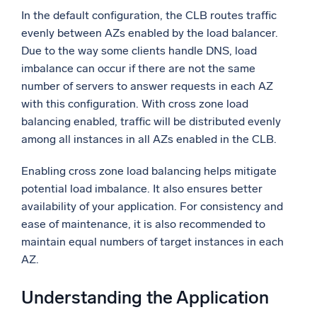
In the default configuration, the CLB routes traffic
evenly between AZs enabled by the load balancer.
Due to the way some clients handle DNS, load
imbalance can occur if there are not the same
number of servers to answer requests in each AZ
with this configuration. With cross zone load
balancing enabled, traffic will be distributed evenly
among all instances in all AZs enabled in the CLB.
Enabling cross zone load balancing helps mitigate
potential load imbalance. It also ensures better
availability of your application. For consistency and
ease of maintenance, it is also recommended to
maintain equal numbers of target instances in each
AZ.
Understanding the Application