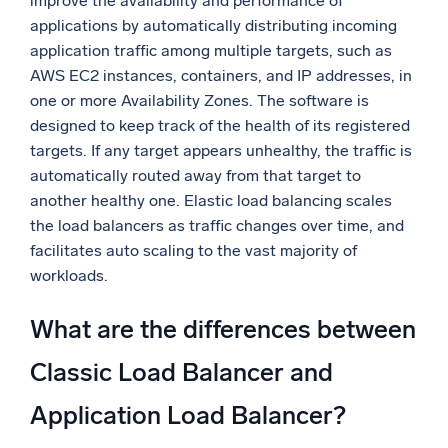
improve the availability and performance of
applications by automatically distributing incoming
application traffic among multiple targets, such as
AWS EC2 instances, containers, and IP addresses, in
one or more Availability Zones. The software is
designed to keep track of the health of its registered
targets. If any target appears unhealthy, the traffic is
automatically routed away from that target to
another healthy one. Elastic load balancing scales
the load balancers as traffic changes over time, and
facilitates auto scaling to the vast majority of
workloads.
What are the differences between
Classic Load Balancer and
Application Load Balancer?