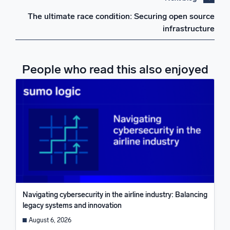
The ultimate race condition: Securing open source
infrastructure
People who read this also enjoyed
Navigating cybersecurity in the airline industry: Balancing
legacy systems and innovation
August 6, 2026