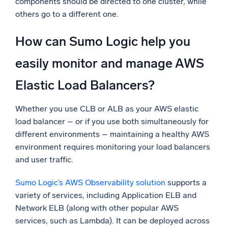
components should be directed to one cluster, while
others go to a different one.
How can Sumo Logic help you
easily monitor and manage AWS
Elastic Load Balancers?
Whether you use CLB or ALB as your AWS elastic
load balancer – or if you use both simultaneously for
different environments – maintaining a healthy AWS
environment requires monitoring your load balancers
and user traffic.
Sumo Logic’s AWS Observability solution
supports a
variety of services, including Application ELB and
Network ELB (along with other popular AWS
services, such as Lambda). It can be deployed across