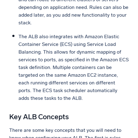
depending on application need. Rules can also be
added later, as you add new functionality to your
stack.
The ALB also integrates with Amazon Elastic
Container Service (ECS) using Service Load
Balancing. This allows for dynamic mapping of
services to ports, as specified in the Amazon ECS
task definition. Multiple containers can be
targeted on the same Amazon EC2 instance,
each running different services on different
ports. The ECS task scheduler automatically
adds these tasks to the ALB.
Key ALB Concepts
There are some key concepts that you will need to
know when configuring your ALB. The first is rules.