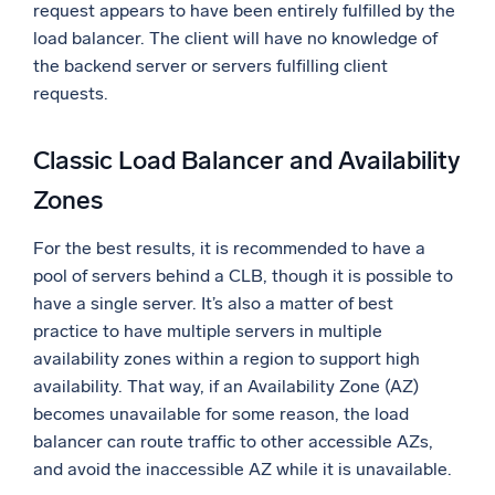
request appears to have been entirely fulfilled by the
load balancer. The client will have no knowledge of
the backend server or servers fulfilling client
requests.
Classic Load Balancer and Availability
Zones
For the best results, it is recommended to have a
pool of servers behind a CLB, though it is possible to
have a single server. It’s also a matter of best
practice to have multiple servers in multiple
availability zones within a region to support high
availability. That way, if an Availability Zone (AZ)
becomes unavailable for some reason, the load
balancer can route traffic to other accessible AZs,
and avoid the inaccessible AZ while it is unavailable.