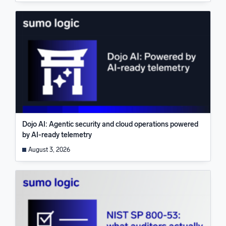
Dojo AI: Agentic security and cloud operations powered
by AI-ready telemetry
August 3, 2026