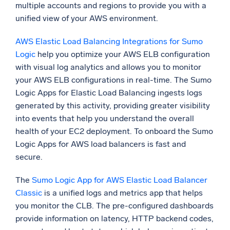
multiple accounts and regions to provide you with a
unified view of your AWS environment.
AWS Elastic Load Balancing Integrations for Sumo
Logic
help you optimize your AWS ELB configuration
with visual log analytics and allows you to monitor
your AWS ELB configurations in real-time. The Sumo
Logic Apps for Elastic Load Balancing ingests logs
generated by this activity, providing greater visibility
into events that help you understand the overall
health of your EC2 deployment. To onboard the Sumo
Logic Apps for AWS load balancers is fast and
secure.
The
Sumo Logic App for AWS Elastic Load Balancer
Classic
is a unified logs and metrics app that helps
you monitor the CLB. The pre-configured dashboards
provide information on latency, HTTP backend codes,