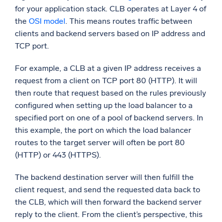
for your application stack. CLB operates at Layer 4 of
the
OSI model
. This means routes traffic between
clients and backend servers based on IP address and
TCP port.
For example, a CLB at a given IP address receives a
request from a client on TCP port 80 (HTTP). It will
then route that request based on the rules previously
configured when setting up the load balancer to a
specified port on one of a pool of backend servers. In
this example, the port on which the load balancer
routes to the target server will often be port 80
(HTTP) or 443 (HTTPS).
The backend destination server will then fulfill the
client request, and send the requested data back to
the CLB, which will then forward the backend server
reply to the client. From the client’s perspective, this