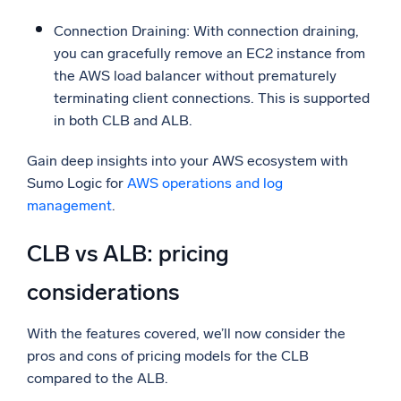
Connection Draining: With connection draining,
you can gracefully remove an EC2 instance from
the AWS load balancer without prematurely
terminating client connections. This is supported
in both CLB and ALB.
Gain deep insights into your AWS ecosystem with
Sumo Logic for
AWS operations and log
management
.
CLB vs ALB: pricing
considerations
With the features covered, we’ll now consider the
pros and cons of pricing models for the CLB
compared to the ALB.