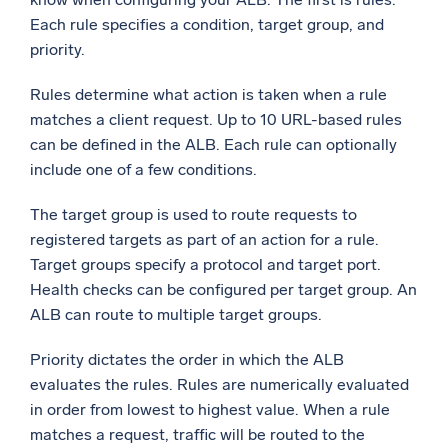
Each rule specifies a condition, target group, and
priority.
Rules determine what action is taken when a rule
matches a client request. Up to 10 URL-based rules
can be defined in the ALB. Each rule can optionally
include one of a few conditions.
The target group is used to route requests to
registered targets as part of an action for a rule.
Target groups specify a protocol and target port.
Health checks can be configured per target group. An
ALB can route to multiple target groups.
Priority dictates the order in which the ALB
evaluates the rules. Rules are numerically evaluated
in order from lowest to highest value. When a rule
matches a request, traffic will be routed to the