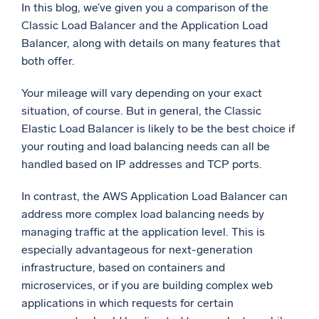
In this blog, we’ve given you a comparison of the
Classic Load Balancer and the Application Load
Balancer, along with details on many features that
both offer.
Your mileage will vary depending on your exact
situation, of course. But in general, the Classic
Elastic Load Balancer is likely to be the best choice if
your routing and load balancing needs can all be
handled based on IP addresses and TCP ports.
In contrast, the AWS Application Load Balancer can
address more complex load balancing needs by
managing traffic at the application level. This is
especially advantageous for next-generation
infrastructure, based on containers and
microservices, or if you are building complex web
applications in which requests for certain