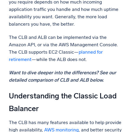
you require depends on how much incoming
application traffic you handle and how much uptime
availability you want. Generally, the more load
balancers you have, the better.
The CLB and ALB can be implemented via the
Amazon API, or via the AWS Management Console.
The CLB supports EC2 Classic—
planned for
retirement
—while the ALB does not.
Want to dive deeper into the differences? See our
detailed comparison of CLB and ALB below.
Understanding the Classic Load
Balancer
The CLB has many features available to help provide
high availability,
AWS monitoring
, and better security