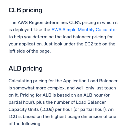
CLB pricing
The AWS Region determines CLB’s pricing in which it
is deployed. Use the
AWS Simple Monthly Calculator
to help you determine the load balancer pricing for
your application. Just look under the EC2 tab on the
left side of the page.
ALB pricing
Calculating pricing for the Application Load Balancer
is somewhat more complex, and we’ll only just touch
on it. Pricing for ALB is based on an ALB hour (or
partial hour), plus the number of Load Balancer
Capacity Units (LCUs) per hour (or partial hour). An
LCU is based on the highest usage dimension of one
of the following: