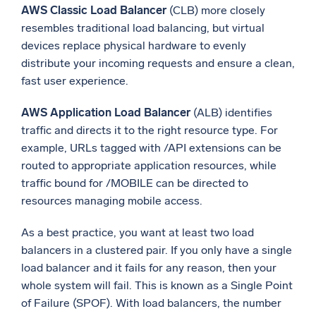
AWS Classic Load Balancer
(CLB) more closely
resembles traditional load balancing, but virtual
devices replace physical hardware to evenly
distribute your incoming requests and ensure a clean,
fast user experience.
AWS Application Load Balancer
(ALB) identifies
traffic and directs it to the right resource type. For
example, URLs tagged with /API extensions can be
routed to appropriate application resources, while
traffic bound for /MOBILE can be directed to
resources managing mobile access.
As a best practice, you want at least two load
balancers in a clustered pair. If you only have a single
load balancer and it fails for any reason, then your
whole system will fail. This is known as a Single Point
of Failure (SPOF). With load balancers, the number