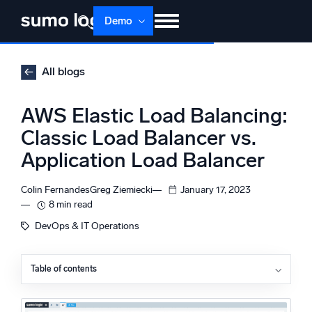
Skip
Demo
to
content
Products
Solutions
Pricing
Docs
All blogs
Learn
About
Login
Free trial
AWS Elastic Load Balancing:
Support
Classic Load Balancer vs.
Application Load Balancer
Dojo AI
NEW
Multi-agent AI platform
Colin Fernandes
Greg Ziemiecki
January 17, 2023
8 min read
DevOps & IT Operations
The Platform
Monitor, troubleshoot, automate, and defend
Table of contents
What is a load balancer?
What are the differences between Classic Load
Balancer and Application Load Balancer?