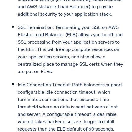
and AWS Network Load Balancer) to provide
additional security to your application stack.
SSL Termination: Terminating your SSL on AWS
Elastic Load Balancer (ELB) allows you to offload
SSL processing from your application servers to
the ELB. This will free up compute resources on
your application servers, and also allow a
centralized place to manage SSL certs when they
are put on ELBs.
Idle Connection Timeout: Both balancers support
configurable idle connection timeout, which
terminates connections that exceed a time
threshold where no data is sent between client
and server. A configurable timeout is desirable
when it takes backend servers longer to fulfill
requests than the ELB default of 60 seconds.