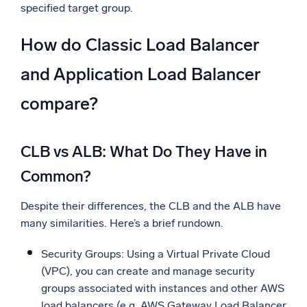
specified target group.
How do Classic Load Balancer
and Application Load Balancer
compare?
CLB vs ALB: What Do They Have in
Common?
Despite their differences, the CLB and the ALB have
many similarities. Here’s a brief rundown.
Security Groups: Using a Virtual Private Cloud
(VPC), you can create and manage security
groups associated with instances and other AWS
load balancers (e.g. AWS Gateway Load Balancer