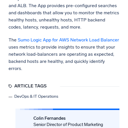
and ALB. The App provides pre-configured searches
and dashboards that allow you to monitor the metrics
healthy hosts, unhealthy hosts, HTTP backend
codes, latency, requests, and more.
The
Sumo Logic App for AWS Network Load Balancer
uses metrics to provide insights to ensure that your
network load-balancers are operating as expected,
backend hosts are healthy, and quickly identify
errors.
ARTICLE TAGS
DevOps & IT Operations
Colin Fernandes
Senior Director of Product Marketing