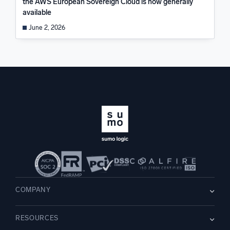
the AWS European Sovereign Cloud is now generally
available
June 2, 2026
COMPANY
About us
RESOURCES
Careers
WE’RE HIRING