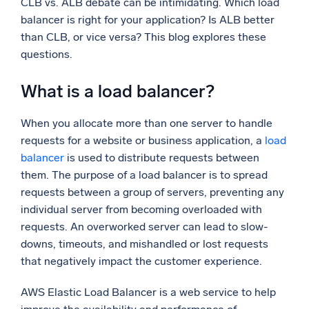
CLB vs. ALB debate can be intimidating. Which load
balancer is right for your application? Is ALB better
Powerful integrations
than CLB, or vice versa? This blog explores these
questions.
What is a load balancer?
Trusted and certified
When you allocate more than one server to handle
requests for a website or business application, a
load
balancer
is used to distribute requests between
them. The purpose of a load balancer is to spread
requests between a group of servers, preventing any
individual server from becoming overloaded with
requests. An overworked server can lead to slow-
downs, timeouts, and mishandled or lost requests
that negatively impact the customer experience.
AWS Elastic Load Balancer is a web service to help