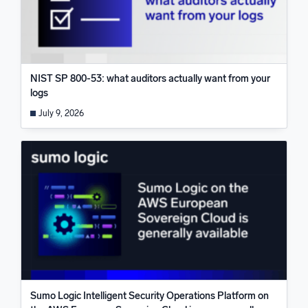
NIST SP 800-53: what auditors actually want from your
logs
July 9, 2026
Sumo Logic Intelligent Security Operations Platform on