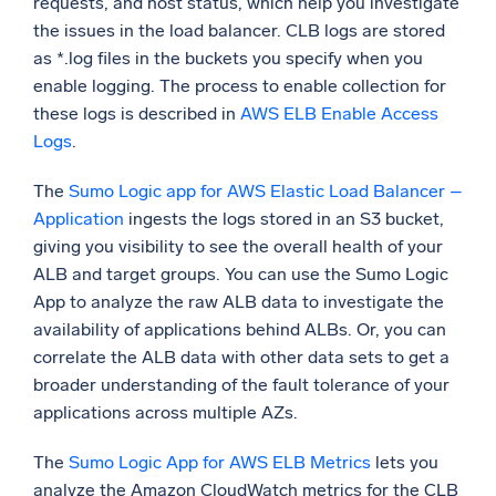
requests, and host status, which help you investigate
the issues in the load balancer. CLB logs are stored
as *.log files in the buckets you specify when you
enable logging. The process to enable collection for
these logs is described in
AWS ELB Enable Access
Logs
.
The
Sumo Logic app for AWS Elastic Load Balancer –
Application
ingests the logs stored in an S3 bucket,
giving you visibility to see the overall health of your
ALB and target groups. You can use the Sumo Logic
App to analyze the raw ALB data to investigate the
availability of applications behind ALBs. Or, you can
correlate the ALB data with other data sets to get a
broader understanding of the fault tolerance of your
applications across multiple AZs.
The
Sumo Logic App for AWS ELB Metrics
lets you
analyze the Amazon CloudWatch metrics for the CLB