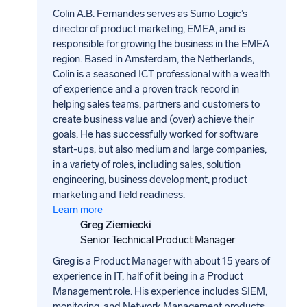
Colin A.B. Fernandes serves as Sumo Logic’s
director of product marketing, EMEA, and is
responsible for growing the business in the EMEA
region. Based in Amsterdam, the Netherlands,
Colin is a seasoned ICT professional with a wealth
of experience and a proven track record in
helping sales teams, partners and customers to
create business value and (over) achieve their
goals. He has successfully worked for software
start-ups, but also medium and large companies,
in a variety of roles, including sales, solution
engineering, business development, product
marketing and field readiness.
Learn more
Greg Ziemiecki
Senior Technical Product Manager
Greg is a Product Manager with about 15 years of
experience in IT, half of it being in a Product
Management role. His experience includes SIEM,
monitoring, and Network Management products