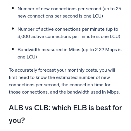
Number of new connections per second (up to 25
new connections per second is one LCU)
Number of active connections per minute (up to
3,000 active connections per minute is one LCU)
Bandwidth measured in Mbps (up to 2.22 Mbps is
one LCU)
To accurately forecast your monthly costs, you will
first need to know the estimated number of new
connections per second, the connection time for
those connections, and the bandwidth used in Mbps.
ALB vs CLB: which ELB is best for
you?