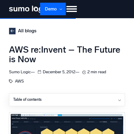
Skip
Demo
to
content
Products
Solutions
Pricing
Docs
All blogs
Learn
About
Login
Free trial
AWS re:Invent – The Future
Support
is Now
Dojo AI
NEW
Sumo Logic
December 5, 2012
2 min read
Multi-agent AI platform
AWS
Table of contents
The Platform
Monitor, troubleshoot, automate, and defend