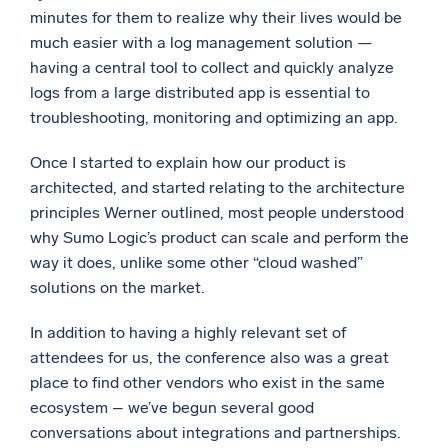
minutes for them to realize why their lives would be
much easier with a log management solution —
having a central tool to collect and quickly analyze
logs from a large distributed app is essential to
troubleshooting, monitoring and optimizing an app.
Once I started to explain how our product is
architected, and started relating to the architecture
principles Werner outlined, most people understood
why Sumo Logic’s product can scale and perform the
way it does, unlike some other “cloud washed”
solutions on the market.
In addition to having a highly relevant set of
attendees for us, the conference also was a great
place to find other vendors who exist in the same
ecosystem – we’ve begun several good
conversations about integrations and partnerships.