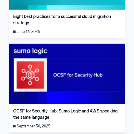
Eight best practices for a successful cloud migration
strategy
June 16, 2026
OCSF for Security Hub: Sumo Logic and AWS speaking
the same language
September 30, 2025