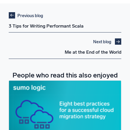
Previous blog
3 Tips for Writing Performant Scala
Next blog
Me at the End of the World
People who read this also enjoyed