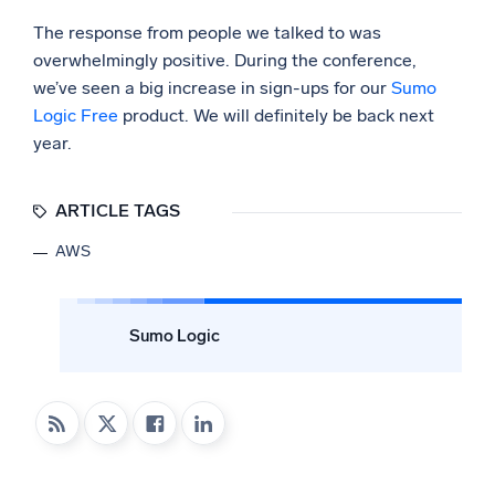
The response from people we talked to was
overwhelmingly positive. During the conference,
we’ve seen a big increase in sign-ups for our
Sumo
Logic Free
product. We will definitely be back next
year.
ARTICLE TAGS
AWS
Sumo Logic