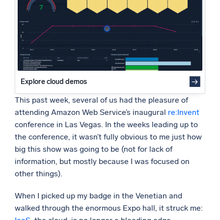
Powered by AI/ML
Proprietary algorithms, machine learning, and generative AI
What’s new
See our latest releases
Intelligent Security Operations
Explore cloud demos
This past week, several of us had the pleasure of
SIEM
attending Amazon Web Service’s inaugural
re:Invent
Discover threats faster and respond smarter
conference in Las Vegas. In the weeks leading up to
Logs for Security
the conference, it wasn’t fully obvious to me just how
Unlock cloud security with powerful log visibility
big this show was going to be (not for lack of
information, but mostly because I was focused on
Intelligent Cloud Operations
other things).
Monitoring and Troubleshooting
When I picked up my badge in the Venetian and
Log analytics to detect and resolve issues fast
walked through the enormous Expo hall, it struck me: