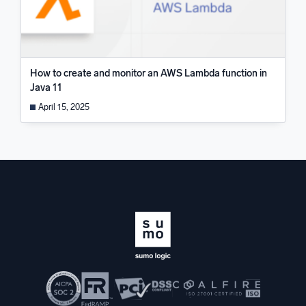
How to create and monitor an AWS Lambda function in
Java 11
April 15, 2025