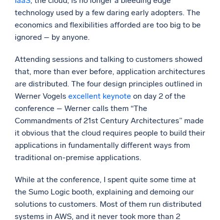
IaaS
, the cloud, is no longer a bleeding edge
technology used by a few daring early adopters. The
Powerful integrations
economics and flexibilities afforded are too big to be
ignored – by anyone.
Attending sessions and talking to customers showed
Trusted and certified
that, more than ever before, application architectures
are distributed. The four design principles outlined in
Werner Vogels
excellent keynote
on day 2 of the
conference – Werner calls them “The
Commandments of 21st Century Architectures” made
it obvious that the cloud requires people to build their
applications in fundamentally different ways from
traditional on-premise applications.
While at the conference, I spent quite some time at
the Sumo Logic booth, explaining and demoing our
solutions to customers. Most of them run distributed
systems in AWS, and it never took more than 2