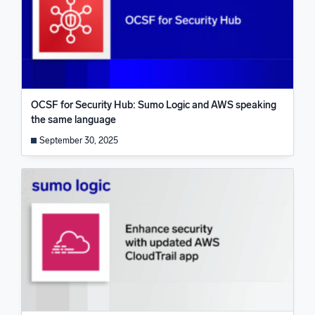
OCSF for Security Hub: Sumo Logic and AWS speaking
the same language
September 30, 2025