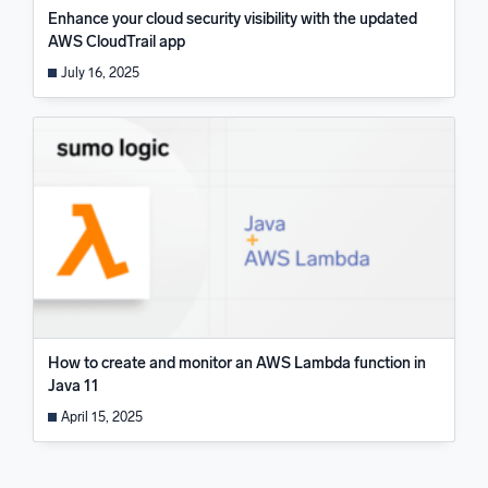
Enhance your cloud security visibility with the updated
AWS CloudTrail app
July 16, 2025
How to create and monitor an AWS Lambda function in
Java 11
April 15, 2025