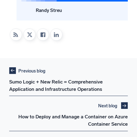
Randy Streu
Previous blog
Sumo Logic + New Relic = Comprehensive
Application and Infrastructure Operations
Next blog
How to Deploy and Manage a Container on Azure
Container Service