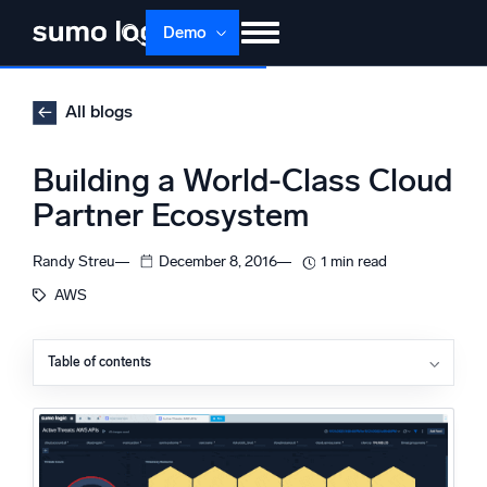
Skip
Demo
to
content
Products
Solutions
Pricing
Docs
All blogs
Learn
About
Login
Free trial
Building a World-Class Cloud
Support
Partner Ecosystem
Dojo AI
NEW
Randy Streu
December 8, 2016
1 min read
Multi-agent AI platform
AWS
Table of contents
The Platform
Monitor, troubleshoot, automate, and defend