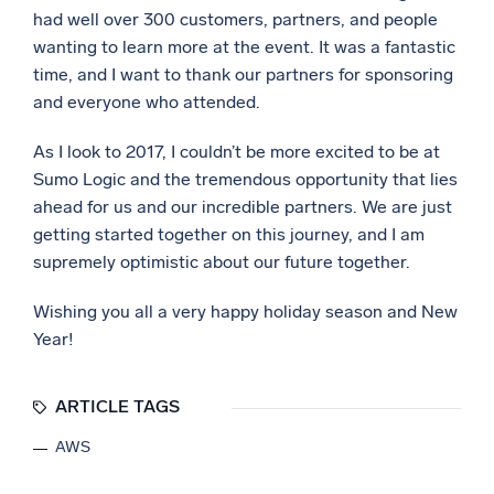
had well over 300 customers, partners, and people
wanting to learn more at the event. It was a fantastic
time, and I want to thank our partners for sponsoring
and everyone who attended.
As I look to 2017, I couldn’t be more excited to be at
Sumo Logic and the tremendous opportunity that lies
ahead for us and our incredible partners. We are just
getting started together on this journey, and I am
supremely optimistic about our future together.
Wishing you all a very happy holiday season and New
Year!
ARTICLE TAGS
AWS