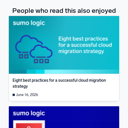
People who read this also enjoyed
Eight best practices for a successful cloud migration
strategy
June 16, 2026