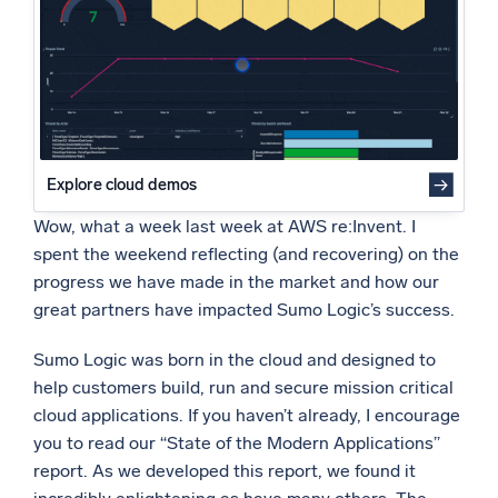
Powered by AI/ML
Proprietary algorithms, machine learning, and generative AI
What’s new
See our latest releases
Intelligent Security Operations
Explore cloud demos
Wow, what a week last week at AWS re:Invent. I
SIEM
spent the weekend reflecting (and recovering) on the
Discover threats faster and respond smarter
progress we have made in the market and how our
Logs for Security
great partners have impacted Sumo Logic’s success.
Unlock cloud security with powerful log visibility
Sumo Logic was born in the cloud and designed to
Intelligent Cloud Operations
help customers build, run and secure mission critical
cloud applications. If you haven’t already, I encourage
Monitoring and Troubleshooting
you to read our “State of the Modern Applications”
Log analytics to detect and resolve issues fast
report. As we developed this report, we found it