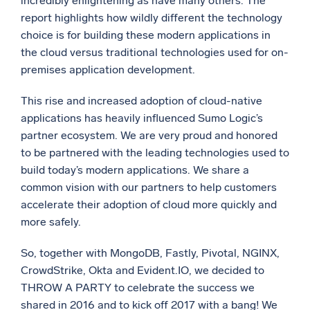
incredibly enlightening as have many others. The
report highlights how wildly different the technology
Powerful integrations
choice is for building these modern applications in
the cloud versus traditional technologies used for on-
premises application development.
Trusted and certified
This rise and increased adoption of cloud-native
applications has heavily influenced Sumo Logic’s
partner ecosystem. We are very proud and honored
to be partnered with the leading technologies used to
build today’s modern applications. We share a
common vision with our partners to help customers
accelerate their adoption of cloud more quickly and
more safely.
So, together with MongoDB, Fastly, Pivotal, NGINX,
CrowdStrike, Okta and Evident.IO, we decided to
THROW A PARTY to celebrate the success we
shared in 2016 and to kick off 2017 with a bang! We