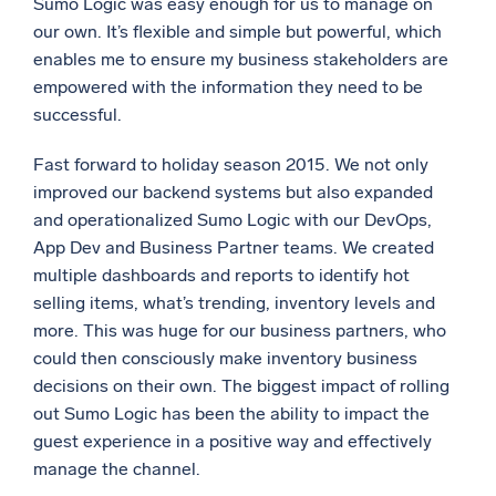
Sumo Logic was easy enough for us to manage on
our own. It’s flexible and simple but powerful, which
enables me to ensure my business stakeholders are
empowered with the information they need to be
successful.
Fast forward to holiday season 2015. We not only
improved our backend systems but also expanded
and operationalized Sumo Logic with our DevOps,
App Dev and Business Partner teams. We created
multiple dashboards and reports to identify hot
selling items, what’s trending, inventory levels and
more. This was huge for our business partners, who
could then consciously make inventory business
decisions on their own. The biggest impact of rolling
out Sumo Logic has been the ability to impact the
guest experience in a positive way and effectively
manage the channel.