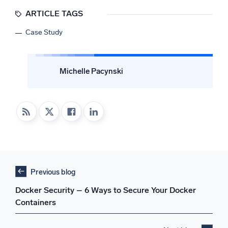
ARTICLE TAGS
Case Study
Michelle Pacynski
Previous blog
Docker Security – 6 Ways to Secure Your Docker
Containers