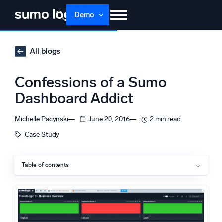
Skip
Demo
to
content
Products
Solutions
Pricing
Docs
All blogs
Learn
About
Login
Free trial
Confessions of a Sumo
Support
Dashboard Addict
Dojo AI
NEW
Michelle Pacynski
June 20, 2016
2 min read
Multi-agent AI platform
Case Study
Table of contents
The Platform
Monitor, troubleshoot, automate, and defend