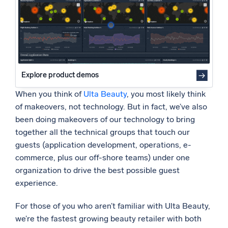
Powered by AI/ML
Proprietary algorithms, machine learning, and generative AI
What’s new
See our latest releases
Explore product demos
Intelligent Security Operations
When you think of
Ulta Beauty
, you most likely think
SIEM
of makeovers, not technology. But in fact, we’ve also
Discover threats faster and respond smarter
been doing makeovers of our technology to bring
together all the technical groups that touch our
Logs for Security
guests (application development, operations, e-
Unlock cloud security with powerful log visibility
commerce, plus our off-shore teams) under one
organization to drive the best possible guest
Intelligent Cloud Operations
experience.
Monitoring and Troubleshooting
For those of you who aren’t familiar with Ulta Beauty,
Log analytics to detect and resolve issues fast
we’re the fastest growing beauty retailer with both