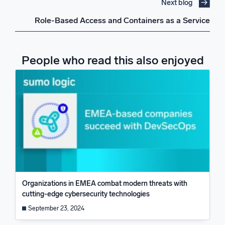
Next blog
Role-Based Access and Containers as a Service
People who read this also enjoyed
Organizations in EMEA combat modern threats with
cutting-edge cybersecurity technologies
September 23, 2024