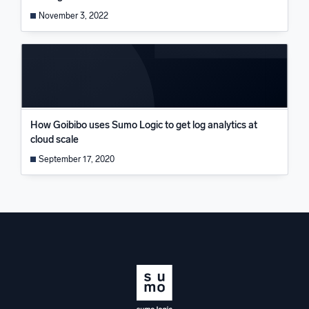
November 3, 2022
How Goibibo uses Sumo Logic to get log analytics at
cloud scale
September 17, 2020