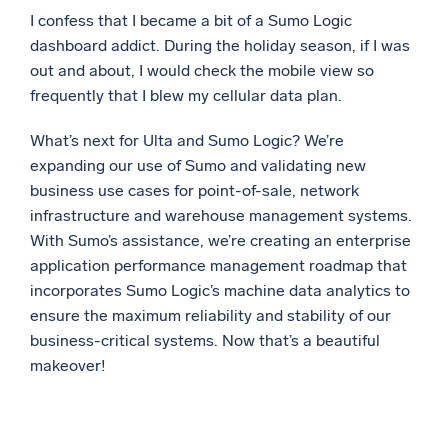
I confess that I became a bit of a Sumo Logic
dashboard addict. During the holiday season, if I was
out and about, I would check the mobile view so
frequently that I blew my cellular data plan.
What’s next for Ulta and Sumo Logic? We’re
expanding our use of Sumo and validating new
business use cases for point-of-sale, network
infrastructure and warehouse management systems.
With Sumo’s assistance, we’re creating an enterprise
application performance management roadmap that
incorporates Sumo Logic’s machine data analytics to
ensure the maximum reliability and stability of our
business-critical systems. Now that’s a beautiful
makeover!