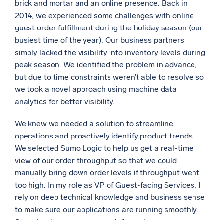
brick and mortar and an online presence. Back in
Powerful integrations
2014, we experienced some challenges with online
guest order fulfillment during the holiday season (our
busiest time of the year). Our business partners
simply lacked the visibility into inventory levels during
Trusted and certified
peak season. We identified the problem in advance,
but due to time constraints weren’t able to resolve so
we took a novel approach using machine data
analytics for better visibility.
We knew we needed a solution to streamline
operations and proactively identify product trends.
We selected Sumo Logic to help us get a real-time
view of our order throughput so that we could
manually bring down order levels if throughput went
too high. In my role as VP of Guest-facing Services, I
rely on deep technical knowledge and business sense
to make sure our applications are running smoothly.