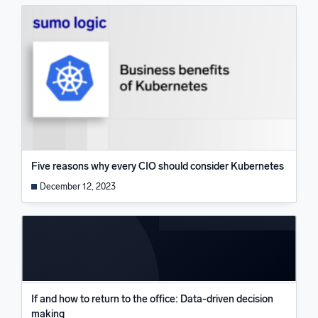
Five reasons why every CIO should consider Kubernetes
December 12, 2023
If and how to return to the office: Data-driven decision
making