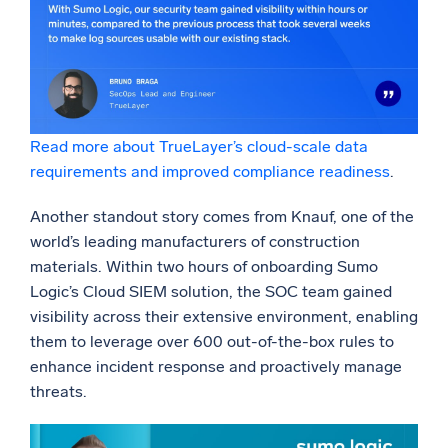
Read more about TrueLayer’s cloud-scale data
requirements and improved compliance readiness
.
Another standout story comes from Knauf, one of the
world’s leading manufacturers of construction
materials. Within two hours of onboarding Sumo
Logic’s Cloud SIEM solution, the SOC team gained
visibility across their extensive environment, enabling
them to leverage over 600 out-of-the-box rules to
enhance incident response and proactively manage
threats.