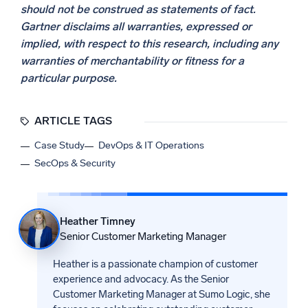
should not be construed as statements of fact.
Gartner disclaims all warranties, expressed or
implied, with respect to this research, including any
warranties of merchantability or fitness for a
particular purpose.
ARTICLE TAGS
Case Study
DevOps & IT Operations
SecOps & Security
Heather Timney
Senior Customer Marketing Manager
Heather is a passionate champion of customer
experience and advocacy. As the Senior
Customer Marketing Manager at Sumo Logic, she