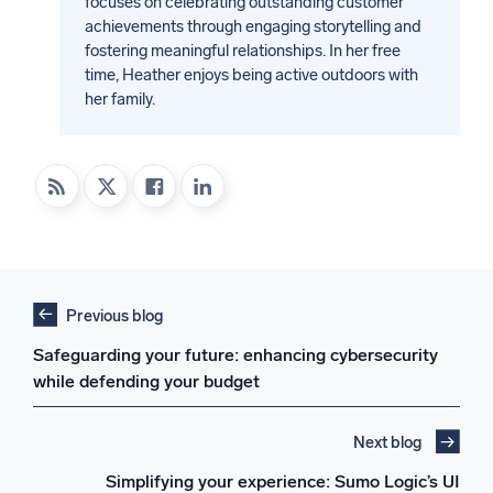
focuses on celebrating outstanding customer
achievements through engaging storytelling and
fostering meaningful relationships. In her free
time, Heather enjoys being active outdoors with
her family.
Previous blog
Safeguarding your future: enhancing cybersecurity
while defending your budget
Next blog
Simplifying your experience: Sumo Logic’s UI