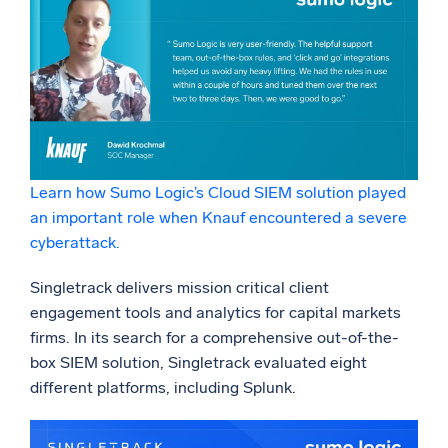
Learn how Sumo Logic’s Cloud SIEM solution played
an important role when Knauf encountered a severe
cyberattack.
Singletrack delivers mission critical client
engagement tools and analytics for capital markets
firms. In its search for a comprehensive out-of-the-
box SIEM solution, Singletrack evaluated eight
different platforms, including Splunk.