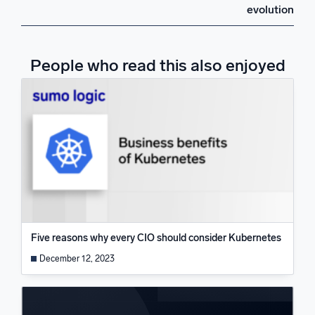
evolution
People who read this also enjoyed
Five reasons why every CIO should consider Kubernetes
December 12, 2023