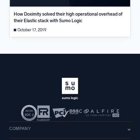
How Doximity solved their high operational overhead of
their Elastic stack with Sumo Logic
October 17, 2019
COMPANY