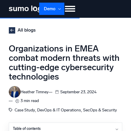
Skip
Demo
to
content
Products
Solutions
Pricing
Docs
All blogs
Learn
About
Login
Free trial
Organizations in EMEA
Support
combat modern threats with
cutting-edge cybersecurity
Dojo AI
NEW
Multi-agent AI platform
technologies
Heather Timney
September 23, 2024
The Platform
3 min read
Monitor, troubleshoot, automate, and defend
, 
, 
Case Study
DevOps & IT Operations
SecOps & Security
Table of contents