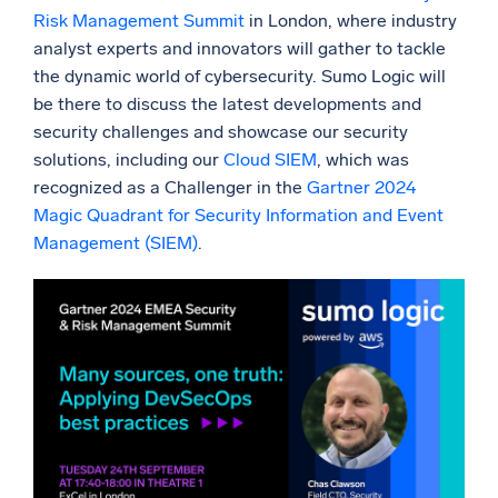
Risk Management Summit
in London, where industry
Powerful integrations
analyst experts and innovators will gather to tackle
the dynamic world of cybersecurity. Sumo Logic will
be there to discuss the latest developments and
security challenges and showcase our security
Trusted and certified
solutions, including our
Cloud SIEM
, which was
recognized as a Challenger in the
Gartner 2024
Magic Quadrant for Security Information and Event
Management (SIEM)
.