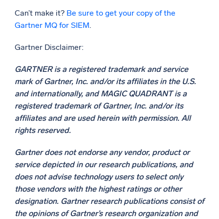
Can’t make it?
Be sure to get your copy of the
Gartner MQ for SIEM
.
Gartner Disclaimer:
GARTNER is a registered trademark and service
mark of Gartner, Inc. and/or its affiliates in the U.S.
and internationally, and MAGIC QUADRANT is a
registered trademark of Gartner, Inc. and/or its
affiliates and are used herein with permission. All
rights reserved.
Gartner does not endorse any vendor, product or
service depicted in our research publications, and
does not advise technology users to select only
those vendors with the highest ratings or other
designation. Gartner research publications consist of
the opinions of Gartner’s research organization and