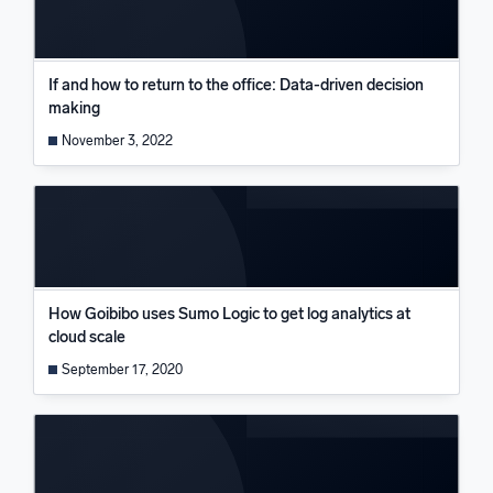
If and how to return to the office: Data-driven decision
making
November 3, 2022
How Goibibo uses Sumo Logic to get log analytics at
cloud scale
September 17, 2020