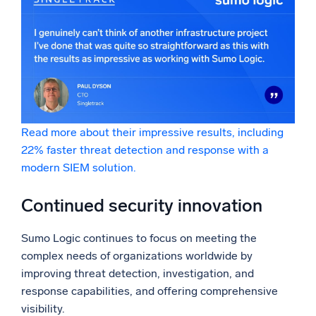
Read more about their impressive results, including
22% faster threat detection and response with a
modern SIEM solution.
Continued security innovation
Sumo Logic continues to focus on meeting the
complex needs of organizations worldwide by
improving threat detection, investigation, and
response capabilities, and offering comprehensive
visibility.