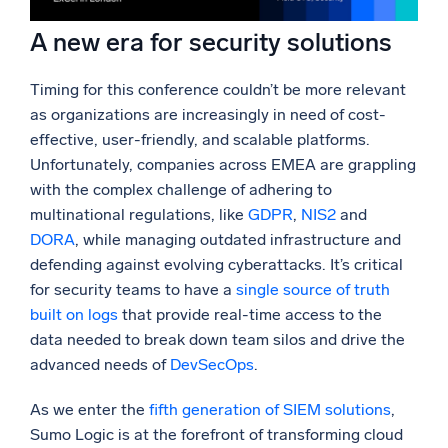
A new era for security solutions
Timing for this conference couldn’t be more relevant
as organizations are increasingly in need of cost-
effective, user-friendly, and scalable platforms.
Unfortunately, companies across EMEA are grappling
with the complex challenge of adhering to
multinational regulations, like
GDPR
,
NIS2
and
DORA
, while managing outdated infrastructure and
defending against evolving cyberattacks. It’s critical
for security teams to have a
single source of truth
built on logs
that provide real-time access to the
data needed to break down team silos and drive the
advanced needs of
DevSecOps
.
As we enter the
fifth generation of SIEM solutions
,
Sumo Logic is at the forefront of transforming cloud