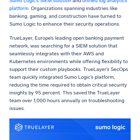
Sumo Logic’s SIEM solution
and
unified log analytics
platform
. Organizations spanning industries like
banking, gaming, and construction have turned to
Sumo Logic to enhance their security operations.
TrueLayer, Europe’s leading open banking payment
network, was searching for a SIEM solution that
seamlessly integrates with their AWS and
Kubernetes environments while offering flexibility to
support their custom playbooks. TrueLayer’s SecOps
team quickly integrated Sumo Logic’s platform,
reducing the time required to obtain critical security
insights by 95 percent. This saved the TrueLayer
team over 1,000 hours annually on troubleshooting
issues.