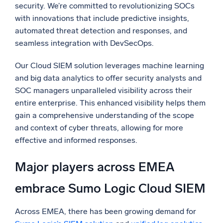
security. We’re committed to revolutionizing SOCs
with innovations that include predictive insights,
automated threat detection and responses, and
seamless integration with DevSecOps.
Our Cloud SIEM solution leverages machine learning
and big data analytics to offer security analysts and
SOC managers unparalleled visibility across their
entire enterprise. This enhanced visibility helps them
gain a comprehensive understanding of the scope
and context of cyber threats, allowing for more
effective and informed responses.
Major players across EMEA
embrace Sumo Logic Cloud SIEM
Across EMEA, there has been growing demand for