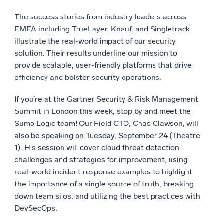
The success stories from industry leaders across
EMEA including TrueLayer, Knauf, and Singletrack
illustrate the real-world impact of our security
solution. Their results underline our mission to
provide scalable, user-friendly platforms that drive
efficiency and bolster security operations.
If you’re at the Gartner Security & Risk Management
Summit in London this week, stop by and meet the
Sumo Logic team! Our Field CTO, Chas Clawson, will
also be speaking on Tuesday, September 24 (Theatre
1). His session will cover cloud threat detection
challenges and strategies for improvement, using
real-world incident response examples to highlight
the importance of a single source of truth, breaking
down team silos, and utilizing the best practices with
DevSecOps.