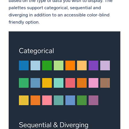
based on the type of data you wish to display. The
palettes support categorical, sequential and
diverging in addition to an accessible color-blind
friendly option.