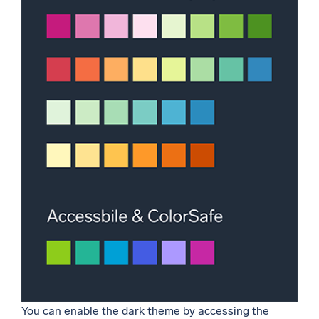
You can enable the dark theme by accessing the