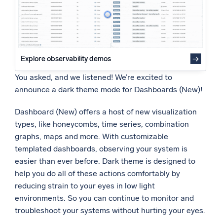
Powered by AI/ML
Proprietary algorithms, machine learning, and generative AI
What’s new
See our latest releases
Explore observability demos
You asked, and we listened! We’re excited to
Intelligent Security Operations
announce a dark theme mode for Dashboards (New)!
SIEM
Dashboard (New) offers a host of new visualization
Discover threats faster and respond smarter
types, like honeycombs, time series, combination
Logs for Security
graphs, maps and more. With customizable
Unlock cloud security with powerful log visibility
templated dashboards, observing your system is
easier than ever before. Dark theme is designed to
Intelligent Cloud Operations
help you do all of these actions comfortably by
reducing strain to your eyes in low light
Monitoring and Troubleshooting
environments. So you can continue to monitor and
Log analytics to detect and resolve issues fast
troubleshoot your systems without hurting your eyes.