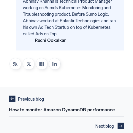
Abhinav Khanna is Technical Product Manager
working on Sumo’s Kubernetes Monitoring and
Troubleshooting product. Before Sumo Logic,
Abhinav worked at Palantir Technologies and ran
his own Ad Tech Startup on top of Kubernetes
called Ads on Top.
Ruchi Ookalkar
Previous blog
How to monitor Amazon DynamoDB performance
Next blog