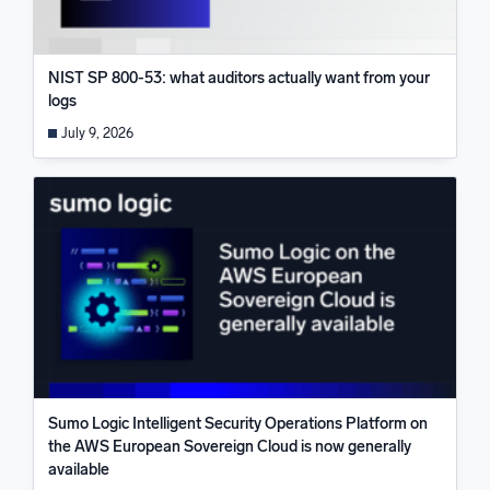
NIST SP 800-53: what auditors actually want from your
logs
July 9, 2026
Sumo Logic Intelligent Security Operations Platform on
the AWS European Sovereign Cloud is now generally
available