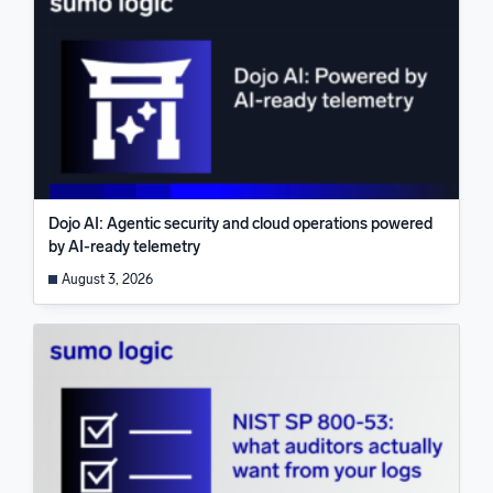
Dojo AI: Agentic security and cloud operations powered
by AI-ready telemetry
August 3, 2026