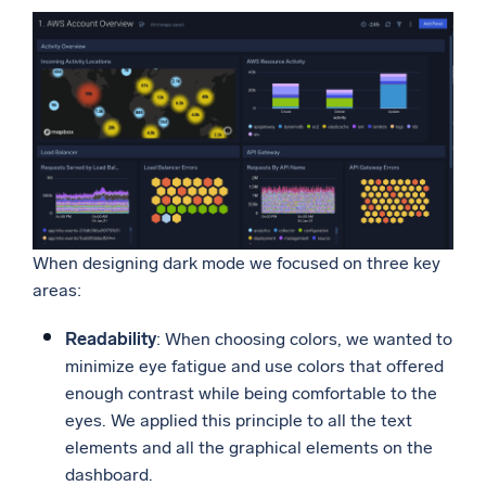
Powerful integrations
Trusted and certified
When designing dark mode we focused on three key
areas:
Readability
: When choosing colors, we wanted to
minimize eye fatigue and use colors that offered
enough contrast while being comfortable to the
eyes. We applied this principle to all the text
elements and all the graphical elements on the
dashboard.