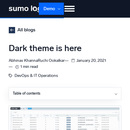
Skip
Demo
to
content
Products
Solutions
Pricing
Docs
All blogs
Learn
About
Login
Free trial
Dark theme is here
Support
Abhinav Khanna
Ruchi Ookalkar
January 20, 2021
Dojo AI
1 min read
NEW
Multi-agent AI platform
DevOps & IT Operations
Table of contents
The Platform
Monitor, troubleshoot, automate, and defend