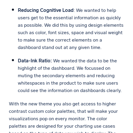
Reducing Cognitive Load
: We wanted to help
users get to the essential information as quickly
as possible. We did this by using design elements
such as color, font sizes, space and visual weight
to make sure the correct elements on a
dashboard stand out at any given time.
Data-Ink Ratio:
We wanted the data to be the
highlight of the dashboard. We focussed on
muting the secondary elements and reducing
whitespaces in the product to make sure users
could see the information on dashboards clearly.
With the new theme you also get access to higher
contrast custom color palettes, that will make your
visualizations pop on every monitor. The color
palettes are designed for your charting use cases