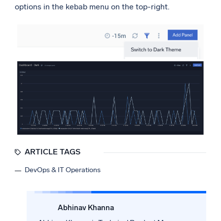
options in the kebab menu on the top-right.
ARTICLE TAGS
DevOps & IT Operations
Abhinav Khanna