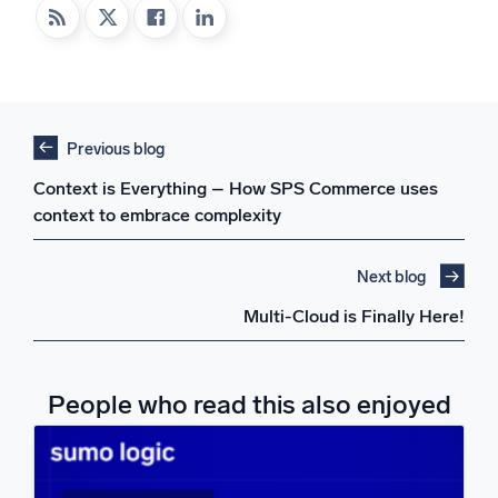
Previous blog
Context is Everything – How SPS Commerce uses
context to embrace complexity
Next blog
Multi-Cloud is Finally Here!
People who read this also enjoyed