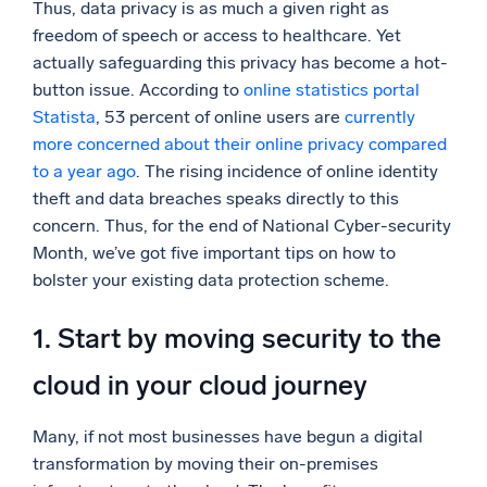
Thus, data privacy is as much a given right as
Powerful integrations
freedom of speech or access to healthcare. Yet
actually safeguarding this privacy has become a hot-
button issue. According to
online statistics portal
Statista
, 53 percent of online users are
currently
Trusted and certified
more concerned about their online privacy compared
to a year ago
. The rising incidence of online identity
theft and data breaches speaks directly to this
concern. Thus, for the end of National Cyber-security
Month, we’ve got five important tips on how to
bolster your existing data protection scheme.
1. Start by moving security to the
cloud in your cloud journey
Many, if not most businesses have begun a digital
transformation by moving their on-premises