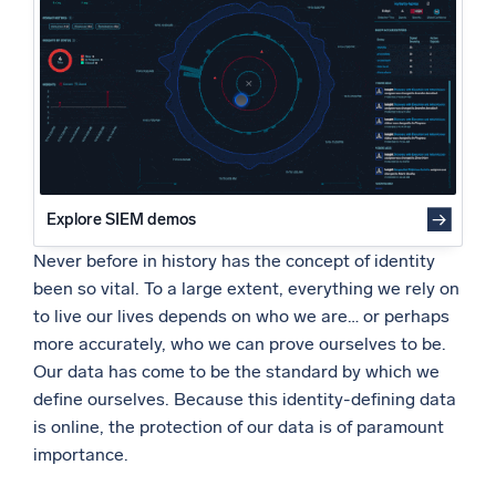
Powered by AI/ML
3. Consider tool consolidation for security, configuration,
and compliance using a simple cloud-native tool
Proprietary algorithms, machine learning, and generative AI
4. Enterprises should consider using threat intelligence
services to stay current with existing and emerging
What’s new
threats
See our latest releases
5. Modernize your SOC in the cloud
Intelligent Security Operations
Explore SIEM demos
SIEM
Discover threats faster and respond smarter
Never before in history has the concept of identity
been so vital. To a large extent, everything we rely on
Logs for Security
to live our lives depends on who we are… or perhaps
Unlock cloud security with powerful log visibility
more accurately, who we can prove ourselves to be.
Our data has come to be the standard by which we
Intelligent Cloud Operations
define ourselves. Because this identity-defining data
is online, the protection of our data is of paramount
Monitoring and Troubleshooting
importance.
Log analytics to detect and resolve issues fast