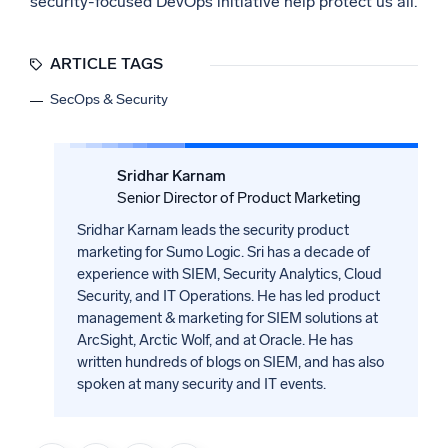
security-focused DevOps initiative help protect us all.
ARTICLE TAGS
SecOps & Security
Sridhar Karnam
Senior Director of Product Marketing
Sridhar Karnam leads the security product
marketing for Sumo Logic. Sri has a decade of
experience with SIEM, Security Analytics, Cloud
Security, and IT Operations. He has led product
management & marketing for SIEM solutions at
ArcSight, Arctic Wolf, and at Oracle. He has
written hundreds of blogs on SIEM, and has also
spoken at many security and IT events.