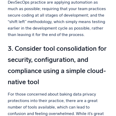
DevSecOps practice are applying automation as
much as possible; requiring that your team practices
secure coding at all stages of development; and the
“shift left” methodology, which simply means testing
earlier in the development cycle as possible, rather
than leaving it for the end of the process.
3. Consider tool consolidation for
security, configuration, and
compliance using a simple cloud-
native tool
For those concerned about baking data privacy
protections into their practice, there are a great
number of tools available, which can lead to
confusion and feeling overwhelmed. While it’s great