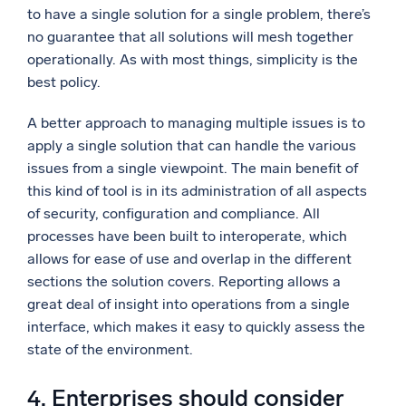
to have a single solution for a single problem, there’s
no guarantee that all solutions will mesh together
operationally. As with most things, simplicity is the
best policy.
A better approach to managing multiple issues is to
apply a single solution that can handle the various
issues from a single viewpoint. The main benefit of
this kind of tool is in its administration of all aspects
of security, configuration and compliance. All
processes have been built to interoperate, which
allows for ease of use and overlap in the different
sections the solution covers. Reporting allows a
great deal of insight into operations from a single
interface, which makes it easy to quickly assess the
state of the environment.
4. Enterprises should consider