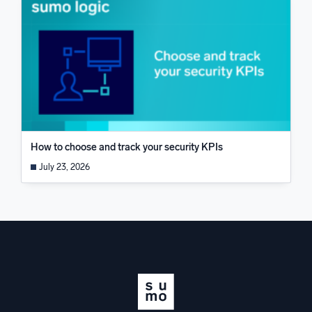
How to choose and track your security KPIs
July 23, 2026