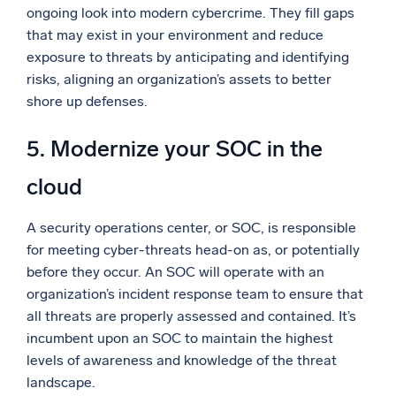
ongoing look into modern cybercrime. They fill gaps
that may exist in your environment and reduce
exposure to threats by anticipating and identifying
risks, aligning an organization’s assets to better
shore up defenses.
5. Modernize your SOC in the
cloud
A security operations center, or SOC, is responsible
for meeting cyber-threats head-on as, or potentially
before they occur. An SOC will operate with an
organization’s incident response team to ensure that
all threats are properly assessed and contained. It’s
incumbent upon an SOC to maintain the highest
levels of awareness and knowledge of the threat
landscape.