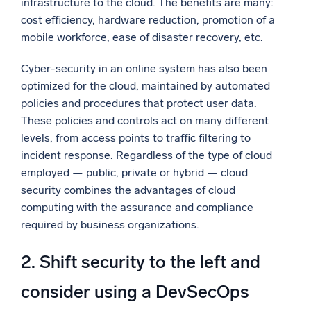
infrastructure to the cloud. The benefits are many:
cost efficiency, hardware reduction, promotion of a
mobile workforce, ease of disaster recovery, etc.
Cyber-security in an online system has also been
optimized for the cloud, maintained by automated
policies and procedures that protect user data.
These policies and controls act on many different
levels, from access points to traffic filtering to
incident response. Regardless of the type of cloud
employed — public, private or hybrid — cloud
security combines the advantages of cloud
computing with the assurance and compliance
required by business organizations.
2. Shift security to the left and
consider using a DevSecOps