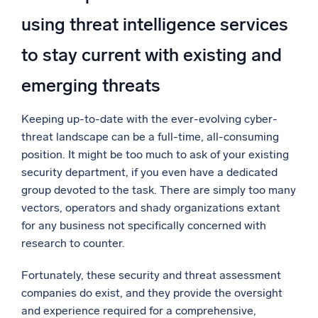
using threat intelligence services
to stay current with existing and
emerging threats
Keeping up-to-date with the ever-evolving cyber-
threat landscape can be a full-time, all-consuming
position. It might be too much to ask of your existing
security department, if you even have a dedicated
group devoted to the task. There are simply too many
vectors, operators and shady organizations extant
for any business not specifically concerned with
research to counter.
Fortunately, these security and threat assessment
companies do exist, and they provide the oversight
and experience required for a comprehensive,