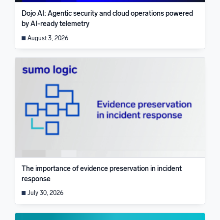
Dojo AI: Agentic security and cloud operations powered
by AI-ready telemetry
August 3, 2026
The importance of evidence preservation in incident
response
July 30, 2026