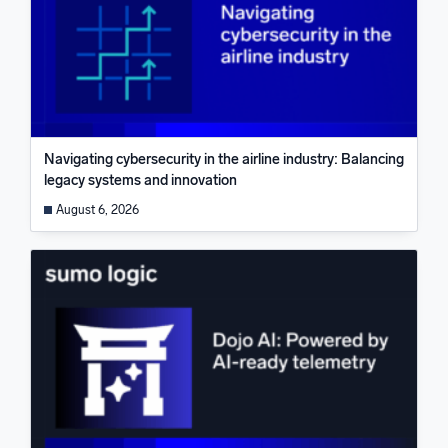
Navigating cybersecurity in the airline industry: Balancing
legacy systems and innovation
August 6, 2026