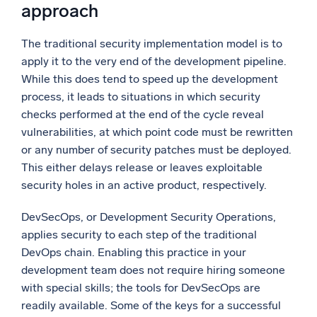
approach
The traditional security implementation model is to
apply it to the very end of the development pipeline.
While this does tend to speed up the development
process, it leads to situations in which security
checks performed at the end of the cycle reveal
vulnerabilities, at which point code must be rewritten
or any number of security patches must be deployed.
This either delays release or leaves exploitable
security holes in an active product, respectively.
DevSecOps, or Development Security Operations,
applies security to each step of the traditional
DevOps chain. Enabling this practice in your
development team does not require hiring someone
with special skills; the tools for DevSecOps are
readily available. Some of the keys for a successful