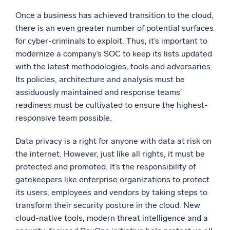
Once a business has achieved transition to the cloud,
there is an even greater number of potential surfaces
for cyber-criminals to exploit. Thus, it’s important to
modernize a company’s SOC to keep its lists updated
with the latest methodologies, tools and adversaries.
Its policies, architecture and analysis must be
assiduously maintained and response teams’
readiness must be cultivated to ensure the highest-
responsive team possible.
Data privacy is a right for anyone with data at risk on
the internet. However, just like all rights, it must be
protected and promoted. It’s the responsibility of
gatekeepers like enterprise organizations to protect
its users, employees and vendors by taking steps to
transform their security posture in the cloud. New
cloud-native tools, modern threat intelligence and a