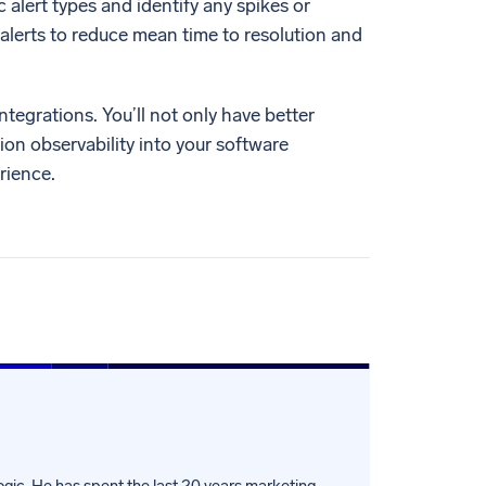
c alert types and identify any spikes or
alerts to reduce mean time to resolution and
integrations. You’ll not only have better
ion observability into your software
rience.
gic. He has spent the last 20 years marketing