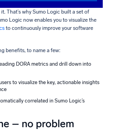
t. That’s why Sumo Logic built a set of
umo Logic now enables you to visualize the
cs
to continuously improve your software
ng benefits, to name a few:
ading DORA metrics and drill down into
rs to visualize the key, actionable insights
nce
omatically correlated in Sumo Logic’s
one – no problem