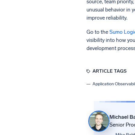
source, team priority,
unusual behavior in 
improve reliability.
Go to the
Sumo Logic
visibility into how y
development process t
ARTICLE TAGS
Application Observabil
Michael Ba
Senior Pro
Mike Balda