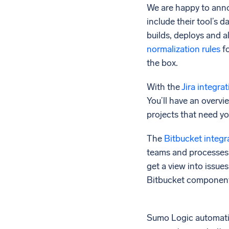
We are happy to anno
include their tool’s 
builds, deploys and a
normalization rules
fo
the box.
With the
Jira integra
You’ll have an overvie
projects that need yo
The
Bitbucket integr
teams and processes n
get a view into issue
Bitbucket components 
Sumo Logic automati