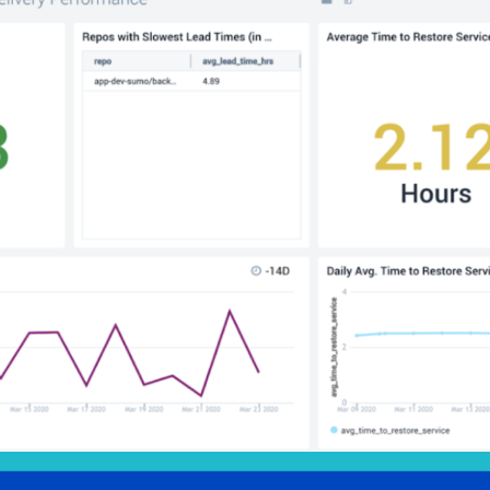
l integrations
Trusted and certifi