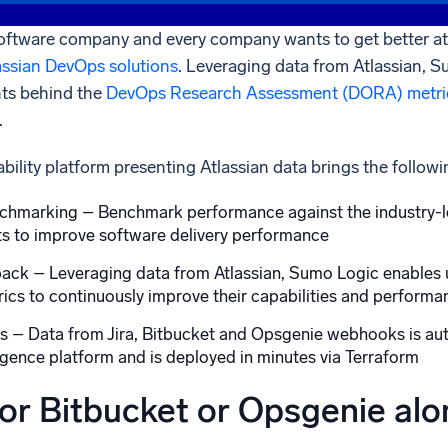
oftware company and every company wants to get better at i
assian DevOps solutions
. Leveraging data from Atlassian, S
hts behind the
DevOps Research Assessment (DORA) metri
.
ility platform presenting Atlassian data brings the followi
hmarking – Benchmark performance against the industry-le
ts to improve software delivery performance
ck – Leveraging data from Atlassian, Sumo Logic enables use
ics to continuously improve their capabilities and performa
es – Data from Jira, Bitbucket and Opsgenie webhooks is aut
igence platform and is deployed in minutes via Terraform
 or Bitbucket or Opsgenie al