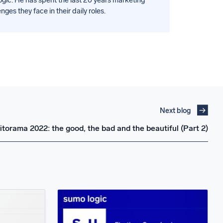
es they face in their daily roles.
Next blog
torama 2022: the good, the bad and the beautiful (Part 2)