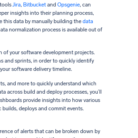
 tools
Jira
,
Bitbucket
and
Opsgenie
, can
eper insights into their planning process,
te this data by manually building the
data
ata normalization process is available out of
ion of your software development projects.
ns and sprints, in order to quickly identify
your software delivery timeline.
nts, and more to quickly understand which
ta across build and deploy processes, you’ll
Dashboards provide insights into how various
c builds, deploys and commit events.
ference of alerts that can be broken down by