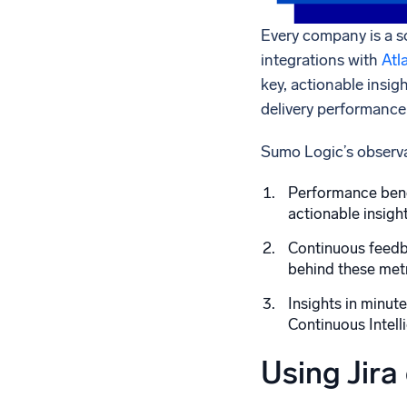
Every company is a s
integrations with
Atl
key, actionable insig
delivery performance
Sumo Logic’s observab
Performance benc
actionable insigh
Continuous feedba
behind these metr
Insights in minut
Continuous Intell
Using Jira