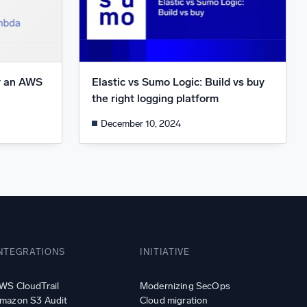
r an AWS
Elastic vs Sumo Logic: Build vs buy
1
the right logging platform
December 10, 2024
NTEGRATIONS
INITIATIVE
WS CloudTrail
Modernizing SecOps
mazon S3 Audit
Cloud migration