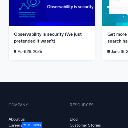
Observability is security (We just
Get more 
pretended it wasn’t)
search hac
April 28, 2026
June 18, 
COMPANY
RESOURCES
About us
Blog
Careers
Customer Stories
WE’RE HIRING