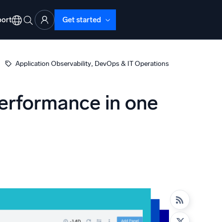
ort
Get started
, 
Application Observability
DevOps & IT Operations
performance in one
d Operations
nd Troubleshooting
o detect and resolve issues fast