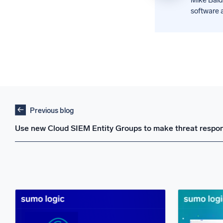
software a
Previous blog
Use new Cloud SIEM Entity Groups to make threat respon