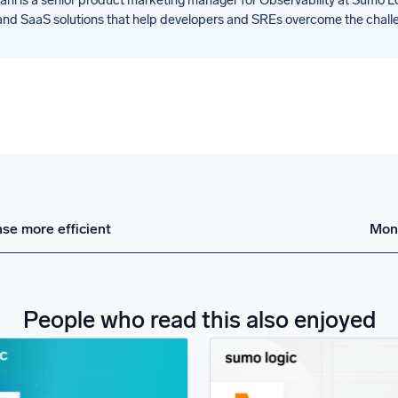
nd SaaS solutions that help developers and SREs overcome the challeng
se more efficient
Moni
People who read this also enjoyed