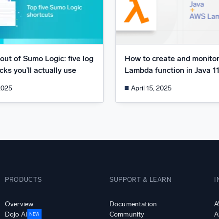
out of Sumo Logic: five log
How to create and monito
ks you’ll actually use
Lambda function in Java 1
2025
April 15, 2025
PRODUCTS
SUPPORT & LEARN
I
Overview
Documentation
A
Dojo AI
Community
A
NEW