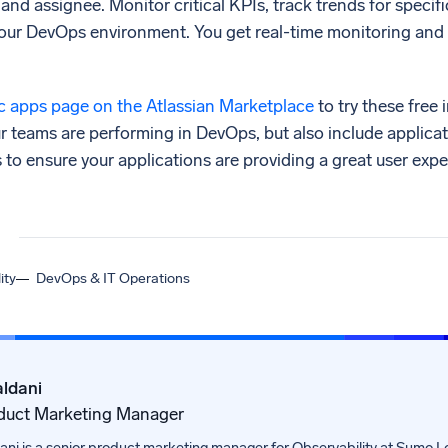
 and assignee. Monitor critical KPIs, track trends for specifi
your DevOps environment. You get real-time monitoring and 
 apps page on the Atlassian Marketplace
to try these free 
our teams are performing in DevOps, but also include applicat
o ensure your applications are providing a great user expe
ity
DevOps & IT Operations
ldani
duct Marketing Manager
ni is a senior product marketing manager for Observability at Sumo Lo