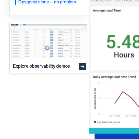
Opsgenie alone – no problem
Powerfu
What’s new
See our latest releases
Explore observability demos