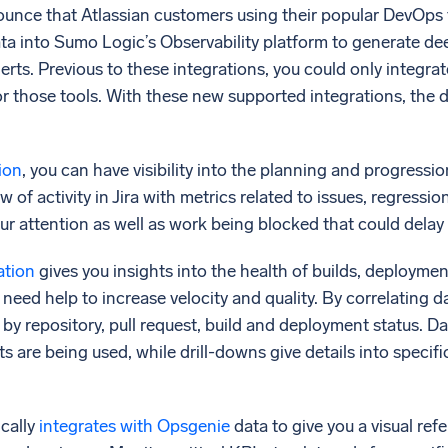
unce that Atlassian customers using their popular DevOps
data into Sumo Logic’s Observability platform to generate de
lerts. Previous to these integrations, you could only integra
r those tools. With these new supported integrations, the d
tion
, you can have visibility into the planning and progress
w of activity in Jira with metrics related to issues, regressio
ur attention as well as work being blocked that could delay 
ation
gives you insights into the health of builds, deployme
eed help to increase velocity and quality. By correlating da
s by repository, pull request, build and deployment status. 
are being used, while drill-downs give details into specifi
cally
integrates with Opsgenie
data to give you a visual re