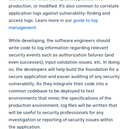
production, or modified. It’s also common to correlate
application logs against vulnerability-finding and
access logs. Learn more in our
guide to log
management
.
While developing, the software engineers should
write code to log information regarding relevant
security events such as authorization failures (and
even successes), input validation issues, etc. In doing
so, the developers will help build the foundation for a
secure application and easier auditing of any security
vulnerability. As they integrate their code into a
common codebase to be deployed to test
environments that mimic the specifications of the
production environment, log files will be written that
will be useful to security professionals for any
investigation or reporting of security issues within
the application.