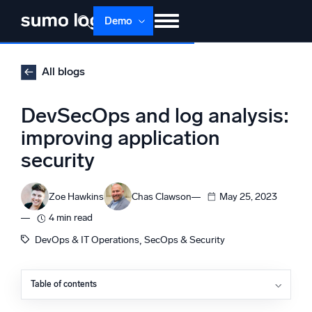
Skip
Demo
to
content
Products
Solutions
Pricing
Docs
All blogs
Learn
About
Login
Free trial
DevSecOps and log analysis:
Support
improving application
security
Dojo AI
NEW
Multi-agent AI platform
Zoe Hawkins
Chas Clawson
May 25, 2023
4 min read
The Platform
, 
DevOps & IT Operations
SecOps & Security
Monitor, troubleshoot, automate, and defend
Table of contents
What is DevSecOps?