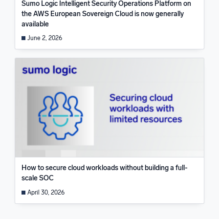
Sumo Logic Intelligent Security Operations Platform on
the AWS European Sovereign Cloud is now generally
available
June 2, 2026
How to secure cloud workloads without building a full-
scale SOC
April 30, 2026