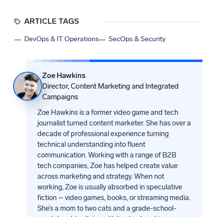
ARTICLE TAGS
DevOps & IT Operations
SecOps & Security
Zoe Hawkins
Director, Content Marketing and Integrated
Campaigns
Zoe Hawkins is a former video game and tech
journalist turned content marketer. She has over a
decade of professional experience turning
technical understanding into fluent
communication. Working with a range of B2B
tech companies, Zoe has helped create value
across marketing and strategy. When not
working, Zoe is usually absorbed in speculative
fiction – video games, books, or streaming media.
She’s a mom to two cats and a grade-school-