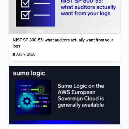
NIST SP 800-53: what auditors actually want from your
logs
July 9, 2026