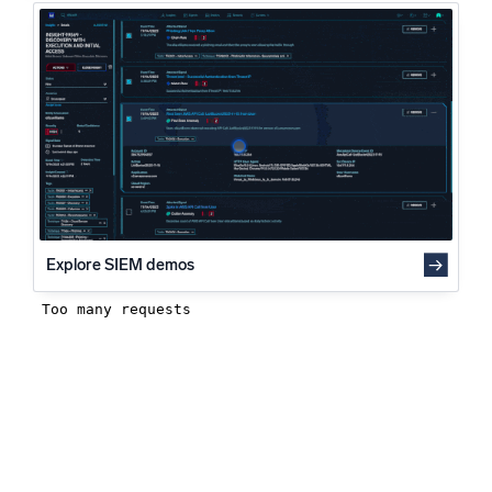
How can log analysis help a DevSecOps organization?
Powered by AI/ML
Log analysis and its value to DevSecOps best practices
Proprietary algorithms, machine learning, and generative AI
What’s new
See our latest releases
Intelligent Security Operations
SIEM
Discover threats faster and respond smarter
Explore SIEM demos
Logs for Security
Unlock cloud security with powerful log visibility
Intelligent Cloud Operations
Monitoring and Troubleshooting
Log analytics to detect and resolve issues fast