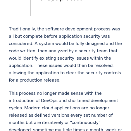
Traditionally, the software development process was
all but complete before application security was
considered. A system would be fully designed and the
code written, then analyzed by a security team that
would identify existing security issues within the
application. These issues would then be resolved,
allowing the application to clear the security controls
for a production release.
This process no longer made sense with the
introduction of DevOps and shortened development
cycles. Modern cloud applications are no longer
released as defined versions every set number of
months but are iteratively or “continuously”
developed, sometime multiple times a month, week or