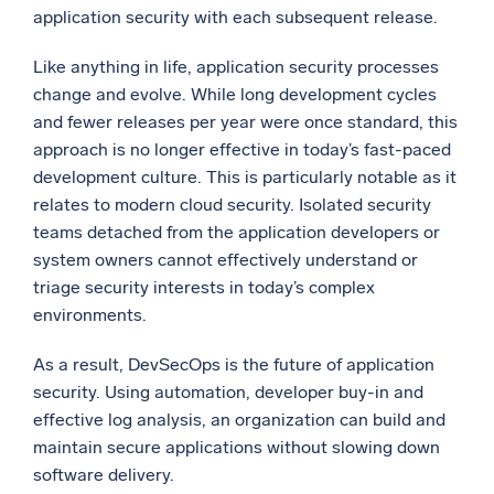
application security with each subsequent release.
Like anything in life, application security processes
change and evolve. While long development cycles
and fewer releases per year were once standard, this
approach is no longer effective in today’s fast-paced
development culture. This is particularly notable as it
relates to modern cloud security. Isolated security
teams detached from the application developers or
system owners cannot effectively understand or
triage security interests in today’s complex
environments.
As a result, DevSecOps is the future of application
security. Using automation, developer buy-in and
effective log analysis, an organization can build and
maintain secure applications without slowing down
software delivery.