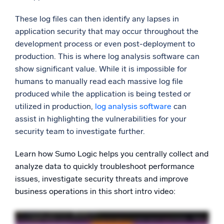
These log files can then identify any lapses in
application security that may occur throughout the
development process or even post-deployment to
production. This is where log analysis software can
show significant value. While it is impossible for
humans to manually read each massive log file
produced while the application is being tested or
utilized in production,
log analysis software
can
assist in highlighting the vulnerabilities for your
security team to investigate further.
Learn how Sumo Logic helps you centrally collect and
analyze data to quickly troubleshoot performance
issues, investigate security threats and improve
business operations in this short intro video: