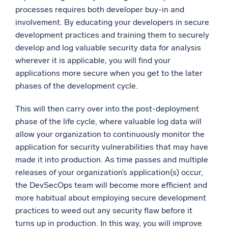
processes requires both developer buy-in and
involvement. By educating your developers in secure
development practices and training them to securely
develop and log valuable security data for analysis
wherever it is applicable, you will find your
applications more secure when you get to the later
phases of the development cycle.
This will then carry over into the post-deployment
phase of the life cycle, where valuable log data will
allow your organization to continuously monitor the
application for security vulnerabilities that may have
made it into production. As time passes and multiple
releases of your organization’s application(s) occur,
the DevSecOps team will become more efficient and
more habitual about employing secure development
practices to weed out any security flaw before it
turns up in production. In this way, you will improve