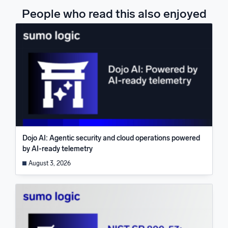
People who read this also enjoyed
Dojo AI: Agentic security and cloud operations powered
by AI-ready telemetry
August 3, 2026