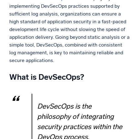
implementing DevSecOps practices supported by
sufficient log analysis, organizations can ensure a
high standard of application security in a fast-paced
development life cycle without slowing the speed of
application delivery. Going beyond static analysis or a
simple tool, DevSecOps, combined with consistent
log management, is key to maintaining reliable and
secure applications.
What is DevSecOps?
DevSecOps is the
philosophy of integrating
security practices within the
DevOps process.