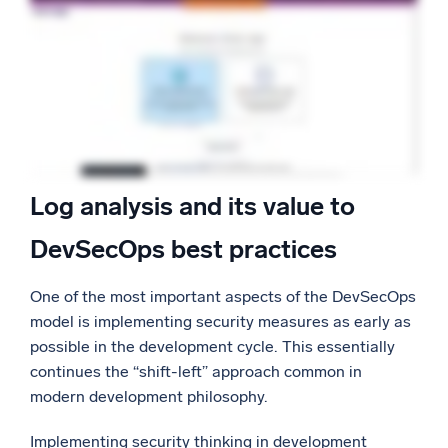
Log analysis and its value to
DevSecOps best practices
One of the most important aspects of the DevSecOps
model is implementing security measures as early as
possible in the development cycle. This essentially
continues the “shift-left” approach common in
modern development philosophy.
Implementing security thinking in development