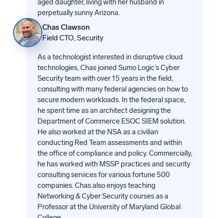
aged daughter, living with her husband in
perpetually sunny Arizona.
Chas Clawson
Field CTO, Security
As a technologist interested in disruptive cloud
technologies, Chas joined Sumo Logic’s Cyber
Security team with over 15 years in the field,
consulting with many federal agencies on how to
secure modern workloads. In the federal space,
he spent time as an architect designing the
Department of Commerce ESOC SIEM solution.
He also worked at the NSA as a civilian
conducting Red Team assessments and within
the office of compliance and policy. Commercially,
he has worked with MSSP practices and security
consulting services for various fortune 500
companies. Chas also enjoys teaching
Networking & Cyber Security courses as a
Professor at the University of Maryland Global
College.