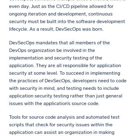
even day. Just as the CI/CD pipeline allowed for
ongoing iteration and development, continuous
security must be built into the software development
lifecycle. As a result, DevSecOps was born.
DevSecOps mandates that all members of the
DevOps organization be involved in the
implementation and security testing of the
application. They are all responsible for application
security at some level. To succeed in implementing
the practices of DevSecOps, developers need to code
with security in mind, and testing needs to include
application security testing rather than just general
issues with the application’s source code.
Tools for source code analysis and automated test
scripts that check for security issues within the
application can assist an organization in making