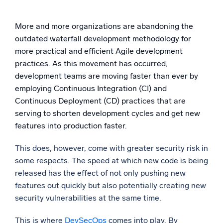
Powerful integrations
More and more organizations are abandoning the
outdated waterfall development methodology for
more practical and efficient Agile development
Trusted and certified
practices. As this movement has occurred,
development teams are moving faster than ever by
employing Continuous Integration (CI) and
Continuous Deployment (CD) practices that are
serving to shorten development cycles and get new
features into production faster.
This does, however, come with greater security risk in
some respects. The speed at which new code is being
released has the effect of not only pushing new
features out quickly but also potentially creating new
security vulnerabilities at the same time.
This is where
DevSecOps
comes into play. By