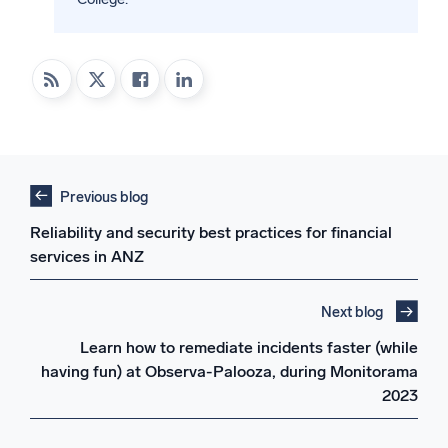
Previous blog
Reliability and security best practices for financial
services in ANZ
Next blog
Learn how to remediate incidents faster (while
having fun) at Observa-Palooza, during Monitorama
2023