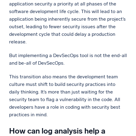
application security a priority at all phases of the
software development life cycle. This will lead to an
application being inherently secure from the project’s
outset, leading to fewer security issues after the
development cycle that could delay a production
release.
But implementing a DevSecOps tool is not the end-all
and be-all of DevSecOps.
This transition also means the development team
culture must shift to build security practices into
daily thinking. It’s more than just waiting for the
security team to flag a vulnerability in the code. All
developers have a role in coding with security best
practices in mind.
How can log analysis help a