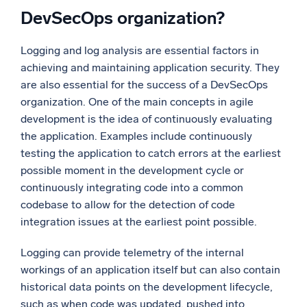
DevSecOps organization?
Logging and log analysis are essential factors in
achieving and maintaining application security. They
are also essential for the success of a DevSecOps
organization. One of the main concepts in agile
development is the idea of continuously evaluating
the application. Examples include continuously
testing the application to catch errors at the earliest
possible moment in the development cycle or
continuously integrating code into a common
codebase to allow for the detection of code
integration issues at the earliest point possible.
Logging can provide telemetry of the internal
workings of an application itself but can also contain
historical data points on the development lifecycle,
such as when code was updated, pushed into