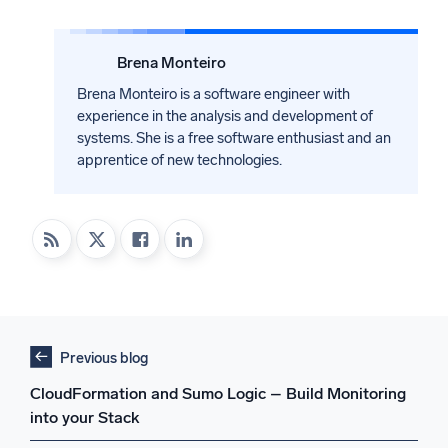
Brena Monteiro
Brena Monteiro is a software engineer with
experience in the analysis and development of
systems. She is a free software enthusiast and an
apprentice of new technologies.
Previous blog
CloudFormation and Sumo Logic – Build Monitoring
into your Stack