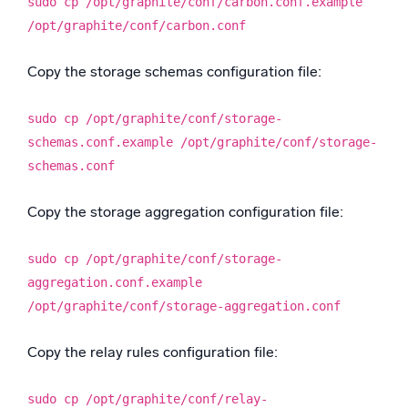
sudo cp /opt/graphite/conf/carbon.conf.example
/opt/graphite/conf/carbon.conf
Copy the storage schemas configuration file:
sudo cp /opt/graphite/conf/storage-
schemas.conf.example /opt/graphite/conf/storage-
schemas.conf
Copy the storage aggregation configuration file:
sudo cp /opt/graphite/conf/storage-
aggregation.conf.example
/opt/graphite/conf/storage-aggregation.conf
Copy the relay rules configuration file:
sudo cp /opt/graphite/conf/relay-