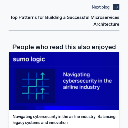
Next blog
Top Patterns for Building a Successful Microservices
Architecture
People who read this also enjoyed
Navigating cybersecurity in the airline industry: Balancing
legacy systems and innovation