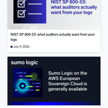
NIST SP 800-53: what auditors actually want from your
logs
July 9, 2026