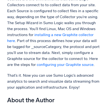
Collectors connect to to collect data from your site.
Each Source is configured to collect files in a specific
way, depending on the type of Collector you’re using.
The Setup Wizard in Sumo Logic walks you through
the process. You’ll find Linux, Mac OS and Windows
instructions for
installing a new Graphite collector
here
. Part of this process defines how your data will
be tagged for _sourceCategory, the protocol and port
you’ll use to stream data. Next, simply configure a
Graphite source for the collector to connect to. Here
are the steps for
configuring your Graphite source
.
That’s it. Now you can use Sumo Logic’s advanced
analytics to search and visualize data streaming from
your application and infrastructure. Enjoy!
About the Author