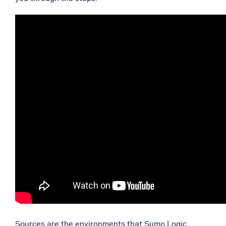
Sources are the environments that Sumo Logic