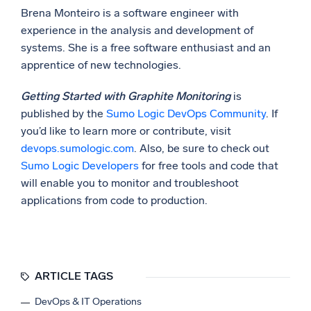
Brena Monteiro is a software engineer with
experience in the analysis and development of
systems. She is a free software enthusiast and an
apprentice of new technologies.
Getting Started with Graphite Monitoring
is
published by the
Sumo Logic DevOps Community
. If
you’d like to learn more or contribute, visit
devops.sumologic.com
. Also, be sure to check out
Sumo Logic Developers
for free tools and code that
will enable you to monitor and troubleshoot
applications from code to production.
ARTICLE TAGS
DevOps & IT Operations