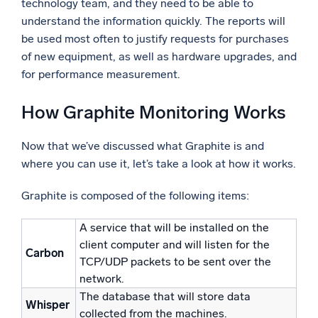
technology team, and they need to be able to
understand the information quickly. The reports will
be used most often to justify requests for purchases
of new equipment, as well as hardware upgrades, and
for performance measurement.
How Graphite Monitoring Works
Now that we’ve discussed what Graphite is and
where you can use it, let’s take a look at how it works.
Graphite is composed of the following items:
A service that will be installed on the
client computer and will listen for the
Carbon
TCP/UDP packets to be sent over the
network.
The database that will store data
Whisper
collected from the machines.