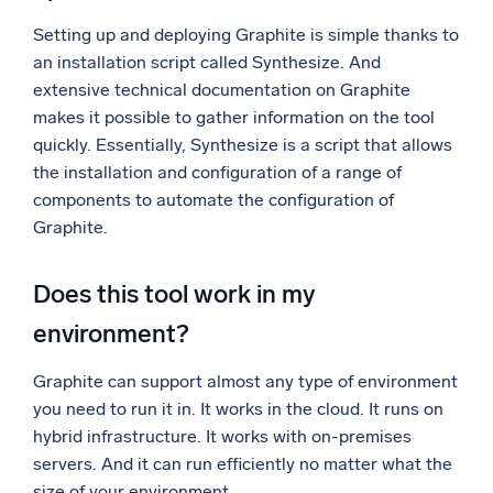
Setting up and deploying Graphite is simple thanks to
an installation script called Synthesize. And
extensive technical documentation on Graphite
makes it possible to gather information on the tool
quickly. Essentially, Synthesize is a script that allows
the installation and configuration of a range of
components to automate the configuration of
Graphite.
Does this tool work in my
environment?
Graphite can support almost any type of environment
you need to run it in. It works in the cloud. It runs on
hybrid infrastructure. It works with on-premises
servers. And it can run efficiently no matter what the
size of your environment.