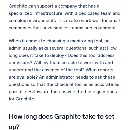
Graphite can support a company that has a
Powerful integrations
specialized infrastructure, with a dedicated team and
complex environments. It can also work well for small
companies that have smaller teams and equipment.
Trusted and certified
When it comes to choosing a monitoring tool, an
admin usually asks several questions, such as: How
long does it take to deploy? Does this tool address
our issues? Will my team be able to work with and
understand the essence of the tool? What reports
are available? An administrator needs to ask these
questions so that the choice of tool is as accurate as
possible. Below are the answers to these questions
for Graphite.
How long does Graphite take to set
up?