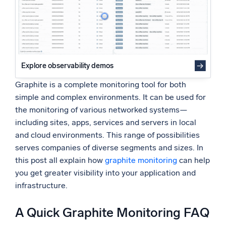
Graphite and Sumo Logic
Powered by AI/ML
About the Author
Proprietary algorithms, machine learning, and generative AI
What’s new
See our latest releases
Explore observability demos
Intelligent Security Operations
Graphite is a complete monitoring tool for both
simple and complex environments. It can be used for
SIEM
the monitoring of various networked systems—
Discover threats faster and respond smarter
including sites, apps, services and servers in local
and cloud environments. This range of possibilities
Logs for Security
serves companies of diverse segments and sizes. In
Unlock cloud security with powerful log visibility
this post all explain how
graphite monitoring
can help
you get greater visibility into your application and
Intelligent Cloud Operations
infrastructure.
Monitoring and Troubleshooting
Log analytics to detect and resolve issues fast
A Quick Graphite Monitoring FAQ