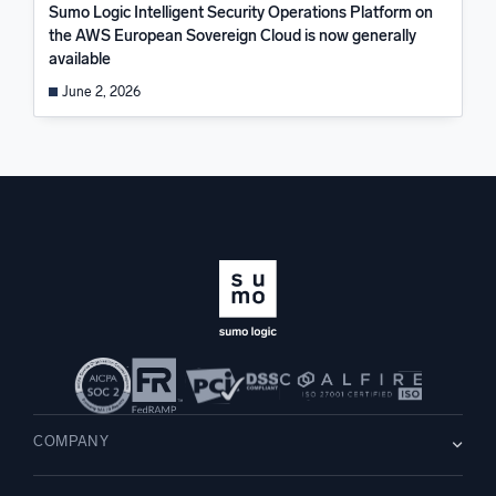
Sumo Logic Intelligent Security Operations Platform on
the AWS European Sovereign Cloud is now generally
available
June 2, 2026
COMPANY
About us