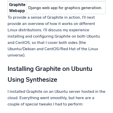
Graphite
Django web app for graphics generation.
Webapp
To provide a sense of Graphite in action, I’ll next
provide an overview of how it works on different
Linux distributions. I’ll discuss my experience
installing and configuring Graphite on both Ubuntu
and CentOS, so that I cover both sides (the
Ubuntu/Debian and CentOS/Red Hat of the Linux
universe).
Installing Graphite on Ubuntu
Using Synthesize
I installed Graphite on an Ubuntu server hosted in the
cloud. Everything went smoothly, but here are a
couple of special tweaks I had to perform: