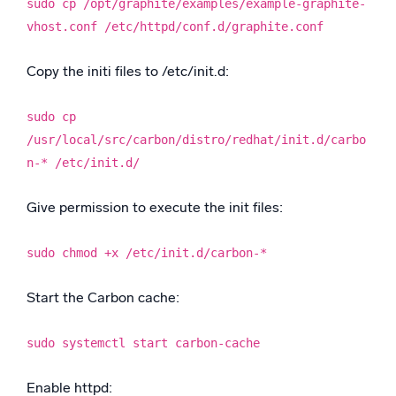
sudo cp /opt/graphite/examples/example-graphite-
vhost.conf /etc/httpd/conf.d/graphite.conf
Copy the initi files to /etc/init.d:
sudo cp
/usr/local/src/carbon/distro/redhat/init.d/carbo
n-* /etc/init.d/
Give permission to execute the init files:
sudo chmod +x /etc/init.d/carbon-*
Start the Carbon cache:
sudo systemctl start carbon-cache
Enable httpd: