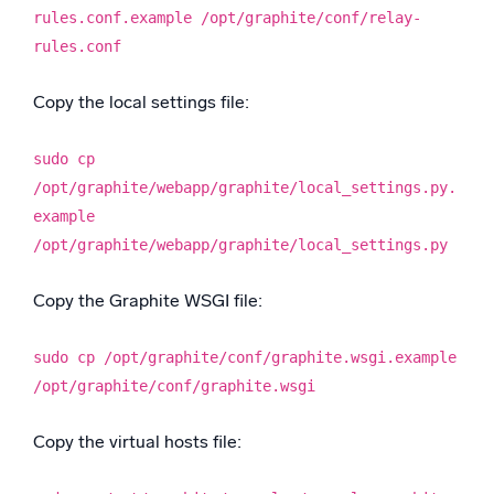
rules.conf.example /opt/graphite/conf/relay-
rules.conf
Copy the local settings file:
sudo cp
/opt/graphite/webapp/graphite/local_settings.py.
example
/opt/graphite/webapp/graphite/local_settings.py
Copy the Graphite WSGI file:
sudo cp /opt/graphite/conf/graphite.wsgi.example
/opt/graphite/conf/graphite.wsgi
Copy the virtual hosts file: