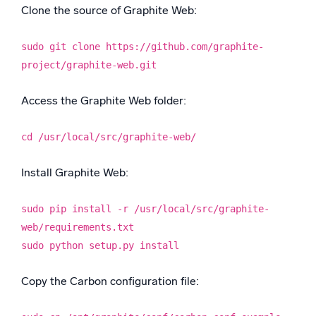
Clone the source of Graphite Web:
sudo git clone https://github.com/graphite-
project/graphite-web.git
Access the Graphite Web folder:
cd /usr/local/src/graphite-web/
Install Graphite Web:
sudo pip install -r /usr/local/src/graphite-
web/requirements.txt
sudo python setup.py install
Copy the Carbon configuration file: