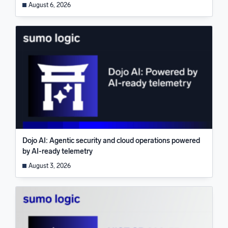
August 6, 2026
Dojo AI: Agentic security and cloud operations powered
by AI-ready telemetry
August 3, 2026