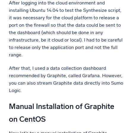
After logging into the cloud environment and
installing Ubuntu 14.04 to test the Synthesize script,
it was necessary for the cloud platform to release a
port on the firewall so that the data could be sent to
the dashboard (which should be done in any
infrastructure, be it cloud or local). I had to be careful
to release only the application port and not the full
range.
After that, I used a data collection dashboard
recommended by Graphite, called Grafana. However,
you can also stream Graphite data directly into Sumo
Logic.
Manual Installation of Graphite
on CentOS