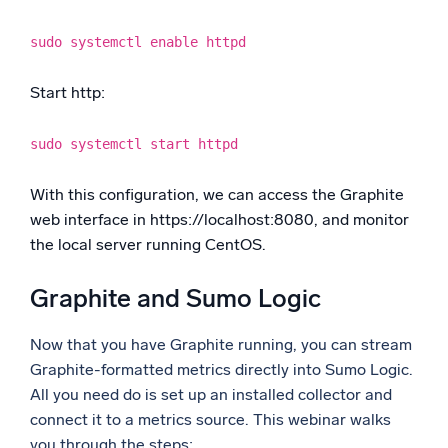
sudo systemctl enable httpd
Start http:
sudo systemctl start httpd
With this configuration, we can access the Graphite
web interface in https://localhost:8080, and monitor
the local server running CentOS.
Graphite and Sumo Logic
Now that you have Graphite running, you can stream
Graphite-formatted metrics directly into Sumo Logic.
All you need do is set up an installed collector and
connect it to a metrics source. This webinar walks
you through the steps: