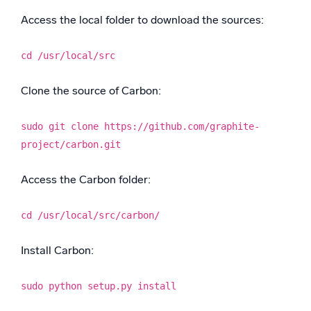
Access the local folder to download the sources:
cd /usr/local/src
Clone the source of Carbon:
sudo git clone https://github.com/graphite-
project/carbon.git
Access the Carbon folder:
cd /usr/local/src/carbon/
Install Carbon:
sudo python setup.py install