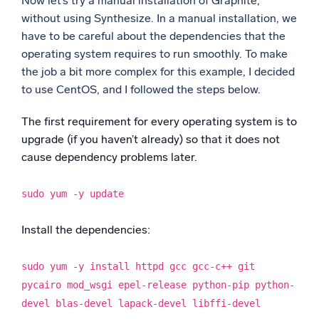
Now let’s try a manual installation of Graphite,
without using Synthesize. In a manual installation, we
have to be careful about the dependencies that the
operating system requires to run smoothly. To make
the job a bit more complex for this example, I decided
to use CentOS, and I followed the steps below.
The first requirement for every operating system is to
upgrade (if you haven’t already) so that it does not
cause dependency problems later.
sudo yum -y update
Install the dependencies:
sudo yum -y install httpd gcc gcc-c++ git
pycairo mod_wsgi epel-release python-pip python-
devel blas-devel lapack-devel libffi-devel