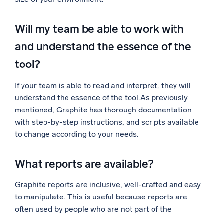
Will my team be able to work with
and understand the essence of the
tool?
If your team is able to read and interpret, they will
understand the essence of the tool.As previously
mentioned, Graphite has thorough documentation
with step-by-step instructions, and scripts available
to change according to your needs.
What reports are available?
Graphite reports are inclusive, well-crafted and easy
to manipulate. This is useful because reports are
often used by people who are not part of the