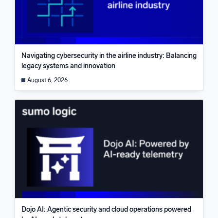
Navigating cybersecurity in the airline industry: Balancing
legacy systems and innovation
August 6, 2026
Dojo AI: Agentic security and cloud operations powered