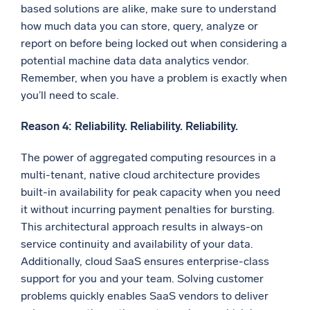
based solutions are alike, make sure to understand
how much data you can store, query, analyze or
report on before being locked out when considering a
potential machine data data analytics vendor.
Remember, when you have a problem is exactly when
you’ll need to scale.
Reason 4: Reliability. Reliability. Reliability.
The power of aggregated computing resources in a
multi-tenant, native cloud architecture provides
built-in availability for peak capacity when you need
it without incurring payment penalties for bursting.
This architectural approach results in always-on
service continuity and availability of your data.
Additionally, cloud SaaS ensures enterprise-class
support for you and your team. Solving customer
problems quickly enables SaaS vendors to deliver