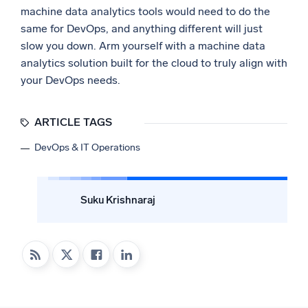
machine data analytics tools would need to do the
same for DevOps, and anything different will just
slow you down. Arm yourself with a machine data
analytics solution built for the cloud to truly align with
your DevOps needs.
ARTICLE TAGS
DevOps & IT Operations
Suku Krishnaraj