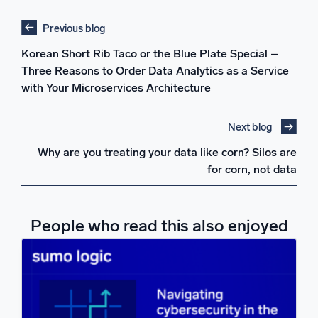
Previous blog
Korean Short Rib Taco or the Blue Plate Special –
Three Reasons to Order Data Analytics as a Service
with Your Microservices Architecture
Next blog
Why are you treating your data like corn? Silos are
for corn, not data
People who read this also enjoyed