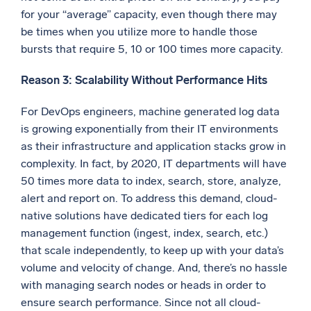
for your “average” capacity, even though there may
be times when you utilize more to handle those
bursts that require 5, 10 or 100 times more capacity.
Reason 3: Scalability Without Performance Hits
For DevOps engineers, machine generated log data
is growing exponentially from their IT environments
as their infrastructure and application stacks grow in
complexity. In fact, by 2020, IT departments will have
50 times more data to index, search, store, analyze,
alert and report on. To address this demand, cloud-
native solutions have dedicated tiers for each log
management function (ingest, index, search, etc.)
that scale independently, to keep up with your data’s
volume and velocity of change. And, there’s no hassle
with managing search nodes or heads in order to
ensure search performance. Since not all cloud-