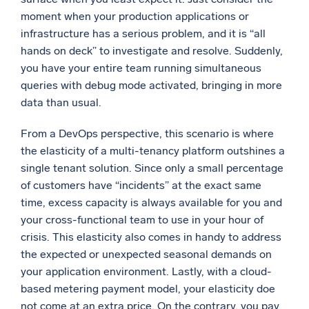
moment when your production applications or
infrastructure has a serious problem, and it is “all
hands on deck” to investigate and resolve. Suddenly,
you have your entire team running simultaneous
queries with debug mode activated, bringing in more
data than usual.
From a DevOps perspective, this scenario is where
the elasticity of a multi-tenancy platform outshines a
single tenant solution. Since only a small percentage
of customers have “incidents” at the exact same
time, excess capacity is always available for you and
your cross-functional team to use in your hour of
crisis. This elasticity also comes in handy to address
the expected or unexpected seasonal demands on
your application environment. Lastly, with a cloud-
based metering payment model, your elasticity doe
not come at an extra price. On the contrary, you pay