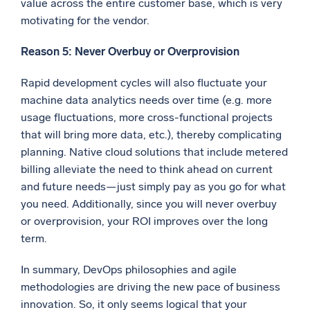
value across the entire customer base, which is very
motivating for the vendor.
Reason 5: Never Overbuy or Overprovision
Rapid development cycles will also fluctuate your
machine data analytics needs over time (e.g. more
usage fluctuations, more cross-functional projects
that will bring more data, etc.), thereby complicating
planning. Native cloud solutions that include metered
billing alleviate the need to think ahead on current
and future needs—just simply pay as you go for what
you need. Additionally, since you will never overbuy
or overprovision, your ROI improves over the long
term.
In summary, DevOps philosophies and agile
methodologies are driving the new pace of business
innovation. So, it only seems logical that your