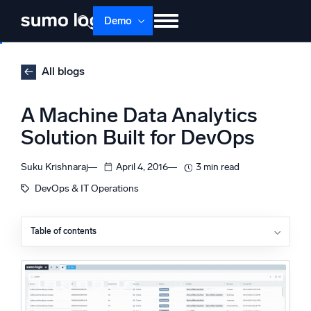
Skip
Demo
to
content
Products
Solutions
Pricing
Docs
All blogs
Learn
About
Login
Free trial
A Machine Data Analytics
Support
Solution Built for DevOps
Dojo AI
NEW
Suku Krishnaraj
April 4, 2016
3 min read
Multi-agent AI platform
DevOps & IT Operations
Table of contents
The Platform
Monitor, troubleshoot, automate, and defend