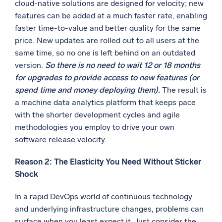
cloud-native solutions are designed for velocity; new
features can be added at a much faster rate, enabling
faster time-to-value and better quality for the same
price. New updates are rolled out to all users at the
same time, so no one is left behind on an outdated
version.
So there is no need to wait 12 or 18 months
for upgrades to provide access to new features (or
spend time and money deploying them).
The result is
a machine data analytics platform that keeps pace
with the shorter development cycles and agile
methodologies you employ to drive your own
software release velocity.
Reason 2: The Elasticity You Need Without Sticker
Shock
In a rapid DevOps world of continuous technology
and underlying infrastructure changes, problems can
surface when you least expect it. Just consider the