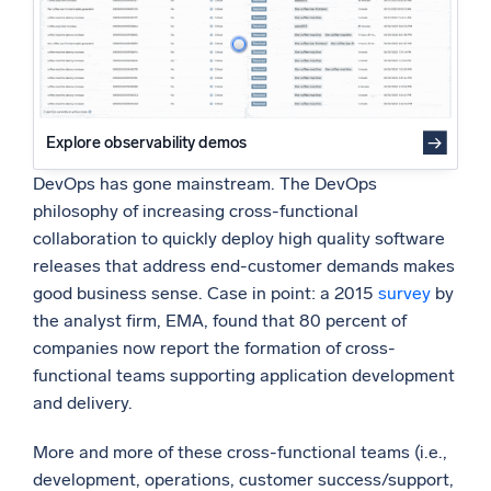
Powered by AI/ML
Proprietary algorithms, machine learning, and generative AI
What’s new
See our latest releases
Explore observability demos
Intelligent Security Operations
DevOps has gone mainstream. The DevOps
philosophy of increasing cross-functional
SIEM
collaboration to quickly deploy high quality software
Discover threats faster and respond smarter
releases that address end-customer demands makes
good business sense. Case in point: a 2015
survey
by
Logs for Security
the analyst firm, EMA, found that 80 percent of
Unlock cloud security with powerful log visibility
companies now report the formation of cross-
functional teams supporting application development
Intelligent Cloud Operations
and delivery.
Monitoring and Troubleshooting
More and more of these cross-functional teams (i.e.,
Log analytics to detect and resolve issues fast
development, operations, customer success/support,