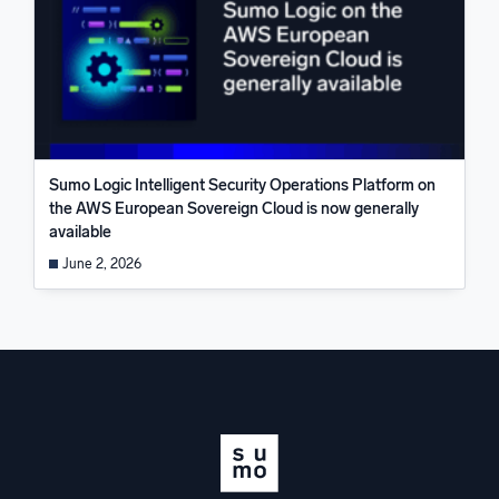
Sumo Logic Intelligent Security Operations Platform on
the AWS European Sovereign Cloud is now generally
available
June 2, 2026