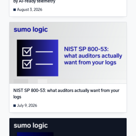
by AI-ready telemetry
August 3, 2026
NIST SP 800-53: what auditors actually want from your
logs
July 9, 2026