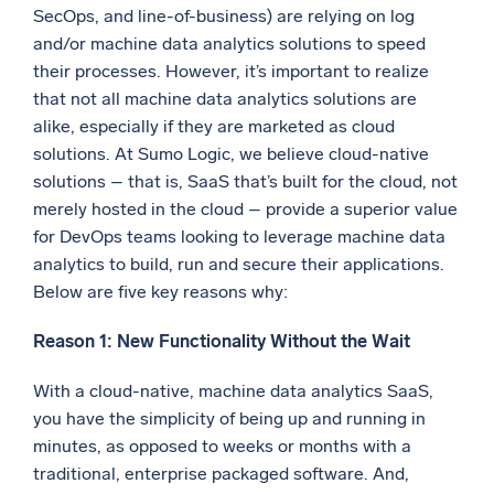
SecOps, and line-of-business) are relying on log
Powerful integrations
and/or machine data analytics solutions to speed
their processes. However, it’s important to realize
that not all machine data analytics solutions are
alike, especially if they are marketed as cloud
Trusted and certified
solutions. At Sumo Logic, we believe cloud-native
solutions – that is, SaaS that’s built for the cloud, not
merely hosted in the cloud – provide a superior value
for DevOps teams looking to leverage machine data
analytics to build, run and secure their applications.
Below are five key reasons why:
Reason 1: New Functionality Without the Wait
With a cloud-native, machine data analytics SaaS,
you have the simplicity of being up and running in
minutes, as opposed to weeks or months with a
traditional, enterprise packaged software. And,