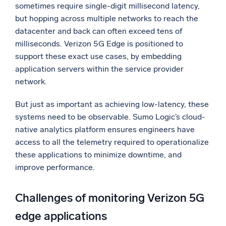
sometimes require single-digit millisecond latency,
Powerful integrations
but hopping across multiple networks to reach the
datacenter and back can often exceed tens of
milliseconds. Verizon 5G Edge is positioned to
support these exact use cases, by embedding
Trusted and certified
application servers within the service provider
network.
But just as important as achieving low-latency, these
systems need to be observable. Sumo Logic’s cloud-
native analytics platform ensures engineers have
access to all the telemetry required to operationalize
these applications to minimize downtime, and
improve performance.
Challenges of monitoring Verizon 5G
edge applications