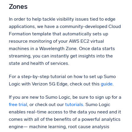
Zones
In order to help tackle visibility issues tied to edge
applications, we have a community-developed Cloud
Formation template that automatically sets up
resource monitoring of your AWS EC2 virtual
machines in a Wavelength Zone. Once data starts
streaming, you can instantly get insights into the
state and health of services.
For a step-by-step tutorial on how to set up Sumo
Logic with Verizon 5G Edge, check out this
guide
.
If you are new to Sumo Logic, be sure to sign up for a
free trial
, or check out our
tutorials
. Sumo Logic
enables real-time access to the data you need and it
comes with all of the benefits of a powerful analytics
engine— machine learning, root cause analysis