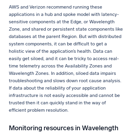
AWS and Verizon recommend running these
applications in a hub and spoke model with latency-
sensitive components at the Edge, or Wavelength
Zone, and shared or persistent state components like
databases at the parent Region. But with distributed
system components, it can be difficult to get a
holistic view of the application’s health. Data can
easily get siloed, and it can be tricky to access real-
time telemetry across the Availability Zones and
Wavelength Zones. In addition, siloed data impairs
troubleshooting and slows down root cause analysis.
If data about the reliability of your application
infrastructure is not easily accessible and cannot be
trusted then it can quickly stand in the way of
efficient problem resolution.
Monitoring resources in Wavelength