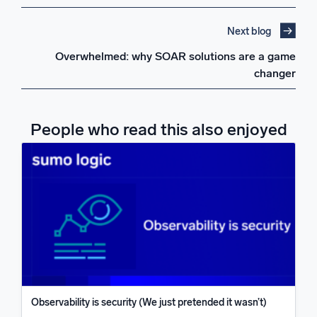
Next blog
Overwhelmed: why SOAR solutions are a game
changer
People who read this also enjoyed
Observability is security (We just pretended it wasn’t)