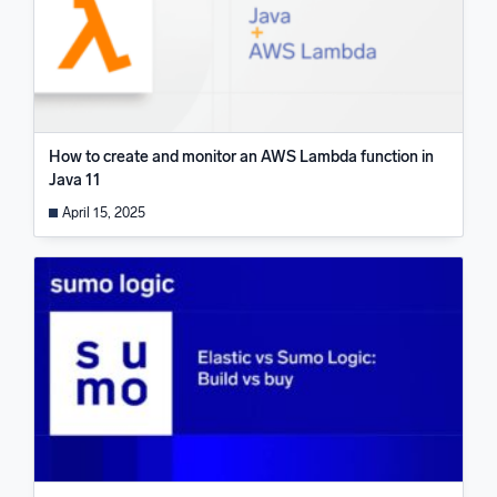
How to create and monitor an AWS Lambda function in
Java 11
April 15, 2025