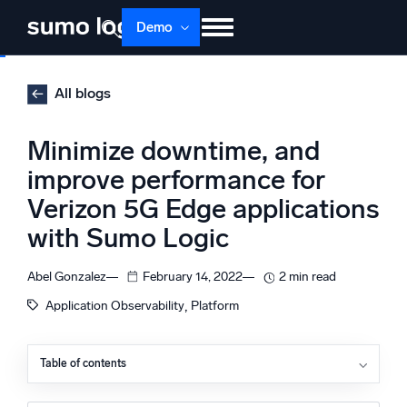
Skip
Demo
to
content
Products
Solutions
Pricing
Docs
All blogs
Learn
About
Login
Free trial
Minimize downtime, and
Support
improve performance for
Verizon 5G Edge applications
Dojo AI
NEW
Multi-agent AI platform
with Sumo Logic
Abel Gonzalez
February 14, 2022
2 min read
, 
Application Observability
Platform
The Platform
Monitor, troubleshoot, automate, and defend
Table of contents
Challenges of monitoring Verizon 5G edge applications
Monitoring resources in Wavelength Zones