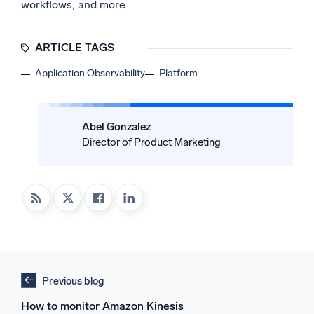
workflows, and more.
ARTICLE TAGS
Application Observability
Platform
Abel Gonzalez
Director of Product Marketing
Previous blog
How to monitor Amazon Kinesis