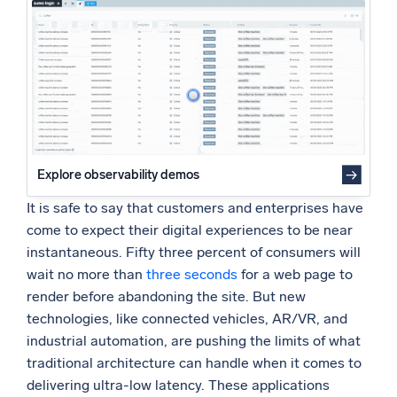
Powered by AI/ML
Proprietary algorithms, machine learning, and generative AI
What’s new
See our latest releases
Intelligent Security Operations
Explore observability demos
SIEM
Discover threats faster and respond smarter
It is safe to say that customers and enterprises have
come to expect their digital experiences to be near
Logs for Security
instantaneous. Fifty three percent of consumers will
Unlock cloud security with powerful log visibility
wait no more than
three seconds
for a web page to
render before abandoning the site. But new
Intelligent Cloud Operations
technologies, like connected vehicles, AR/VR, and
industrial automation, are pushing the limits of what
Monitoring and Troubleshooting
traditional architecture can handle when it comes to
Log analytics to detect and resolve issues fast
delivering ultra-low latency. These applications