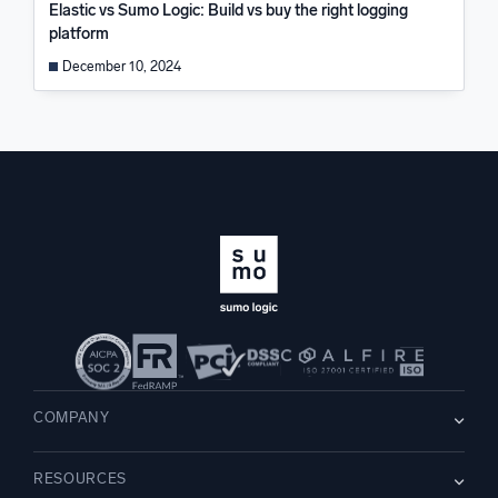
Elastic vs Sumo Logic: Build vs buy the right logging
platform
December 10, 2024
COMPANY
About us
RESOURCES
Careers
WE’RE HIRING