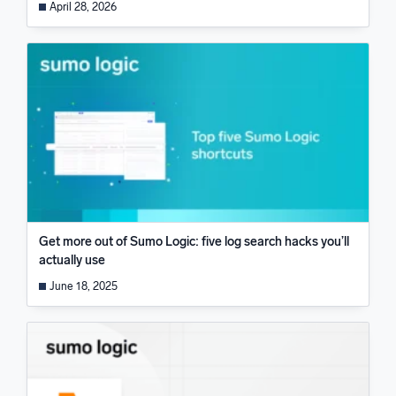
April 28, 2026
Get more out of Sumo Logic: five log search hacks you’ll
actually use
June 18, 2025