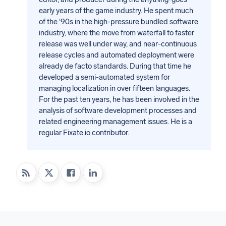
early years of the game industry. He spent much
of the ‘90s in the high-pressure bundled software
industry, where the move from waterfall to faster
release was well under way, and near-continuous
release cycles and automated deployment were
already de facto standards. During that time he
developed a semi-automated system for
managing localization in over fifteen languages.
For the past ten years, he has been involved in the
analysis of software development processes and
related engineering management issues. He is a
regular Fixate.io contributor.