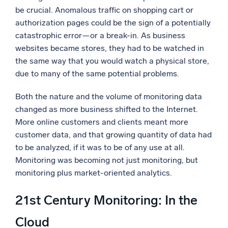
be crucial. Anomalous traffic on shopping cart or
authorization pages could be the sign of a potentially
catastrophic error—or a break-in. As business
websites became stores, they had to be watched in
the same way that you would watch a physical store,
due to many of the same potential problems.
Both the nature and the volume of monitoring data
changed as more business shifted to the Internet.
More online customers and clients meant more
customer data, and that growing quantity of data had
to be analyzed, if it was to be of any use at all.
Monitoring was becoming not just monitoring, but
monitoring plus market-oriented analytics.
21st Century Monitoring: In the
Cloud