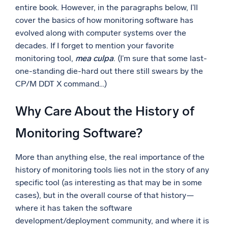
entire book. However, in the paragraphs below, I’ll
Powerful integrations
cover the basics of how monitoring software has
evolved along with computer systems over the
decades. If I forget to mention your favorite
monitoring tool,
mea culpa
. (I’m sure that some last-
Trusted and certified
one-standing die-hard out there still swears by the
CP/M DDT X command…)
Why Care About the History of
Monitoring Software?
More than anything else, the real importance of the
history of monitoring tools lies not in the story of any
specific tool (as interesting as that may be in some
cases), but in the overall course of that history—
where it has taken the software
development/deployment community, and where it is