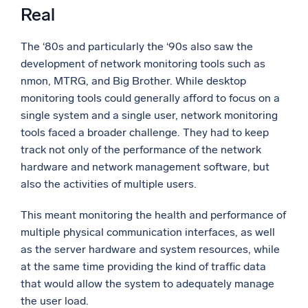
Real
The ‘80s and particularly the ‘90s also saw the
development of network monitoring tools such as
nmon, MTRG, and Big Brother. While desktop
monitoring tools could generally afford to focus on a
single system and a single user, network monitoring
tools faced a broader challenge. They had to keep
track not only of the performance of the network
hardware and network management software, but
also the activities of multiple users.
This meant monitoring the health and performance of
multiple physical communication interfaces, as well
as the server hardware and system resources, while
at the same time providing the kind of traffic data
that would allow the system to adequately manage
the user load.