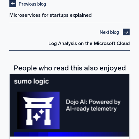
Previous blog
Microservices for startups explained
Next blog
Log Analysis on the Microsoft Cloud
People who read this also enjoyed