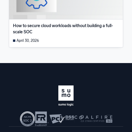
How to secure cloud workloads without building a full-
scale SOC
April 30, 2026