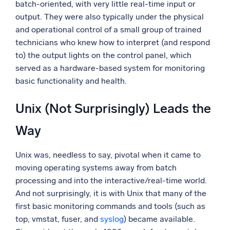
batch-oriented, with very little real-time input or
output. They were also typically under the physical
and operational control of a small group of trained
technicians who knew how to interpret (and respond
to) the output lights on the control panel, which
served as a hardware-based system for monitoring
basic functionality and health.
Unix (Not Surprisingly) Leads the
Way
Unix was, needless to say, pivotal when it came to
moving operating systems away from batch
processing and into the interactive/real-time world.
And not surprisingly, it is with Unix that many of the
first basic monitoring commands and tools (such as
top, vmstat, fuser, and
syslog
) became available.