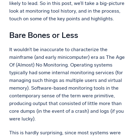
likely to lead. So in this post, we’ll take a big-picture
look at monitoring tool history, and in the process,
touch on some of the key points and highlights.
Bare Bones or Less
It wouldn’t be inaccurate to characterize the
mainframe (and early minicomputer) era as The Age
Of (Almost) No Monitoring. Operating systems
typically had some internal monitoring services (for
managing such things as multiple users and virtual
memory). Software-based monitoring tools in the
contemporary sense of the term were primitive,
producing output that consisted of little more than
core dumps (in the event of a crash) and logs (if you
were lucky).
This is hardly surprising, since most systems were