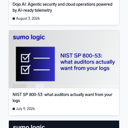
Dojo AI: Agentic security and cloud operations powered
by AI-ready telemetry
August 3, 2026
NIST SP 800-53: what auditors actually want from your
logs
July 9, 2026