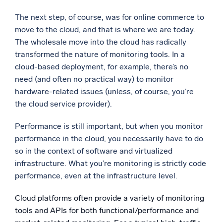
The next step, of course, was for online commerce to
move to the cloud, and that is where we are today.
The wholesale move into the cloud has radically
transformed the nature of monitoring tools. In a
cloud-based deployment, for example, there’s no
need (and often no practical way) to monitor
hardware-related issues (unless, of course, you’re
the cloud service provider).
Performance is still important, but when you monitor
performance in the cloud, you necessarily have to do
so in the context of software and virtualized
infrastructure. What you’re monitoring is strictly code
performance, even at the infrastructure level.
Cloud platforms often provide a variety of monitoring
tools and APIs for both functional/performance and