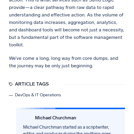
provide—a clear pathway from raw data to rapid
understanding and effective action. As the volume of
monitoring data increases, aggregation, analytics,
and dashboard tools will become not just a necessity,
but a fundamental part of the software management
toolkit.
We’ve come a long, long way from core dumps, and
the journey may be only just beginning.
ARTICLE TAGS
DevOps & IT Operations
Michael Churchman
Michael Churchman started as a scriptwriter,
editor, and producer during the anything-goes