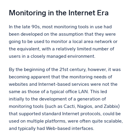
Monitoring in the Internet Era
In the late 90s, most monitoring tools in use had
been developed on the assumption that they were
going to be used to monitor a local area network or
the equivalent, with a relatively limited number of
users in a closely managed environment.
By the beginning of the 21st century, however, it was
becoming apparent that the monitoring needs of
websites and Internet-based services were not the
same as those of a typical office LAN. This led
initially to the development of a generation of
monitoring tools (such as Cacti, Nagios, and Zabbix)
that supported standard Internet protocols, could be
used on multiple platforms, were often quite scalable,
and typically had Web-based interfaces.