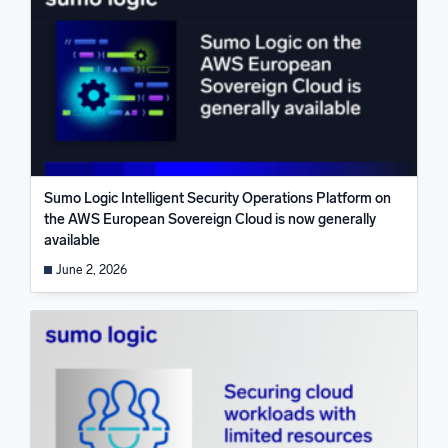
Sumo Logic Intelligent Security Operations Platform on
the AWS European Sovereign Cloud is now generally
available
June 2, 2026