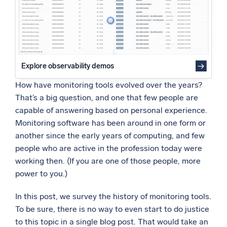
Network Monitoring: Things Get Real
Powered by AI/ML
Monitoring in the Internet Era
Proprietary algorithms, machine learning, and generative AI
21st Century Monitoring: Online Commerce
The Shift to Business-Oriented Priorities
What’s new
21st Century Monitoring: In the Cloud
See our latest releases
Explore observability demos
Dealing with the Data
Intelligent Security Operations
How have monitoring tools evolved over the years?
That’s a big question, and one that few people are
SIEM
capable of answering based on personal experience.
Discover threats faster and respond smarter
Monitoring software has been around in one form or
another since the early years of computing, and few
Logs for Security
people who are active in the profession today were
Unlock cloud security with powerful log visibility
working then. (If you are one of those people, more
power to you.)
Intelligent Cloud Operations
In this post, we survey the history of monitoring tools.
Monitoring and Troubleshooting
To be sure, there is no way to even start to do justice
Log analytics to detect and resolve issues fast
to this topic in a single blog post. That would take an