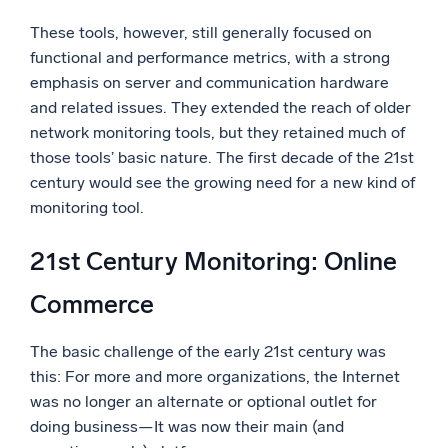
These tools, however, still generally focused on
functional and performance metrics, with a strong
emphasis on server and communication hardware
and related issues. They extended the reach of older
network monitoring tools, but they retained much of
those tools’ basic nature. The first decade of the 21st
century would see the growing need for a new kind of
monitoring tool.
21st Century Monitoring: Online
Commerce
The basic challenge of the early 21st century was
this: For more and more organizations, the Internet
was no longer an alternate or optional outlet for
doing business—It was now their main (and