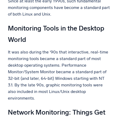
Since at least the early 1990s, such fundamental
monitoring components have become a standard part
of both Linux and Unix.
Monitoring Tools in the Desktop
World
It was also during the ‘90s that interactive, real-time
monitoring tools became a standard part of most
desktop operating systems. Performance
Monitor/System Monitor became a standard part of
32-bit (and later, 64-bit) Windows starting with NT
3.1. By the late 90s, graphic monitoring tools were
also included in most Linux/Unix desktop
environments.
Network Monitoring: Things Get