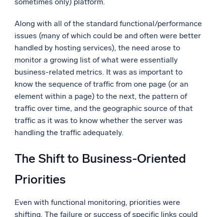
sometimes only) platform.
Along with all of the standard functional/performance
issues (many of which could be and often were better
handled by hosting services), the need arose to
monitor a growing list of what were essentially
business-related metrics. It was as important to
know the sequence of traffic from one page (or an
element within a page) to the next, the pattern of
traffic over time, and the geographic source of that
traffic as it was to know whether the server was
handling the traffic adequately.
The Shift to Business-Oriented
Priorities
Even with functional monitoring, priorities were
shifting. The failure or success of specific links could