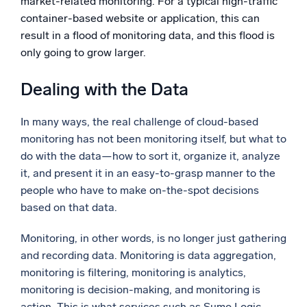
market-related monitoring. For a typical high-traffic
container-based website or application, this can
result in a flood of monitoring data, and this flood is
only going to grow larger.
Dealing with the Data
In many ways, the real challenge of cloud-based
monitoring has not been monitoring itself, but what to
do with the data—how to sort it, organize it, analyze
it, and present it in an easy-to-grasp manner to the
people who have to make on-the-spot decisions
based on that data.
Monitoring, in other words, is no longer just gathering
and recording data. Monitoring is data aggregation,
monitoring is filtering, monitoring is analytics,
monitoring is decision-making, and monitoring is
action. This is what services such as Sumo Logic