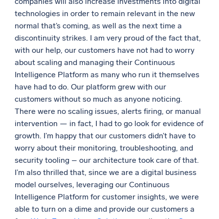
companies will also increase investments into digital
technologies in order to remain relevant in the new
normal that’s coming, as well as the next time a
discontinuity strikes. I am very proud of the fact that,
with our help, our customers have not had to worry
about scaling and managing their Continuous
Intelligence Platform as many who run it themselves
have had to do. Our platform grew with our
customers without so much as anyone noticing.
There were no scaling issues, alerts firing, or manual
intervention — in fact, I had to go look for evidence of
growth. I’m happy that our customers didn’t have to
worry about their monitoring, troubleshooting, and
security tooling – our architecture took care of that.
I’m also thrilled that, since we are a digital business
model ourselves, leveraging our Continuous
Intelligence Platform for customer insights, we were
able to turn on a dime and provide our customers a