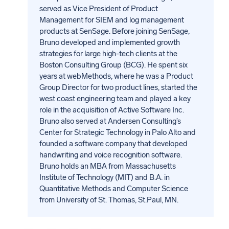
served as Vice President of Product
Management for SIEM and log management
products at SenSage. Before joining SenSage,
Bruno developed and implemented growth
strategies for large high-tech clients at the
Boston Consulting Group (BCG). He spent six
years at webMethods, where he was a Product
Group Director for two product lines, started the
west coast engineering team and played a key
role in the acquisition of Active Software Inc.
Bruno also served at Andersen Consulting’s
Center for Strategic Technology in Palo Alto and
founded a software company that developed
handwriting and voice recognition software.
Bruno holds an MBA from Massachusetts
Institute of Technology (MIT) and B.A. in
Quantitative Methods and Computer Science
from University of St. Thomas, St.Paul, MN.