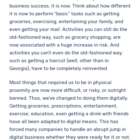
business success, it is now. Think about how different
Powerful integrations
it is now to perform “basic” tasks such as getting
groceries, exercising, entertaining your family, and
even getting your mail. Activities you can still do the
old-fashioned way, such as grocery shopping, are
Trusted and certified
now associated with a huge increase in risk. And
activities you can’t even do the old-fashioned way,
such as getting a haircut (well, other than in
Georgia), have to be completely reinvented.
Most things that required us to be in physical
proximity are now more difficult, or risky, or outright
banned. Thus, we’ve changed to doing them digitally.
Getting groceries, prescriptions, entertainment,
exercise, education, even getting a drink with friends
have all been adapted to digital means. This has
forced many companies to handle an abrupt jump in
digital business whether they were ready for it or not.