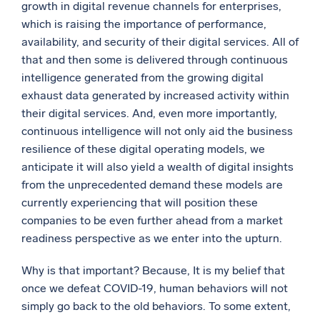
growth in digital revenue channels for enterprises,
which is raising the importance of performance,
availability, and security of their digital services. All of
that and then some is delivered through continuous
intelligence generated from the growing digital
exhaust data generated by increased activity within
their digital services. And, even more importantly,
continuous intelligence will not only aid the business
resilience of these digital operating models, we
anticipate it will also yield a wealth of digital insights
from the unprecedented demand these models are
currently experiencing that will position these
companies to be even further ahead from a market
readiness perspective as we enter into the upturn.
Why is that important? Because, It is my belief that
once we defeat COVID-19, human behaviors will not
simply go back to the old behaviors. To some extent,