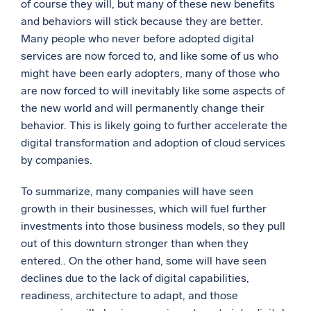
of course they will, but many of these new benefits
and behaviors will stick because they are better.
Many people who never before adopted digital
services are now forced to, and like some of us who
might have been early adopters, many of those who
are now forced to will inevitably like some aspects of
the new world and will permanently change their
behavior. This is likely going to further accelerate the
digital transformation and adoption of cloud services
by companies.
To summarize, many companies will have seen
growth in their businesses, which will fuel further
investments into those business models, so they pull
out of this downturn stronger than when they
entered.. On the other hand, some will have seen
declines due to the lack of digital capabilities,
readiness, architecture to adapt, and those