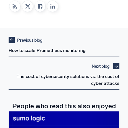
Previous blog
How to scale Prometheus monitoring
Next blog
The cost of cybersecurity solutions vs. the cost of
cyber attacks
People who read this also enjoyed