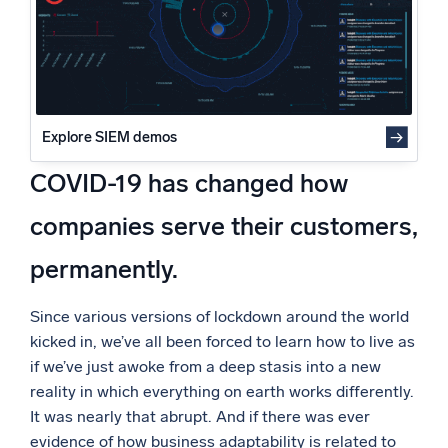
Powered by AI/ML
Proprietary algorithms, machine learning, and generative AI
What’s new
See our latest releases
Explore SIEM demos
Intelligent Security Operations
COVID-19 has changed how
SIEM
companies serve their customers,
Discover threats faster and respond smarter
permanently.
Logs for Security
Unlock cloud security with powerful log visibility
Since various versions of lockdown around the world
kicked in, we’ve all been forced to learn how to live as
Intelligent Cloud Operations
if we’ve just awoke from a deep stasis into a new
reality in which everything on earth works differently.
Monitoring and Troubleshooting
Log analytics to detect and resolve issues fast
It was nearly that abrupt. And if there was ever
evidence of how business adaptability is related to