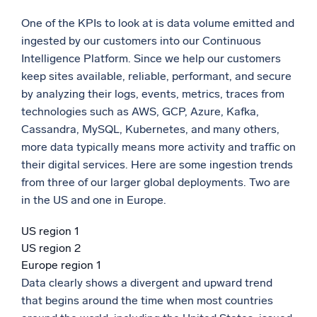
One of the KPIs to look at is data volume emitted and
ingested by our customers into our Continuous
Intelligence Platform. Since we help our customers
keep sites available, reliable, performant, and secure
by analyzing their logs, events, metrics, traces from
technologies such as AWS, GCP, Azure, Kafka,
Cassandra, MySQL, Kubernetes, and many others,
more data typically means more activity and traffic on
their digital services. Here are some ingestion trends
from three of our larger global deployments. Two are
in the US and one in Europe.
US region 1
US region 2
Europe region 1
Data clearly shows a divergent and upward trend
that begins around the time when most countries