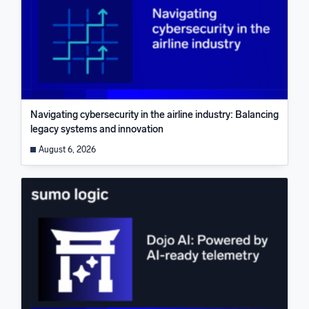
Navigating cybersecurity in the airline industry: Balancing
legacy systems and innovation
August 6, 2026