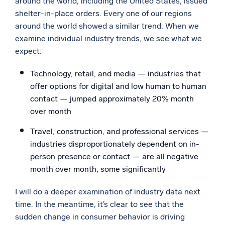
around the world, including the United States, issued
shelter-in-place orders. Every one of our regions
around the world showed a similar trend. When we
examine individual industry trends, we see what we
expect:
Technology, retail, and media — industries that
offer options for digital and low human to human
contact — jumped approximately 20% month
over month
Travel, construction, and professional services —
industries disproportionately dependent on in-
person presence or contact — are all negative
month over month, some significantly
I will do a deeper examination of industry data next
time. In the meantime, it’s clear to see that the
sudden change in consumer behavior is driving