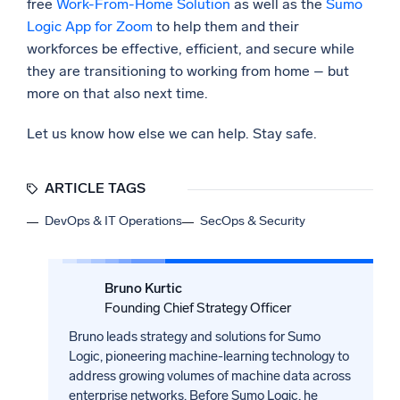
free
Work-From-Home Solution
as well as the
Sumo
Logic App for Zoom
to help them and their
workforces be effective, efficient, and secure while
they are transitioning to working from home – but
more on that also next time.
Let us know how else we can help. Stay safe.
ARTICLE TAGS
DevOps & IT Operations
SecOps & Security
Bruno Kurtic
Founding Chief Strategy Officer
Bruno leads strategy and solutions for Sumo
Logic, pioneering machine-learning technology to
address growing volumes of machine data across
enterprise networks. Before Sumo Logic, he