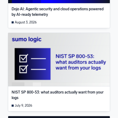
Dojo AI: Agentic security and cloud operations powered
by AI-ready telemetry
August 3, 2026
NIST SP 800-53: what auditors actually want from your
logs
July 9, 2026