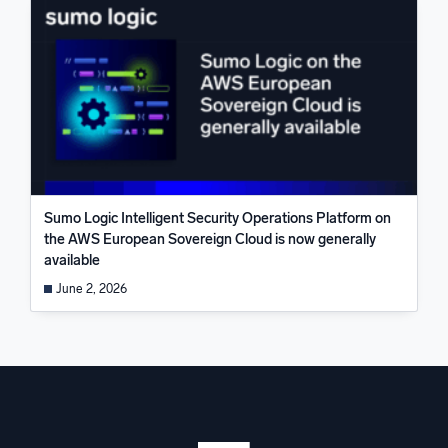
Sumo Logic Intelligent Security Operations Platform on
the AWS European Sovereign Cloud is now generally
available
June 2, 2026