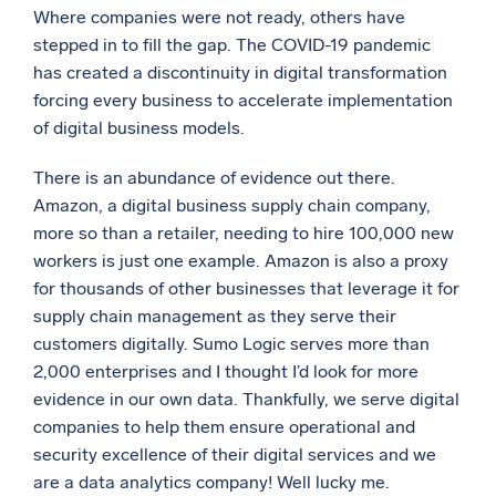
Where companies were not ready, others have
stepped in to fill the gap. The COVID-19 pandemic
has created a discontinuity in digital transformation
forcing every business to accelerate implementation
of digital business models.
There is an abundance of evidence out there.
Amazon, a digital business supply chain company,
more so than a retailer, needing to hire 100,000 new
workers is just one example. Amazon is also a proxy
for thousands of other businesses that leverage it for
supply chain management as they serve their
customers digitally. Sumo Logic serves more than
2,000 enterprises and I thought I’d look for more
evidence in our own data. Thankfully, we serve digital
companies to help them ensure operational and
security excellence of their digital services and we
are a data analytics company! Well lucky me.